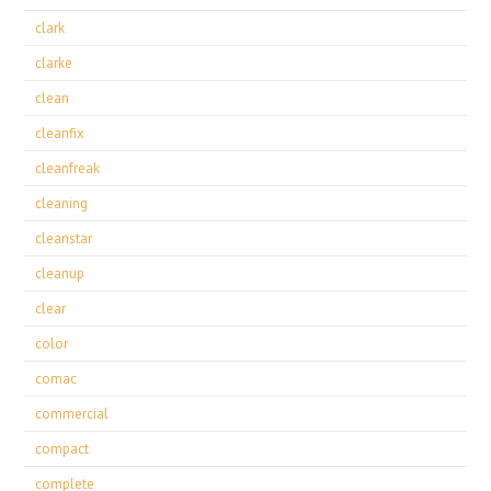
clark
clarke
clean
cleanfix
cleanfreak
cleaning
cleanstar
cleanup
clear
color
comac
commercial
compact
complete