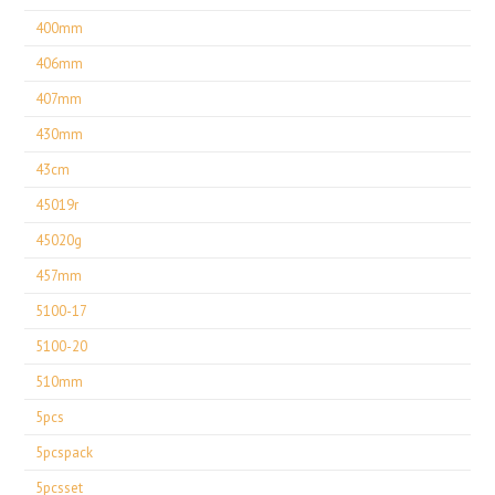
400mm
406mm
407mm
430mm
43cm
45019r
45020g
457mm
5100-17
5100-20
510mm
5pcs
5pcspack
5pcsset