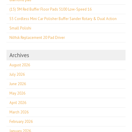
(15) 3M Red Buffer Floor Pads 5100 Low-Speed 16
S5 Cordless Mini Car Polisher Buffer Sander Rotary & Dual Action
Small Polishi
Nilfisk Replacement 20 Pad Driver
Archives
August 2026
July 2026
June 2026
May 2026
April 2026
March 2026
February 2026
January 2026