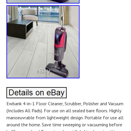
Ewbank 4-in-1 Floor Cleaner, Scrubber, Polisher and Vacuum
(Includes All Pads). For use on all sealed bare floors. Highly
manoeuvrable from lightweight design. Portable for use all
around the home. Save time sweeping or vacuuming before