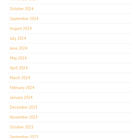
October 2024
September 2024
August 2024
July 2024
June 2024
May 2024
April 2024
March 2024
February 2024
January 2024
December 2023
November 2023
October 2023
September 2023