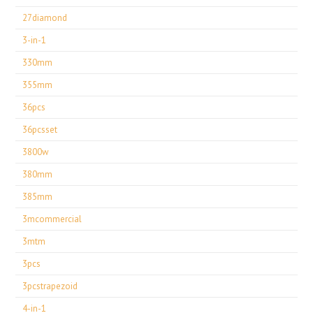
27diamond
3-in-1
330mm
355mm
36pcs
36pcsset
3800w
380mm
385mm
3mcommercial
3mtm
3pcs
3pcstrapezoid
4-in-1