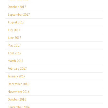
October 2017
September 2017
August 2017
July 2017
June 2017
May 2017
April 2017
March 2017
February 2017
January 2017
December 2016
November 2016
October 2016
September 2016