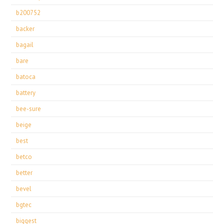
b200752
backer
bagail
bare
batoca
battery
bee-sure
beige
best
betco
better
bevel
bgtec
biggest