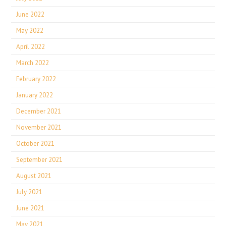
June 2022
May 2022
April 2022
March 2022
February 2022
January 2022
December 2021
November 2021
October 2021
September 2021
August 2021
July 2021
June 2021
May 2021