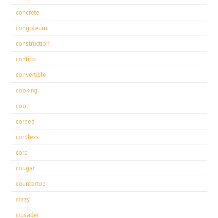
concrete
congoleum
construction
contico
convertible
cooking
cool
corded
cordless
core
cougar
countertop
crazy
crusader