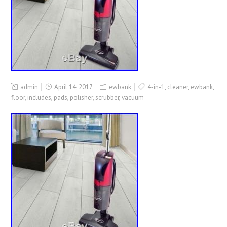
admin
April 14, 2017
ewbank
4-in-1
,
cleaner
,
ewbank
,
floor
,
includes
,
pads
,
polisher
,
scrubber
,
vacuum