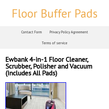
Floor Buffer Pads
Contact Form
Privacy Policy Agreement
Terms of service
Ewbank 4-in-1 Floor Cleaner,
Scrubber, Polisher and Vacuum
(Includes All Pads)