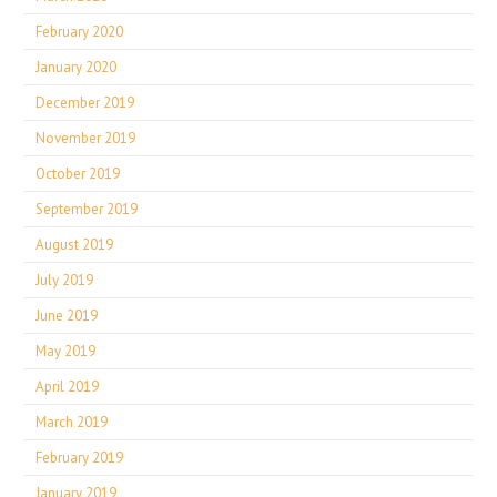
February 2020
January 2020
December 2019
November 2019
October 2019
September 2019
August 2019
July 2019
June 2019
May 2019
April 2019
March 2019
February 2019
January 2019