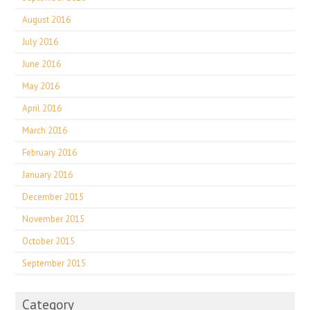
August 2016
July 2016
June 2016
May 2016
April 2016
March 2016
February 2016
January 2016
December 2015
November 2015
October 2015
September 2015
Category