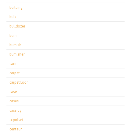
building
bulk
bulldozer
burn
burnish
burnisher
care
carpet
carpetfloor
case
cases
cassidy
ccpolset
centaur