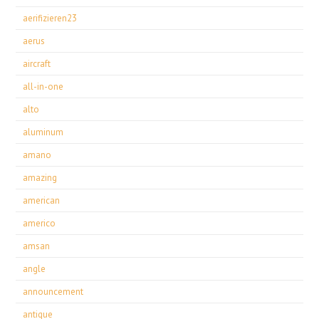
aerifizieren23
aerus
aircraft
all-in-one
alto
aluminum
amano
amazing
american
americo
amsan
angle
announcement
antique