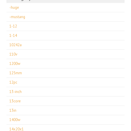
-huge
-mustang
1-12
1-14
10242a
110v
1200w
125mm
12pc
13-inch
13core
13in
1400w
14x20x1