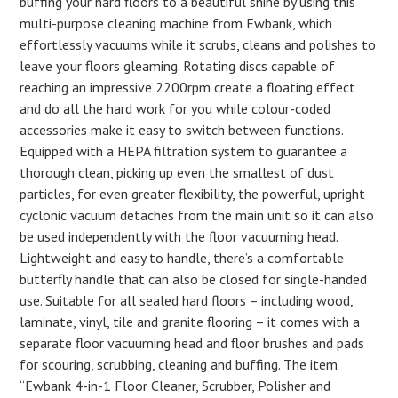
buffing your hard floors to a beautiful shine by using this
multi-purpose cleaning machine from Ewbank, which
effortlessly vacuums while it scrubs, cleans and polishes to
leave your floors gleaming. Rotating discs capable of
reaching an impressive 2200rpm create a floating effect
and do all the hard work for you while colour-coded
accessories make it easy to switch between functions.
Equipped with a HEPA filtration system to guarantee a
thorough clean, picking up even the smallest of dust
particles, for even greater flexibility, the powerful, upright
cyclonic vacuum detaches from the main unit so it can also
be used independently with the floor vacuuming head.
Lightweight and easy to handle, there’s a comfortable
butterfly handle that can also be closed for single-handed
use. Suitable for all sealed hard floors – including wood,
laminate, vinyl, tile and granite flooring – it comes with a
separate floor vacuuming head and floor brushes and pads
for scouring, scrubbing, cleaning and buffing. The item
“Ewbank 4-in-1 Floor Cleaner, Scrubber, Polisher and