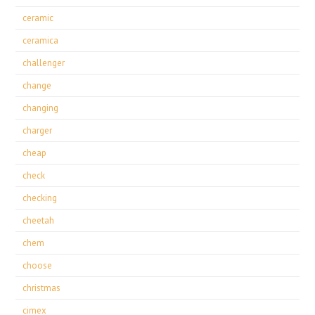
ceramic
ceramica
challenger
change
changing
charger
cheap
check
checking
cheetah
chem
choose
christmas
cimex