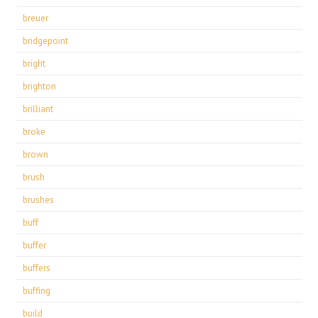
breuer
bridgepoint
bright
brighton
brilliant
broke
brown
brush
brushes
buff
buffer
buffers
buffing
build