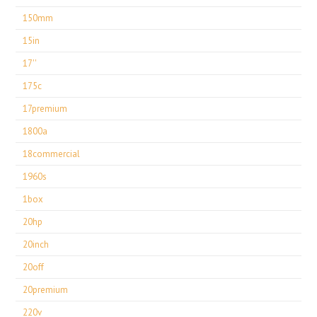
150mm
15in
17''
175c
17premium
1800a
18commercial
1960s
1box
20hp
20inch
20off
20premium
220v