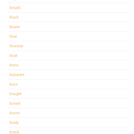
bissell
black
blazer
blue
bluestar
boat
bona
bonastre
boss
bought
boxed
boxes
brady
brand