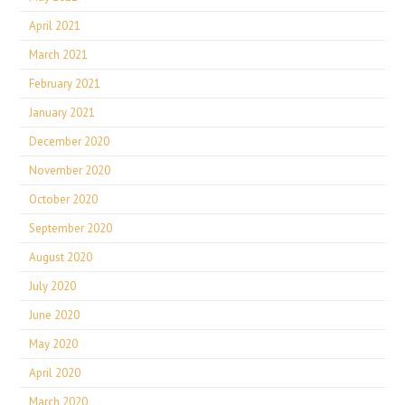
April 2021
March 2021
February 2021
January 2021
December 2020
November 2020
October 2020
September 2020
August 2020
July 2020
June 2020
May 2020
April 2020
March 2020