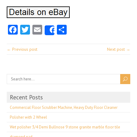
Facebook
Twitter
Email
Share
Share
← Previous post
Next post →
Recent Posts
Commercial Floor Scrubber Machine, Heavy Duty Floor Cleaner
Polisher with 2 Wheel
Wet polisher 3/4 Demi Bullnose 9 stone granite marble floor tile
diamond pad