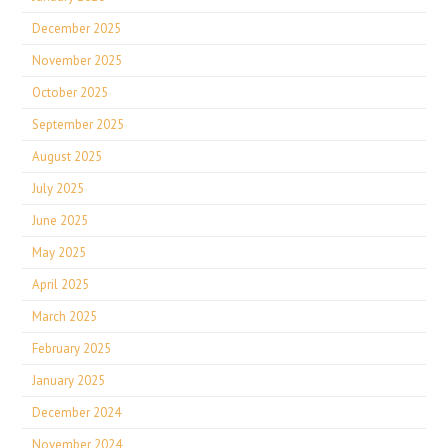
December 2025
November 2025
October 2025
September 2025
August 2025
July 2025
June 2025
May 2025
April 2025
March 2025
February 2025
January 2025
December 2024
November 2024