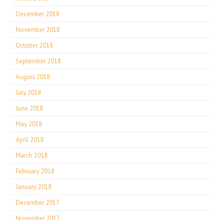
December 2018
November 2018
October 2018
September 2018
August 2018
July 2018
June 2018
May 2018
April 2018
March 2018
February 2018
January 2018
December 2017
November 2017