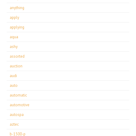
anything
apply
applying
aqua
ashy
assorted
auction
audi
auto
automatic
automotive
autospa
aztec
b-1500-p