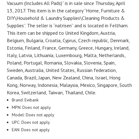
Vacuum (Includes All Pads)” is in sale since Thursday, April
13, 2017. This item is in the category “Home, Furniture &
DIY\Household & Laundry Supplies\Cleaning Products &
Supplies”. The seller is “natrisen” and is located in Feltham.
This item can be shipped to United Kingdom, Austria,
Belgium, Bulgaria, Croatia, Cyprus, Czech republic, Denmark,
Estonia, Finland, France, Germany, Greece, Hungary, Ireland,
Italy, Latvia, Lithuania, Luxembourg, Malta, Netherlands,
Poland, Portugal, Romania, Slovakia, Slovenia, Spain,
Sweden, Australia, United States, Russian federation,
Canada, Brazil, Japan, New Zealand, China, Israel, Hong
Kong, Norway, Indonesia, Malaysia, Mexico, Singapore, South
Korea, Switzerland, Taiwan, Thailand, Chile.
Brand: Ewbank
MPN: Does not apply
Model: Does not apply
UPC: Does not apply
EAN: Does not apply