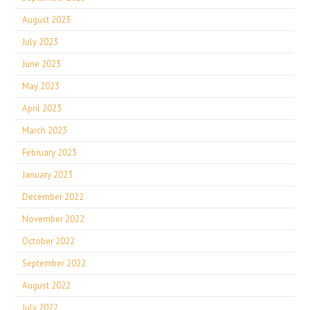
August 2023
July 2023
June 2023
May 2023
April 2023
March 2023
February 2023
January 2023
December 2022
November 2022
October 2022
September 2022
August 2022
July 2022