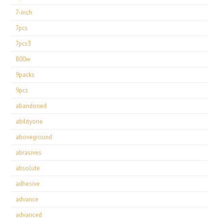
7-inch
7pcs
7pcs3
800w
9packs
9pcs
abandoned
abilityone
aboveground
abrasives
absolute
adhesive
advance
advanced