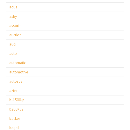
aqua
ashy
assorted
auction
audi
auto
automatic
automotive
autospa
aztec
b-1500-p
b200752
backer
bagail