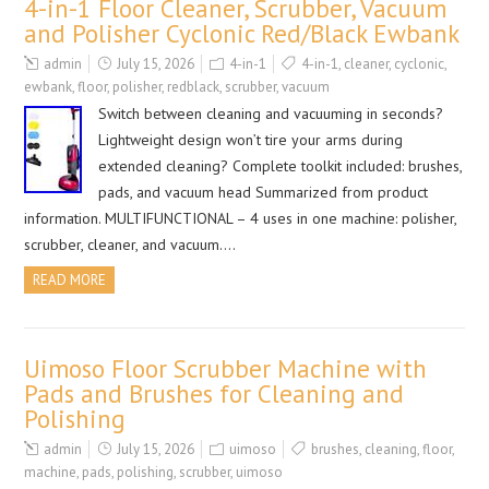
4-in-1 Floor Cleaner, Scrubber, Vacuum
and Polisher Cyclonic Red/Black Ewbank
admin
July 15, 2026
4-in-1
4-in-1
,
cleaner
,
cyclonic
,
ewbank
,
floor
,
polisher
,
redblack
,
scrubber
,
vacuum
Switch between cleaning and vacuuming in seconds?
Lightweight design won’t tire your arms during
extended cleaning? Complete toolkit included: brushes,
pads, and vacuum head Summarized from product
information. MULTIFUNCTIONAL – 4 uses in one machine: polisher,
scrubber, cleaner, and vacuum….
READ MORE
Uimoso Floor Scrubber Machine with
Pads and Brushes for Cleaning and
Polishing
admin
July 15, 2026
uimoso
brushes
,
cleaning
,
floor
,
machine
,
pads
,
polishing
,
scrubber
,
uimoso