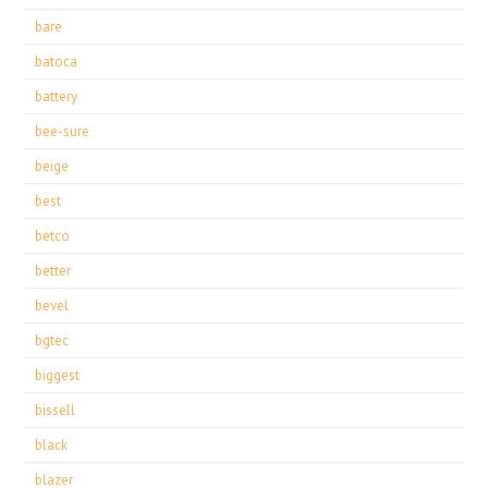
bare
batoca
battery
bee-sure
beige
best
betco
better
bevel
bgtec
biggest
bissell
black
blazer