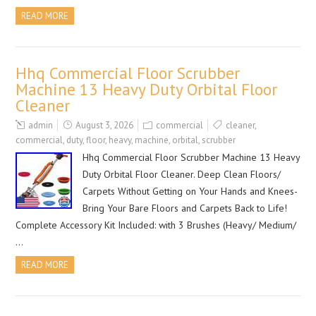
READ MORE
Hhq Commercial Floor Scrubber
Machine 13 Heavy Duty Orbital Floor
Cleaner
admin
August 3, 2026
commercial
cleaner
,
commercial
,
duty
,
floor
,
heavy
,
machine
,
orbital
,
scrubber
Hhq Commercial Floor Scrubber Machine 13 Heavy
Duty Orbital Floor Cleaner. Deep Clean Floors/
Carpets Without Getting on Your Hands and Knees-
Bring Your Bare Floors and Carpets Back to Life!
Complete Accessory Kit Included: with 3 Brushes (Heavy/ Medium/
…
READ MORE