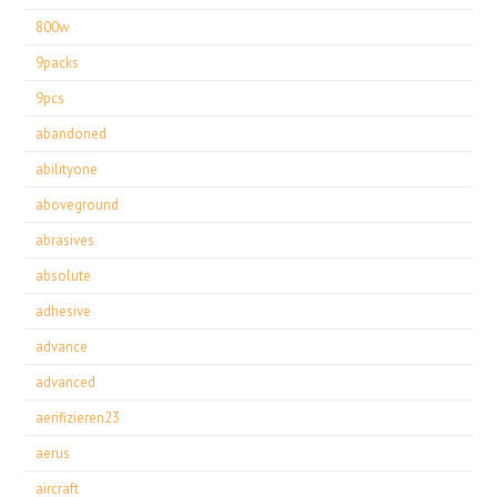
800w
9packs
9pcs
abandoned
abilityone
aboveground
abrasives
absolute
adhesive
advance
advanced
aerifizieren23
aerus
aircraft