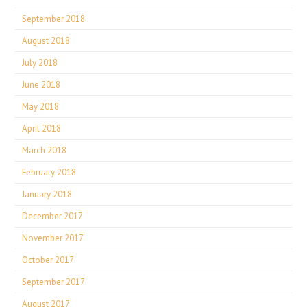
September 2018
August 2018
July 2018
June 2018
May 2018
April 2018
March 2018
February 2018
January 2018
December 2017
November 2017
October 2017
September 2017
August 2017