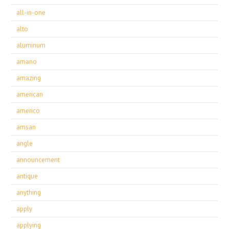
all-in-one
alto
aluminum
amano
amazing
american
americo
amsan
angle
announcement
antique
anything
apply
applying