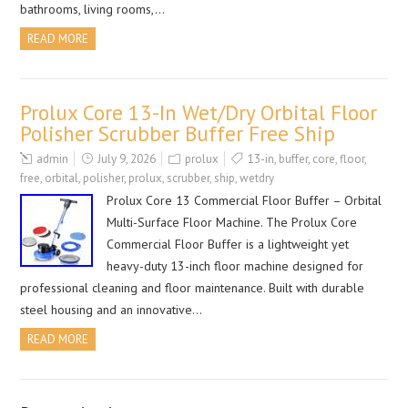
bathrooms, living rooms,…
READ MORE
Prolux Core 13-In Wet/Dry Orbital Floor
Polisher Scrubber Buffer Free Ship
admin
July 9, 2026
prolux
13-in
,
buffer
,
core
,
floor
,
free
,
orbital
,
polisher
,
prolux
,
scrubber
,
ship
,
wetdry
Prolux Core 13 Commercial Floor Buffer – Orbital
Multi-Surface Floor Machine. The Prolux Core
Commercial Floor Buffer is a lightweight yet
heavy-duty 13-inch floor machine designed for
professional cleaning and floor maintenance. Built with durable
steel housing and an innovative…
READ MORE