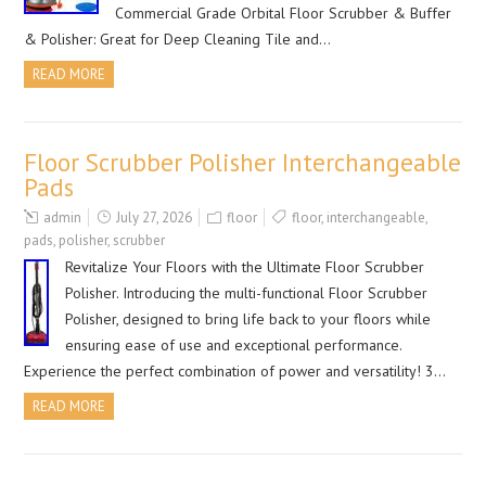
Commercial Grade Orbital Floor Scrubber & Buffer
& Polisher: Great for Deep Cleaning Tile and…
READ MORE
Floor Scrubber Polisher Interchangeable
Pads
admin
July 27, 2026
floor
floor
,
interchangeable
,
pads
,
polisher
,
scrubber
Revitalize Your Floors with the Ultimate Floor Scrubber
Polisher. Introducing the multi-functional Floor Scrubber
Polisher, designed to bring life back to your floors while
ensuring ease of use and exceptional performance.
Experience the perfect combination of power and versatility! 3…
READ MORE