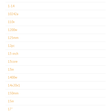
1-14
10242a
110v
1200w
125mm
12pc
13-inch
13core
13in
1400w
14x20x1
150mm
15in
17''