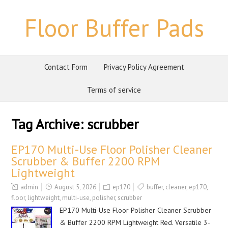
Floor Buffer Pads
Contact Form
Privacy Policy Agreement
Terms of service
Tag Archive:
scrubber
EP170 Multi-Use Floor Polisher Cleaner
Scrubber & Buffer 2200 RPM
Lightweight
admin
August 5, 2026
ep170
buffer
,
cleaner
,
ep170
,
floor
,
lightweight
,
multi-use
,
polisher
,
scrubber
EP170 Multi-Use Floor Polisher Cleaner Scrubber
& Buffer 2200 RPM Lightweight Red. Versatile 3-