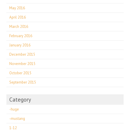
May 2016
April 2016
March 2016
February 2016
January 2016
December 2015
November 2015
October 2015
September 2015
Category
-huge
-mustang
1-12