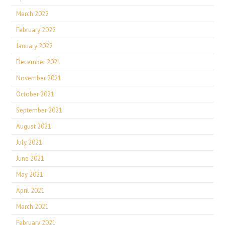
March 2022
February 2022
January 2022
December 2021
November 2021
October 2021
September 2021
August 2021
July 2021
June 2021
May 2021
April 2021
March 2021
February 2021