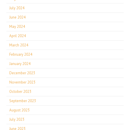
July 2024
June 2024
May 2024
April 2024
March 2024
February 2024
January 2024
December 2023
November 2023
October 2023
September 2023
August 2023
July 2023
June 2023