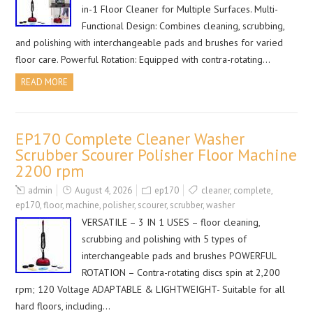
in-1 Floor Cleaner for Multiple Surfaces. Multi-
Functional Design: Combines cleaning, scrubbing,
and polishing with interchangeable pads and brushes for varied
floor care. Powerful Rotation: Equipped with contra-rotating…
READ MORE
EP170 Complete Cleaner Washer
Scrubber Scourer Polisher Floor Machine
2200 rpm
admin
August 4, 2026
ep170
cleaner
,
complete
,
ep170
,
floor
,
machine
,
polisher
,
scourer
,
scrubber
,
washer
VERSATILE – 3 IN 1 USES – floor cleaning,
scrubbing and polishing with 5 types of
interchangeable pads and brushes POWERFUL
ROTATION – Contra-rotating discs spin at 2,200
rpm; 120 Voltage ADAPTABLE & LIGHTWEIGHT- Suitable for all
hard floors, including…