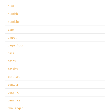
burn
burnish
burnisher
care
carpet
carpetfloor
case
cases
cassidy
ccpolset
centaur
ceramic
ceramica
challenger