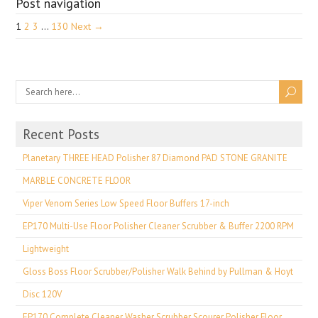
Post navigation
1
2
3
…
130
Next →
Recent Posts
Planetary THREE HEAD Polisher 87 Diamond PAD STONE GRANITE
MARBLE CONCRETE FLOOR
Viper Venom Series Low Speed Floor Buffers 17-inch
EP170 Multi-Use Floor Polisher Cleaner Scrubber & Buffer 2200 RPM
Lightweight
Gloss Boss Floor Scrubber/Polisher Walk Behind by Pullman & Hoyt
Disc 120V
EP170 Complete Cleaner Washer Scrubber Scourer Polisher Floor