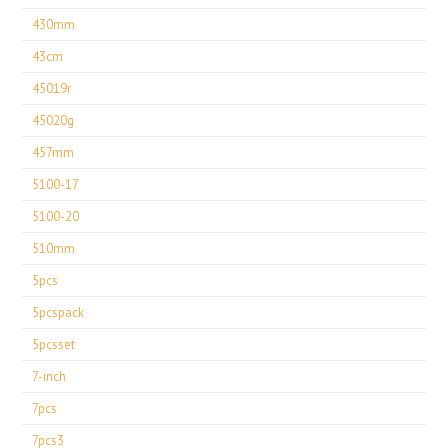
430mm
43cm
45019r
45020g
457mm
5100-17
5100-20
510mm
5pcs
5pcspack
5pcsset
7-inch
7pcs
7pcs3