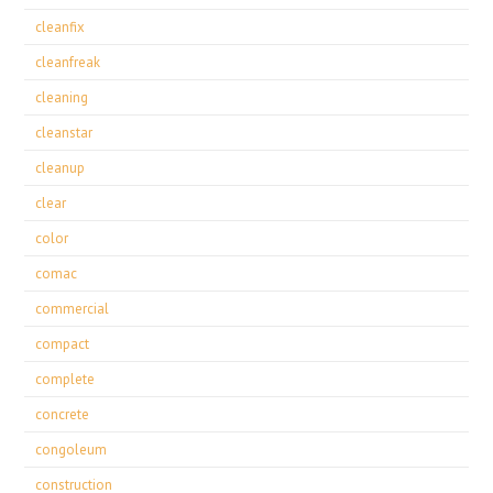
cleanfix
cleanfreak
cleaning
cleanstar
cleanup
clear
color
comac
commercial
compact
complete
concrete
congoleum
construction