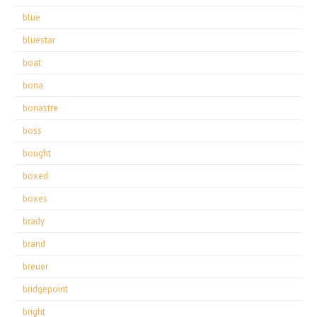
blue
bluestar
boat
bona
bonastre
boss
bought
boxed
boxes
brady
brand
breuer
bridgepoint
bright