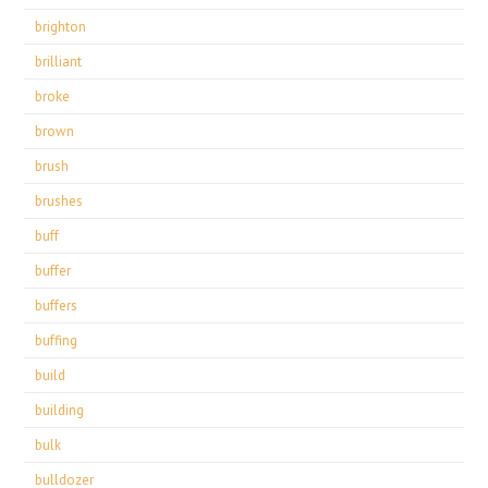
brighton
brilliant
broke
brown
brush
brushes
buff
buffer
buffers
buffing
build
building
bulk
bulldozer