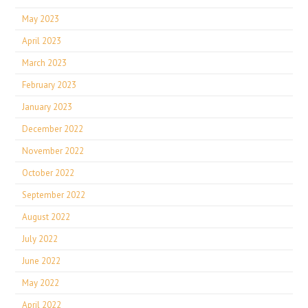
May 2023
April 2023
March 2023
February 2023
January 2023
December 2022
November 2022
October 2022
September 2022
August 2022
July 2022
June 2022
May 2022
April 2022