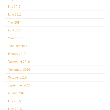
July 2017
June 2017
May 2017
April 2017
March 2017
February 2017
January 2017
December 2016
November 2016
October 2016
September 2016
August 2016
July 2016
June 2016