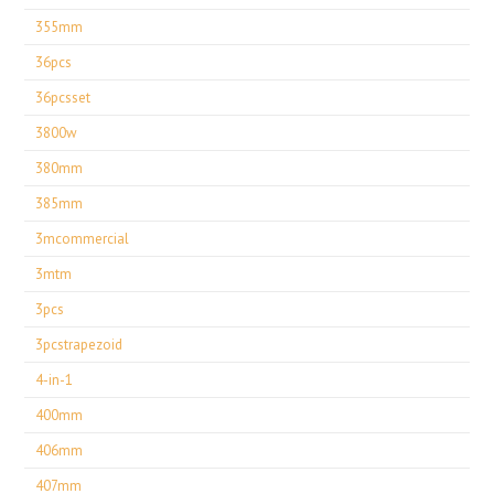
355mm
36pcs
36pcsset
3800w
380mm
385mm
3mcommercial
3mtm
3pcs
3pcstrapezoid
4-in-1
400mm
406mm
407mm