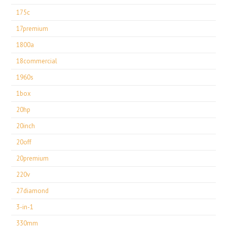
175c
17premium
1800a
18commercial
1960s
1box
20hp
20inch
20off
20premium
220v
27diamond
3-in-1
330mm