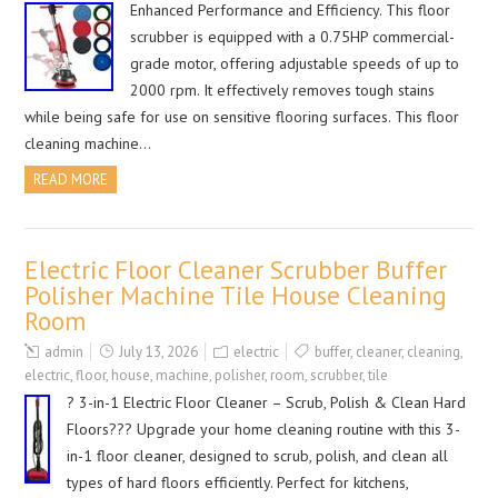
Enhanced Performance and Efficiency. This floor
scrubber is equipped with a 0.75HP commercial-
grade motor, offering adjustable speeds of up to
2000 rpm. It effectively removes tough stains
while being safe for use on sensitive flooring surfaces. This floor
cleaning machine…
READ MORE
Electric Floor Cleaner Scrubber Buffer
Polisher Machine Tile House Cleaning
Room
admin
July 13, 2026
electric
buffer
,
cleaner
,
cleaning
,
electric
,
floor
,
house
,
machine
,
polisher
,
room
,
scrubber
,
tile
? 3-in-1 Electric Floor Cleaner – Scrub, Polish & Clean Hard
Floors??? Upgrade your home cleaning routine with this 3-
in-1 floor cleaner, designed to scrub, polish, and clean all
types of hard floors efficiently. Perfect for kitchens,