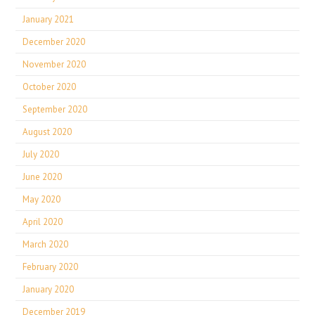
January 2021
December 2020
November 2020
October 2020
September 2020
August 2020
July 2020
June 2020
May 2020
April 2020
March 2020
February 2020
January 2020
December 2019