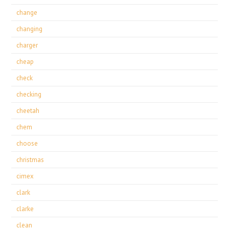
change
changing
charger
cheap
check
checking
cheetah
chem
choose
christmas
cimex
clark
clarke
clean