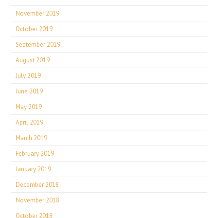
November 2019
October 2019
September 2019
August 2019
July 2019
June 2019
May 2019
April 2019
March 2019
February 2019
January 2019
December 2018
November 2018
October 2018