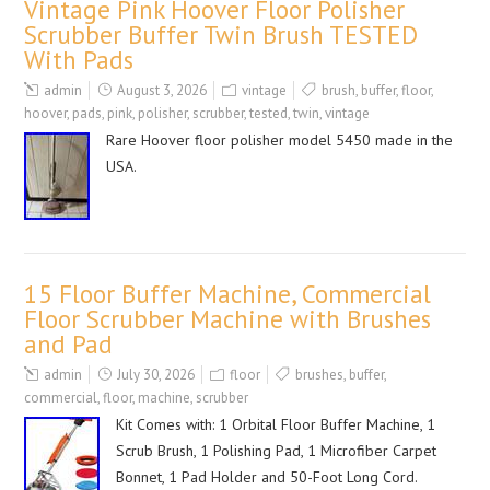
Vintage Pink Hoover Floor Polisher
Scrubber Buffer Twin Brush TESTED
With Pads
admin
August 3, 2026
vintage
brush
,
buffer
,
floor
,
hoover
,
pads
,
pink
,
polisher
,
scrubber
,
tested
,
twin
,
vintage
Rare Hoover floor polisher model 5450 made in the
USA.
15 Floor Buffer Machine, Commercial
Floor Scrubber Machine with Brushes
and Pad
admin
July 30, 2026
floor
brushes
,
buffer
,
commercial
,
floor
,
machine
,
scrubber
Kit Comes with: 1 Orbital Floor Buffer Machine, 1
Scrub Brush, 1 Polishing Pad, 1 Microfiber Carpet
Bonnet, 1 Pad Holder and 50-Foot Long Cord.