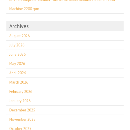
Machine 2200 rpm
Archives
August 2026
July 2026
June 2026
May 2026
April 2026
March 2026
February 2026
January 2026
December 2025
November 2025
October 2025