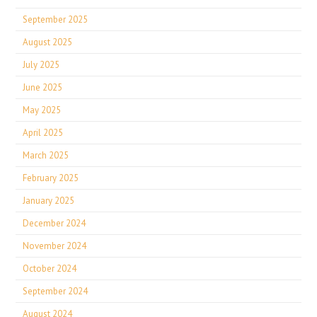
September 2025
August 2025
July 2025
June 2025
May 2025
April 2025
March 2025
February 2025
January 2025
December 2024
November 2024
October 2024
September 2024
August 2024