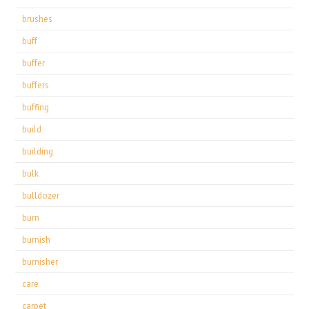
brushes
buff
buffer
buffers
buffing
build
building
bulk
bulldozer
burn
burnish
burnisher
care
carpet