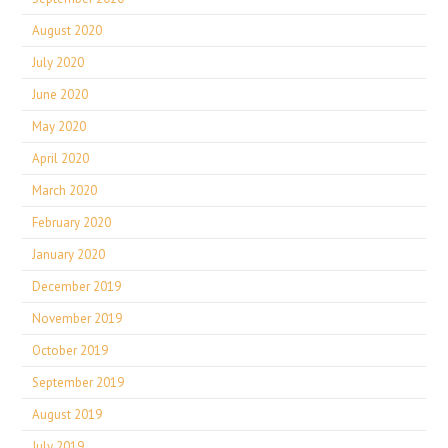
August 2020
July 2020
June 2020
May 2020
April 2020
March 2020
February 2020
January 2020
December 2019
November 2019
October 2019
September 2019
August 2019
July 2019