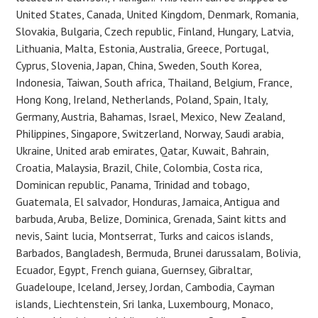
United States, Canada, United Kingdom, Denmark, Romania,
Slovakia, Bulgaria, Czech republic, Finland, Hungary, Latvia,
Lithuania, Malta, Estonia, Australia, Greece, Portugal,
Cyprus, Slovenia, Japan, China, Sweden, South Korea,
Indonesia, Taiwan, South africa, Thailand, Belgium, France,
Hong Kong, Ireland, Netherlands, Poland, Spain, Italy,
Germany, Austria, Bahamas, Israel, Mexico, New Zealand,
Philippines, Singapore, Switzerland, Norway, Saudi arabia,
Ukraine, United arab emirates, Qatar, Kuwait, Bahrain,
Croatia, Malaysia, Brazil, Chile, Colombia, Costa rica,
Dominican republic, Panama, Trinidad and tobago,
Guatemala, El salvador, Honduras, Jamaica, Antigua and
barbuda, Aruba, Belize, Dominica, Grenada, Saint kitts and
nevis, Saint lucia, Montserrat, Turks and caicos islands,
Barbados, Bangladesh, Bermuda, Brunei darussalam, Bolivia,
Ecuador, Egypt, French guiana, Guernsey, Gibraltar,
Guadeloupe, Iceland, Jersey, Jordan, Cambodia, Cayman
islands, Liechtenstein, Sri lanka, Luxembourg, Monaco,