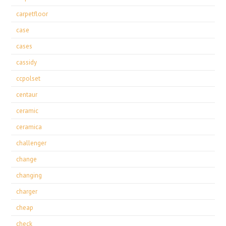
carpetfloor
case
cases
cassidy
ccpolset
centaur
ceramic
ceramica
challenger
change
changing
charger
cheap
check