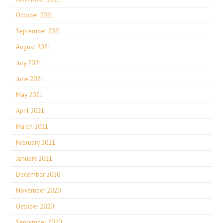
October 2021
September 2021
August 2021
July 2021
June 2021
May 2021
April 2021
March 2021
February 2021
January 2021
December 2020
November 2020
October 2020
September 2020