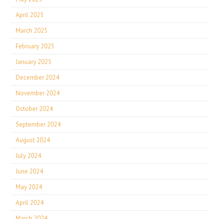
April 2025
March 2025
February 2025
January 2025
December 2024
November 2024
October 2024
September 2024
August 2024
July 2024
June 2024
May 2024
April 2024
March 2024