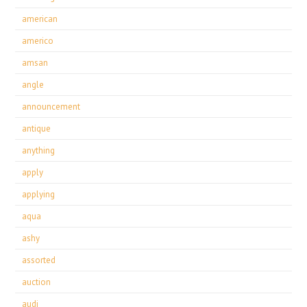
american
americo
amsan
angle
announcement
antique
anything
apply
applying
aqua
ashy
assorted
auction
audi