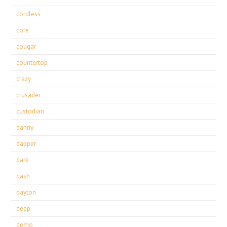
cordless
core
cougar
countertop
crazy
crusader
custodian
danny
dapper
dark
dash
dayton
deep
demo