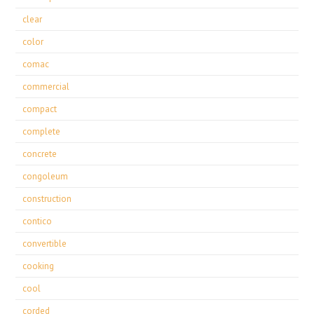
clear
color
comac
commercial
compact
complete
concrete
congoleum
construction
contico
convertible
cooking
cool
corded