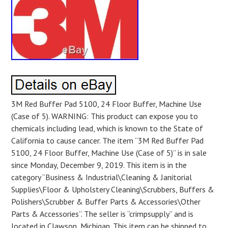
3M Red Buffer Pad 5100, 24 Floor Buffer, Machine Use
(Case of 5). WARNING: This product can expose you to
chemicals including lead, which is known to the State of
California to cause cancer. The item “3M Red Buffer Pad
5100, 24 Floor Buffer, Machine Use (Case of 5)” is in sale
since Monday, December 9, 2019. This item is in the
category “Business & Industrial\Cleaning & Janitorial
Supplies\Floor & Upholstery Cleaning\Scrubbers, Buffers &
Polishers\Scrubber & Buffer Parts & Accessories\Other
Parts & Accessories”. The seller is “crimpsupply” and is
located in Clawson, Michigan. This item can be shipped to