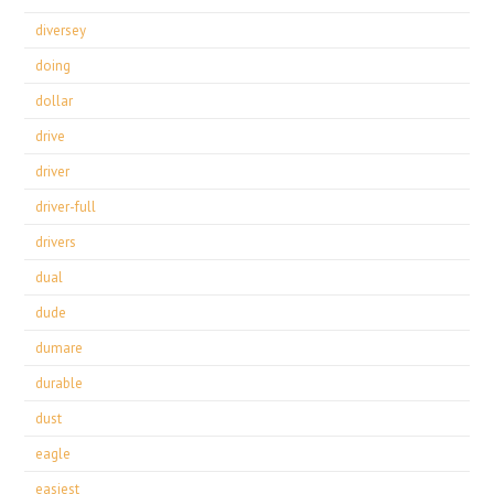
diversey
doing
dollar
drive
driver
driver-full
drivers
dual
dude
dumare
durable
dust
eagle
easiest