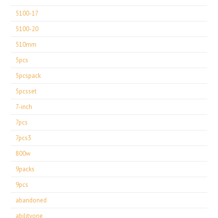
5100-17
5100-20
510mm
5pcs
5pcspack
5pcsset
7-inch
7pcs
7pcs3
800w
9packs
9pcs
abandoned
abilityone