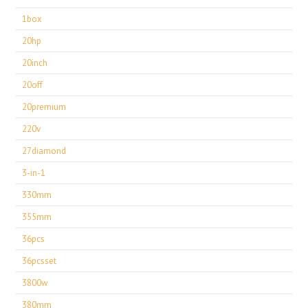
1box
20hp
20inch
20off
20premium
220v
27diamond
3-in-1
330mm
355mm
36pcs
36pcsset
3800w
380mm