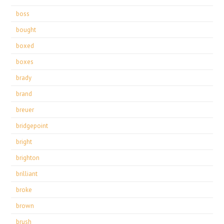
boss
bought
boxed
boxes
brady
brand
breuer
bridgepoint
bright
brighton
brilliant
broke
brown
brush