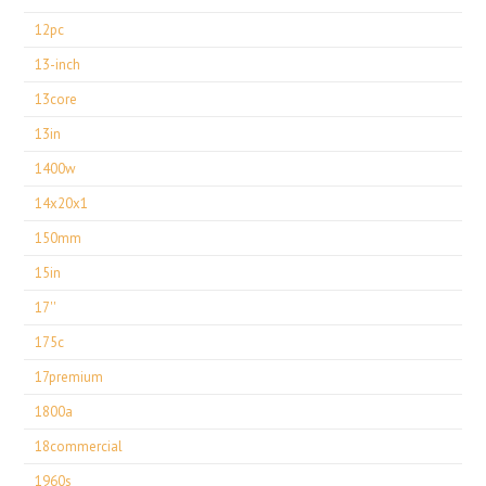
12pc
13-inch
13core
13in
1400w
14x20x1
150mm
15in
17''
175c
17premium
1800a
18commercial
1960s