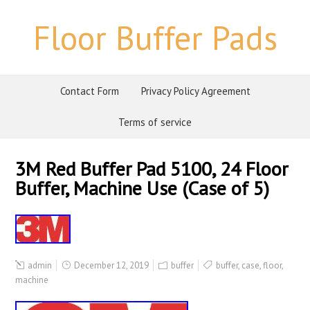
Floor Buffer Pads
Contact Form
Privacy Policy Agreement
Terms of service
3M Red Buffer Pad 5100, 24 Floor
Buffer, Machine Use (Case of 5)
admin
December 12, 2019
buffer
buffer
,
case
,
floor
,
machine