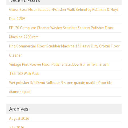
Recent Posts
Gloss Boss Floor Scrubber/Polisher Walk Behind by Pullman & Hoyt
Disc 120V
EP170 Complete Cleaner Washer Scrubber Scourer Polisher Floor
Machine 2200 rpm
Hhq Commercial Floor Scrubber Machine 13 Heavy Duty Orbital Floor
Cleaner
Vintage Pink Hoover Floor Polisher Scrubber Buffer Twin Brush
TESTED With Pads
Wet polisher 3/4 Demi Bullnose 9 stone granite marble floor tile
diamond pad
Archives
August 2026
July 2026