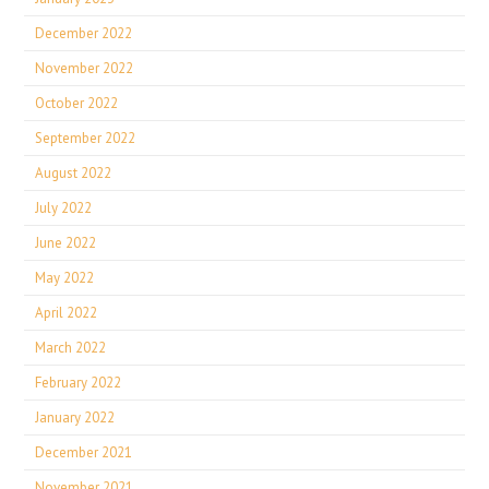
December 2022
November 2022
October 2022
September 2022
August 2022
July 2022
June 2022
May 2022
April 2022
March 2022
February 2022
January 2022
December 2021
November 2021