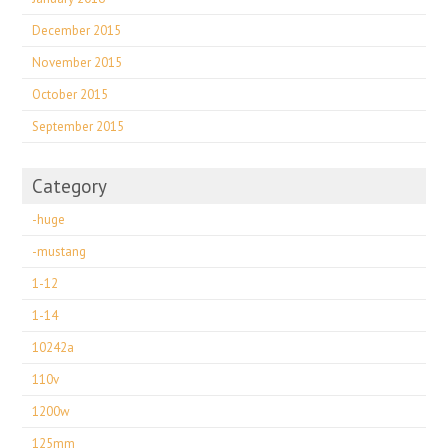
December 2015
November 2015
October 2015
September 2015
Category
-huge
-mustang
1-12
1-14
10242a
110v
1200w
125mm