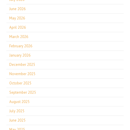
June 2026
May 2026
April 2026
March 2026
February 2026
January 2026
December 2025
November 2025
October 2025
September 2025
August 2025
July 2025
June 2025
May 2025