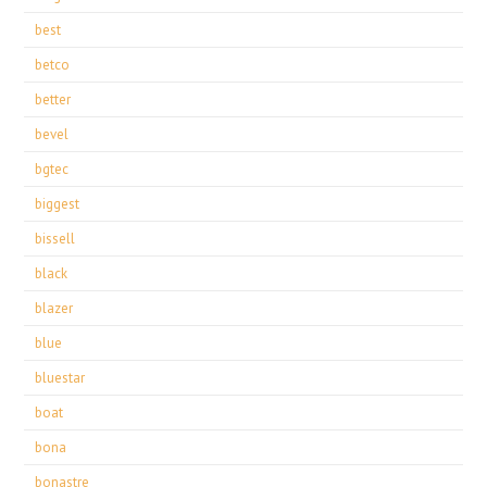
best
betco
better
bevel
bgtec
biggest
bissell
black
blazer
blue
bluestar
boat
bona
bonastre