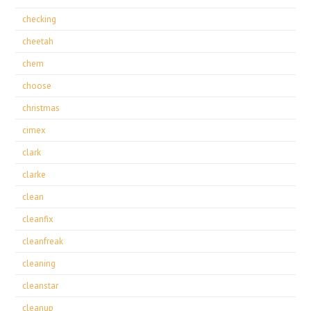
checking
cheetah
chem
choose
christmas
cimex
clark
clarke
clean
cleanfix
cleanfreak
cleaning
cleanstar
cleanup