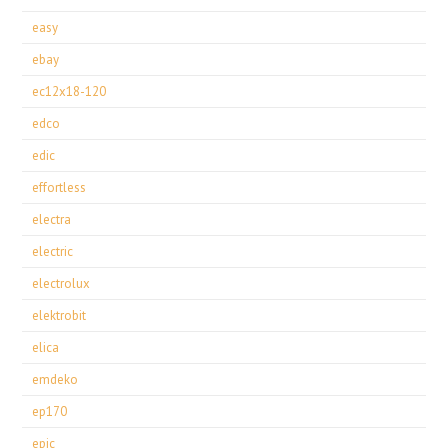
easy
ebay
ec12x18-120
edco
edic
effortless
electra
electric
electrolux
elektrobit
elica
emdeko
ep170
epic