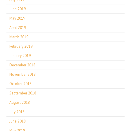
June 2019
May 2019
April 2019
March 2019
February 2019
January 2019
December 2018
November 2018
October 2018
September 2018
August 2018
July 2018
June 2018
May 2018