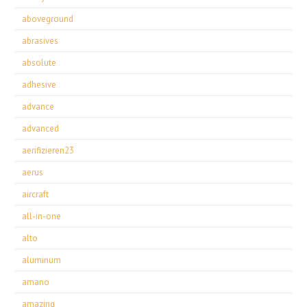
aboveground
abrasives
absolute
adhesive
advance
advanced
aerifizieren23
aerus
aircraft
all-in-one
alto
aluminum
amano
amazing