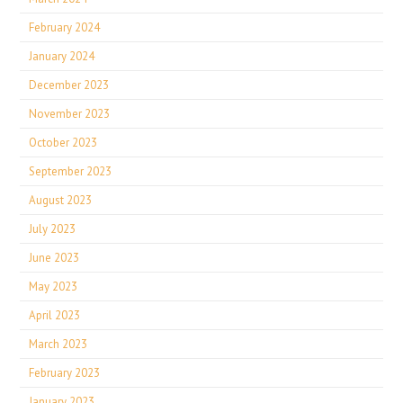
February 2024
January 2024
December 2023
November 2023
October 2023
September 2023
August 2023
July 2023
June 2023
May 2023
April 2023
March 2023
February 2023
January 2023