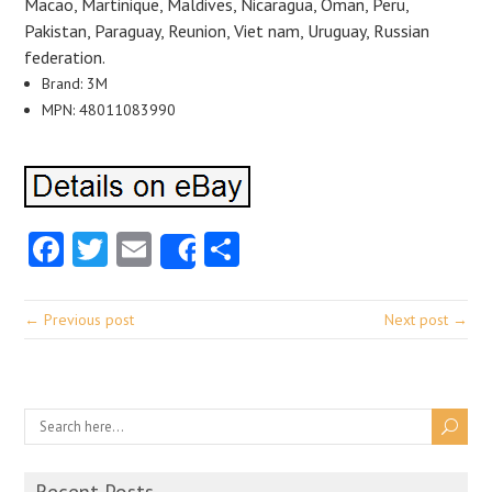
Macao, Martinique, Maldives, Nicaragua, Oman, Peru,
Pakistan, Paraguay, Reunion, Viet nam, Uruguay, Russian
federation.
Brand: 3M
MPN: 48011083990
Facebook
Twitter
Email
Share
Share
← Previous post
Next post →