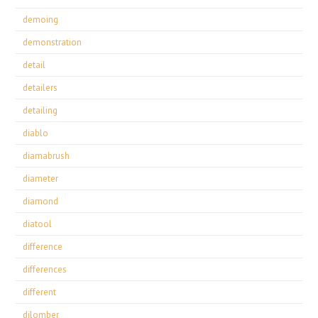
demoing
demonstration
detail
detailers
detailing
diablo
diamabrush
diameter
diamond
diatool
difference
differences
different
dilomber