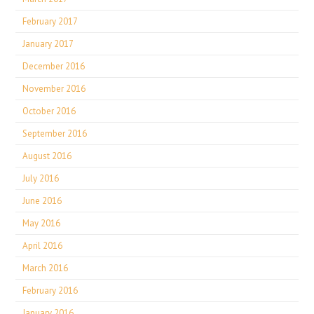
February 2017
January 2017
December 2016
November 2016
October 2016
September 2016
August 2016
July 2016
June 2016
May 2016
April 2016
March 2016
February 2016
January 2016