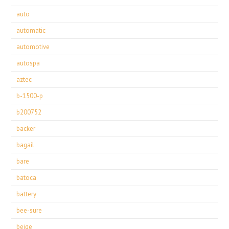
auto
automatic
automotive
autospa
aztec
b-1500-p
b200752
backer
bagail
bare
batoca
battery
bee-sure
beige