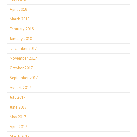
April 2018
March 2018
February 2018
January 2018
December 2017
November 2017
October 2017
September 2017
August 2017
July 2017
June 2017
May 2017
April 2017
March 2017