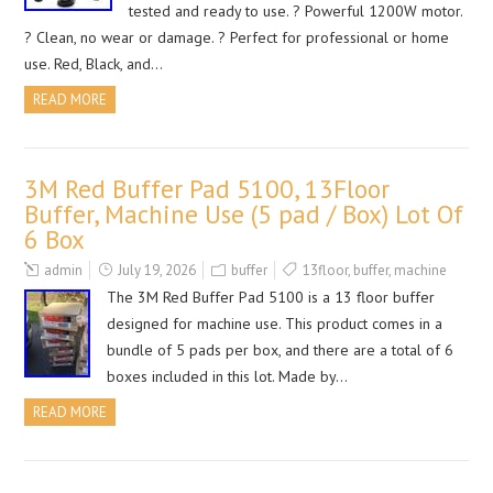
tested and ready to use. ? Powerful 1200W motor.
? Clean, no wear or damage. ? Perfect for professional or home
use. Red, Black, and…
READ MORE
3M Red Buffer Pad 5100, 13Floor
Buffer, Machine Use (5 pad / Box) Lot Of
6 Box
admin
July 19, 2026
buffer
13floor
,
buffer
,
machine
The 3M Red Buffer Pad 5100 is a 13 floor buffer
designed for machine use. This product comes in a
bundle of 5 pads per box, and there are a total of 6
boxes included in this lot. Made by…
READ MORE