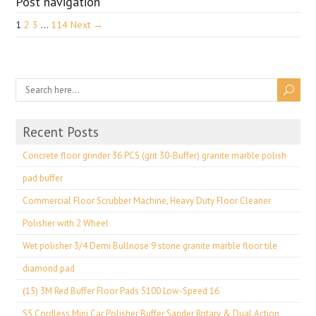
Post navigation
1
2
3
…
114
Next →
Recent Posts
Concrete floor grinder 36 PCS (grit 30-Buffer) granite marble polish
pad buffer
Commercial Floor Scrubber Machine, Heavy Duty Floor Cleaner
Polisher with 2 Wheel
Wet polisher 3/4 Demi Bullnose 9 stone granite marble floor tile
diamond pad
(15) 3M Red Buffer Floor Pads 5100 Low-Speed 16
S5 Cordless Mini Car Polisher Buffer Sander Rotary & Dual Action