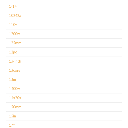
1-14
10242a
110v
1200w
125mm
12pc
13-inch
13core
13in
1400w
14x20x1
150mm
15in
17''