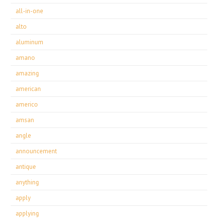
all-in-one
alto
aluminum
amano
amazing
american
americo
amsan
angle
announcement
antique
anything
apply
applying