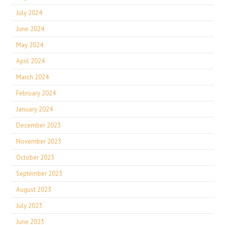
July 2024
June 2024
May 2024
April 2024
March 2024
February 2024
January 2024
December 2023
November 2023
October 2023
September 2023
August 2023
July 2023
June 2023