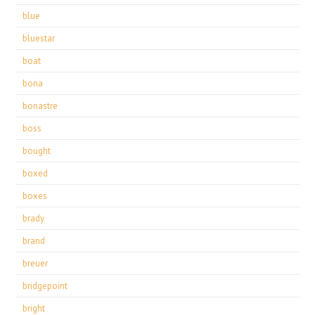
blue
bluestar
boat
bona
bonastre
boss
bought
boxed
boxes
brady
brand
breuer
bridgepoint
bright