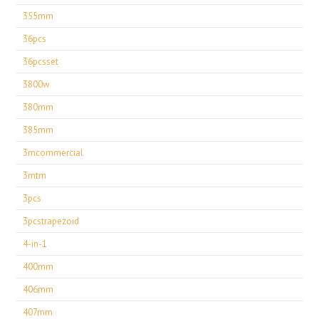
355mm
36pcs
36pcsset
3800w
380mm
385mm
3mcommercial
3mtm
3pcs
3pcstrapezoid
4-in-1
400mm
406mm
407mm