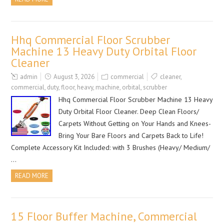
Hhq Commercial Floor Scrubber
Machine 13 Heavy Duty Orbital Floor
Cleaner
admin
August 3, 2026
commercial
cleaner
,
commercial
,
duty
,
floor
,
heavy
,
machine
,
orbital
,
scrubber
Hhq Commercial Floor Scrubber Machine 13 Heavy
Duty Orbital Floor Cleaner. Deep Clean Floors/
Carpets Without Getting on Your Hands and Knees-
Bring Your Bare Floors and Carpets Back to Life!
Complete Accessory Kit Included: with 3 Brushes (Heavy/ Medium/
…
READ MORE
15 Floor Buffer Machine, Commercial