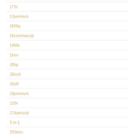
175c
17premium
1800a
18commercial
1960s
1box
20hp
20inch
20off
20premium
220v
27diamond
3-in-1
330mm