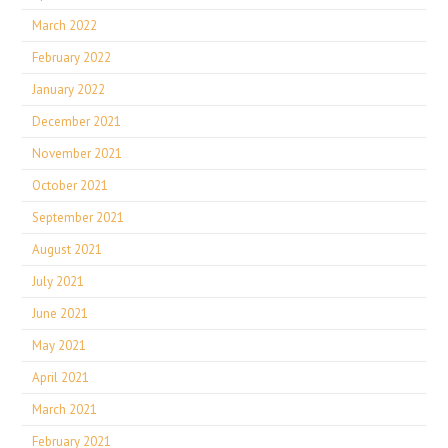
March 2022
February 2022
January 2022
December 2021
November 2021
October 2021
September 2021
August 2021
July 2021
June 2021
May 2021
April 2021
March 2021
February 2021