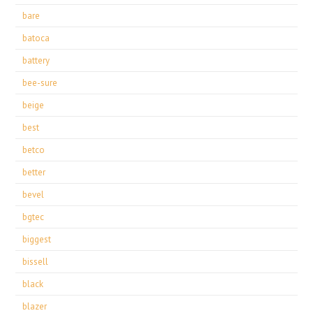
bare
batoca
battery
bee-sure
beige
best
betco
better
bevel
bgtec
biggest
bissell
black
blazer