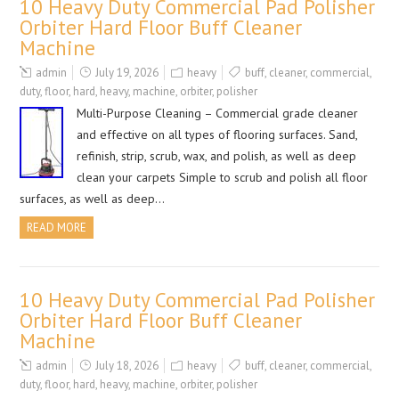
10 Heavy Duty Commercial Pad Polisher
Orbiter Hard Floor Buff Cleaner
Machine
admin
July 19, 2026
heavy
buff
,
cleaner
,
commercial
,
duty
,
floor
,
hard
,
heavy
,
machine
,
orbiter
,
polisher
Multi-Purpose Cleaning – Commercial grade cleaner
and effective on all types of flooring surfaces. Sand,
refinish, strip, scrub, wax, and polish, as well as deep
clean your carpets Simple to scrub and polish all floor
surfaces, as well as deep…
READ MORE
10 Heavy Duty Commercial Pad Polisher
Orbiter Hard Floor Buff Cleaner
Machine
admin
July 18, 2026
heavy
buff
,
cleaner
,
commercial
,
duty
,
floor
,
hard
,
heavy
,
machine
,
orbiter
,
polisher