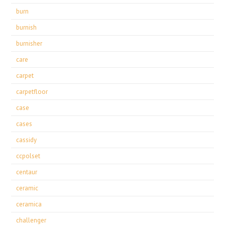
burn
burnish
burnisher
care
carpet
carpetfloor
case
cases
cassidy
ccpolset
centaur
ceramic
ceramica
challenger