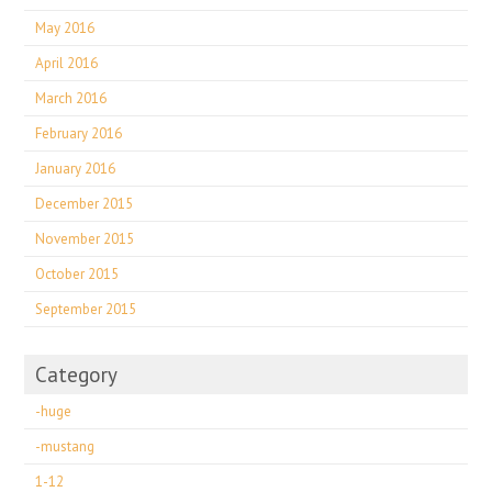
May 2016
April 2016
March 2016
February 2016
January 2016
December 2015
November 2015
October 2015
September 2015
Category
-huge
-mustang
1-12