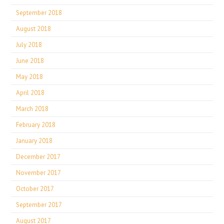
September 2018
August 2018
July 2018
June 2018
May 2018
April 2018
March 2018
February 2018
January 2018
December 2017
November 2017
October 2017
September 2017
August 2017