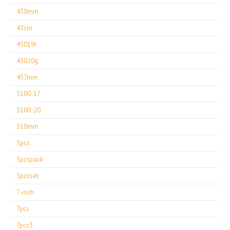
430mm
43cm
45019r
45020g
457mm
5100-17
5100-20
510mm
5pcs
5pcspack
5pcsset
7-inch
7pcs
7pcs3