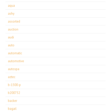
aqua
ashy
assorted
auction
audi
auto
automatic
automotive
autospa
aztec
b-1500-p
b200752
backer
bagail