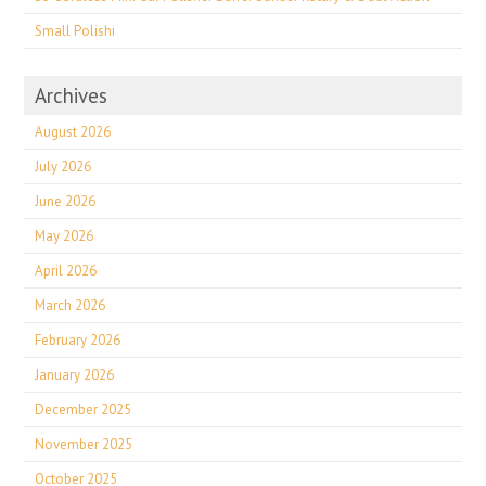
Small Polishi
Archives
August 2026
July 2026
June 2026
May 2026
April 2026
March 2026
February 2026
January 2026
December 2025
November 2025
October 2025