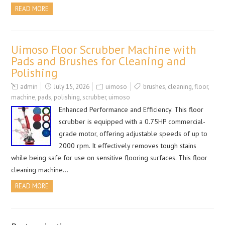
READ MORE
Uimoso Floor Scrubber Machine with
Pads and Brushes for Cleaning and
Polishing
admin
July 15, 2026
uimoso
brushes
,
cleaning
,
floor
,
machine
,
pads
,
polishing
,
scrubber
,
uimoso
Enhanced Performance and Efficiency. This floor
scrubber is equipped with a 0.75HP commercial-
grade motor, offering adjustable speeds of up to
2000 rpm. It effectively removes tough stains
while being safe for use on sensitive flooring surfaces. This floor
cleaning machine…
READ MORE