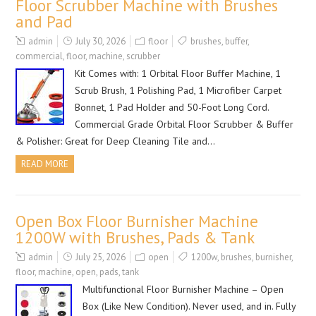
Floor Scrubber Machine with Brushes
and Pad
admin
July 30, 2026
floor
brushes
,
buffer
,
commercial
,
floor
,
machine
,
scrubber
Kit Comes with: 1 Orbital Floor Buffer Machine, 1
Scrub Brush, 1 Polishing Pad, 1 Microfiber Carpet
Bonnet, 1 Pad Holder and 50-Foot Long Cord.
Commercial Grade Orbital Floor Scrubber & Buffer
& Polisher: Great for Deep Cleaning Tile and…
READ MORE
Open Box Floor Burnisher Machine
1200W with Brushes, Pads & Tank
admin
July 25, 2026
open
1200w
,
brushes
,
burnisher
,
floor
,
machine
,
open
,
pads
,
tank
Multifunctional Floor Burnisher Machine – Open
Box (Like New Condition). Never used, and in. Fully