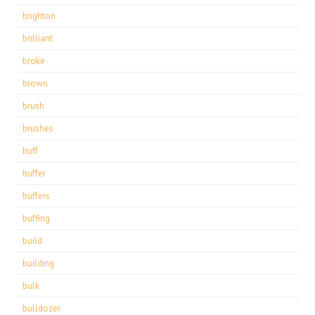
brighton
brilliant
broke
brown
brush
brushes
buff
buffer
buffers
buffing
build
building
bulk
bulldozer