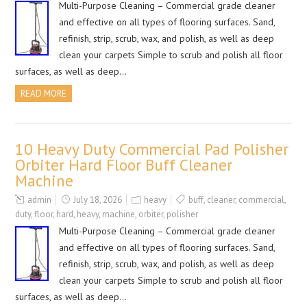
Multi-Purpose Cleaning – Commercial grade cleaner
and effective on all types of flooring surfaces. Sand,
refinish, strip, scrub, wax, and polish, as well as deep
clean your carpets Simple to scrub and polish all floor
surfaces, as well as deep…
READ MORE
10 Heavy Duty Commercial Pad Polisher
Orbiter Hard Floor Buff Cleaner
Machine
admin
July 18, 2026
heavy
buff
,
cleaner
,
commercial
,
duty
,
floor
,
hard
,
heavy
,
machine
,
orbiter
,
polisher
Multi-Purpose Cleaning – Commercial grade cleaner
and effective on all types of flooring surfaces. Sand,
refinish, strip, scrub, wax, and polish, as well as deep
clean your carpets Simple to scrub and polish all floor
surfaces, as well as deep…