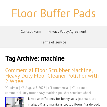
Floor Buffer Pads
Contact Form
Privacy Policy Agreement
Terms of service
Tag Archive:
machine
Commercial Floor Scrubber Machine,
Heavy Duty Floor Cleaner Polisher with
2 Wheel
admin
August 8, 2026
commercial
cleaner
,
commercial
,
duty
,
floor
,
heavy
,
machine
,
polisher
,
scrubber
,
wheel
It boosts efficiency for heavy soils (old wax, tire
marks, oil) and maintains coated floors (hardwood,