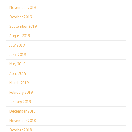
November 2019
October 2019
September 2019
August 2019
July 2019
June 2019
May 2019
April 2019
March 2019
February 2019
January 2019
December 2018
November 2018
October 2018