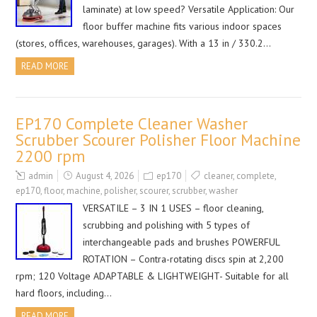
laminate) at low speed? Versatile Application: Our
floor buffer machine fits various indoor spaces
(stores, offices, warehouses, garages). With a 13 in / 330.2…
READ MORE
EP170 Complete Cleaner Washer
Scrubber Scourer Polisher Floor Machine
2200 rpm
admin
August 4, 2026
ep170
cleaner
,
complete
,
ep170
,
floor
,
machine
,
polisher
,
scourer
,
scrubber
,
washer
VERSATILE – 3 IN 1 USES – floor cleaning,
scrubbing and polishing with 5 types of
interchangeable pads and brushes POWERFUL
ROTATION – Contra-rotating discs spin at 2,200
rpm; 120 Voltage ADAPTABLE & LIGHTWEIGHT- Suitable for all
hard floors, including…
READ MORE