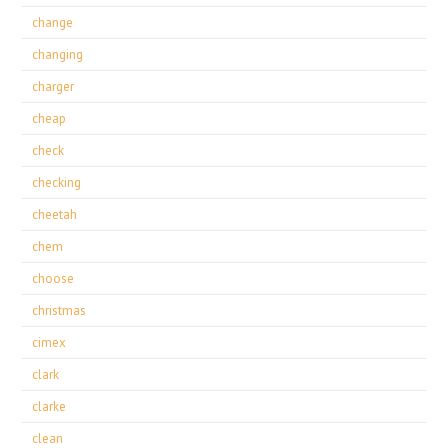
change
changing
charger
cheap
check
checking
cheetah
chem
choose
christmas
cimex
clark
clarke
clean