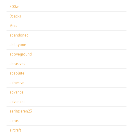
800w
9packs
9pcs
abandoned
abilityone
aboveground
abrasives
absolute
adhesive
advance
advanced
aerifizieren23
aerus
aircraft