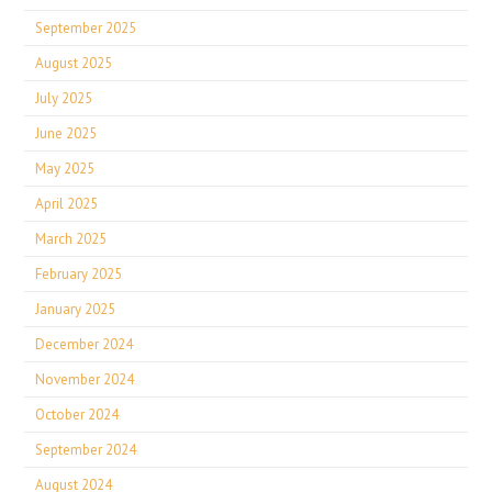
September 2025
August 2025
July 2025
June 2025
May 2025
April 2025
March 2025
February 2025
January 2025
December 2024
November 2024
October 2024
September 2024
August 2024