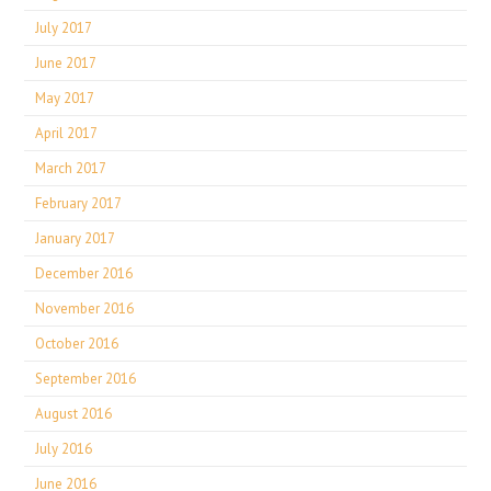
July 2017
June 2017
May 2017
April 2017
March 2017
February 2017
January 2017
December 2016
November 2016
October 2016
September 2016
August 2016
July 2016
June 2016