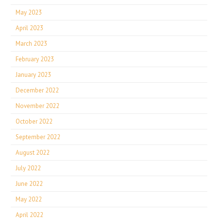
May 2023
April 2023
March 2023
February 2023
January 2023
December 2022
November 2022
October 2022
September 2022
August 2022
July 2022
June 2022
May 2022
April 2022