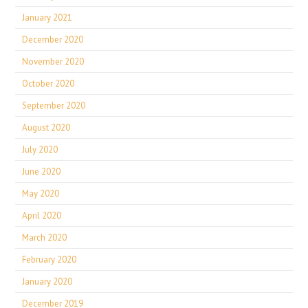
January 2021
December 2020
November 2020
October 2020
September 2020
August 2020
July 2020
June 2020
May 2020
April 2020
March 2020
February 2020
January 2020
December 2019