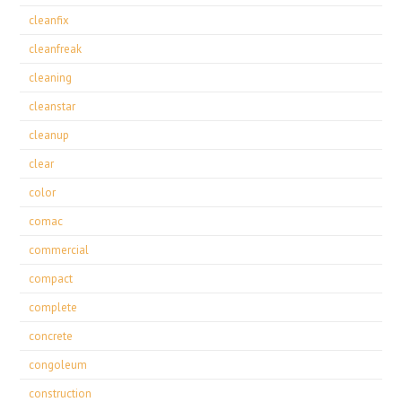
cleanfix
cleanfreak
cleaning
cleanstar
cleanup
clear
color
comac
commercial
compact
complete
concrete
congoleum
construction