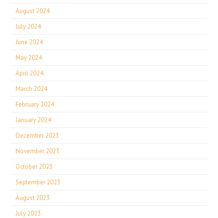
August 2024
July 2024
June 2024
May 2024
April 2024
March 2024
February 2024
January 2024
December 2023
November 2023
October 2023
September 2023
August 2023
July 2023