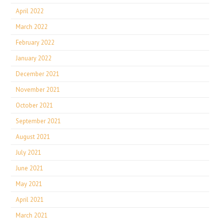
April 2022
March 2022
February 2022
January 2022
December 2021
November 2021
October 2021
September 2021
August 2021
July 2021
June 2021
May 2021
April 2021
March 2021