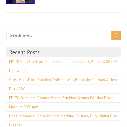
Recent Posts
EP170 Multi-Use Floor Polisher Cleaner Scrubber & Buffer 2200 RPM
Lightweight
Gloss Boss Floor Scrubber/Polisher Walk Behind by Pullman & Hoyt
Disc 120V
EP170 Complete Cleaner Washer Scrubber Scourer Polisher Floor
Machine 2200 rpm
Hhq Commercial Floor Scrubber Machine 13 Heavy Duty Orbital Floor
Cleaner