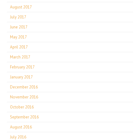
August 2017
July 2017
June 2017
May 2017
April 2017
March 2017
February 2017
January 2017
December 2016
November 2016
October 2016
September 2016
August 2016
July 2016