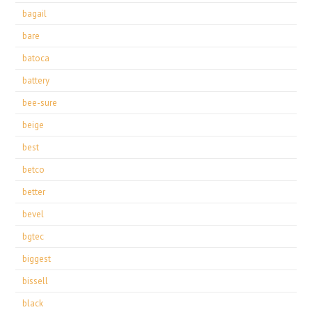
bagail
bare
batoca
battery
bee-sure
beige
best
betco
better
bevel
bgtec
biggest
bissell
black