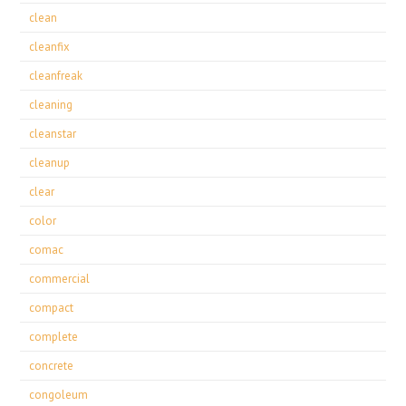
clean
cleanfix
cleanfreak
cleaning
cleanstar
cleanup
clear
color
comac
commercial
compact
complete
concrete
congoleum