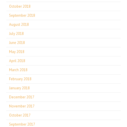
October 2018
September 2018
August 2018
July 2018
June 2018
May 2018
April 2018
March 2018
February 2018
January 2018
December 2017
November 2017
October 2017
September 2017