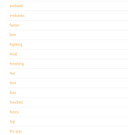
ewbank
ewbanks
faster
fein
fighting
final
finishing
fire
first
flex
flexifelt
flexis
flip
flo-pac