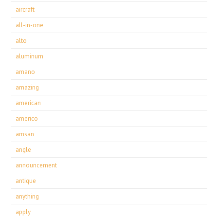
aircraft
all-in-one
alto
aluminum
amano
amazing
american
americo
amsan
angle
announcement
antique
anything
apply