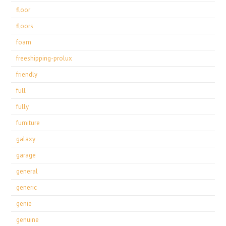
floor
floors
foam
freeshipping-prolux
friendly
full
fully
furniture
galaxy
garage
general
generic
genie
genuine