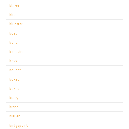
blazer
blue
bluestar
boat
bona
bonastre
boss
bought
boxed
boxes
brady
brand
breuer
bridgepoint