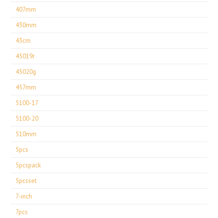
407mm
430mm
43cm
45019r
45020g
457mm
5100-17
5100-20
510mm
5pcs
5pcspack
5pcsset
7-inch
7pcs