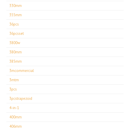
330mm
355mm
36pcs
36pcsset
3800w
380mm
385mm
3mcommercial
3mtm
3pcs
3pcstrapezoid
4-in-1
400mm
406mm