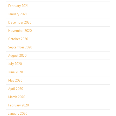
February 2021
January 2021
December 2020
November 2020
October 2020
September 2020
August 2020
July 2020
June 2020
May 2020
April 2020
March 2020
February 2020
January 2020