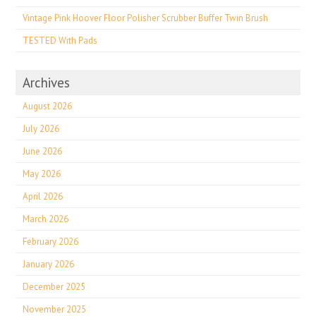
Vintage Pink Hoover Floor Polisher Scrubber Buffer Twin Brush
TESTED With Pads
Archives
August 2026
July 2026
June 2026
May 2026
April 2026
March 2026
February 2026
January 2026
December 2025
November 2025