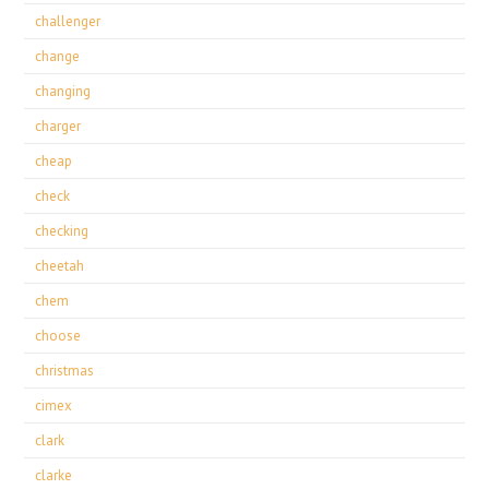
challenger
change
changing
charger
cheap
check
checking
cheetah
chem
choose
christmas
cimex
clark
clarke