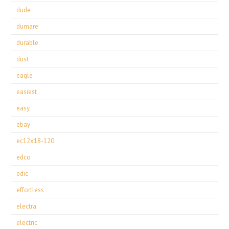
dude
dumare
durable
dust
eagle
easiest
easy
ebay
ec12x18-120
edco
edic
effortless
electra
electric