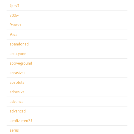
7pcs3
800w
9packs
9pcs
abandoned
abilityone
aboveground
abrasives
absolute
adhesive
advance
advanced
aerifizieren23
aerus