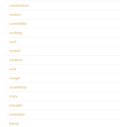
construction
contico
convertible
cooking
cool
corded
cordless
core
cougar
countertop
crazy
crusader
custodian
danny