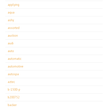
applying
aqua
ashy
assorted
auction
audi
auto
automatic
automotive
autospa
aztec
b-1500-p
b200752
backer