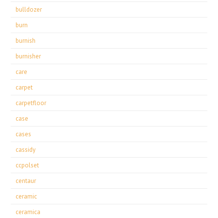
bulldozer
burn
burnish
burnisher
care
carpet
carpetfloor
case
cases
cassidy
ccpolset
centaur
ceramic
ceramica