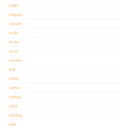
bright
brighton
brilliant
broke
brown
brush
brushes
buff
buffer
buffers
buffing
build
building
bulk