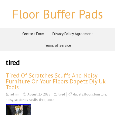
Floor Buffer Pads
Contact Form
Privacy Policy Agreement
Terms of service
tired
Tired Of Scratches Scuffs And Noisy
Furniture On Your Floors Dapetz Diy Uk
Tools
admin
August 23, 2025
tired
dapetz
,
floors
,
furniture
,
noisy
,
scratches
,
scuffs
,
tired
,
tools