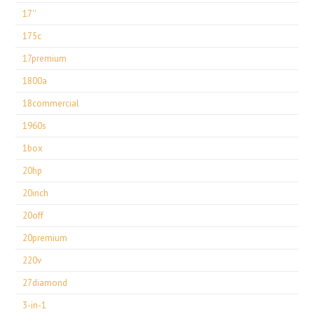
17''
175c
17premium
1800a
18commercial
1960s
1box
20hp
20inch
20off
20premium
220v
27diamond
3-in-1