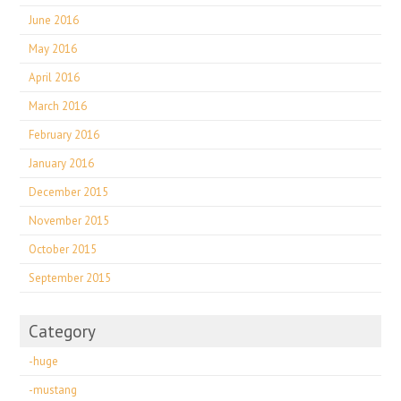
June 2016
May 2016
April 2016
March 2016
February 2016
January 2016
December 2015
November 2015
October 2015
September 2015
Category
-huge
-mustang