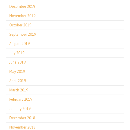
December 2019
November 2019
October 2019
September 2019
August 2019
July 2019
June 2019
May 2019
April 2019
March 2019
February 2019
January 2019
December 2018
November 2018