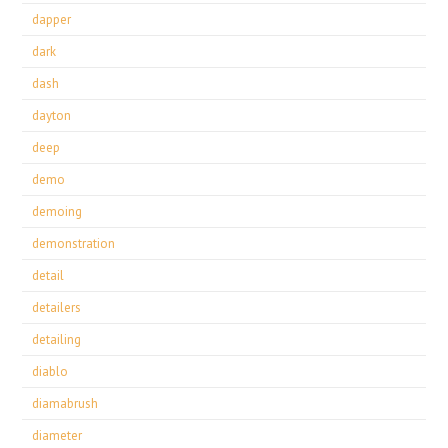
dapper
dark
dash
dayton
deep
demo
demoing
demonstration
detail
detailers
detailing
diablo
diamabrush
diameter