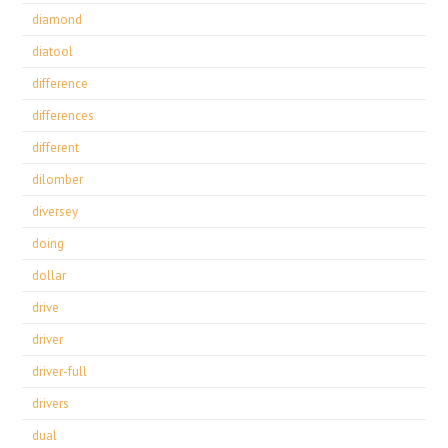
diamond
diatool
difference
differences
different
dilomber
diversey
doing
dollar
drive
driver
driver-full
drivers
dual