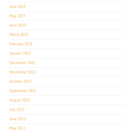
June 2023
May 2023
April 2023
March 2023
February 2023
January 2023
December 2022
November 2022
October 2022
September 2022
August 2022
July 2022
June 2022
May 2022