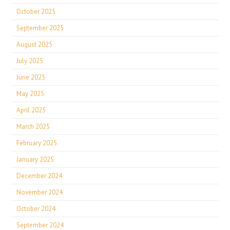
October 2025
September 2025
August 2025
July 2025
June 2025
May 2025
April 2025
March 2025
February 2025
January 2025
December 2024
November 2024
October 2024
September 2024