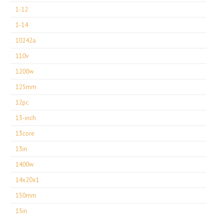
1-12
1-14
10242a
110v
1200w
125mm
12pc
13-inch
13core
13in
1400w
14x20x1
150mm
15in