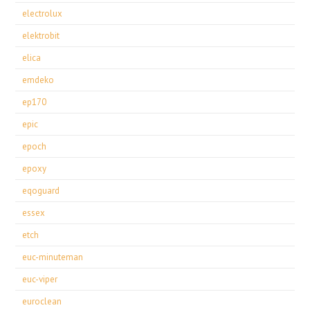
electrolux
elektrobit
elica
emdeko
ep170
epic
epoch
epoxy
eqoguard
essex
etch
euc-minuteman
euc-viper
euroclean