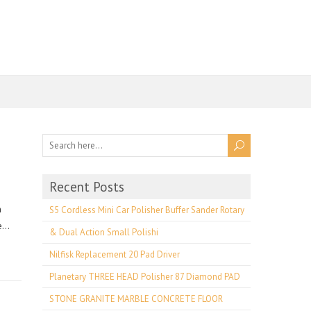
Recent Posts
n
S5 Cordless Mini Car Polisher Buffer Sander Rotary
ce…
& Dual Action Small Polishi
Nilfisk Replacement 20 Pad Driver
Planetary THREE HEAD Polisher 87 Diamond PAD
STONE GRANITE MARBLE CONCRETE FLOOR