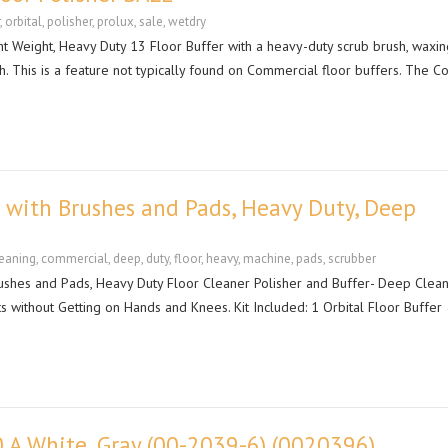
,
orbital
,
polisher
,
prolux
,
sale
,
wetdry
t Weight, Heavy Duty 13 Floor Buffer with a heavy-duty scrub brush, waxin
th. This is a feature not typically found on Commercial floor buffers. The C
 with Brushes and Pads, Heavy Duty, Deep
eaning
,
commercial
,
deep
,
duty
,
floor
,
heavy
,
machine
,
pads
,
scrubber
shes and Pads, Heavy Duty Floor Cleaner Polisher and Buffer- Deep Clea
 without Getting on Hands and Knees. Kit Included: 1 Orbital Floor Buffer
0 A White, Gray (00-2039-6) (0020396)