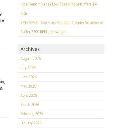
Viper Venom Series Low Speed Floor Buffers 17-
g,
inch
ore
EP170 Multi-Use Floor Polisher Cleaner Scrubber &
Buffer 2200 RPM Lightweight
Archives
August 2026
July 2026
June 2026
ning
May 2026
 &
April 2026
March 2026
February 2026
January 2026