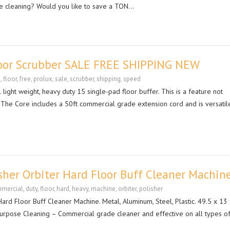
he cleaning? Would you like to save a TON…
Floor Scrubber SALE FREE SHIPPING NEW
e
,
floor
,
free
,
prolux
,
sale
,
scrubber
,
shipping
,
speed
ight weight, heavy duty 15 single-pad floor buffer. This is a feature not
. The Core includes a 50ft commercial grade extension cord and is versatil
her Orbiter Hard Floor Buff Cleaner Machin
mercial
,
duty
,
floor
,
hard
,
heavy
,
machine
,
orbiter
,
polisher
rd Floor Buff Cleaner Machine. Metal, Aluminum, Steel, Plastic. 49.5 x 13
i-Purpose Cleaning – Commercial grade cleaner and effective on all types o