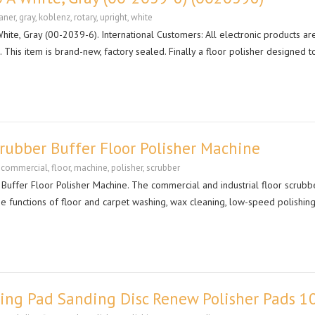
aner
,
gray
,
koblenz
,
rotary
,
upright
,
white
ite, Gray (00-2039-6). International Customers: All electronic products ar
This item is brand-new, factory sealed. Finally a floor polisher designed to
ubber Buffer Floor Polisher Machine
,
commercial
,
floor
,
machine
,
polisher
,
scrubber
ffer Floor Polisher Machine. The commercial and industrial floor scrubbe
he functions of floor and carpet washing, wax cleaning, low-speed polishin
hing Pad Sanding Disc Renew Polisher Pads 1