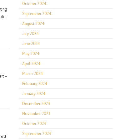
October 2024
ting
September 2024
ble
August 2024
July 2024
June 2024
May 2024
April 2024
March 2024
it –
February 2024
January 2024
December 2023
November 2023
October 2023
September 2023
ired