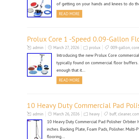
of getting on your hands and knees to do t
READ MORE
Prolux Core 1 -Speed 0.09-Gallon 
admin
March 27, 2026
prolux
009-gallon
,
cor
Introducing the new Prolux Core commercial l
typically found on commercial floor buffers
enough that it…
READ MORE
10 Heavy Duty Commercial Pad Polis
admin
March 26, 2026
heavy
buff
,
cleaner
,
com
10 Heavy Duty Commercial Pad Polisher Orbiter Ha
inches. Backing Plate, Foam Pads, Polisher. Mult
flooring…