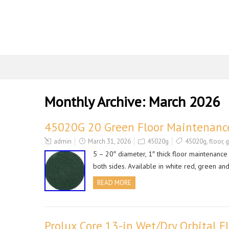
Monthly Archive:
March 2026
45020G 20 Green Floor Maintenance
admin
March 31, 2026
45020g
45020g
,
floor
,
g
5 – 20″ diameter, 1″ thick floor maintenanc
both sides. Available in white red, green a
READ MORE
Prolux Core 13-in Wet/Dry Orbital F