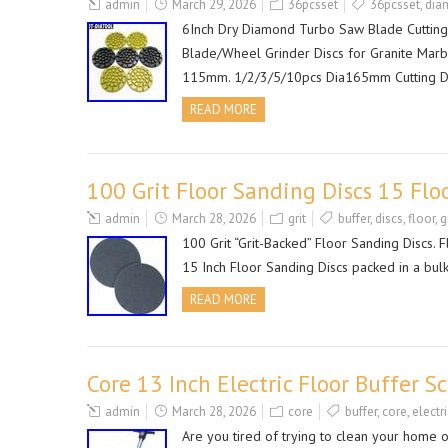
admin
March 29, 2026
36pcsset
36pcsset
,
dia
6Inch Dry Diamond Turbo Saw Blade Cutting
Blade/Wheel Grinder Discs for Granite Marb
115mm. 1/2/3/5/10pcs Dia165mm Cutting D
READ MORE
100 Grit Floor Sanding Discs 15 Flo
admin
March 28, 2026
grit
buffer
,
discs
,
floor
,
g
100 Grit “Grit-Backed” Floor Sanding Discs.
15 Inch Floor Sanding Discs packed in a bulk 
READ MORE
Core 13 Inch Electric Floor Buffer S
admin
March 28, 2026
core
buffer
,
core
,
electri
Are you tired of trying to clean your home o