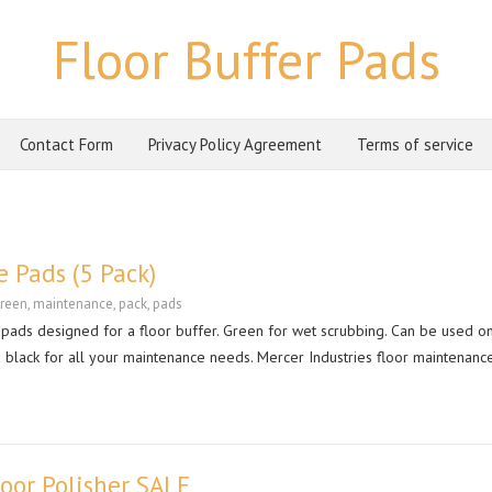
Floor Buffer Pads
Contact Form
Privacy Policy Agreement
Terms of service
 Pads (5 Pack)
reen
,
maintenance
,
pack
,
pads
e pads designed for a floor buffer. Green for wet scrubbing. Can be used o
nd black for all your maintenance needs. Mercer Industries floor maintenan
loor Polisher SALE