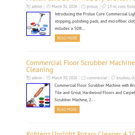
admin
March 31, 2026
prolux
13-in
,
core
,
floor
Introducing the Prolux Core Commercial Ligh
stripping, polishing pads, and microfiber clo
includes a 50ft…
READ MORE
Commercial Floor Scrubber Machine
Cleaning
admin
March 30, 2026
commercial
brushes
,
cl
Commercial Floor Scrubber Machine with Bru
Tile and Grout, Hardwood Floors and Carpets
Scrubber Machine, 2…
READ MORE
Koblenz Upright Rotary Cleaner 4.2