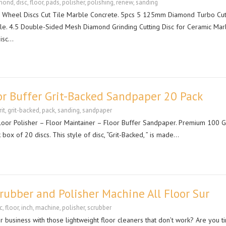
mond
,
disc
,
floor
,
pads
,
polisher
,
polishing
,
renew
,
sanding
 Wheel Discs Cut Tile Marble Concrete. 5pcs 5 125mm Diamond Turbo Cut
le. 4.5 Double-Sided Mesh Diamond Grinding Cutting Disc for Ceramic Mar
isc…
or Buffer Grit-Backed Sandpaper 20 Pack
rit
,
grit-backed
,
pack
,
sanding
,
sandpaper
 Floor Polisher – Floor Maintainer – Floor Buffer Sandpaper. Premium 100 Gr
box of 20 discs. This style of disc, “Grit-Backed, ” is made…
crubber and Polisher Machine All Floor Sur
c
,
floor
,
inch
,
machine
,
polisher
,
scrubber
r business with those lightweight floor cleaners that don’t work? Are you t