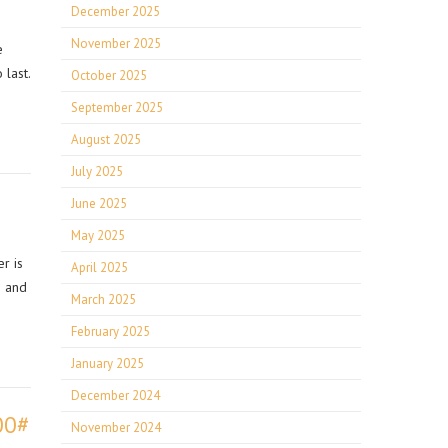
December 2025
November 2025
e
 last.
October 2025
September 2025
August 2025
July 2025
June 2025
May 2025
r is
April 2025
g and
March 2025
February 2025
January 2025
December 2024
00#
November 2024