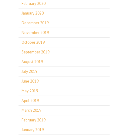
February 2020
January 2020
December 2019
November 2019
October 2019
September 2019
August 2019
July 2019
June 2019
May 2019
April 2019
March 2019
February 2019
January 2019