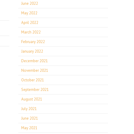
June 2022
May 2022
April 2022
March 2022
February 2022
January 2022
December 2021
November 2021
October 2021
September 2021
August 2021
July 2021
June 2021
May 2021