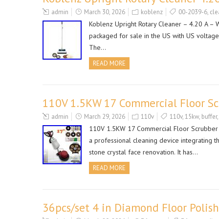
admin
March 30, 2026
koblenz
00-2039-6
,
cle
Koblenz Upright Rotary Cleaner – 4.20 A – Wh
packaged for sale in the US with US voltage. 
The…
READ MORE
110V 1.5KW 17 Commercial Floor Scr
admin
March 29, 2026
110v
110v
,
15kw
,
buffer
110V 1.5KW 17 Commercial Floor Scrubber Bu
a professional cleaning device integrating t
stone crystal face renovation. It has…
READ MORE
36pcs/set 4 in Diamond Floor Polis