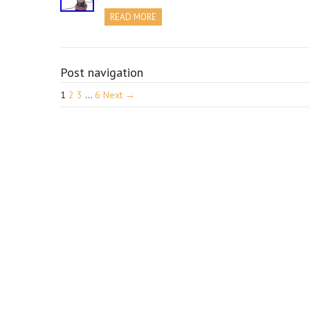
READ MORE
Post navigation
1
2
3
…
6
Next →