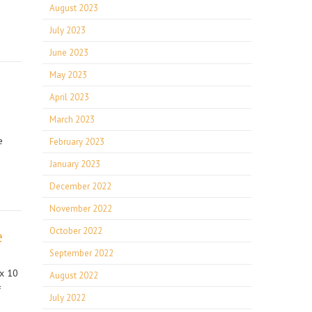
August 2023
July 2023
June 2023
May 2023
April 2023
March 2023
e
February 2023
January 2023
December 2022
November 2022
October 2022
e
September 2022
 x 10
August 2022
f
July 2022