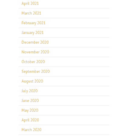
April 2021
March 2021
February 2021
January 2021
December 2020
November 2020
October 2020
September 2020
August 2020
July 2020
June 2020
May 2020
April 2020
March 2020