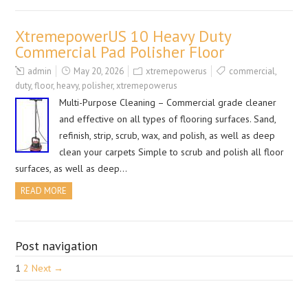
XtremepowerUS 10 Heavy Duty
Commercial Pad Polisher Floor
admin
May 20, 2026
xtremepowerus
commercial
,
duty
,
floor
,
heavy
,
polisher
,
xtremepowerus
Multi-Purpose Cleaning – Commercial grade cleaner
and effective on all types of flooring surfaces. Sand,
refinish, strip, scrub, wax, and polish, as well as deep
clean your carpets Simple to scrub and polish all floor
surfaces, as well as deep…
READ MORE
Post navigation
1
2
Next →