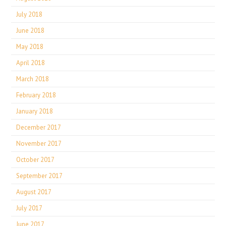
July 2018
June 2018
May 2018
April 2018
March 2018
February 2018
January 2018
December 2017
November 2017
October 2017
September 2017
August 2017
July 2017
June 2017