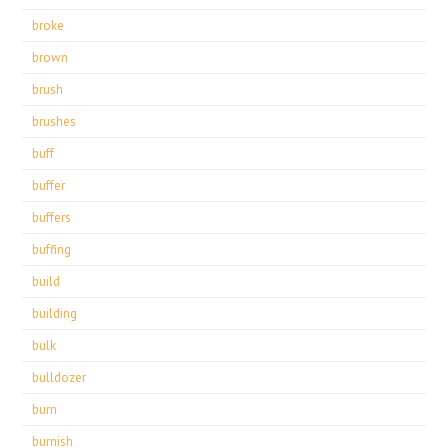
broke
brown
brush
brushes
buff
buffer
buffers
buffing
build
building
bulk
bulldozer
burn
burnish