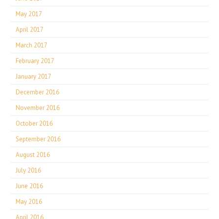
May 2017
April 2017
March 2017
February 2017
January 2017
December 2016
November 2016
October 2016
September 2016
August 2016
July 2016
June 2016
May 2016
April 2016