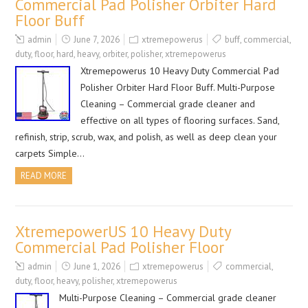
Commercial Pad Polisher Orbiter Hard
Floor Buff
admin
June 7, 2026
xtremepowerus
buff
,
commercial
,
duty
,
floor
,
hard
,
heavy
,
orbiter
,
polisher
,
xtremepowerus
Xtremepowerus 10 Heavy Duty Commercial Pad
Polisher Orbiter Hard Floor Buff. Multi-Purpose
Cleaning – Commercial grade cleaner and
effective on all types of flooring surfaces. Sand,
refinish, strip, scrub, wax, and polish, as well as deep clean your
carpets Simple…
READ MORE
XtremepowerUS 10 Heavy Duty
Commercial Pad Polisher Floor
admin
June 1, 2026
xtremepowerus
commercial
,
duty
,
floor
,
heavy
,
polisher
,
xtremepowerus
Multi-Purpose Cleaning – Commercial grade cleaner