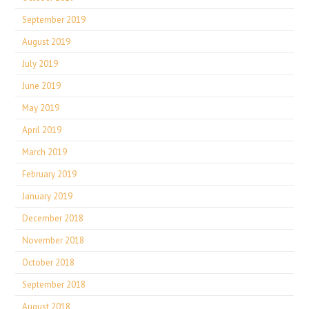
September 2019
August 2019
July 2019
June 2019
May 2019
April 2019
March 2019
February 2019
January 2019
December 2018
November 2018
October 2018
September 2018
August 2018