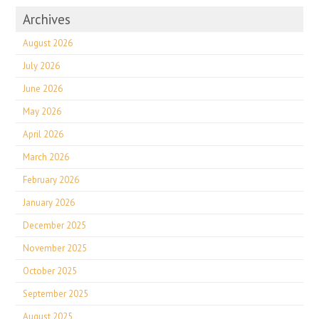
Archives
August 2026
July 2026
June 2026
May 2026
April 2026
March 2026
February 2026
January 2026
December 2025
November 2025
October 2025
September 2025
August 2025