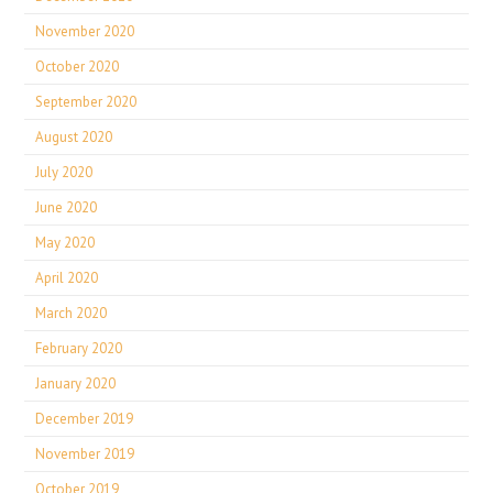
November 2020
October 2020
September 2020
August 2020
July 2020
June 2020
May 2020
April 2020
March 2020
February 2020
January 2020
December 2019
November 2019
October 2019