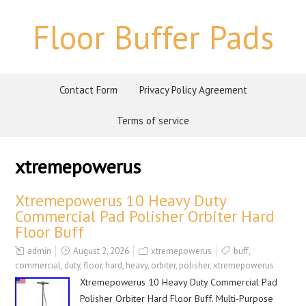
Floor Buffer Pads
Contact Form
Privacy Policy Agreement
Terms of service
xtremepowerus
Xtremepowerus 10 Heavy Duty
Commercial Pad Polisher Orbiter Hard
Floor Buff
admin
August 2, 2026
xtremepowerus
buff
,
commercial
,
duty
,
floor
,
hard
,
heavy
,
orbiter
,
polisher
,
xtremepowerus
Xtremepowerus 10 Heavy Duty Commercial Pad
Polisher Orbiter Hard Floor Buff. Multi-Purpose