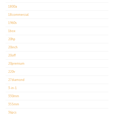
1800a
18commercial
1960s
1box
20hp
20inch
20off
20premium
220v
27diamond
3-in-1
330mm
355mm
36pcs