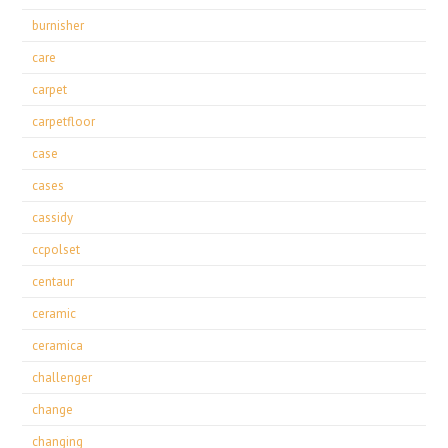
burnisher
care
carpet
carpetfloor
case
cases
cassidy
ccpolset
centaur
ceramic
ceramica
challenger
change
changing