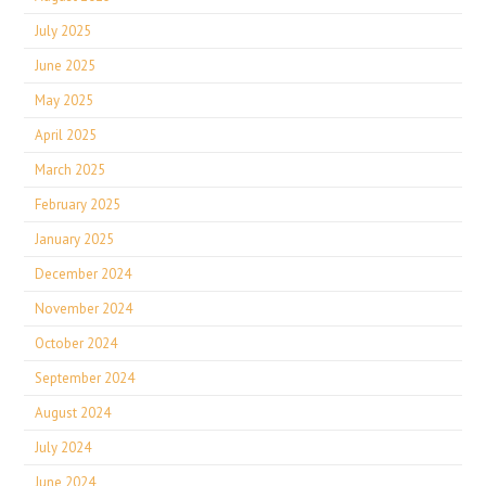
July 2025
June 2025
May 2025
April 2025
March 2025
February 2025
January 2025
December 2024
November 2024
October 2024
September 2024
August 2024
July 2024
June 2024