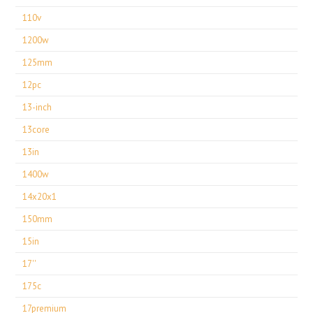
110v
1200w
125mm
12pc
13-inch
13core
13in
1400w
14x20x1
150mm
15in
17''
175c
17premium