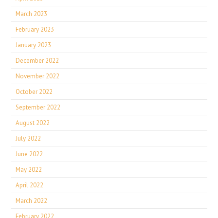
March 2023
February 2023
January 2023
December 2022
November 2022
October 2022
September 2022
August 2022
July 2022
June 2022
May 2022
April 2022
March 2022
February 2022