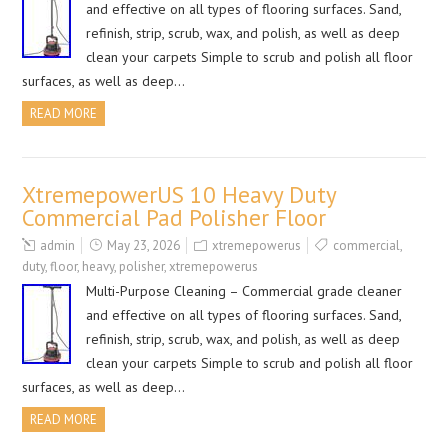
and effective on all types of flooring surfaces. Sand,
refinish, strip, scrub, wax, and polish, as well as deep
clean your carpets Simple to scrub and polish all floor
surfaces, as well as deep…
READ MORE
XtremepowerUS 10 Heavy Duty
Commercial Pad Polisher Floor
admin
May 23, 2026
xtremepowerus
commercial
,
duty
,
floor
,
heavy
,
polisher
,
xtremepowerus
Multi-Purpose Cleaning – Commercial grade cleaner
and effective on all types of flooring surfaces. Sand,
refinish, strip, scrub, wax, and polish, as well as deep
clean your carpets Simple to scrub and polish all floor
surfaces, as well as deep…
READ MORE