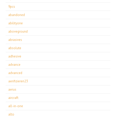
9pcs
abandoned
abilityone
aboveground
abrasives
absolute
adhesive
advance
advanced
aerifizieren23
aerus
aircraft
all-in-one
alto