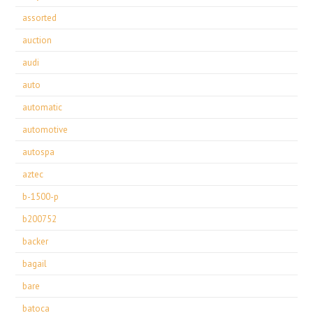
assorted
auction
audi
auto
automatic
automotive
autospa
aztec
b-1500-p
b200752
backer
bagail
bare
batoca