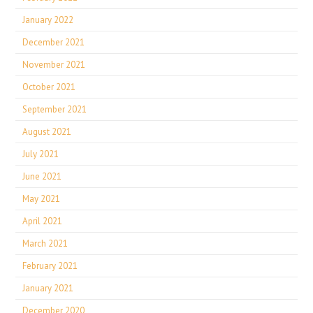
January 2022
December 2021
November 2021
October 2021
September 2021
August 2021
July 2021
June 2021
May 2021
April 2021
March 2021
February 2021
January 2021
December 2020