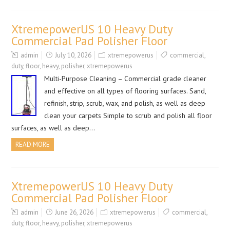
XtremepowerUS 10 Heavy Duty
Commercial Pad Polisher Floor
admin
July 10, 2026
xtremepowerus
commercial
,
duty
,
floor
,
heavy
,
polisher
,
xtremepowerus
Multi-Purpose Cleaning – Commercial grade cleaner
and effective on all types of flooring surfaces. Sand,
refinish, strip, scrub, wax, and polish, as well as deep
clean your carpets Simple to scrub and polish all floor
surfaces, as well as deep…
READ MORE
XtremepowerUS 10 Heavy Duty
Commercial Pad Polisher Floor
admin
June 26, 2026
xtremepowerus
commercial
,
duty
,
floor
,
heavy
,
polisher
,
xtremepowerus