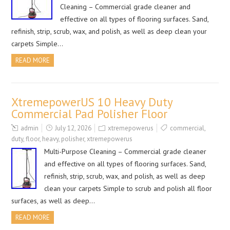
Cleaning – Commercial grade cleaner and
effective on all types of flooring surfaces. Sand,
refinish, strip, scrub, wax, and polish, as well as deep clean your
carpets Simple…
READ MORE
XtremepowerUS 10 Heavy Duty
Commercial Pad Polisher Floor
admin
July 12, 2026
xtremepowerus
commercial
,
duty
,
floor
,
heavy
,
polisher
,
xtremepowerus
Multi-Purpose Cleaning – Commercial grade cleaner
and effective on all types of flooring surfaces. Sand,
refinish, strip, scrub, wax, and polish, as well as deep
clean your carpets Simple to scrub and polish all floor
surfaces, as well as deep…
READ MORE