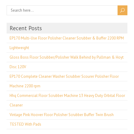
Recent Posts
EP170 Multi-Use Floor Polisher Cleaner Scrubber & Buffer 2200 RPM
Lightweight
Gloss Boss Floor Scrubber/Polisher Walk Behind by Pullman & Hoyt
Disc 120V
EP170 Complete Cleaner Washer Scrubber Scourer Polisher Floor
Machine 2200 rpm
Hhq Commercial Floor Scrubber Machine 13 Heavy Duty Orbital Floor
Cleaner
Vintage Pink Hoover Floor Polisher Scrubber Buffer Twin Brush
TESTED With Pads