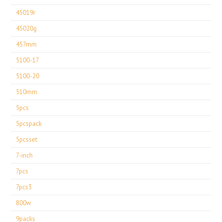
45019r
45020g
457mm
5100-17
5100-20
510mm
5pcs
5pcspack
5pcsset
7-inch
7pcs
7pcs3
800w
9packs