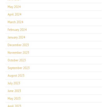
May 2024
April 2024
March 2024
February 2024
January 2024
December 2023
November 2023
October 2023
September 2023
August 2023
July 2023
June 2023
May 2023
April 2023