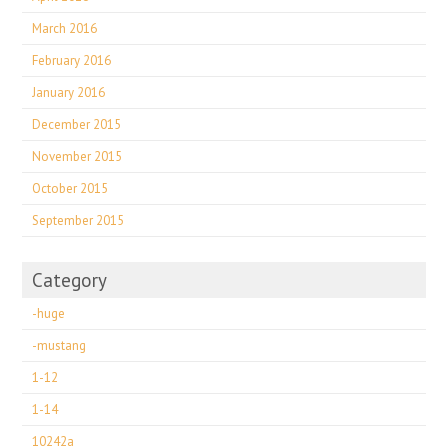
March 2016
February 2016
January 2016
December 2015
November 2015
October 2015
September 2015
Category
-huge
-mustang
1-12
1-14
10242a