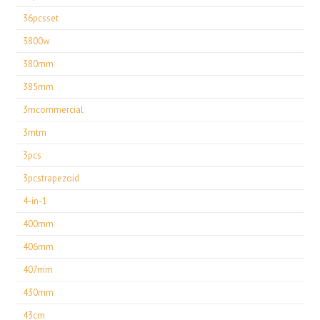
36pcsset
3800w
380mm
385mm
3mcommercial
3mtm
3pcs
3pcstrapezoid
4-in-1
400mm
406mm
407mm
430mm
43cm