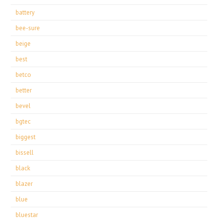
battery
bee-sure
beige
best
betco
better
bevel
bgtec
biggest
bissell
black
blazer
blue
bluestar