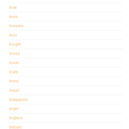
boat
bona
bonastre
boss
bought
boxed
boxes
brady
brand
breuer
bridgepoint
bright
brighton
brilliant