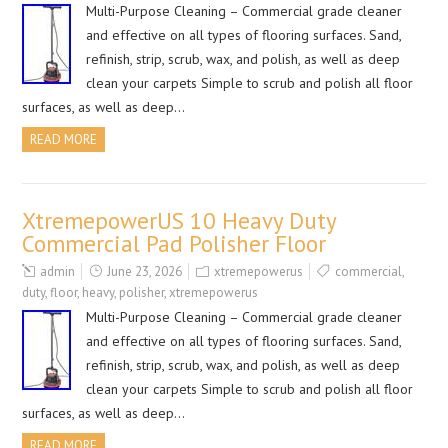
Multi-Purpose Cleaning – Commercial grade cleaner
and effective on all types of flooring surfaces. Sand,
refinish, strip, scrub, wax, and polish, as well as deep
clean your carpets Simple to scrub and polish all floor
surfaces, as well as deep…
READ MORE
XtremepowerUS 10 Heavy Duty
Commercial Pad Polisher Floor
admin
June 23, 2026
xtremepowerus
commercial
,
duty
,
floor
,
heavy
,
polisher
,
xtremepowerus
Multi-Purpose Cleaning – Commercial grade cleaner
and effective on all types of flooring surfaces. Sand,
refinish, strip, scrub, wax, and polish, as well as deep
clean your carpets Simple to scrub and polish all floor
surfaces, as well as deep…
READ MORE