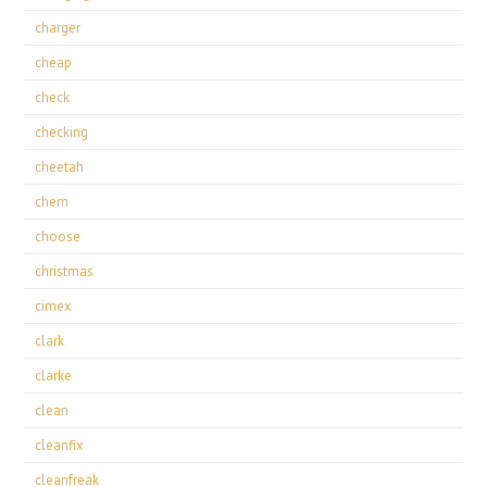
charger
cheap
check
checking
cheetah
chem
choose
christmas
cimex
clark
clarke
clean
cleanfix
cleanfreak