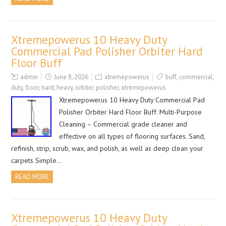
Xtremepowerus 10 Heavy Duty
Commercial Pad Polisher Orbiter Hard
Floor Buff
admin
June 8, 2026
xtremepowerus
buff
,
commercial
,
duty
,
floor
,
hard
,
heavy
,
orbiter
,
polisher
,
xtremepowerus
Xtremepowerus 10 Heavy Duty Commercial Pad
Polisher Orbiter Hard Floor Buff. Multi-Purpose
Cleaning – Commercial grade cleaner and
effective on all types of flooring surfaces. Sand,
refinish, strip, scrub, wax, and polish, as well as deep clean your
carpets Simple…
READ MORE
Xtremepowerus 10 Heavy Duty