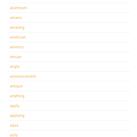
aluminum
amano
amazing
american
americo
amsan
angle
announcement
antique
anything
apply
applying
aqua
ashy