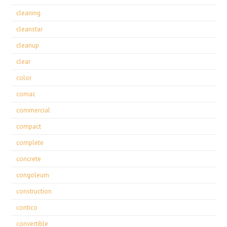
cleaning
cleanstar
cleanup
clear
color
comac
commercial
compact
complete
concrete
congoleum
construction
contico
convertible