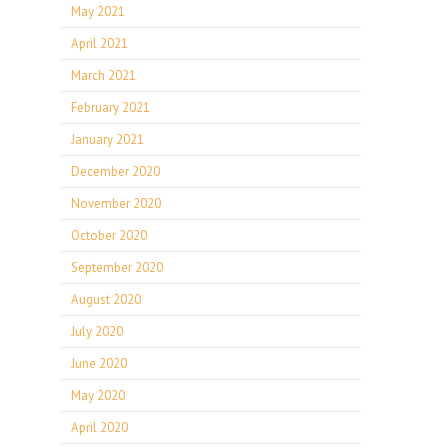
May 2021
April 2021
March 2021
February 2021
January 2021
December 2020
November 2020
October 2020
September 2020
August 2020
July 2020
June 2020
May 2020
April 2020