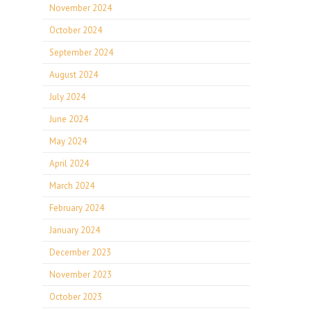
November 2024
October 2024
September 2024
August 2024
July 2024
June 2024
May 2024
April 2024
March 2024
February 2024
January 2024
December 2023
November 2023
October 2023