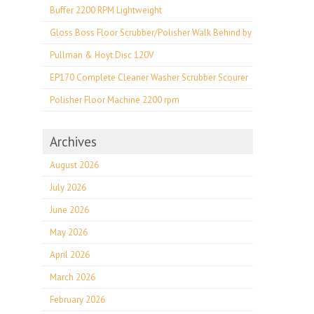
Buffer 2200 RPM Lightweight
Gloss Boss Floor Scrubber/Polisher Walk Behind by
Pullman & Hoyt Disc 120V
EP170 Complete Cleaner Washer Scrubber Scourer
Polisher Floor Machine 2200 rpm
Archives
August 2026
July 2026
June 2026
May 2026
April 2026
March 2026
February 2026