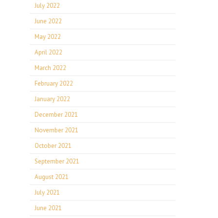
July 2022
June 2022
May 2022
April 2022
March 2022
February 2022
January 2022
December 2021
November 2021
October 2021
September 2021
August 2021
July 2021
June 2021