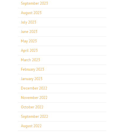
September 2023
August 2023
July 2023
June 2023
May 2023
April 2023
March 2023
February 2023
January 2023
December 2022
November 2022
October 2022
September 2022
August 2022