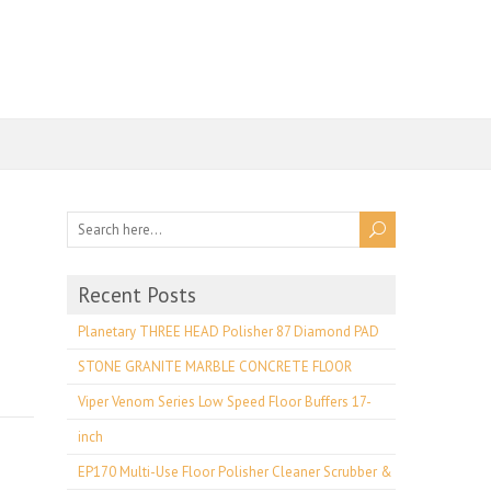
Recent Posts
Planetary THREE HEAD Polisher 87 Diamond PAD
STONE GRANITE MARBLE CONCRETE FLOOR
Viper Venom Series Low Speed Floor Buffers 17-
inch
EP170 Multi-Use Floor Polisher Cleaner Scrubber &