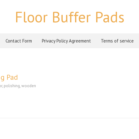
Floor Buffer Pads
Contact Form
Privacy Policy Agreement
Terms of service
ng Pad
or
,
polishing
,
wooden