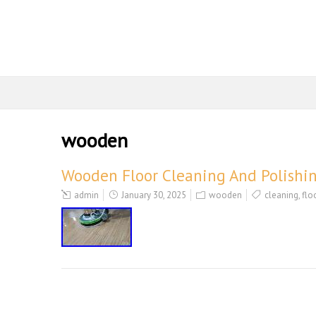
wooden
Wooden Floor Cleaning And Polishi
admin
January 30, 2025
wooden
cleaning
,
flo