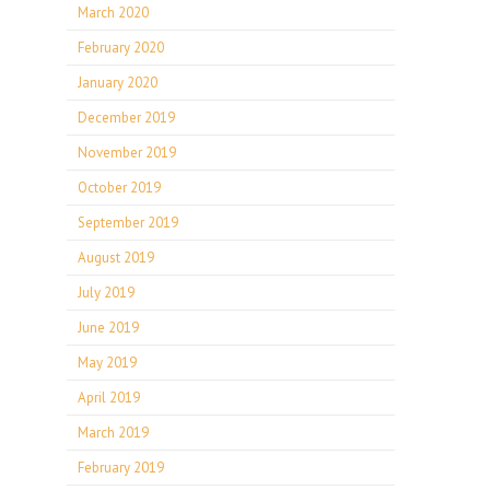
March 2020
February 2020
January 2020
December 2019
November 2019
October 2019
September 2019
August 2019
July 2019
June 2019
May 2019
April 2019
March 2019
February 2019