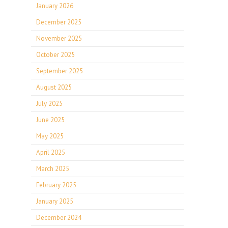
January 2026
December 2025
November 2025
October 2025
September 2025
August 2025
July 2025
June 2025
May 2025
April 2025
March 2025
February 2025
January 2025
December 2024