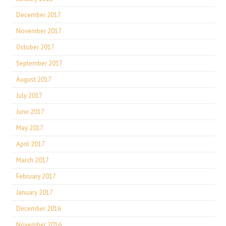
December 2017
November 2017
October 2017
September 2017
August 2017
July 2017
June 2017
May 2017
April 2017
March 2017
February 2017
January 2017
December 2016
November 2016