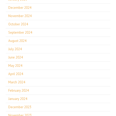
December 2024
November 2024
October 2024
September 2024
August 2024
July 2024
June 2024
May 2024
April 2024
March 2024
February 2024
January 2024
December 2023
November 2023