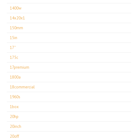
1400w
14x20x1
150mm
15in
17''
175c
17premium
1800a
18commercial
1960s
1box
20hp
20inch
20off