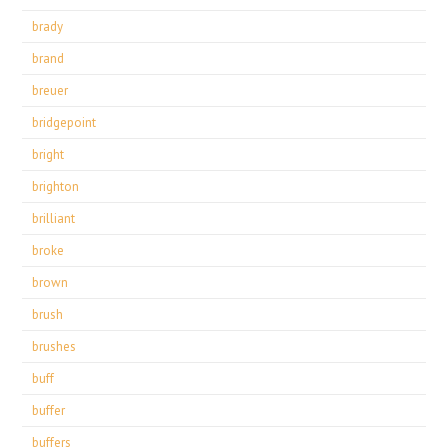
brady
brand
breuer
bridgepoint
bright
brighton
brilliant
broke
brown
brush
brushes
buff
buffer
buffers