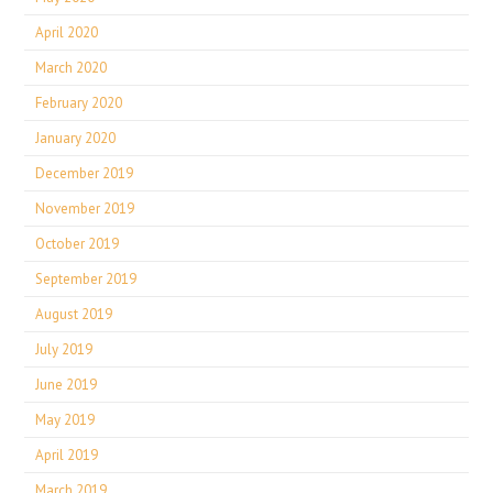
April 2020
March 2020
February 2020
January 2020
December 2019
November 2019
October 2019
September 2019
August 2019
July 2019
June 2019
May 2019
April 2019
March 2019