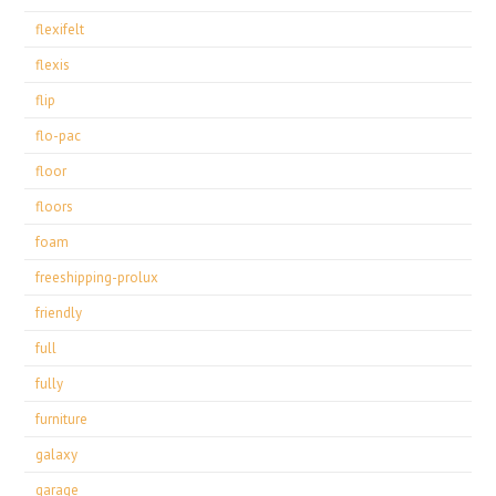
flexifelt
flexis
flip
flo-pac
floor
floors
foam
freeshipping-prolux
friendly
full
fully
furniture
galaxy
garage