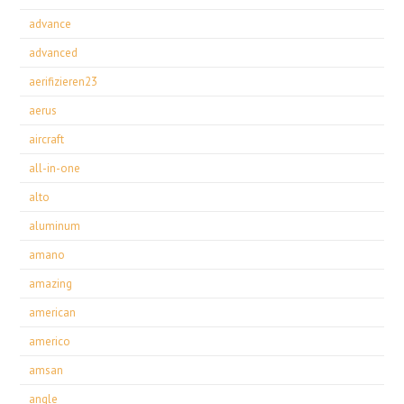
advance
advanced
aerifizieren23
aerus
aircraft
all-in-one
alto
aluminum
amano
amazing
american
americo
amsan
angle