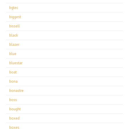
bgtec
biggest
bissell
black
blazer
blue
bluestar
boat
bona
bonastre
boss
bought
boxed
boxes