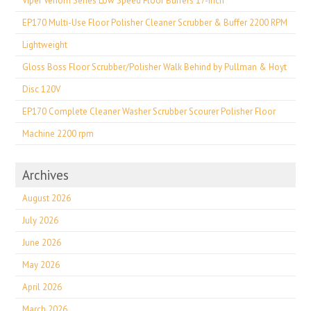
Viper Venom Series Low Speed Floor Buffers 17-inch
EP170 Multi-Use Floor Polisher Cleaner Scrubber & Buffer 2200 RPM
Lightweight
Gloss Boss Floor Scrubber/Polisher Walk Behind by Pullman & Hoyt
Disc 120V
EP170 Complete Cleaner Washer Scrubber Scourer Polisher Floor
Machine 2200 rpm
Archives
August 2026
July 2026
June 2026
May 2026
April 2026
March 2026