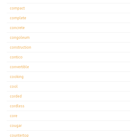
compact
complete
concrete
congoleum
construction
contico
convertible
cooking
cool
corded
cordless
core
cougar
countertop