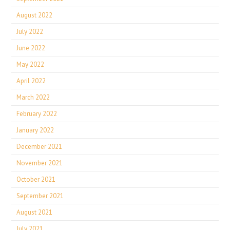
August 2022
July 2022
June 2022
May 2022
April 2022
March 2022
February 2022
January 2022
December 2021
November 2021
October 2021
September 2021
August 2021
July 2021