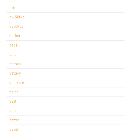
aztec
b-1500-p
b200752
backer
bagail
bare
batoca
battery
bee-sure
beige
best
betco
better
bevel