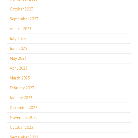
October 2023
September 2023
August 2023
July 2023
June 2023
May 2023
April 2023
March 2023
February 2023
January 2023
December 2022
November 2022
October 2022
September 2022