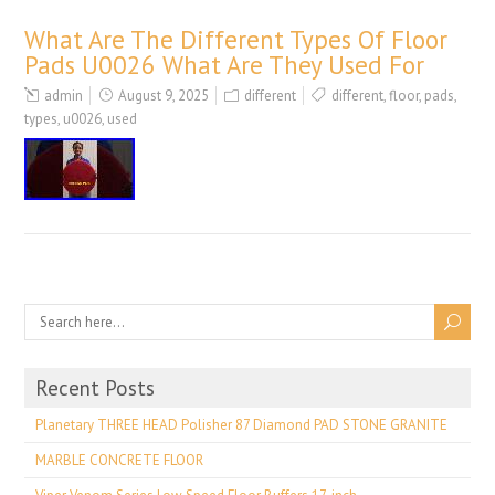
What Are The Different Types Of Floor
Pads U0026 What Are They Used For
admin
August 9, 2025
different
different
,
floor
,
pads
,
types
,
u0026
,
used
Recent Posts
Planetary THREE HEAD Polisher 87 Diamond PAD STONE GRANITE
MARBLE CONCRETE FLOOR