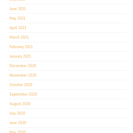
June 2021
May 2021
April 2021
March 2021
February 2021
January 2021
December 2020
November 2020
October 2020
September 2020
August 2020
July 2020
June 2020
May 2020