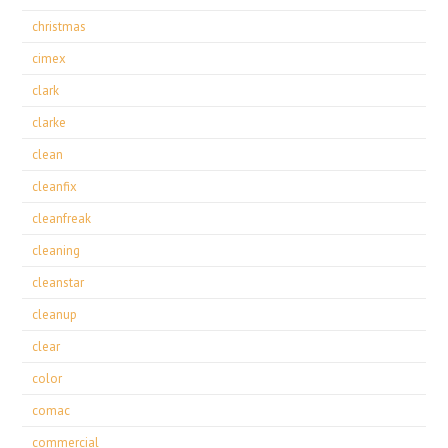
christmas
cimex
clark
clarke
clean
cleanfix
cleanfreak
cleaning
cleanstar
cleanup
clear
color
comac
commercial