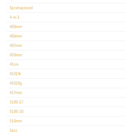
3pcstrapezoid
4-in-1
400mm
406mm
407mm
430mm
43cm
45019r
45020g
457mm
5100-17
5100-20
510mm
5pcs