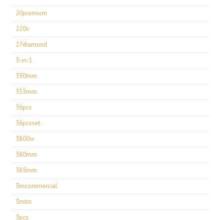
20premium
220v
27diamond
3-in-1
330mm
355mm
36pcs
36pcsset
3800w
380mm
385mm
3mcommercial
3mtm
3pcs