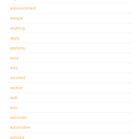
announcement
antique
anything
apply
applying
aqua
ashy
assorted
auction
audi
auto
automatic
automotive
autospa