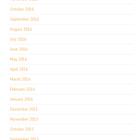
October 2016
September 2016
August 2016
July 2016
June 2016
May 2016
April 2016
March 2016
February 2016
January 2016
December 2015
November 2015
October 2015
September 2015