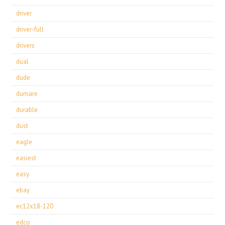
driver
driver-full
drivers
dual
dude
dumare
durable
dust
eagle
easiest
easy
ebay
ec12x18-120
edco