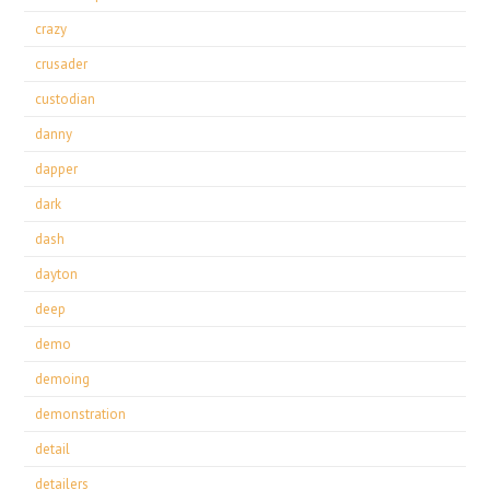
crazy
crusader
custodian
danny
dapper
dark
dash
dayton
deep
demo
demoing
demonstration
detail
detailers