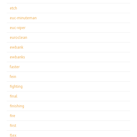
etch
euc-minuteman
euc-viper
euroclean
ewbank
ewbanks
faster
fein
fighting
final
finishing
fire
first
flex