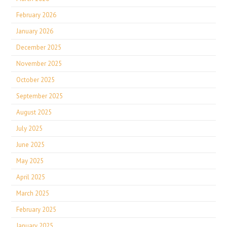
February 2026
January 2026
December 2025
November 2025
October 2025
September 2025
August 2025
July 2025
June 2025
May 2025
April 2025
March 2025
February 2025
January 2025