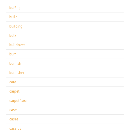
buffing
build
building
bulk
bulldozer
burn
burnish
burnisher
care
carpet
carpetfloor
case
cases
cassidy