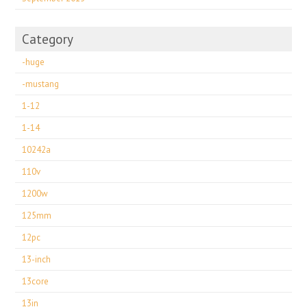
Category
-huge
-mustang
1-12
1-14
10242a
110v
1200w
125mm
12pc
13-inch
13core
13in