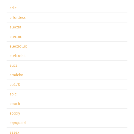
edic
effortless
electra
electric
electrolux
elektrobit
elica
emdeko
ep170
epic
epoch
epoxy
eqoguard
essex