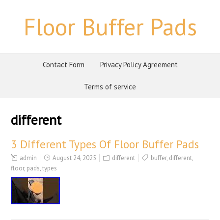
Floor Buffer Pads
Contact Form
Privacy Policy Agreement
Terms of service
different
3 Different Types Of Floor Buffer Pads
admin
August 24, 2025
different
buffer
,
different
,
floor
,
pads
,
types