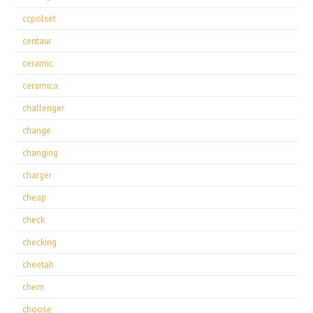
ccpolset
centaur
ceramic
ceramica
challenger
change
changing
charger
cheap
check
checking
cheetah
chem
choose