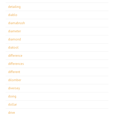
detailing
diablo
diamabrush
diameter
diamond
diatool
difference
differences
different
dilomber
diversey
doing
dollar
drive