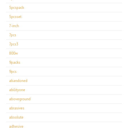
5pcspack
5pcsset
7-inch
7pcs
7pcs3
800w
9packs
9pcs
abandoned
abilityone
aboveground
abrasives
absolute
adhesive