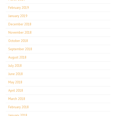
February 2019
January 2019
December 2018
November 2018
October 2018
September 2018
August 2018
July 2018
June 2018
May 2018
April 2018
March 2018
February 2018
January 2018