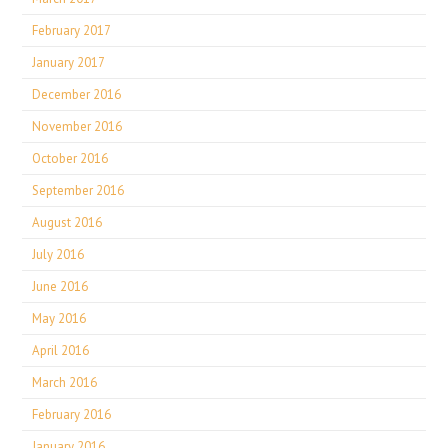
February 2017
January 2017
December 2016
November 2016
October 2016
September 2016
August 2016
July 2016
June 2016
May 2016
April 2016
March 2016
February 2016
January 2016