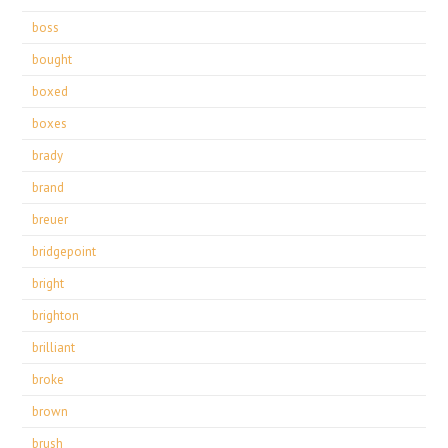
boss
bought
boxed
boxes
brady
brand
breuer
bridgepoint
bright
brighton
brilliant
broke
brown
brush