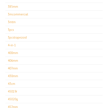
385mm
3mcommercial
3mtm
3pcs
3pcstrapezoid
4-in-1
400mm
406mm
407mm
430mm
43cm
45019r
45020g
457mm