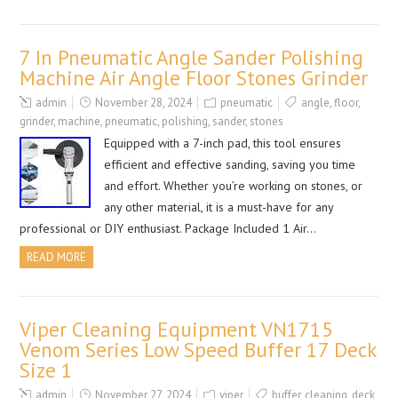
7 In Pneumatic Angle Sander Polishing
Machine Air Angle Floor Stones Grinder
admin
November 28, 2024
pneumatic
angle
,
floor
,
grinder
,
machine
,
pneumatic
,
polishing
,
sander
,
stones
Equipped with a 7-inch pad, this tool ensures
efficient and effective sanding, saving you time
and effort. Whether you’re working on stones, or
any other material, it is a must-have for any
professional or DIY enthusiast. Package Included 1 Air…
READ MORE
Viper Cleaning Equipment VN1715
Venom Series Low Speed Buffer 17 Deck
Size 1
admin
November 27, 2024
viper
buffer
,
cleaning
,
deck
,