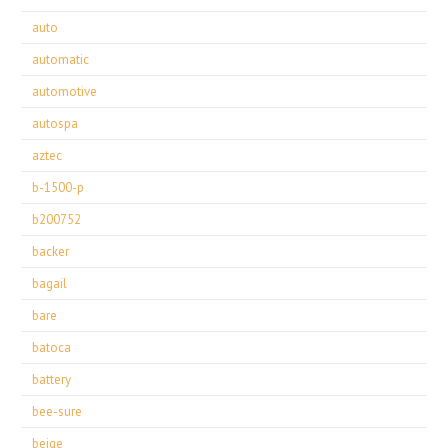
auto
automatic
automotive
autospa
aztec
b-1500-p
b200752
backer
bagail
bare
batoca
battery
bee-sure
beige