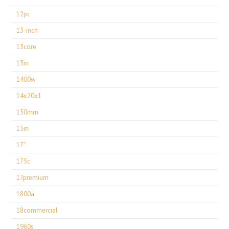
12pc
13-inch
13core
13in
1400w
14x20x1
150mm
15in
17''
175c
17premium
1800a
18commercial
1960s