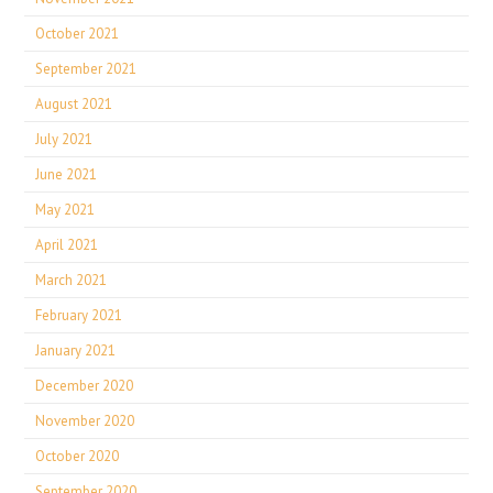
October 2021
September 2021
August 2021
July 2021
June 2021
May 2021
April 2021
March 2021
February 2021
January 2021
December 2020
November 2020
October 2020
September 2020