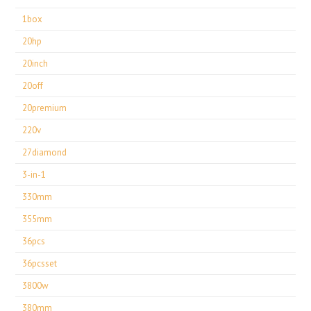
1box
20hp
20inch
20off
20premium
220v
27diamond
3-in-1
330mm
355mm
36pcs
36pcsset
3800w
380mm