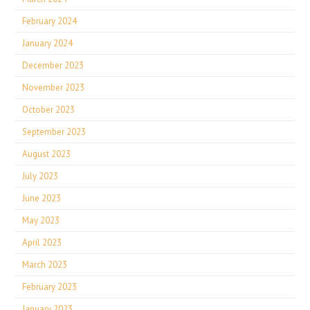
February 2024
January 2024
December 2023
November 2023
October 2023
September 2023
August 2023
July 2023
June 2023
May 2023
April 2023
March 2023
February 2023
January 2023