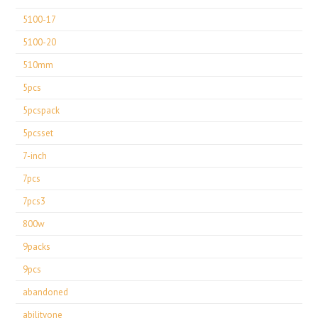
5100-17
5100-20
510mm
5pcs
5pcspack
5pcsset
7-inch
7pcs
7pcs3
800w
9packs
9pcs
abandoned
abilityone