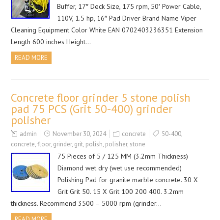
Buffer, 17″ Deck Size, 175 rpm, 50′ Power Cable,
110V, 1.5 hp, 16″ Pad Driver Brand Name Viper
Cleaning Equipment Color White EAN 0702403236351 Extension
Length 600 inches Height…
READ MORE
Concrete floor grinder 5 stone polish
pad 75 PCS (Grit 50-400) grinder
polisher
admin
November 30, 2024
concrete
50-400
,
concrete
,
floor
,
grinder
,
grit
,
polish
,
polisher
,
stone
75 Pieces of 5 / 125 MM (3.2mm Thickness)
Diamond wet dry (wet use recommended)
Polishing Pad for granite marble concrete. 30 X
Grit Grit 50. 15 X Grit 100 200 400. 3.2mm
thickness. Recommend 3500 – 5000 rpm (grinder…
READ MORE