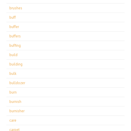
brushes
buff
buffer
buffers
buffing
build
building
bulk
bulldozer
burn
burnish
burnisher
care
carpet