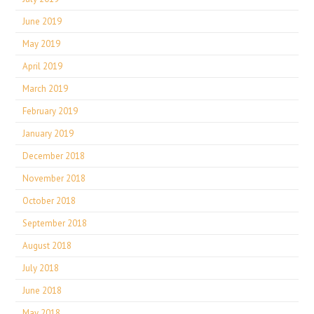
June 2019
May 2019
April 2019
March 2019
February 2019
January 2019
December 2018
November 2018
October 2018
September 2018
August 2018
July 2018
June 2018
May 2018