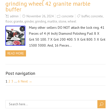
grinding wheel 42 granite marble
buffer
admin
November 26, 2024
concrete
buffer
,
concrete
,
floor
,
granite
,
grinder
,
grinding
,
marble
,
stone
,
wheel
Many other sellers DO NOT attach the lock ring. 41
Pieces of 4 (4 Inch) Diamond Polishing Pad. 8 X
Grit 50 100. 7 X Grit 200 400. 5 X Grit 800. 3 X Grit
1500 3000. And, 16 Pieces…
READ MORE
Post navigation
1
2
3
…
6
Next →