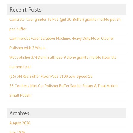
Recent Posts
Concrete floor grinder 36 PCS (grit 30-Buffer) granite marble polish
pad buffer
Commercial Floor Scrubber Machine, Heavy Duty Floor Cleaner
Polisher with 2 Wheel
Wet polisher 3/4 Demi Bullnose 9 stone granite marble floor tile
diamond pad
(15) 3M Red Buffer Floor Pads 5100 Low-Speed 16
S5 Cordless Mini Car Polisher Buffer Sander Rotary & Dual Action
Small Polishi
Archives
August 2026
July 2026