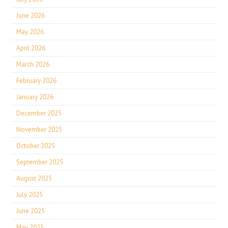
June 2026
May 2026
April 2026
March 2026
February 2026
January 2026
December 2025
November 2025
October 2025
September 2025
August 2025
July 2025
June 2025
May 2025