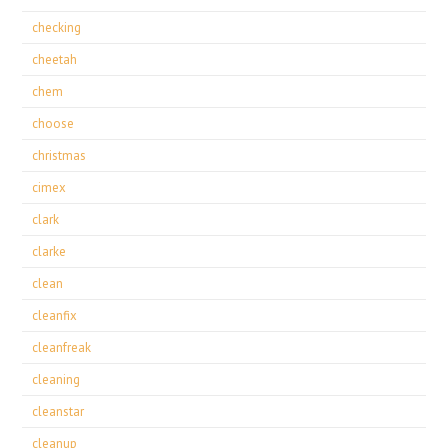
checking
cheetah
chem
choose
christmas
cimex
clark
clarke
clean
cleanfix
cleanfreak
cleaning
cleanstar
cleanup