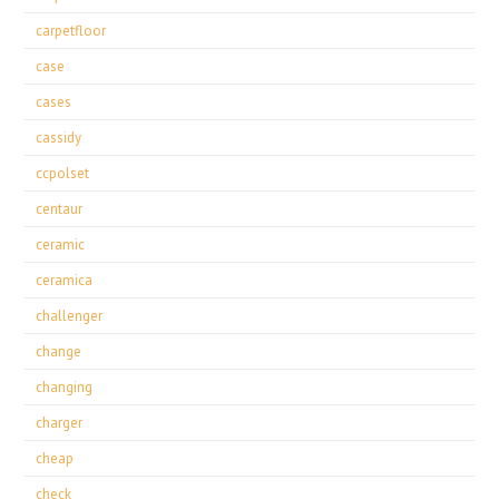
carpetfloor
case
cases
cassidy
ccpolset
centaur
ceramic
ceramica
challenger
change
changing
charger
cheap
check