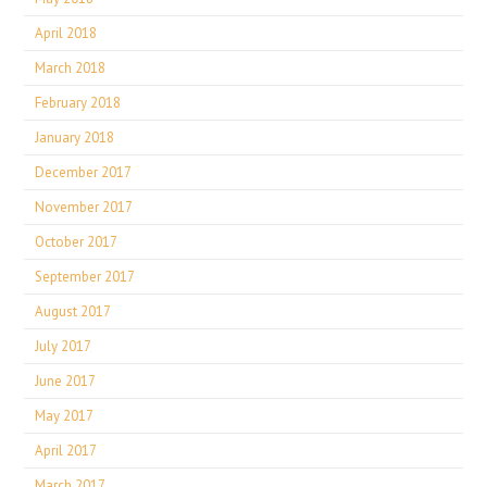
April 2018
March 2018
February 2018
January 2018
December 2017
November 2017
October 2017
September 2017
August 2017
July 2017
June 2017
May 2017
April 2017
March 2017