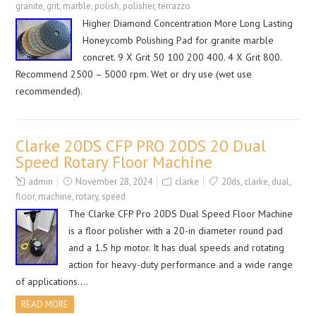
granite
,
grit
,
marble
,
polish
,
polisher
,
terrazzo
Higher Diamond Concentration More Long Lasting
Honeycomb Polishing Pad for granite marble
concret. 9 X Grit 50 100 200 400. 4 X Grit 800.
Recommend 2500 – 5000 rpm. Wet or dry use (wet use
recommended).
Clarke 20DS CFP PRO 20DS 20 Dual
Speed Rotary Floor Machine
admin
November 28, 2024
clarke
20ds
,
clarke
,
dual
,
floor
,
machine
,
rotary
,
speed
The Clarke CFP Pro 20DS Dual Speed Floor Machine
is a floor polisher with a 20-in diameter round pad
and a 1.5 hp motor. It has dual speeds and rotating
action for heavy-duty performance and a wide range
of applications….
READ MORE