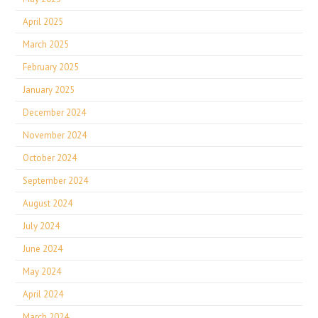
April 2025
March 2025
February 2025
January 2025
December 2024
November 2024
October 2024
September 2024
August 2024
July 2024
June 2024
May 2024
April 2024
March 2024