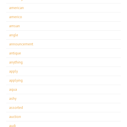
american
americo
amsan
angle
announcement
antique
anything
apply
applying
aqua
ashy
assorted
auction
audi