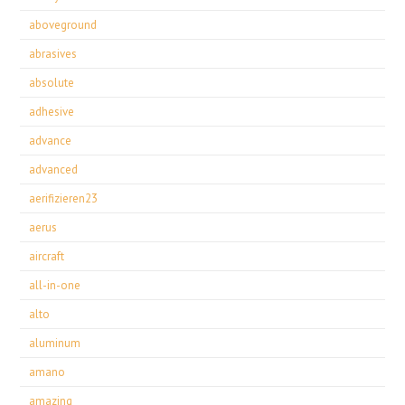
aboveground
abrasives
absolute
adhesive
advance
advanced
aerifizieren23
aerus
aircraft
all-in-one
alto
aluminum
amano
amazing