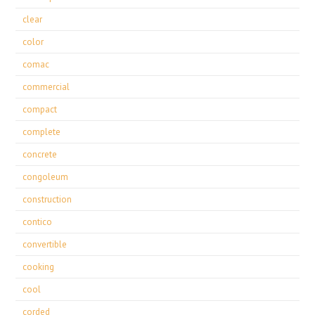
clear
color
comac
commercial
compact
complete
concrete
congoleum
construction
contico
convertible
cooking
cool
corded