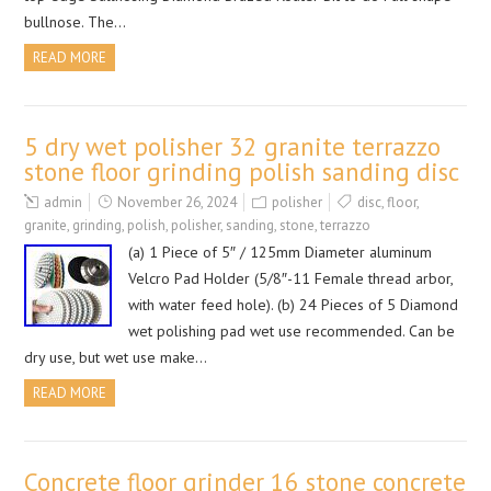
bullnose. The…
READ MORE
5 dry wet polisher 32 granite terrazzo
stone floor grinding polish sanding disc
admin
November 26, 2024
polisher
disc
,
floor
,
granite
,
grinding
,
polish
,
polisher
,
sanding
,
stone
,
terrazzo
(a) 1 Piece of 5″ / 125mm Diameter aluminum
Velcro Pad Holder (5/8″-11 Female thread arbor,
with water feed hole). (b) 24 Pieces of 5 Diamond
wet polishing pad wet use recommended. Can be
dry use, but wet use make…
READ MORE
Concrete floor grinder 16 stone concrete