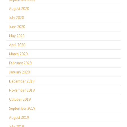
August 2020
July 2020
June 2020
May 2020
April 2020
March 2020
February 2020
January 2020
December 2019
November 2019
October 2019
September 2019
August 2019
July 2019