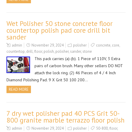
Wet Polisher 50 stone concrete floor
countertop polish pad core drill bit
sander
admin
November 29, 2024
polisher
concrete
,
core
,
countertop
,
drill
,
floor
,
polish
,
polisher
,
sander
,
stone
This pack carries (a)-(b). 1 Piece of 110V, 3 Extra
pairs of carbon brush. Many other sellers DO NOT
attach the lock ring. (2) 46 Pieces of 4 / 4 Inch
Diamond Polishing Pad. 9 X Grit 50 100 200…
READ MORE
7 dry wet polisher pad 40 PCS Grit 50-
800 granite marble terrazzo floor polish
admin
November 29, 2024
polisher
50-800
,
floor
,