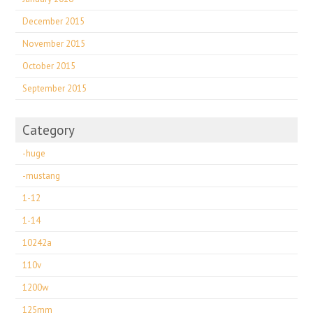
December 2015
November 2015
October 2015
September 2015
Category
-huge
-mustang
1-12
1-14
10242a
110v
1200w
125mm