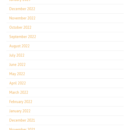
December 2022
November 2022
October 2022
September 2022
August 2022
July 2022
June 2022
May 2022
April 2022
March 2022
February 2022
January 2022
December 2021
November 2021