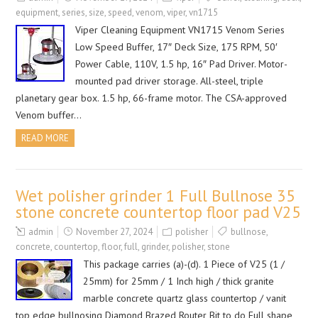
equipment
,
series
,
size
,
speed
,
venom
,
viper
,
vn1715
Viper Cleaning Equipment VN1715 Venom Series
Low Speed Buffer, 17″ Deck Size, 175 RPM, 50′
Power Cable, 110V, 1.5 hp, 16″ Pad Driver. Motor-
mounted pad driver storage. All-steel, triple
planetary gear box. 1.5 hp, 66-frame motor. The CSA-approved
Venom buffer…
READ MORE
Wet polisher grinder 1 Full Bullnose 35
stone concrete countertop floor pad V25
admin
November 27, 2024
polisher
bullnose
,
concrete
,
countertop
,
floor
,
full
,
grinder
,
polisher
,
stone
This package carries (a)-(d). 1 Piece of V25 (1 /
25mm) for 25mm / 1 Inch high / thick granite
marble concrete quartz glass countertop / vanit
top edge bullnosing Diamond Brazed Router Bit to do Full shape