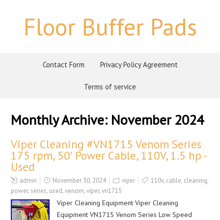
Floor Buffer Pads
Contact Form
Privacy Policy Agreement
Terms of service
Monthly Archive:
November 2024
Viper Cleaning #VN1715 Venom Series
175 rpm, 50′ Power Cable, 110V, 1.5 hp -
Used
admin
November 30, 2024
viper
110v
,
cable
,
cleaning
,
power
,
series
,
used
,
venom
,
viper
,
vn1715
Viper Cleaning Equipment Viper Cleaning
Equipment VN1715 Venom Series Low Speed