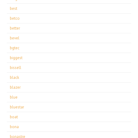
best
betco
better
bevel
bgtec
biggest
bissell
black
blazer
blue
bluestar
boat
bona
bonastre