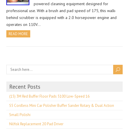
powered cleaning equipment designed for
professional use. With a brush and pad speed of 175, this walk-
behind scrubber is equipped with a 2.0 horsepower engine and
operates on 110V…
READ MORE
Recent Posts
(15) 3M Red Buffer Floor Pads 5100 Low-Speed 16
S5 Cordless Mini Car Polisher Buffer Sander Rotary & Dual Action
Small Polishi
Nilfisk Replacement 20 Pad Driver