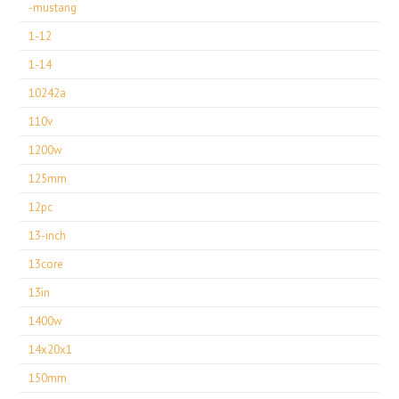
-mustang
1-12
1-14
10242a
110v
1200w
125mm
12pc
13-inch
13core
13in
1400w
14x20x1
150mm