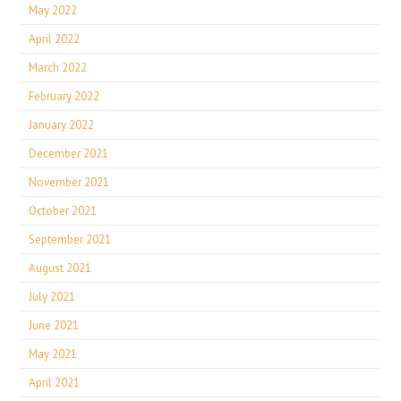
May 2022
April 2022
March 2022
February 2022
January 2022
December 2021
November 2021
October 2021
September 2021
August 2021
July 2021
June 2021
May 2021
April 2021