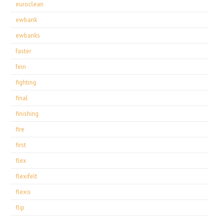
euroclean
ewbank
ewbanks
faster
fein
fighting
final
finishing
fire
first
flex
flexifelt
flexis
flip