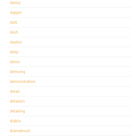
danny
dapper
dark
dash
dayton
deep
demo
demoing
demonstration
detail
detailers
detailing
diablo
diamabrush