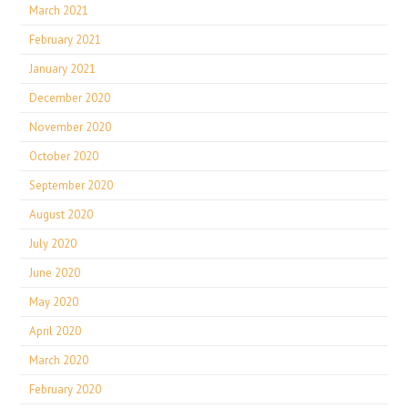
March 2021
February 2021
January 2021
December 2020
November 2020
October 2020
September 2020
August 2020
July 2020
June 2020
May 2020
April 2020
March 2020
February 2020