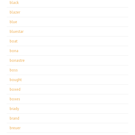
black
blazer
blue
bluestar
boat
bona
bonastre
boss
bought
boxed
boxes
brady
brand
breuer