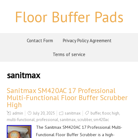
Floor Buffer Pads
Contact Form
Privacy Policy Agreement
Terms of service
sanitmax
Sanitmax SM420AC 17 Professional
Multi-Functional Floor Buffer Scrubber
High
admin
July 20, 2025
sanitmax
buffer
,
floor
,
high
,
multi-functional
,
professional
,
sanitmax
,
scrubber
,
sm420ac
The Sanitmax SM420AC 17 Professional Multi-
Functional Floor Buffer Scrubber is a high-