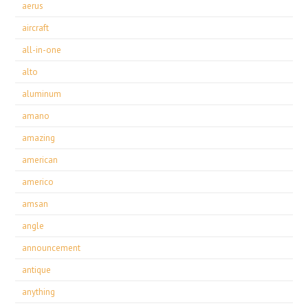
aerus
aircraft
all-in-one
alto
aluminum
amano
amazing
american
americo
amsan
angle
announcement
antique
anything