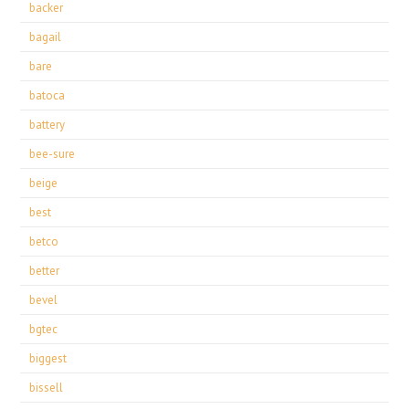
backer
bagail
bare
batoca
battery
bee-sure
beige
best
betco
better
bevel
bgtec
biggest
bissell