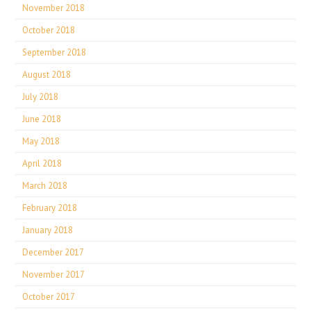
November 2018
October 2018
September 2018
August 2018
July 2018
June 2018
May 2018
April 2018
March 2018
February 2018
January 2018
December 2017
November 2017
October 2017