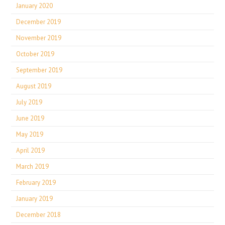
January 2020
December 2019
November 2019
October 2019
September 2019
August 2019
July 2019
June 2019
May 2019
April 2019
March 2019
February 2019
January 2019
December 2018