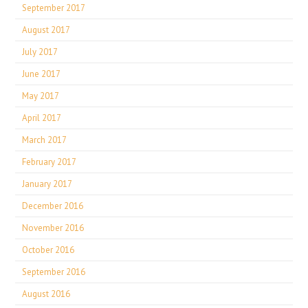
September 2017
August 2017
July 2017
June 2017
May 2017
April 2017
March 2017
February 2017
January 2017
December 2016
November 2016
October 2016
September 2016
August 2016