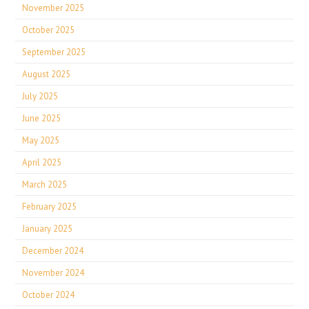
November 2025
October 2025
September 2025
August 2025
July 2025
June 2025
May 2025
April 2025
March 2025
February 2025
January 2025
December 2024
November 2024
October 2024