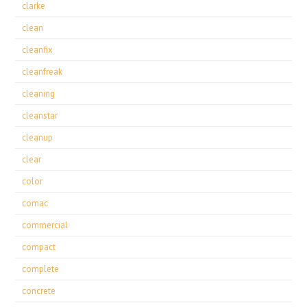
clarke
clean
cleanfix
cleanfreak
cleaning
cleanstar
cleanup
clear
color
comac
commercial
compact
complete
concrete