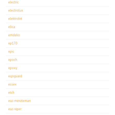
electric
electrolux
elektrobit
elica
emdeko
ep170
epic
epoch
epoxy
eqoguard
essex
etch
euc-minuteman
euc-viper