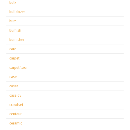
bulk
bulldozer
burn
burnish
burnisher
care
carpet
carpetfloor
case
cases
cassidy
ccpolset
centaur
ceramic