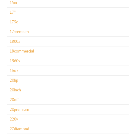
15in
17''
175c
17premium
1800a
18commercial
1960s
1box
20hp
20inch
20off
20premium
220v
27diamond