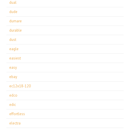
dual
dude
dumare
durable
dust
eagle
easiest
easy
ebay
ec12x18-120
edco
edic
effortless
electra