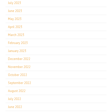
July 2023
June 2023
May 2023
April 2023
March 2023
February 2023
January 2023
December 2022
November 2022
October 2022
September 2022
August 2022
July 2022
June 2022