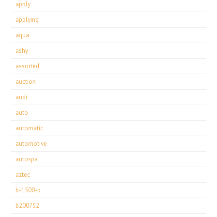
apply
applying
aqua
ashy
assorted
auction
audi
auto
automatic
automotive
autospa
aztec
b-1500-p
b200752