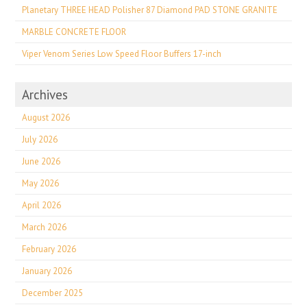
Planetary THREE HEAD Polisher 87 Diamond PAD STONE GRANITE
MARBLE CONCRETE FLOOR
Viper Venom Series Low Speed Floor Buffers 17-inch
Archives
August 2026
July 2026
June 2026
May 2026
April 2026
March 2026
February 2026
January 2026
December 2025