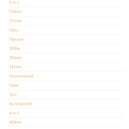
3-in-1
330mm
355mm
36pcs
36pcsset
3800w
380mm
385mm
3mcommercial
3mtm
3pcs
3pcstrapezoid
4-in-1
400mm