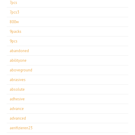
7pcs
7pcs3
800w
9packs
9pcs
abandoned
abilityone
aboveground
abrasives
absolute
adhesive
advance
advanced
aerifizieren23