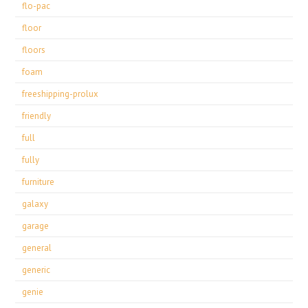
flo-pac
floor
floors
foam
freeshipping-prolux
friendly
full
fully
furniture
galaxy
garage
general
generic
genie