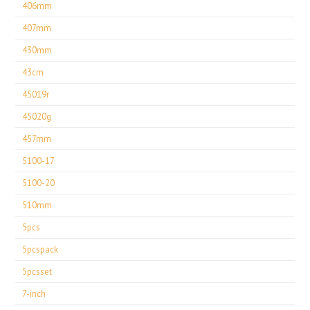
406mm
407mm
430mm
43cm
45019r
45020g
457mm
5100-17
5100-20
510mm
5pcs
5pcspack
5pcsset
7-inch