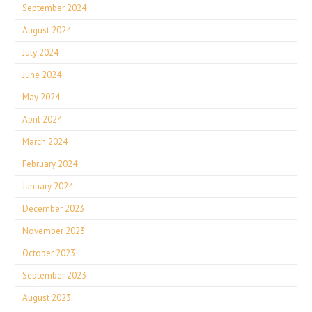
September 2024
August 2024
July 2024
June 2024
May 2024
April 2024
March 2024
February 2024
January 2024
December 2023
November 2023
October 2023
September 2023
August 2023