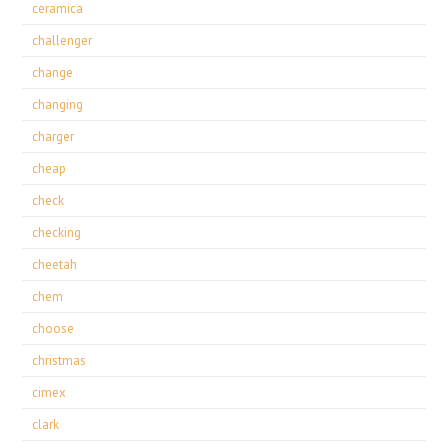
ceramica
challenger
change
changing
charger
cheap
check
checking
cheetah
chem
choose
christmas
cimex
clark