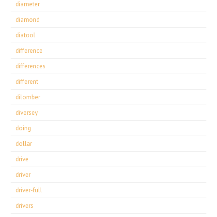
diameter
diamond
diatool
difference
differences
different
dilomber
diversey
doing
dollar
drive
driver
driver-full
drivers