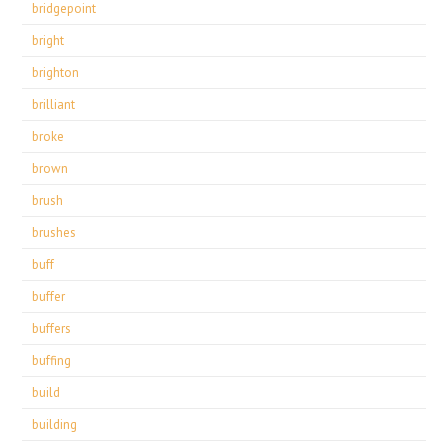
bridgepoint
bright
brighton
brilliant
broke
brown
brush
brushes
buff
buffer
buffers
buffing
build
building