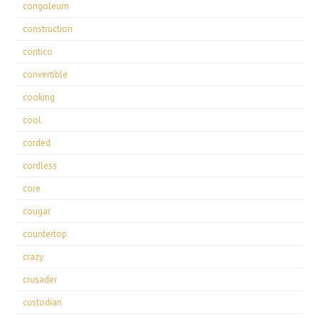
congoleum
construction
contico
convertible
cooking
cool
corded
cordless
core
cougar
countertop
crazy
crusader
custodian