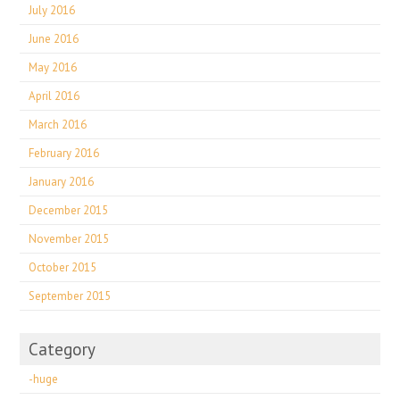
July 2016
June 2016
May 2016
April 2016
March 2016
February 2016
January 2016
December 2015
November 2015
October 2015
September 2015
Category
-huge