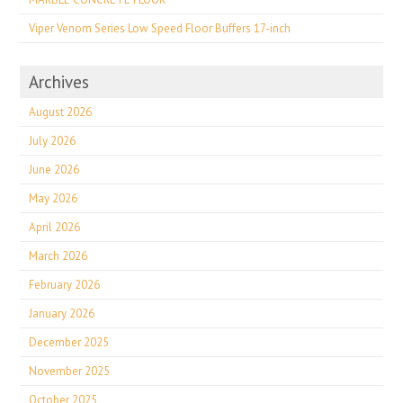
Viper Venom Series Low Speed Floor Buffers 17-inch
Archives
August 2026
July 2026
June 2026
May 2026
April 2026
March 2026
February 2026
January 2026
December 2025
November 2025
October 2025