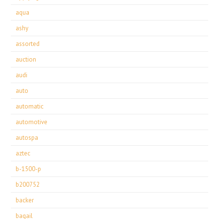
aqua
ashy
assorted
auction
audi
auto
automatic
automotive
autospa
aztec
b-1500-p
b200752
backer
bagail