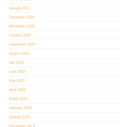
January 2021
December 2020
November 2020
October 2020
September 2020
August 2020
July 2020
June 2020
May 2020
April 2020
March 2020
February 2020
January 2020
December 2019