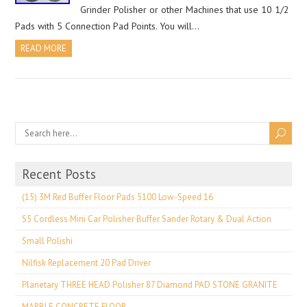
Grinder Polisher or other Machines that use 10 1/2
Pads with 5 Connection Pad Points. You will…
READ MORE
Recent Posts
(15) 3M Red Buffer Floor Pads 5100 Low-Speed 16
S5 Cordless Mini Car Polisher Buffer Sander Rotary & Dual Action
Small Polishi
Nilfisk Replacement 20 Pad Driver
Planetary THREE HEAD Polisher 87 Diamond PAD STONE GRANITE
MARBLE CONCRETE FLOOR