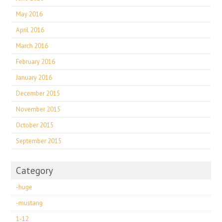
May 2016
April 2016
March 2016
February 2016
January 2016
December 2015
November 2015
October 2015
September 2015
Category
-huge
-mustang
1-12