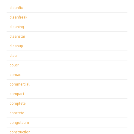
cleanfix
cleanfreak
cleaning
cleanstar
cleanup
clear
color
comac
commercial
compact
complete
concrete
congoleum
construction