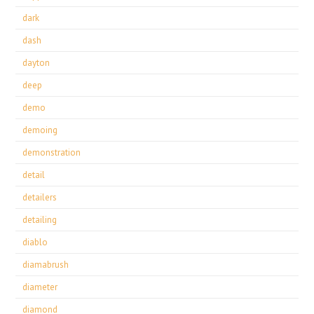
dark
dash
dayton
deep
demo
demoing
demonstration
detail
detailers
detailing
diablo
diamabrush
diameter
diamond