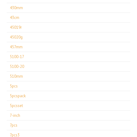
430mm
43cm
45019r
45020g
457mm
5100-17
5100-20
510mm
5pcs
5pcspack
5pcsset
7-inch
7pcs
7pcs3