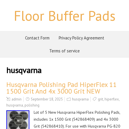
Floor Buffer Pads
Contact Form
Privacy Policy Agreement
Terms of service
husqvarna
Husqvarna Polishing Pad HiperFlex 11
1500 Grit And 4x 3000 Grit NEW
admin
September 18, 2025
husqvarna
grit
,
hiperflex
,
husqvarna
,
polishing
Lot of 5 New Husqvarna HiperFlex Polishing Pads,
includes 1x 1500 Grit (542868409) and 4x 3000
Grit (542868410). For use with Husqvarna PG-820