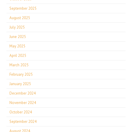
September 2025
August 2025
July 2025
June 2025
May 2025
April 2025
March 2025
February 2025
January 2025
December 2024
November 2024
October 2024
September 2024
August 2024