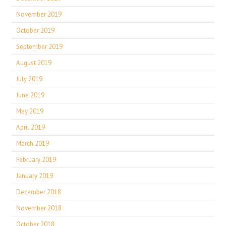
November 2019
October 2019
September 2019
August 2019
July 2019
June 2019
May 2019
April 2019
March 2019
February 2019
January 2019
December 2018
November 2018
October 2018