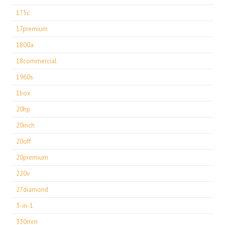
175c
17premium
1800a
18commercial
1960s
1box
20hp
20inch
20off
20premium
220v
27diamond
3-in-1
330mm