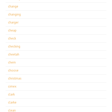
change
changing
charger
cheap
check
checking
cheetah
chem
choose
christmas
cimex
clark
clarke
clean