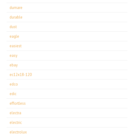
dumare
durable
dust
eagle
easiest
easy
ebay
ec12x18-120
edco
edic
effortless
electra
electric
electrolux