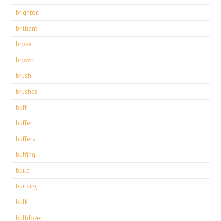
brighton
brilliant
broke
brown
brush
brushes
buff
buffer
buffers
buffing
build
building
bulk
bulldozer