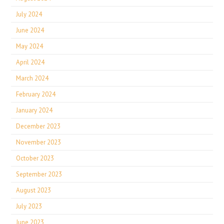
July 2024
June 2024
May 2024
April 2024
March 2024
February 2024
January 2024
December 2023
November 2023
October 2023
September 2023
August 2023
July 2023
June 2023