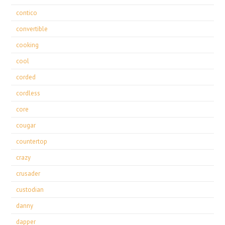
contico
convertible
cooking
cool
corded
cordless
core
cougar
countertop
crazy
crusader
custodian
danny
dapper