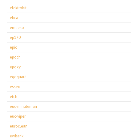
elektrobit
elica
emdeko
ep170
epic
epoch
epoxy
eqoguard
essex
etch
euc-minuteman
euc-viper
euroclean
ewbank