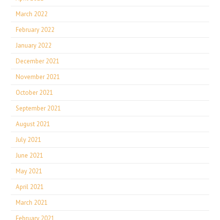
March 2022
February 2022
January 2022
December 2021
November 2021
October 2021
September 2021
August 2021
July 2021
June 2021
May 2021
April 2021
March 2021
February 2021