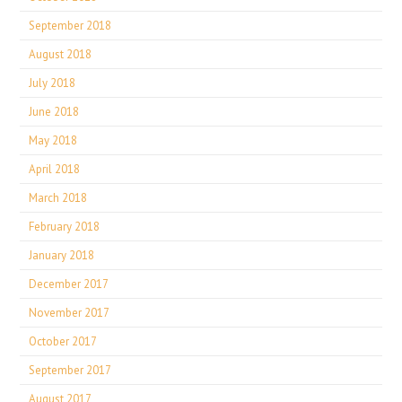
September 2018
August 2018
July 2018
June 2018
May 2018
April 2018
March 2018
February 2018
January 2018
December 2017
November 2017
October 2017
September 2017
August 2017