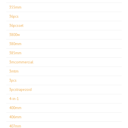
355mm
36pcs
36pcsset
3800w
380mm
385mm
3mcommercial
3mtm
3pcs
3pcstrapezoid
4-in-1
400mm
406mm
407mm