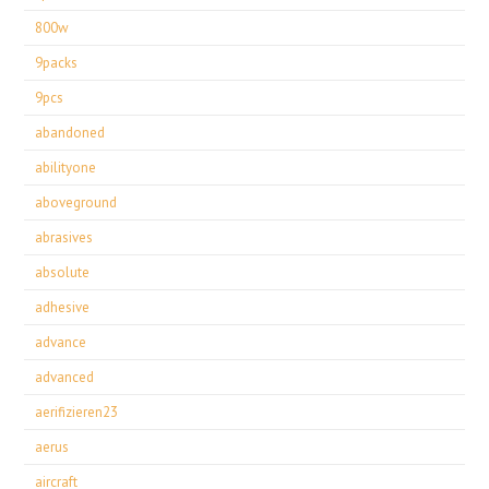
800w
9packs
9pcs
abandoned
abilityone
aboveground
abrasives
absolute
adhesive
advance
advanced
aerifizieren23
aerus
aircraft