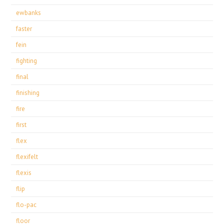
ewbanks
faster
fein
fighting
final
finishing
fire
first
flex
flexifelt
flexis
flip
flo-pac
floor