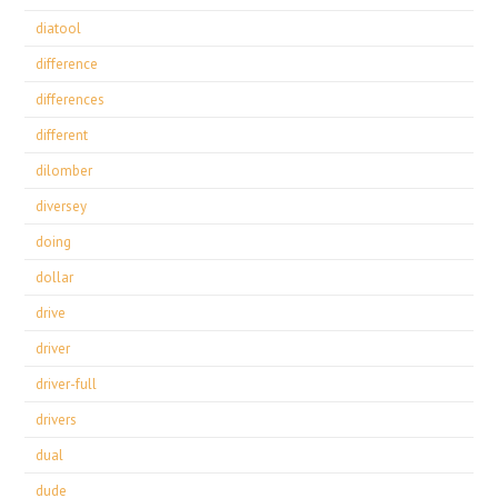
diatool
difference
differences
different
dilomber
diversey
doing
dollar
drive
driver
driver-full
drivers
dual
dude