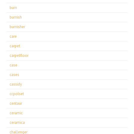
burn
burnish
burnisher
care
carpet
carpetfloor
case
cases
cassidy
ccpolset
centaur
ceramic
ceramica
challenger