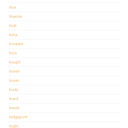
blue
bluestar
boat
bona
bonastre
boss
bought
boxed
boxes
brady
brand
breuer
bridgepoint
bright