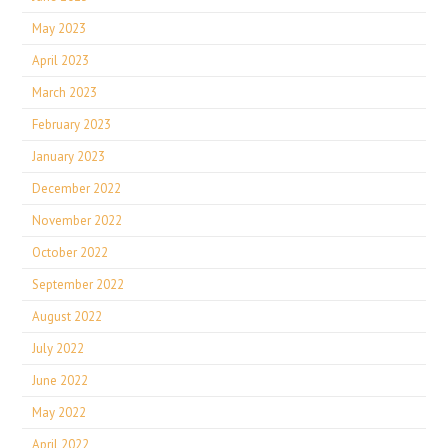
May 2023
April 2023
March 2023
February 2023
January 2023
December 2022
November 2022
October 2022
September 2022
August 2022
July 2022
June 2022
May 2022
April 2022