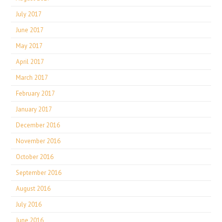
July 2017
June 2017
May 2017
April 2017
March 2017
February 2017
January 2017
December 2016
November 2016
October 2016
September 2016
August 2016
July 2016
June 2016