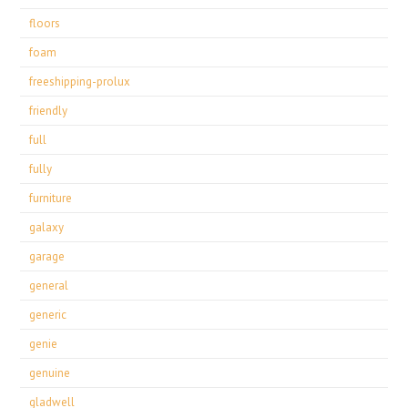
floors
foam
freeshipping-prolux
friendly
full
fully
furniture
galaxy
garage
general
generic
genie
genuine
gladwell