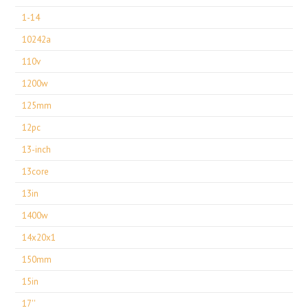
1-14
10242a
110v
1200w
125mm
12pc
13-inch
13core
13in
1400w
14x20x1
150mm
15in
17''