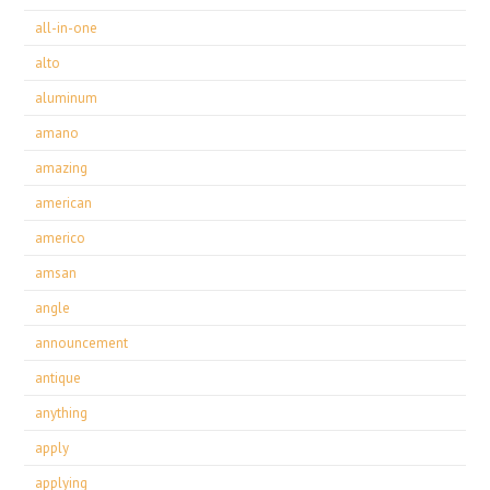
all-in-one
alto
aluminum
amano
amazing
american
americo
amsan
angle
announcement
antique
anything
apply
applying