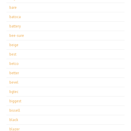
bare
batoca
battery
bee-sure
beige
best
betco
better
bevel
bgtec
biggest
bissell
black
blazer