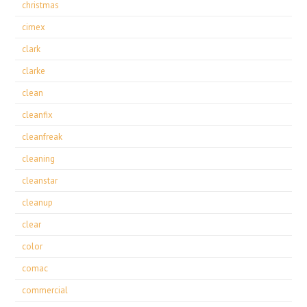
christmas
cimex
clark
clarke
clean
cleanfix
cleanfreak
cleaning
cleanstar
cleanup
clear
color
comac
commercial