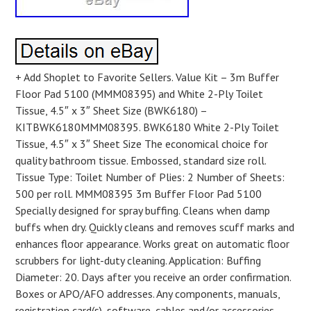
+ Add Shoplet to Favorite Sellers. Value Kit – 3m Buffer
Floor Pad 5100 (MMM08395) and White 2-Ply Toilet
Tissue, 4.5″ x 3″ Sheet Size (BWK6180) –
KITBWK6180MMM08395. BWK6180 White 2-Ply Toilet
Tissue, 4.5″ x 3″ Sheet Size The economical choice for
quality bathroom tissue. Embossed, standard size roll.
Tissue Type: Toilet Number of Plies: 2 Number of Sheets:
500 per roll. MMM08395 3m Buffer Floor Pad 5100
Specially designed for spray buffing. Cleans when damp
buffs when dry. Quickly cleans and removes scuff marks and
enhances floor appearance. Works great on automatic floor
scrubbers for light-duty cleaning. Application: Buffing
Diameter: 20. Days after you receive an order confirmation.
Boxes or APO/AFO addresses. Any components, manuals,
registration card(s), software, cables and/or accessories