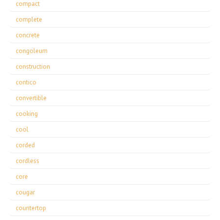
compact
complete
concrete
congoleum
construction
contico
convertible
cooking
cool
corded
cordless
core
cougar
countertop