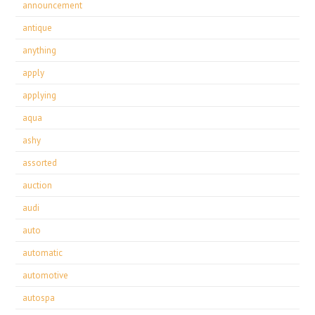
announcement
antique
anything
apply
applying
aqua
ashy
assorted
auction
audi
auto
automatic
automotive
autospa