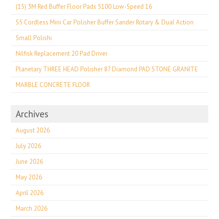
(15) 3M Red Buffer Floor Pads 5100 Low-Speed 16
S5 Cordless Mini Car Polisher Buffer Sander Rotary & Dual Action
Small Polishi
Nilfisk Replacement 20 Pad Driver
Planetary THREE HEAD Polisher 87 Diamond PAD STONE GRANITE
MARBLE CONCRETE FLOOR
Archives
August 2026
July 2026
June 2026
May 2026
April 2026
March 2026