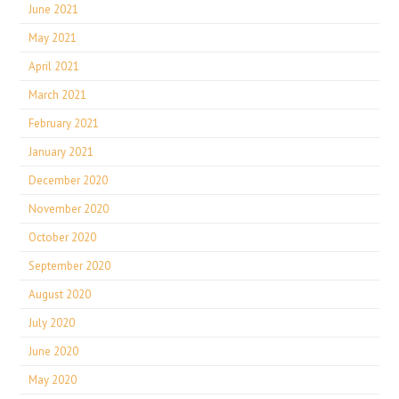
June 2021
May 2021
April 2021
March 2021
February 2021
January 2021
December 2020
November 2020
October 2020
September 2020
August 2020
July 2020
June 2020
May 2020