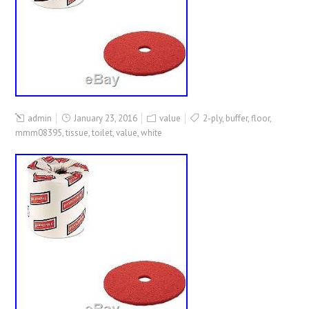
admin
January 23, 2016
value
2-ply
,
buffer
,
floor
,
mmm08395
,
tissue
,
toilet
,
value
,
white