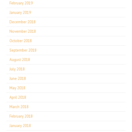
February 2019
January 2019
December 2018
November 2018
October 2018
September 2018
August 2018
July 2018
June 2018
May 2018
April 2018
March 2018
February 2018
January 2018