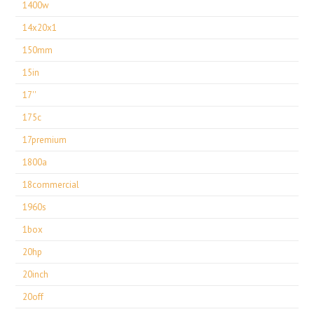
1400w
14x20x1
150mm
15in
17''
175c
17premium
1800a
18commercial
1960s
1box
20hp
20inch
20off