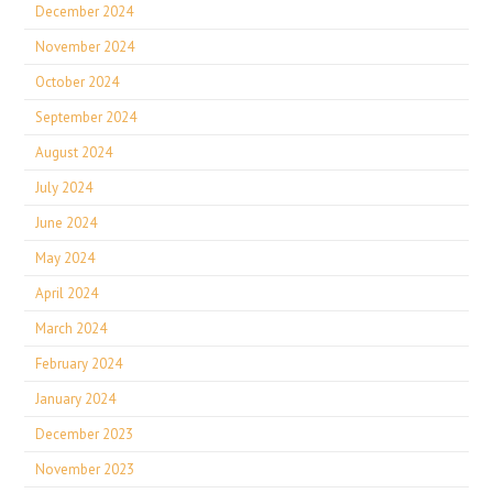
December 2024
November 2024
October 2024
September 2024
August 2024
July 2024
June 2024
May 2024
April 2024
March 2024
February 2024
January 2024
December 2023
November 2023