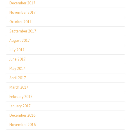
December 2017
November 2017
October 2017
September 2017
August 2017
July 2017
June 2017
May 2017
April 2017
March 2017
February 2017
January 2017
December 2016
November 2016