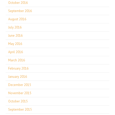
October 2016
September 2016
August 2016
July 2016
June 2016
May 2016
April 2016
March 2016
February 2016
January 2016
December 2015
November 2015
October 2015
September 2015