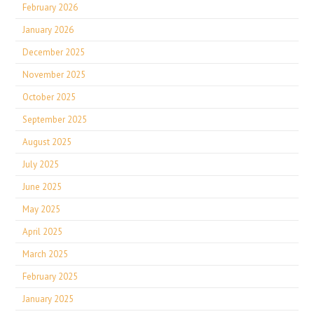
February 2026
January 2026
December 2025
November 2025
October 2025
September 2025
August 2025
July 2025
June 2025
May 2025
April 2025
March 2025
February 2025
January 2025