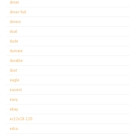
driver
driver-full
drivers
dual
dude
dumare
durable
dust
eagle
easiest
easy
ebay
ec12x18-120
edco