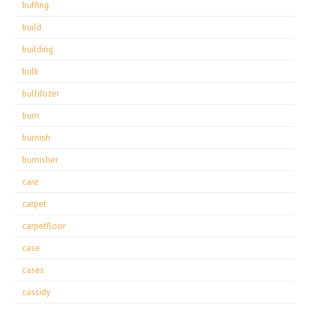
buffing
build
building
bulk
bulldozer
burn
burnish
burnisher
care
carpet
carpetfloor
case
cases
cassidy