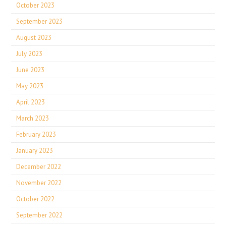
October 2023
September 2023
August 2023
July 2023
June 2023
May 2023
April 2023
March 2023
February 2023
January 2023
December 2022
November 2022
October 2022
September 2022