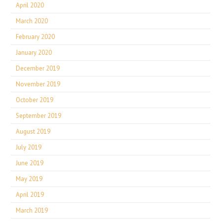
April 2020
March 2020
February 2020
January 2020
December 2019
November 2019
October 2019
September 2019
August 2019
July 2019
June 2019
May 2019
April 2019
March 2019