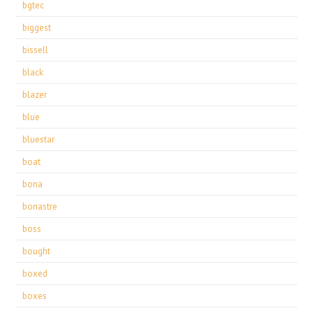
bgtec
biggest
bissell
black
blazer
blue
bluestar
boat
bona
bonastre
boss
bought
boxed
boxes