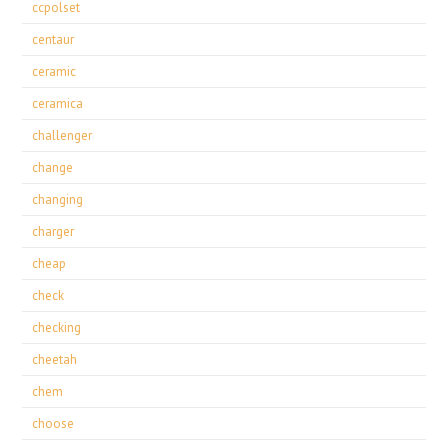
ccpolset
centaur
ceramic
ceramica
challenger
change
changing
charger
cheap
check
checking
cheetah
chem
choose