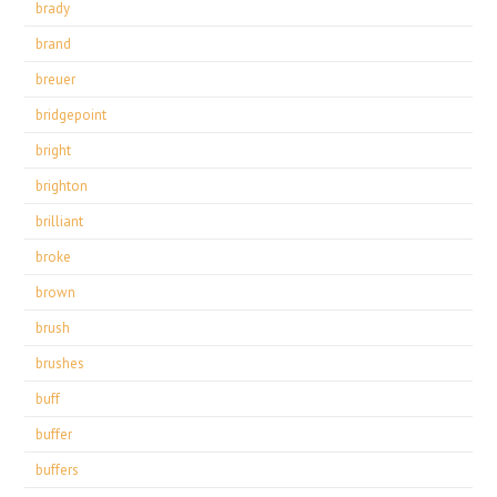
brady
brand
breuer
bridgepoint
bright
brighton
brilliant
broke
brown
brush
brushes
buff
buffer
buffers