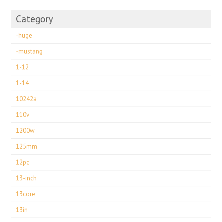
Category
-huge
-mustang
1-12
1-14
10242a
110v
1200w
125mm
12pc
13-inch
13core
13in