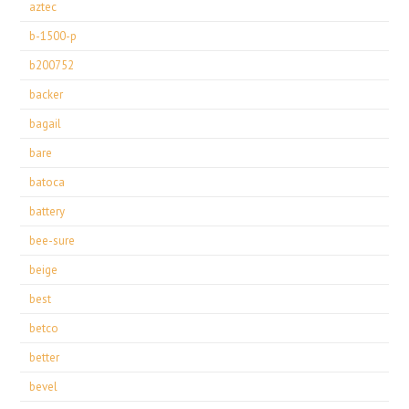
aztec
b-1500-p
b200752
backer
bagail
bare
batoca
battery
bee-sure
beige
best
betco
better
bevel