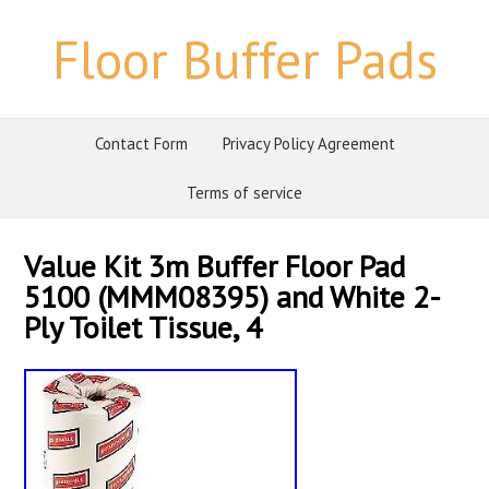
Floor Buffer Pads
Contact Form
Privacy Policy Agreement
Terms of service
Value Kit 3m Buffer Floor Pad
5100 (MMM08395) and White 2-
Ply Toilet Tissue, 4