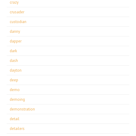
crazy
crusader
custodian
danny
dapper
dark
dash
dayton
deep
demo
demoing
demonstration
detail
detailers