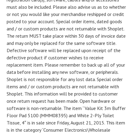
must also be included. Please also advise us as to whether
or not you would like your merchandise reshipped or credit
posted to your account. Special order items, dated goods
and / or custom products are not returnable with Shoplet.
The return MUST take place within 30 days of invoice date
and may only be replaced for the same software title.
Defective software will be replaced upon receipt of the
defective product if customer wishes to receive
replacement item. Please remember to back up all of your
data before installing any new software, or peripherals.
Shoplet is not responsible for any lost data. Special order
items and / or custom products are not returnable with
Shoplet. This information will be provided to customer
once return request has been made. Open hardware or
software is non-returnable. The item “Value Kit 3m Buffer
Floor Pad 5100 (MMM08395) and White 2-Ply Toilet
Tissue, 4″ is in sale since Friday, August 21, 2015. This item
is in the category “Consumer Electronics\Wholesale