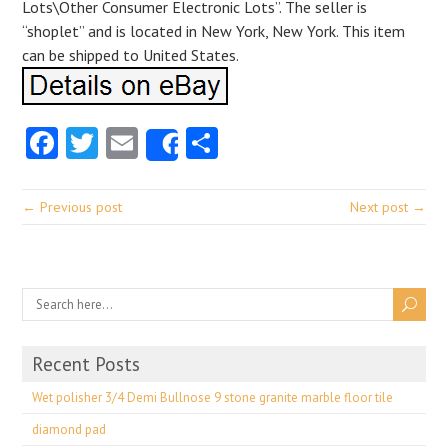
Lots\Other Consumer Electronic Lots”. The seller is
“shoplet” and is located in New York, New York. This item
can be shipped to United States.
Facebook
Twitter
Email
Share
Share
← Previous post
Next post →
Recent Posts
Wet polisher 3/4 Demi Bullnose 9 stone granite marble floor tile
diamond pad