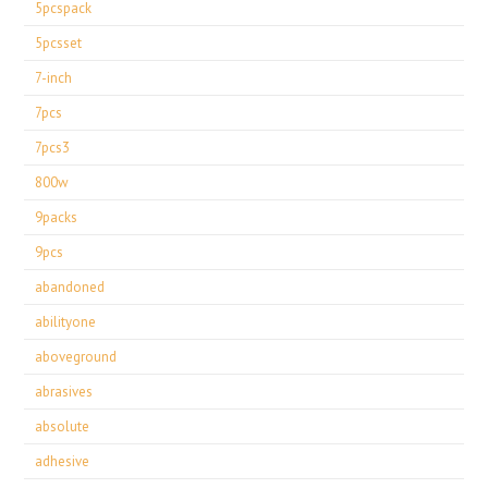
5pcspack
5pcsset
7-inch
7pcs
7pcs3
800w
9packs
9pcs
abandoned
abilityone
aboveground
abrasives
absolute
adhesive