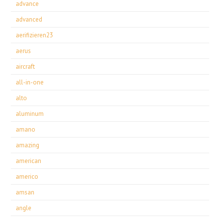
advance
advanced
aerifizieren23
aerus
aircraft
all-in-one
alto
aluminum
amano
amazing
american
americo
amsan
angle