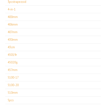
3pcstrapezoid
4-in-1
400mm
406mm
407mm
430mm
43cm
45019r
45020g
457mm
5100-17
5100-20
510mm
5pcs