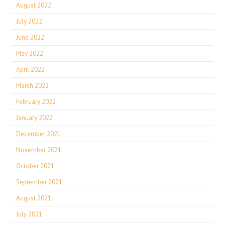
August 2022
July 2022
June 2022
May 2022
April 2022
March 2022
February 2022
January 2022
December 2021
November 2021
October 2021
September 2021
August 2021
July 2021