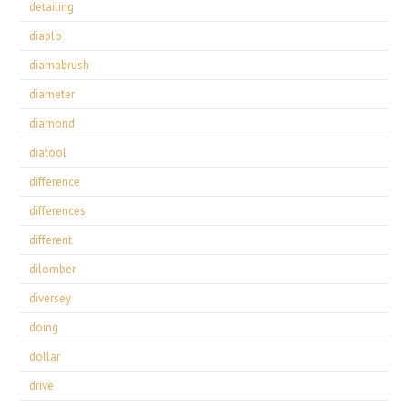
detailing
diablo
diamabrush
diameter
diamond
diatool
difference
differences
different
dilomber
diversey
doing
dollar
drive