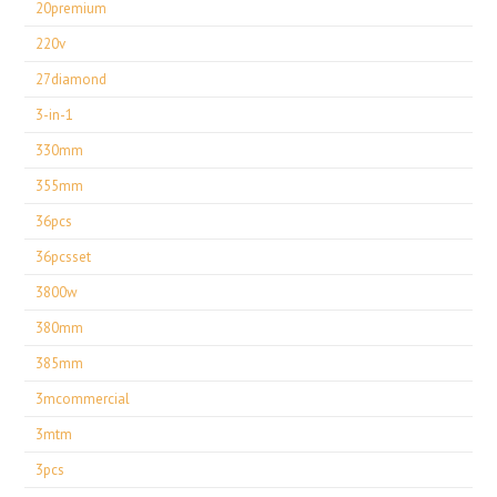
20premium
220v
27diamond
3-in-1
330mm
355mm
36pcs
36pcsset
3800w
380mm
385mm
3mcommercial
3mtm
3pcs