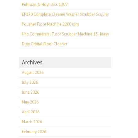
Pullman & Hoyt Disc 120V
EP170 Complete Cleaner Washer Scrubber Scourer
Polisher Floor Machine 2200 rpm
Hhq Commercial Floor Scrubber Machine 13 Heavy
Duty Orbital Floor Cleaner
Archives
August 2026
July 2026
June 2026
May 2026
April 2026
March 2026
February 2026