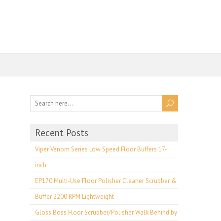
Recent Posts
Viper Venom Series Low Speed Floor Buffers 17-
inch
EP170 Multi-Use Floor Polisher Cleaner Scrubber &
Buffer 2200 RPM Lightweight
Gloss Boss Floor Scrubber/Polisher Walk Behind by