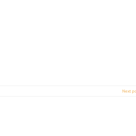
Next p