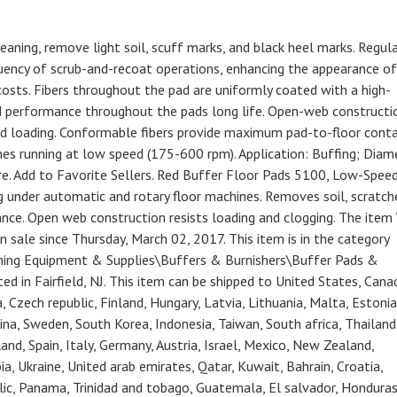
ning, remove light soil, scuff marks, and black heel marks. Regul
ency of scrub-and-recoat operations, enhancing the appearance of
costs. Fibers throughout the pad are uniformly coated with a high-
good performance throughout the pads long life. Open-web constructi
nd loading. Conformable fibers provide maximum pad-to-floor conta
es running at low speed (175-600 rpm). Application: Buffing; Diam
re. Add to Favorite Sellers. Red Buffer Floor Pads 5100, Low-Speed
ng under automatic and rotary floor machines. Removes soil, scratch
nce. Open web construction resists loading and clogging. The item
 sale since Thursday, March 02, 2017. This item is in the category
aning Equipment & Supplies\Buffers & Burnishers\Buffer Pads &
ted in Fairfield, NJ. This item can be shipped to United States, Cana
Czech republic, Finland, Hungary, Latvia, Lithuania, Malta, Estonia
hina, Sweden, South Korea, Indonesia, Taiwan, South africa, Thailand
nd, Spain, Italy, Germany, Austria, Israel, Mexico, New Zealand,
ia, Ukraine, United arab emirates, Qatar, Kuwait, Bahrain, Croatia,
blic, Panama, Trinidad and tobago, Guatemala, El salvador, Honduras