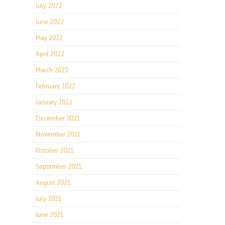
July 2022
June 2022
May 2022
April 2022
March 2022
February 2022
January 2022
December 2021
November 2021
October 2021
September 2021
August 2021
July 2021
June 2021