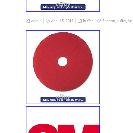
admin
April 13, 2017
buffer
5carton
,
buffer
,
flo