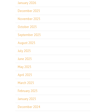
January 2026
December 2025
November 2025
October 2025
September 2025
August 2025
July 2025
June 2025
May 2025
April 2025
March 2025
February 2025
January 2025
December 2024