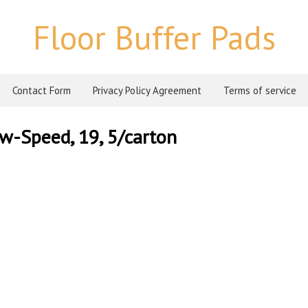
Floor Buffer Pads
Contact Form
Privacy Policy Agreement
Terms of service
ow-Speed, 19, 5/carton