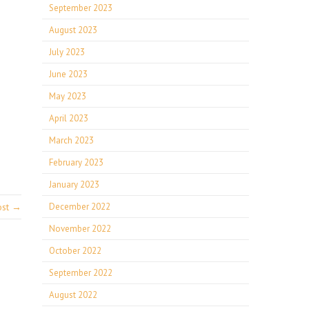
September 2023
August 2023
July 2023
June 2023
May 2023
April 2023
March 2023
February 2023
January 2023
ost →
December 2022
November 2022
October 2022
September 2022
August 2022