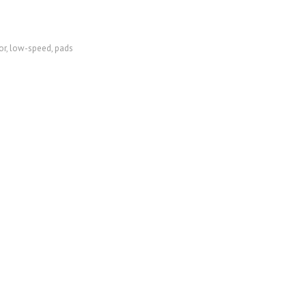
or
,
low-speed
,
pads