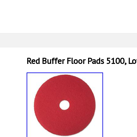
Red Buffer Floor Pads 5100, L