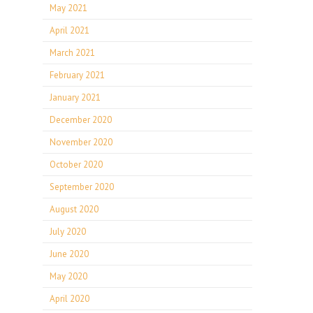
May 2021
April 2021
March 2021
February 2021
January 2021
December 2020
November 2020
October 2020
September 2020
August 2020
July 2020
June 2020
May 2020
April 2020