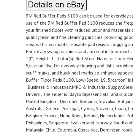
3M Red Buffer Pads 5100 can be used for everyday clea
use of the 3M Red Buffer Pad 5100 reduces the frequ
your finished floors with reduced labor and materials 
quality resin and fine cleaning particles, providing 
means this washable, reusable pad resists clogging a
For rotary swing machines and automatic floor machin
19″; Height: 1″; Color(s): Red. Store Name or Logo He
5/carton. Use for everyday cleaning and light scrubbi
scuff marks, and black heel marks to enhance appeara
Buffer Floor Pads 5100, Low-Speed, 19, 5/carton” is in
“Business & Industrial\MRO & Industrial Supply\Cle
Drivers”. The seller is “daytodayessentials” and is loca
United Kingdom, Denmark, Romania, Slovakia, Bulgaria, 
Australia, Greece, Portugal, Cyprus, Slovenia, Japan, C
Belgium, France, Hong Kong, Ireland, Netherlands, Pola
Philippines, Singapore, Switzerland, Norway, Saudi arab
Malaysia, Chile, Colombia, Costa rica, Dominican repu