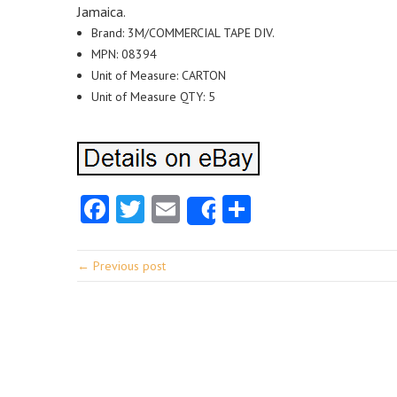
Jamaica.
Brand: 3M/COMMERCIAL TAPE DIV.
MPN: 08394
Unit of Measure: CARTON
Unit of Measure QTY: 5
Facebook
Twitter
Email
Share
Share
← Previous post