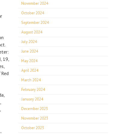
November 2024
October 2024
ar
September 2024
August 2024
on
July 2024
ct.
eter:
June 2024
, 19,
May 2024
es,
April 2024
 “Red
March 2024
February 2024
da,
January 2024
,
,
December 2023
November 2023
October 2023
,