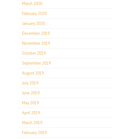
March 2020
February 2020
January 2020
December 2019
November 2019
October 2019
September 2019
August 2019
July 2019
June 2019
May 2019
April 2019
March 2019
February 2019