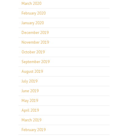
March 2020
February 2020
January 2020
December 2019
November 2019
October 2019
September 2019
August 2019
July 2019
June 2019
May 2019
April 2019
March 2019
February 2019