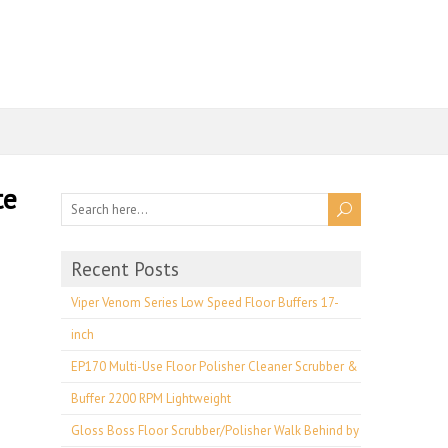
te
Recent Posts
Viper Venom Series Low Speed Floor Buffers 17-
inch
EP170 Multi-Use Floor Polisher Cleaner Scrubber &
Buffer 2200 RPM Lightweight
Gloss Boss Floor Scrubber/Polisher Walk Behind by