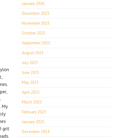
January 2026
December 2025
November 2025
October 2025
September 2025
August 2025
July 2025
Nylon
June 2025
t,
May 2025
nes.
per,
April 2025
s
March 2025
. My
February 2025
bly
nes
January 2025
 grit
December 2024
pads.