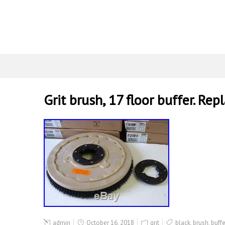
Grit brush, 17 floor buffer. R
admin
October 16, 2018
grit
black
,
brush
,
buffe