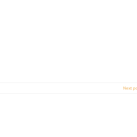
Next p