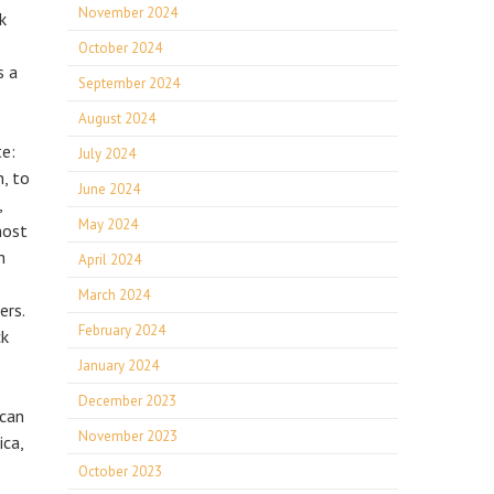
November 2024
k
October 2024
s a
September 2024
August 2024
te:
July 2024
h, to
June 2024
,
May 2024
most
h
April 2024
March 2024
ers.
February 2024
ck
January 2024
December 2023
 can
November 2023
ica,
October 2023