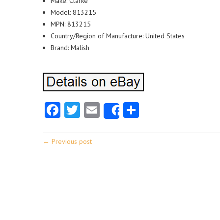
Make: Clarke
Model: 813215
MPN: 813215
Country/Region of Manufacture: United States
Brand: Malish
Facebook
Twitter
Email
Share
Share
← Previous post