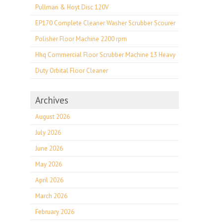
Pullman & Hoyt Disc 120V
EP170 Complete Cleaner Washer Scrubber Scourer
Polisher Floor Machine 2200 rpm
Hhq Commercial Floor Scrubber Machine 13 Heavy
Duty Orbital Floor Cleaner
Archives
August 2026
July 2026
June 2026
May 2026
April 2026
March 2026
February 2026