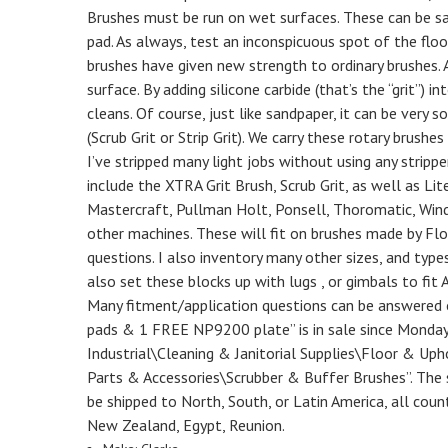
Brushes must be run on wet surfaces. These can be sa
pad. As always, test an inconspicuous spot of the floor
brushes have given new strength to ordinary brushes. A 
surface. By adding silicone carbide (that’s the “grit”) 
cleans. Of course, just like sandpaper, it can be very s
(Scrub Grit or Strip Grit). We carry these rotary brus
I’ve stripped many light jobs without using any stripper
include the XTRA Grit Brush, Scrub Grit, as well as Lit
Mastercraft, Pullman Holt, Ponsell, Thoromatic, Win
other machines. These will fit on brushes made by Flo-
questions. I also inventory many other sizes, and type
also set these blocks up with lugs , or gimbals to fi
Many fitment/application questions can be answered on
pads & 1 FREE NP9200 plate” is in sale since Monday,
Industrial\Cleaning & Janitorial Supplies\Floor & Up
Parts & Accessories\Scrubber & Buffer Brushes”. The s
be shipped to North, South, or Latin America, all countr
New Zealand, Egypt, Reunion.