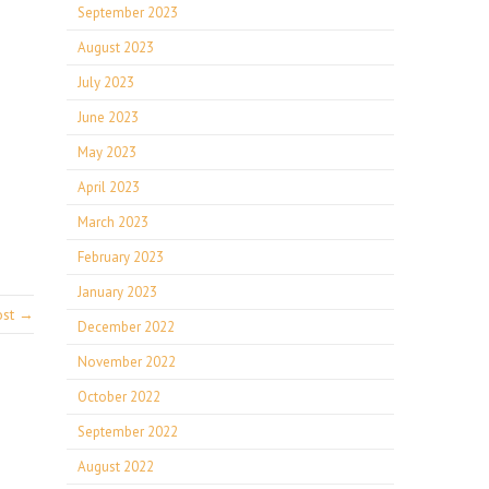
September 2023
August 2023
July 2023
June 2023
May 2023
April 2023
March 2023
February 2023
January 2023
ost →
December 2022
November 2022
October 2022
September 2022
August 2022