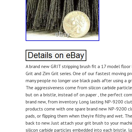
A brand new GRIT stripping brush fit a 17 model floor 
Grit and Zim Grit series. One of our fastest moving pr
many people no longer use black pads after using a gri
The aggressiveness come from silicon carbide particles
but on a bristle, instead of on paper , the perfect co
brand new, from inventory. Long lasting NP-9200 clut
products come with one spare brand new NP-9200 clut
pads, or flipping them when they’re filthy and wet. Th
back to new. Just attach your grit brush to your machine
silicon carbide particles embedded into each bristle,