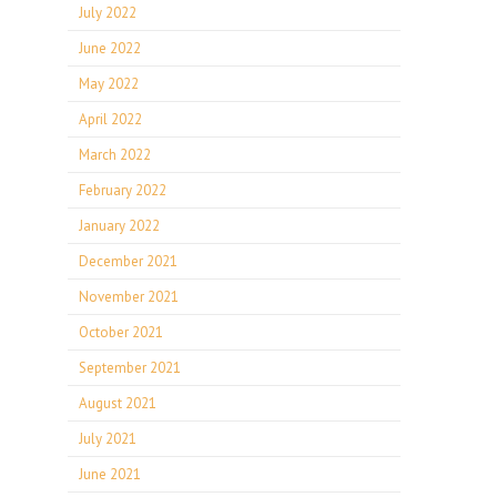
July 2022
June 2022
May 2022
April 2022
March 2022
February 2022
January 2022
December 2021
November 2021
October 2021
September 2021
August 2021
July 2021
June 2021