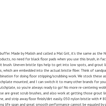
buffer. Made by Malish and called a Mal Grit, it’s the same as the 
oducts, no need for black floor pads when you use this brush, in fac
t brush. Uneven bristle tips help to get into low spots, and grout li
, which are embedded into the actual bristle fiber. Think of sandpa
mbination for doing floor stripping/scrubbing work. We stock these a
chplate mounted, and I can switch it to many other brands for you
chplate, so you’re always ready to go! No more re-centering wob
ese are great scrub brushes, and also work at getting those grout li
, and strip away floor finish/dirt easily. 050 nylon bristle with # 80
 long life span and great smooth performance cannot be equaled by 