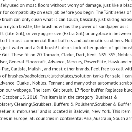
fely used on most floors without worry of damage, just like a blac
 for compatibility on each job before you begin. The “Grit”series of
brush can only clean what it can touch, basically just sliding acros
into a nylon bristle, the brush now has the power of sandpaper as it
oft (Lite Grit), or very aggressive (Extra Grit) or anyplace in between
hes to fit most commercial floor buffers and automatic scrubbers. No
, just water and a Grit brush! I also stock other grades of grit brus
e Grit. These fit on 20 Tornado, Clarke, Dart, Kent, NSS, SSS, Nobles
dsor, General Floorcraft, Advance, Mercury, PowerFlite, Hawk and 
Pac, Carlisle, Malish , and most other brands. Feel free to call wit
s of brushes/padholders/clutchplates/solution tanks for sale. I can
t Advance, Clarke , Nobles, Tennant and many other automatic scrubb
 our webpage. The item “Grit brush, 17 floor buffer. Replaces bla
 October 15, 2018. This item is in the category “Business &
holstery Cleaning\Scrubbers, Buffers & Polishers\Scrubber & Buffer
eller is “mrbrushes” and is located in Baldwin, New York. This item
ies in Europe, all countries in continental Asia, Australia, South afr