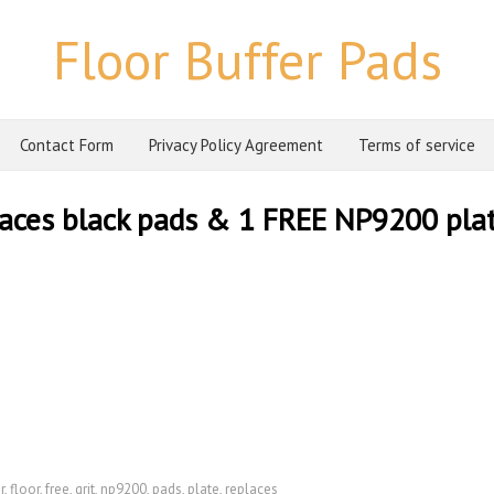
Floor Buffer Pads
Contact Form
Privacy Policy Agreement
Terms of service
eplaces black pads & 1 FREE NP9200 pla
r
,
floor
,
free
,
grit
,
np9200
,
pads
,
plate
,
replaces