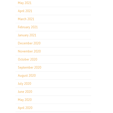
May 2021
April 2021
March 2021
February 2021
January 2021
December 2020
November 2020
October 2020
September 2020
August 2020
July 2020
June 2020
May 2020
April 2020