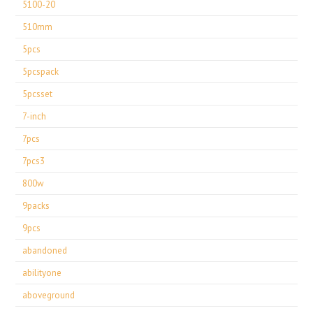
5100-20
510mm
5pcs
5pcspack
5pcsset
7-inch
7pcs
7pcs3
800w
9packs
9pcs
abandoned
abilityone
aboveground