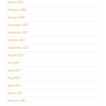
March 2018
February 2018
January 2018
December 2017
November 2017
October 2017
September 2017
August 2017
July 2017
June 2017
May 2017
April 2017
March 2017
February 2017