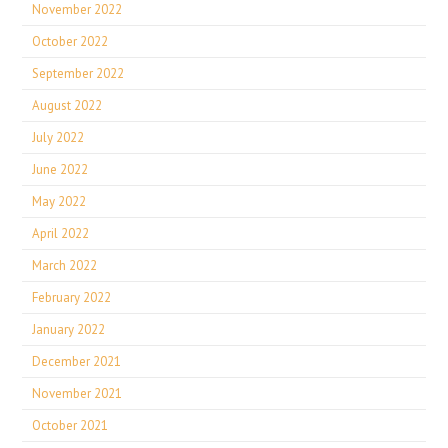
November 2022
October 2022
September 2022
August 2022
July 2022
June 2022
May 2022
April 2022
March 2022
February 2022
January 2022
December 2021
November 2021
October 2021