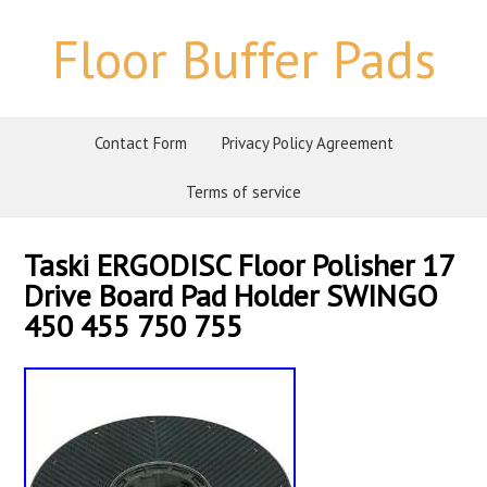
Floor Buffer Pads
Contact Form
Privacy Policy Agreement
Terms of service
Taski ERGODISC Floor Polisher 17
Drive Board Pad Holder SWINGO
450 455 750 755