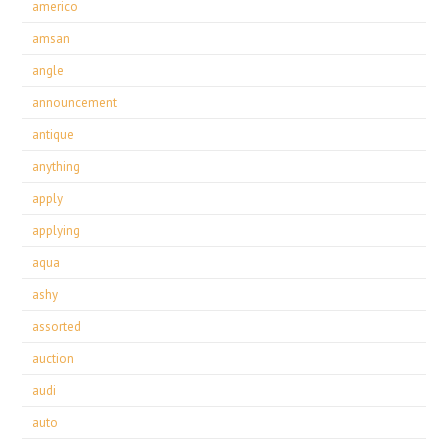
americo
amsan
angle
announcement
antique
anything
apply
applying
aqua
ashy
assorted
auction
audi
auto