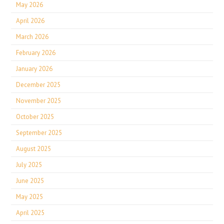
May 2026
April 2026
March 2026
February 2026
January 2026
December 2025
November 2025
October 2025
September 2025
August 2025
July 2025
June 2025
May 2025
April 2025