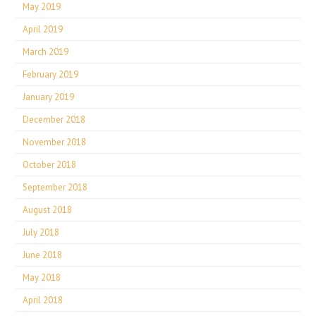
May 2019
April 2019
March 2019
February 2019
January 2019
December 2018
November 2018
October 2018
September 2018
August 2018
July 2018
June 2018
May 2018
April 2018