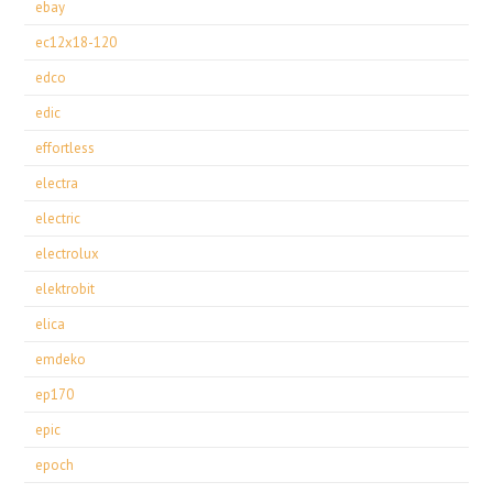
ebay
ec12x18-120
edco
edic
effortless
electra
electric
electrolux
elektrobit
elica
emdeko
ep170
epic
epoch