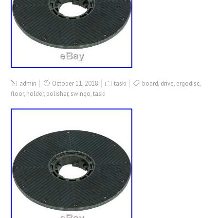
admin
October 11, 2018
taski
board
,
drive
,
ergodisc
,
floor
,
holder
,
polisher
,
swingo
,
taski