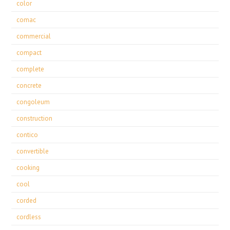
color
comac
commercial
compact
complete
concrete
congoleum
construction
contico
convertible
cooking
cool
corded
cordless