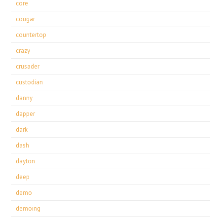
core
cougar
countertop
crazy
crusader
custodian
danny
dapper
dark
dash
dayton
deep
demo
demoing