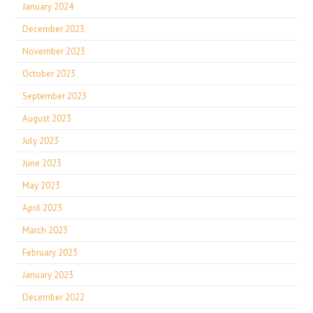
January 2024
December 2023
November 2023
October 2023
September 2023
August 2023
July 2023
June 2023
May 2023
April 2023
March 2023
February 2023
January 2023
December 2022