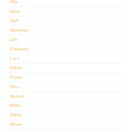
20hp
20inch
20off
20premium
220v
27diamond
3-in-1
330mm
355mm
36pcs
36pcsset
3800w
380mm
385mm