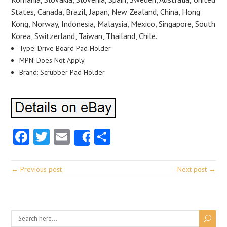
States, Canada, Brazil, Japan, New Zealand, China, Hong
Kong, Norway, Indonesia, Malaysia, Mexico, Singapore, South
Korea, Switzerland, Taiwan, Thailand, Chile.
Type: Drive Board Pad Holder
MPN: Does Not Apply
Brand: Scrubber Pad Holder
Facebook
Twitter
Email
Share
Share
← Previous post
Next post →