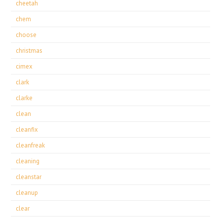
cheetah
chem
choose
christmas
cimex
clark
clarke
clean
cleanfix
cleanfreak
cleaning
cleanstar
cleanup
clear