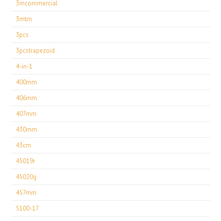
3mcommercial
3mtm
3pcs
3pcstrapezoid
4-in-1
400mm
406mm
407mm
430mm
43cm
45019r
45020g
457mm
5100-17