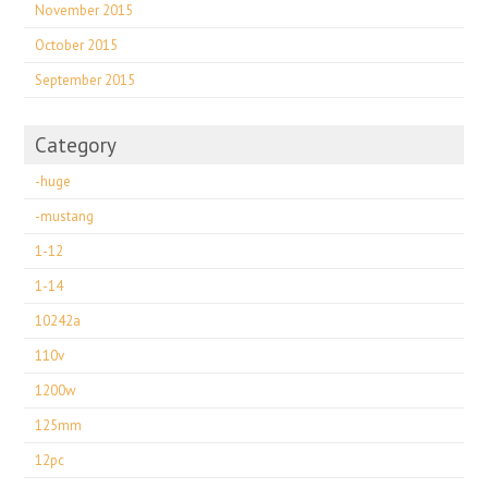
November 2015
October 2015
September 2015
Category
-huge
-mustang
1-12
1-14
10242a
110v
1200w
125mm
12pc