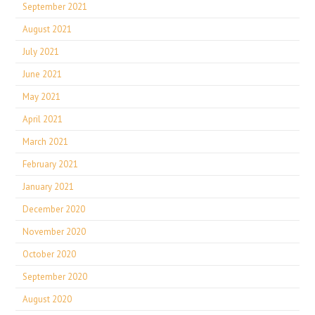
September 2021
August 2021
July 2021
June 2021
May 2021
April 2021
March 2021
February 2021
January 2021
December 2020
November 2020
October 2020
September 2020
August 2020