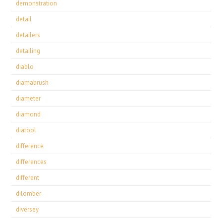
demonstration
detail
detailers
detailing
diablo
diamabrush
diameter
diamond
diatool
difference
differences
different
dilomber
diversey