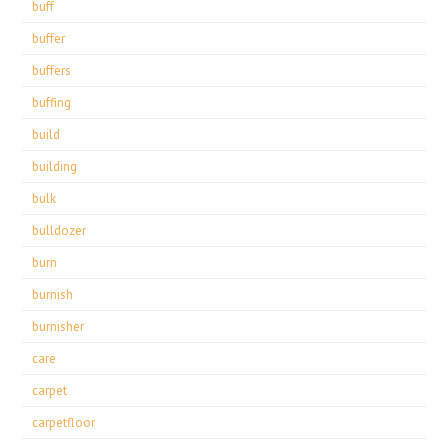
buff
buffer
buffers
buffing
build
building
bulk
bulldozer
burn
burnish
burnisher
care
carpet
carpetfloor