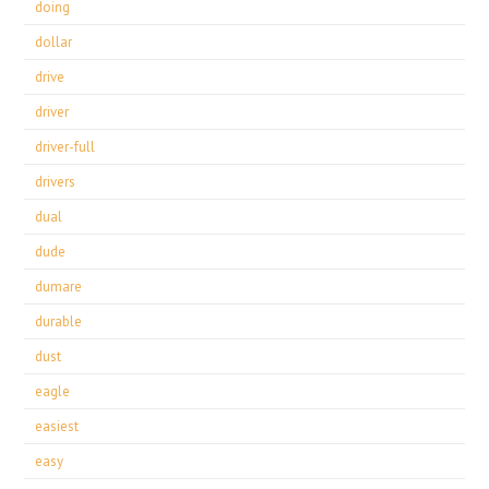
doing
dollar
drive
driver
driver-full
drivers
dual
dude
dumare
durable
dust
eagle
easiest
easy