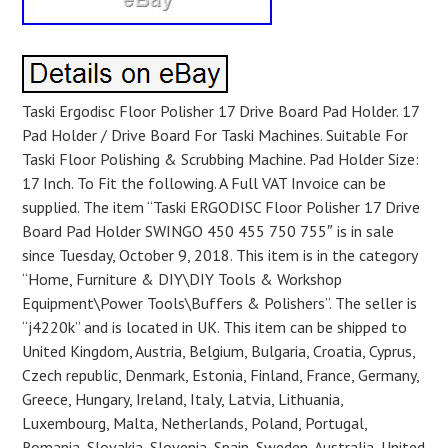
Taski Ergodisc Floor Polisher 17 Drive Board Pad Holder. 17
Pad Holder / Drive Board For Taski Machines. Suitable For
Taski Floor Polishing & Scrubbing Machine. Pad Holder Size:
17 Inch. To Fit the following. A Full VAT Invoice can be
supplied. The item “Taski ERGODISC Floor Polisher 17 Drive
Board Pad Holder SWINGO 450 455 750 755″ is in sale
since Tuesday, October 9, 2018. This item is in the category
“Home, Furniture & DIY\DIY Tools & Workshop
Equipment\Power Tools\Buffers & Polishers”. The seller is
“j4220k” and is located in UK. This item can be shipped to
United Kingdom, Austria, Belgium, Bulgaria, Croatia, Cyprus,
Czech republic, Denmark, Estonia, Finland, France, Germany,
Greece, Hungary, Ireland, Italy, Latvia, Lithuania,
Luxembourg, Malta, Netherlands, Poland, Portugal,
Romania, Slovakia, Slovenia, Spain, Sweden, Australia, United