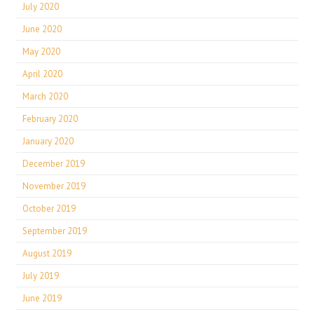
July 2020
June 2020
May 2020
April 2020
March 2020
February 2020
January 2020
December 2019
November 2019
October 2019
September 2019
August 2019
July 2019
June 2019