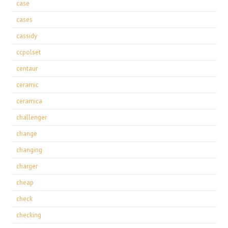
case
cases
cassidy
ccpolset
centaur
ceramic
ceramica
challenger
change
changing
charger
cheap
check
checking