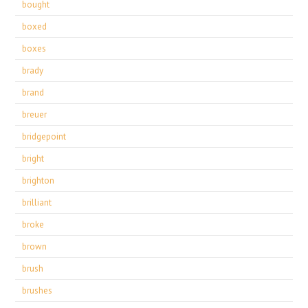
bought
boxed
boxes
brady
brand
breuer
bridgepoint
bright
brighton
brilliant
broke
brown
brush
brushes