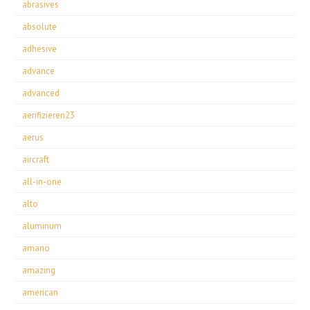
abrasives
absolute
adhesive
advance
advanced
aerifizieren23
aerus
aircraft
all-in-one
alto
aluminum
amano
amazing
american