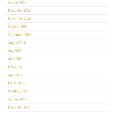
January 2017
December 2016
November 2016
October 2016
September 2016
August 2016
July 2016
June 2016
May 2016
April 2016
March 2016
February 2016
January 2016
December 2015