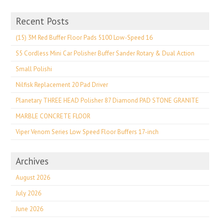
Recent Posts
(15) 3M Red Buffer Floor Pads 5100 Low-Speed 16
S5 Cordless Mini Car Polisher Buffer Sander Rotary & Dual Action
Small Polishi
Nilfisk Replacement 20 Pad Driver
Planetary THREE HEAD Polisher 87 Diamond PAD STONE GRANITE
MARBLE CONCRETE FLOOR
Viper Venom Series Low Speed Floor Buffers 17-inch
Archives
August 2026
July 2026
June 2026