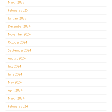
March 2025
February 2025
January 2025
December 2024
November 2024
October 2024
September 2024
August 2024
July 2024
June 2024
May 2024
April 2024
March 2024
February 2024