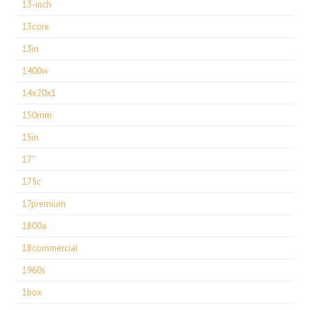
13-inch
13core
13in
1400w
14x20x1
150mm
15in
17''
175c
17premium
1800a
18commercial
1960s
1box