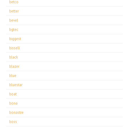
betco
better
bevel
bgtec
biggest
bissell
black
blazer
blue
bluestar
boat
bona
bonastre
boss