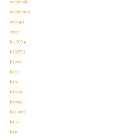
automatic
automotive
autospa
aztec
b-1500-p
b200752
backer
bagail
bare
batoca
battery
bee-sure
beige
best