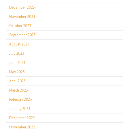
December 2023
November 2023
October 2023
September 2023
August 2023
July 2023
June 2023
May 2023
April 2023
March 2023
February 2023
January 2023
December 2022
November 2022