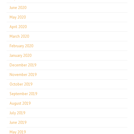
June 2020
May 2020
April 2020
March 2020
February 2020
January 2020
December 2019
November 2019
October 2019
September 2019
August 2019
July 2019
June 2019
May 2019