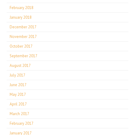
February 2018
January 2018
December 2017
November 2017
October 2017
September 2017
August 2017
July 2017
June 2017
May 2017
April 2017
March 2017
February 2017
January 2017