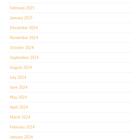
February 2025
January 2025
December 2024
November 2024
October 2024
September 2024
August 2024
July 2024
June 2024
May 2024
April 2024
March 2024
February 2024
January 2024