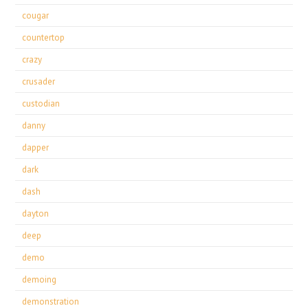
cougar
countertop
crazy
crusader
custodian
danny
dapper
dark
dash
dayton
deep
demo
demoing
demonstration