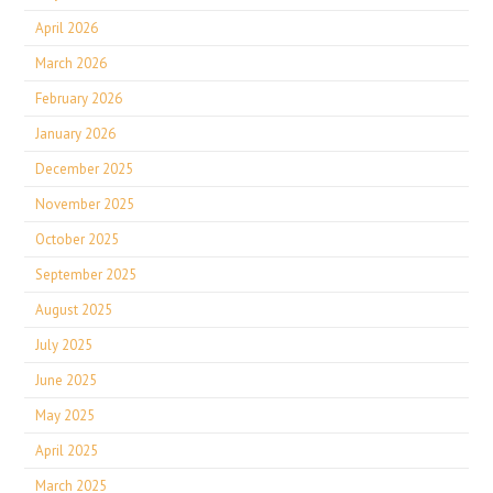
April 2026
March 2026
February 2026
January 2026
December 2025
November 2025
October 2025
September 2025
August 2025
July 2025
June 2025
May 2025
April 2025
March 2025