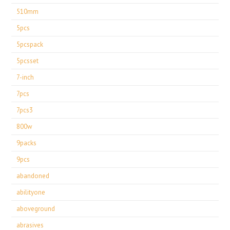
510mm
5pcs
5pcspack
5pcsset
7-inch
7pcs
7pcs3
800w
9packs
9pcs
abandoned
abilityone
aboveground
abrasives