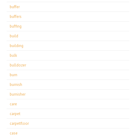
buffer
buffers
buffing
build
building
bulk
bulldozer
burn
burnish
burnisher
care
carpet
carpetfloor
case