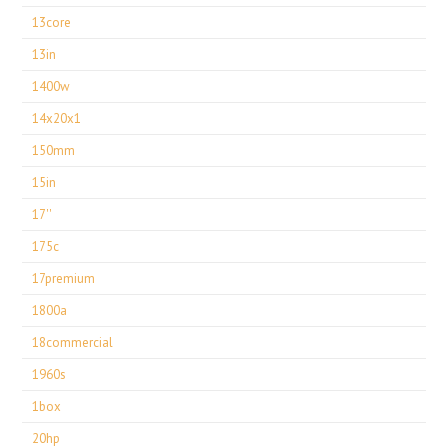
13core
13in
1400w
14x20x1
150mm
15in
17''
175c
17premium
1800a
18commercial
1960s
1box
20hp