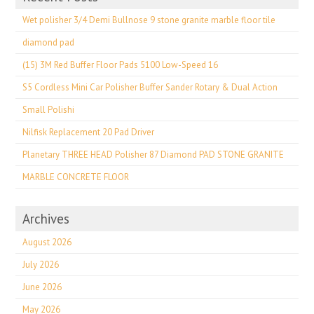
Wet polisher 3/4 Demi Bullnose 9 stone granite marble floor tile
diamond pad
(15) 3M Red Buffer Floor Pads 5100 Low-Speed 16
S5 Cordless Mini Car Polisher Buffer Sander Rotary & Dual Action
Small Polishi
Nilfisk Replacement 20 Pad Driver
Planetary THREE HEAD Polisher 87 Diamond PAD STONE GRANITE
MARBLE CONCRETE FLOOR
Archives
August 2026
July 2026
June 2026
May 2026