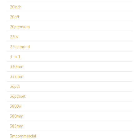
20inch
20off
20premium
220v
27diamond
3-in-1
330mm
355mm
36pcs
36pcsset
3800w
380mm
385mm
3mcommercial