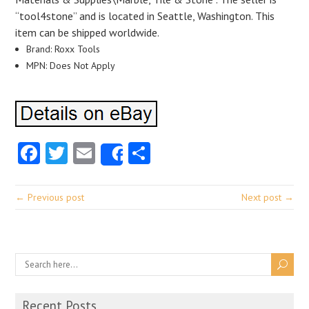
“tool4stone” and is located in Seattle, Washington. This
item can be shipped worldwide.
Brand: Roxx Tools
MPN: Does Not Apply
Facebook
Twitter
Email
Share
Share
← Previous post
Next post →
Recent Posts