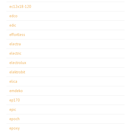
ec12x18-120
edco
edic
effortless
electra
electric
electrolux
elektrobit
elica
emdeko
ep170
epic
epoch
epoxy