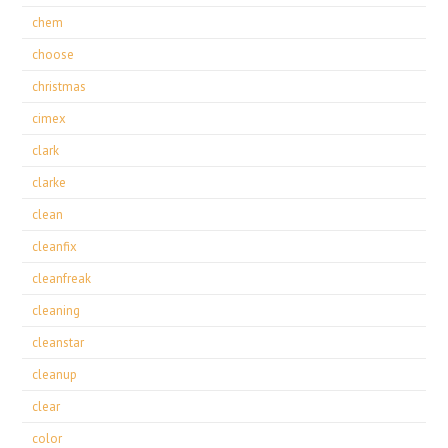
chem
choose
christmas
cimex
clark
clarke
clean
cleanfix
cleanfreak
cleaning
cleanstar
cleanup
clear
color