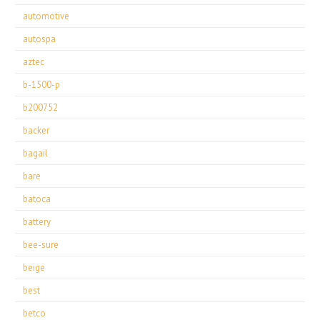
automotive
autospa
aztec
b-1500-p
b200752
backer
bagail
bare
batoca
battery
bee-sure
beige
best
betco