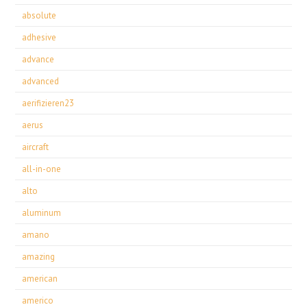
absolute
adhesive
advance
advanced
aerifizieren23
aerus
aircraft
all-in-one
alto
aluminum
amano
amazing
american
americo