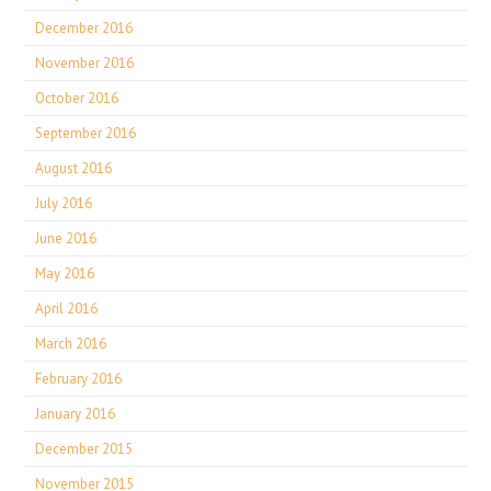
December 2016
November 2016
October 2016
September 2016
August 2016
July 2016
June 2016
May 2016
April 2016
March 2016
February 2016
January 2016
December 2015
November 2015