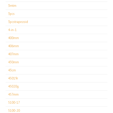
3mtm
3pcs
3pcstrapezoid
4-in-1
400mm
406mm
407mm
430mm
43cm
45019r
45020g
457mm
5100-17
5100-20