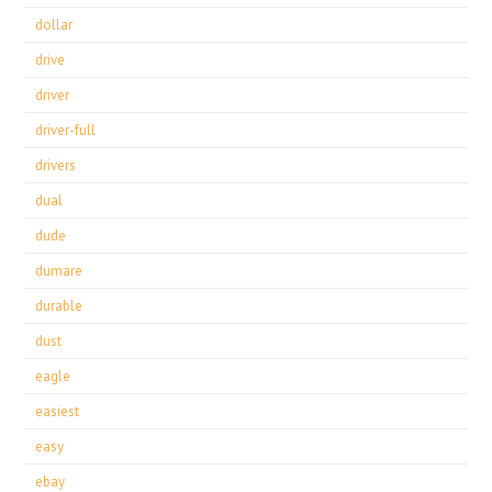
dollar
drive
driver
driver-full
drivers
dual
dude
dumare
durable
dust
eagle
easiest
easy
ebay