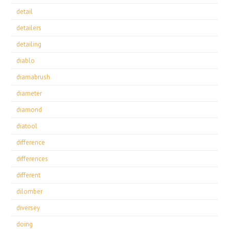
detail
detailers
detailing
diablo
diamabrush
diameter
diamond
diatool
difference
differences
different
dilomber
diversey
doing