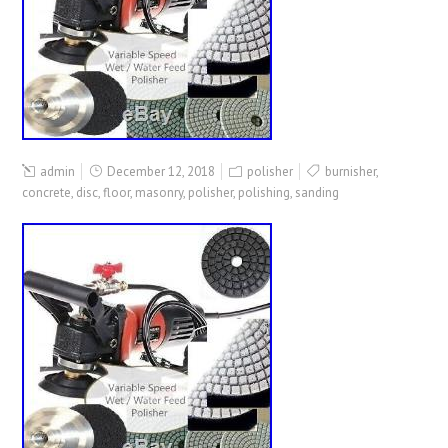
admin
December 12, 2018
polisher
burnisher
,
concrete
,
disc
,
floor
,
masonry
,
polisher
,
polishing
,
sanding