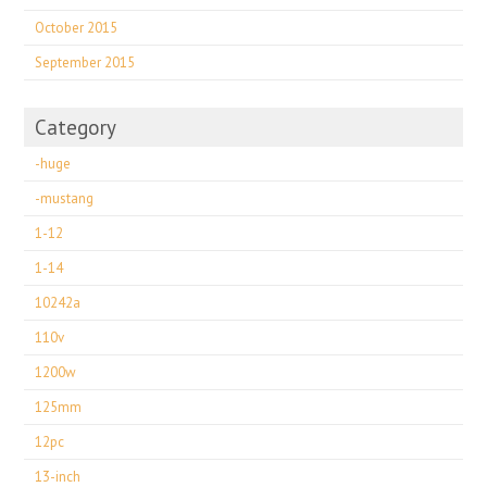
October 2015
September 2015
Category
-huge
-mustang
1-12
1-14
10242a
110v
1200w
125mm
12pc
13-inch