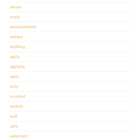
amsan
angle
announcement
antique
anything
apply
applying
aqua
ashy
assorted
auction
audi
auto
automatic