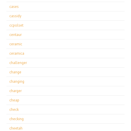
cases
cassidy
ccpolset
centaur
ceramic
ceramica
challenger
change
changing
charger
cheap
check
checking
cheetah