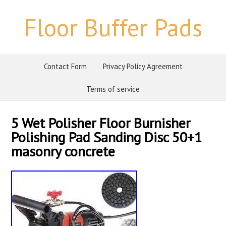
Floor Buffer Pads
Contact Form
Privacy Policy Agreement
Terms of service
5 Wet Polisher Floor Burnisher
Polishing Pad Sanding Disc 50+1
masonry concrete