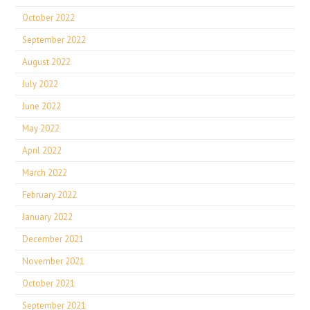
October 2022
September 2022
August 2022
July 2022
June 2022
May 2022
April 2022
March 2022
February 2022
January 2022
December 2021
November 2021
October 2021
September 2021