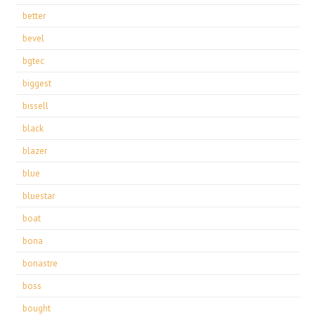
better
bevel
bgtec
biggest
bissell
black
blazer
blue
bluestar
boat
bona
bonastre
boss
bought