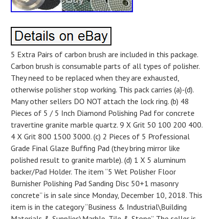
5 Extra Pairs of carbon brush are included in this package.
Carbon brush is consumable parts of all types of polisher.
They need to be replaced when they are exhausted,
otherwise polisher stop working. This pack carries (a)-(d).
Many other sellers DO NOT attach the lock ring. (b) 48
Pieces of 5 / 5 Inch Diamond Polishing Pad for concrete
travertine granite marble quartz. 9 X Grit 50 100 200 400.
4 X Grit 800 1500 3000. (c) 2 Pieces of 5 Professional
Grade Final Glaze Buffing Pad (they bring mirror like
polished result to granite marble). (d) 1 X 5 aluminum
backer/Pad Holder. The item “5 Wet Polisher Floor
Burnisher Polishing Pad Sanding Disc 50+1 masonry
concrete” is in sale since Monday, December 10, 2018. This
item is in the category “Business & Industrial\Building
Materials & Supplies\Marble, Tile & Stone”. The seller is