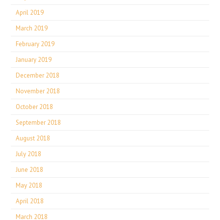
April 2019
March 2019
February 2019
January 2019
December 2018
November 2018
October 2018
September 2018
August 2018
July 2018
June 2018
May 2018
April 2018
March 2018