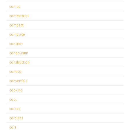
comac
commercial
compact
complete
concrete
congoleum
construction
contico
convertible
cooking
cool
corded
cordless
core