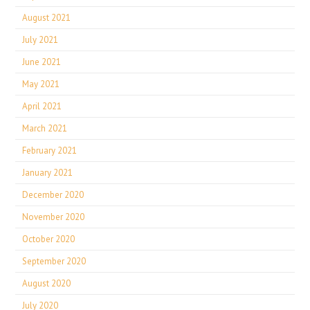
August 2021
July 2021
June 2021
May 2021
April 2021
March 2021
February 2021
January 2021
December 2020
November 2020
October 2020
September 2020
August 2020
July 2020