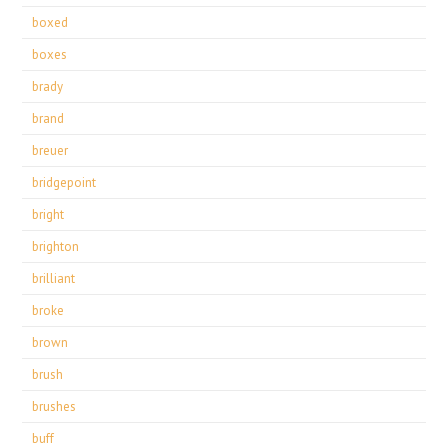
boxed
boxes
brady
brand
breuer
bridgepoint
bright
brighton
brilliant
broke
brown
brush
brushes
buff