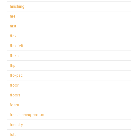
finishing
fire
first
flex
flexifelt
flexis
flip
flo-pac
floor
floors
foam
freeshipping-prolux
friendly
full