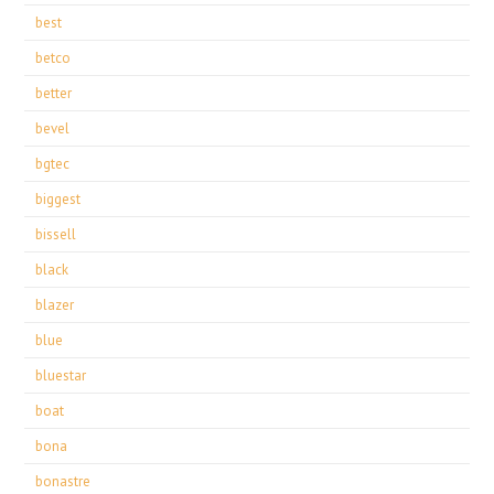
best
betco
better
bevel
bgtec
biggest
bissell
black
blazer
blue
bluestar
boat
bona
bonastre