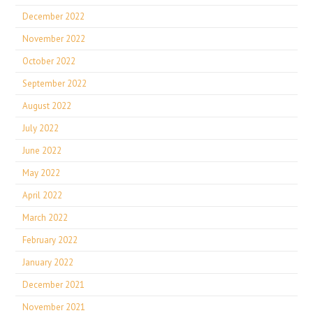
December 2022
November 2022
October 2022
September 2022
August 2022
July 2022
June 2022
May 2022
April 2022
March 2022
February 2022
January 2022
December 2021
November 2021