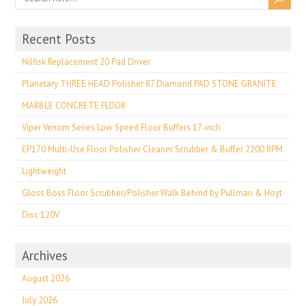
Recent Posts
Nilfisk Replacement 20 Pad Driver
Planetary THREE HEAD Polisher 87 Diamond PAD STONE GRANITE
MARBLE CONCRETE FLOOR
Viper Venom Series Low Speed Floor Buffers 17-inch
EP170 Multi-Use Floor Polisher Cleaner Scrubber & Buffer 2200 RPM
Lightweight
Gloss Boss Floor Scrubber/Polisher Walk Behind by Pullman & Hoyt
Disc 120V
Archives
August 2026
July 2026