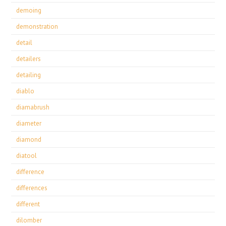
demoing
demonstration
detail
detailers
detailing
diablo
diamabrush
diameter
diamond
diatool
difference
differences
different
dilomber