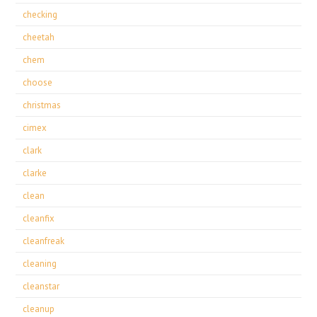
checking
cheetah
chem
choose
christmas
cimex
clark
clarke
clean
cleanfix
cleanfreak
cleaning
cleanstar
cleanup