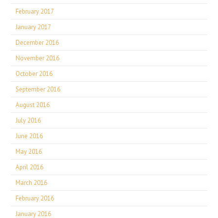
February 2017
January 2017
December 2016
November 2016
October 2016
September 2016
August 2016
July 2016
June 2016
May 2016
April 2016
March 2016
February 2016
January 2016