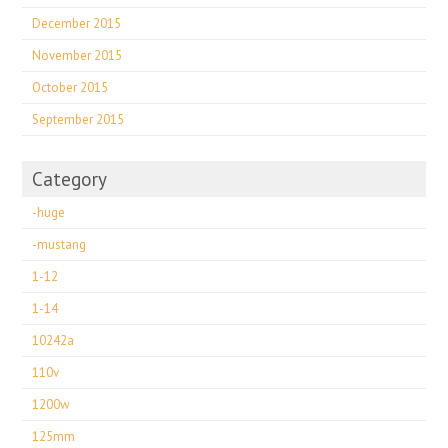
December 2015
November 2015
October 2015
September 2015
Category
-huge
-mustang
1-12
1-14
10242a
110v
1200w
125mm