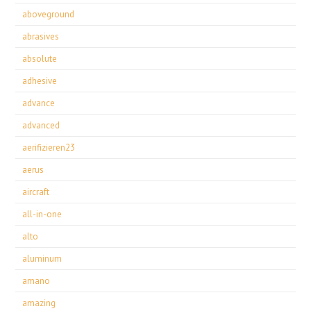
aboveground
abrasives
absolute
adhesive
advance
advanced
aerifizieren23
aerus
aircraft
all-in-one
alto
aluminum
amano
amazing