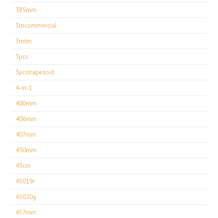
385mm
3mcommercial
3mtm
3pcs
3pcstrapezoid
4-in-1
400mm
406mm
407mm
430mm
43cm
45019r
45020g
457mm