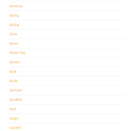
diversey
doing
dollar
drive
driver
driver-full
drivers
dual
dude
dumare
durable
dust
eagle
easiest