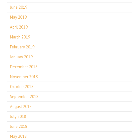
June 2019
May 2019
April 2019
March 2019
February 2019
January 2019
December 2018
November 2018
October 2018
September 2018
August 2018
July 2018
June 2018
May 2018