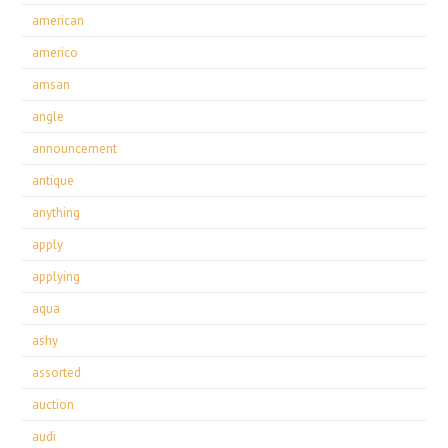
american
americo
amsan
angle
announcement
antique
anything
apply
applying
aqua
ashy
assorted
auction
audi