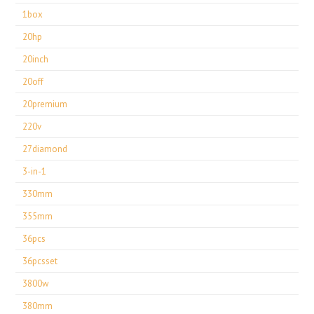
1box
20hp
20inch
20off
20premium
220v
27diamond
3-in-1
330mm
355mm
36pcs
36pcsset
3800w
380mm