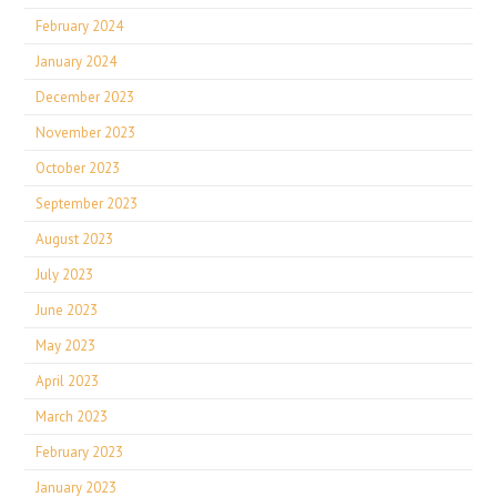
February 2024
January 2024
December 2023
November 2023
October 2023
September 2023
August 2023
July 2023
June 2023
May 2023
April 2023
March 2023
February 2023
January 2023