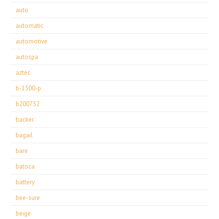
auto
automatic
automotive
autospa
aztec
b-1500-p
b200752
backer
bagail
bare
batoca
battery
bee-sure
beige