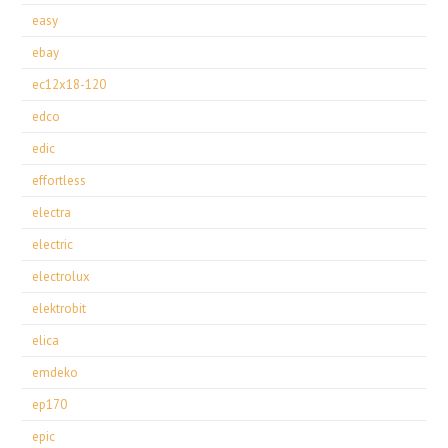
easy
ebay
ec12x18-120
edco
edic
effortless
electra
electric
electrolux
elektrobit
elica
emdeko
ep170
epic