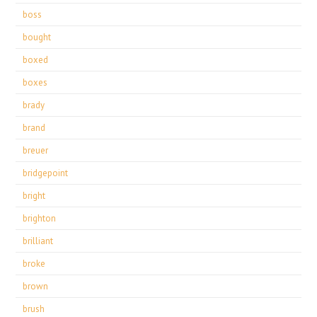
boss
bought
boxed
boxes
brady
brand
breuer
bridgepoint
bright
brighton
brilliant
broke
brown
brush