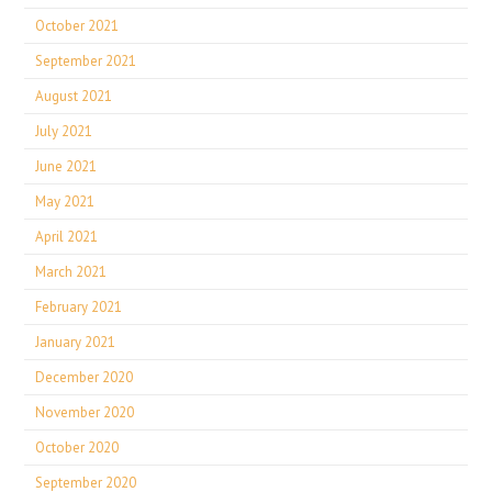
October 2021
September 2021
August 2021
July 2021
June 2021
May 2021
April 2021
March 2021
February 2021
January 2021
December 2020
November 2020
October 2020
September 2020