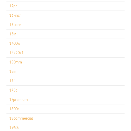
12pc
13-inch
13core
13in
1400w
14x20x1
150mm
15in
17''
175c
17premium
1800a
18commercial
1960s