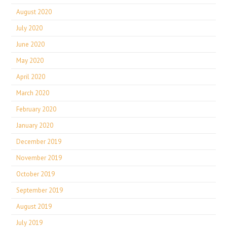
August 2020
July 2020
June 2020
May 2020
April 2020
March 2020
February 2020
January 2020
December 2019
November 2019
October 2019
September 2019
August 2019
July 2019