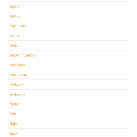
epoch
epoxy
eqoguard
essex
etch
euc-minuteman
euc-viper
euroclean
ewbank
ewbanks
faster
fein
fighting
final