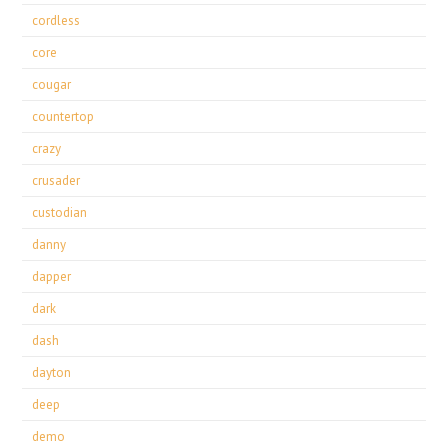
cordless
core
cougar
countertop
crazy
crusader
custodian
danny
dapper
dark
dash
dayton
deep
demo