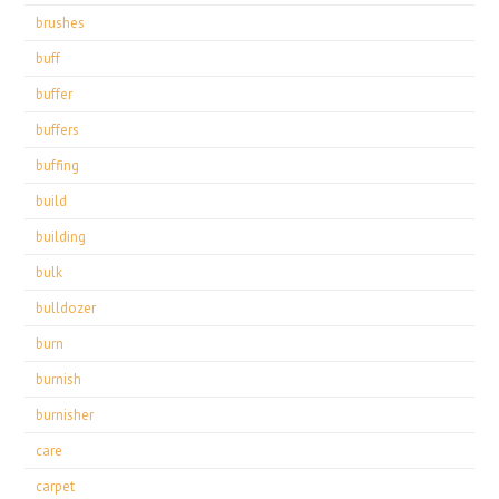
brushes
buff
buffer
buffers
buffing
build
building
bulk
bulldozer
burn
burnish
burnisher
care
carpet