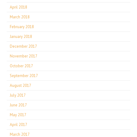
April 2018
March 2018
February 2018
January 2018
December 2017
November 2017
October 2017
September 2017
August 2017
July 2017
June 2017
May 2017
April 2017
March 2017