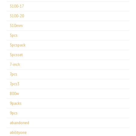
5100-17
5100-20
510mm
5pcs
5pcspack
5pcsset
7-inch
7pcs
7pcs3
800w
9packs
9pcs
abandoned
abilityone