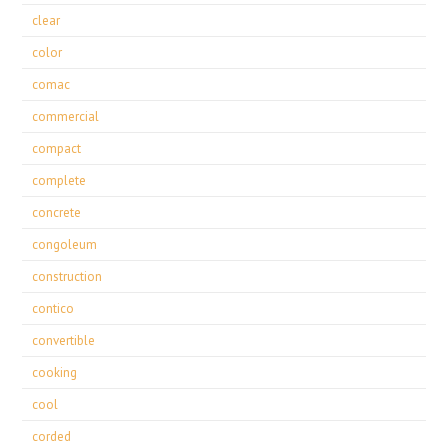
clear
color
comac
commercial
compact
complete
concrete
congoleum
construction
contico
convertible
cooking
cool
corded