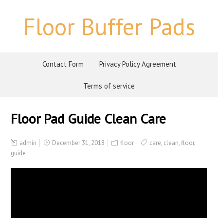
Floor Buffer Pads
Contact Form
Privacy Policy Agreement
Terms of service
Floor Pad Guide Clean Care
admin
December 31, 2018
floor
care
,
clean
,
floor
,
guide