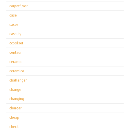
carpetfloor
case
cases
cassidy
ccpolset
centaur
ceramic
ceramica
challenger
change
changing
charger
cheap
check