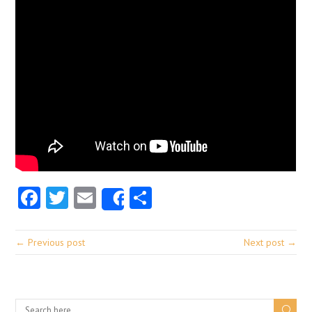
Facebook
Twitter
Email
Share
Share
← Previous post
Next post →