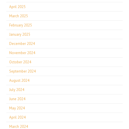
April 2025
March 2025
February 2025
January 2025
December 2024
November 2024
October 2024
September 2024
August 2024
July 2024
June 2024
May 2024
April 2024
March 2024