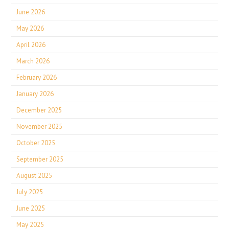
June 2026
May 2026
April 2026
March 2026
February 2026
January 2026
December 2025
November 2025
October 2025
September 2025
August 2025
July 2025
June 2025
May 2025