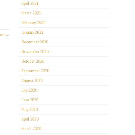
April 2021
March 2021
February 2021
January 2021
ost →
December 2020
November 2020
October 2020
September 2020
August 2020
July 2020
June 2020
May 2020
April 2020
March 2020