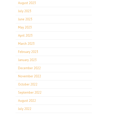
August 2023
July 2023
June 2023
May 2023
April 2023
March 2023
February 2023
January 2023
December 2022
November 2022
October 2022
September 2022
August 2022
July 2022