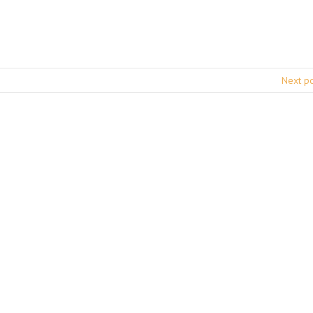
Next p