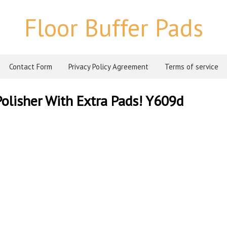
Floor Buffer Pads
Contact Form
Privacy Policy Agreement
Terms of service
Polisher With Extra Pads! Y609d