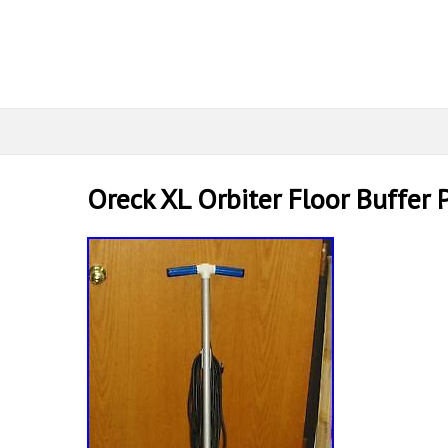
Oreck XL Orbiter Floor Buffer 