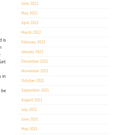
June 2022
May 2022
April 2022
March 2022
 is
February 2022
m
January 2022
e
Get
December 2021
November 2021
 in
October 2021
n be
September 2021
August 2021
July 2021
June 2021
May 2021