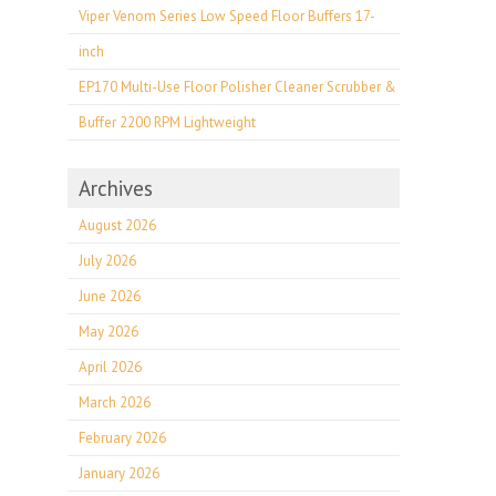
Viper Venom Series Low Speed Floor Buffers 17-
inch
EP170 Multi-Use Floor Polisher Cleaner Scrubber &
Buffer 2200 RPM Lightweight
Archives
August 2026
July 2026
June 2026
May 2026
April 2026
March 2026
February 2026
January 2026