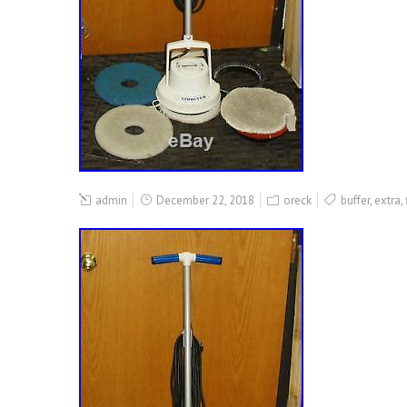
admin
December 22, 2018
oreck
buffer
,
extra
,