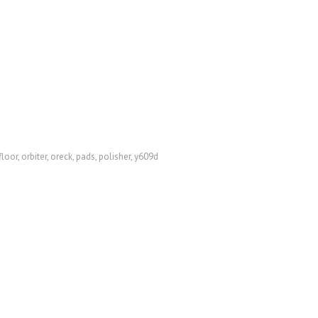
floor
,
orbiter
,
oreck
,
pads
,
polisher
,
y609d