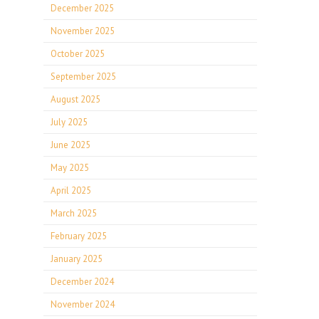
December 2025
November 2025
October 2025
September 2025
August 2025
July 2025
June 2025
May 2025
April 2025
March 2025
February 2025
January 2025
December 2024
November 2024