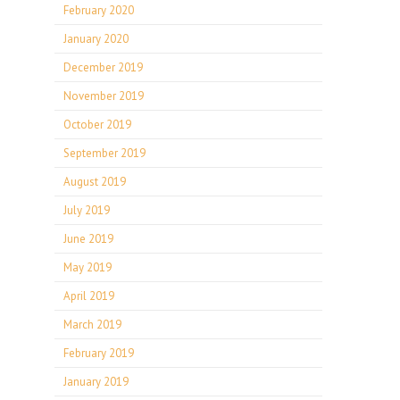
February 2020
January 2020
December 2019
November 2019
October 2019
September 2019
August 2019
July 2019
June 2019
May 2019
April 2019
March 2019
February 2019
January 2019