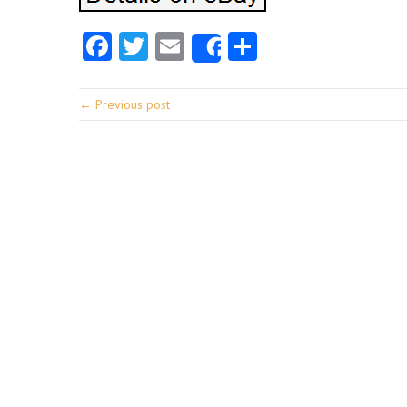
Facebook
Twitter
Email
Share
Share
← Previous post