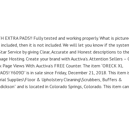
A PADS!! Fully tested and working properly. What is pictured
s included, then it is not included. We will let you know if the syste
tar Service by giving Clear, Accurate and Honest descriptions to th
mage Hosting. Create your brand with Auctiva’s. Attention Sellers – 
ck Page Views With. Auctiva’s FREE Counter. The item “ORECK XL
09D” is in sale since Friday, December 21, 2018. This item is
orial Supplies\Floor & Upholstery Cleaning\Scrubbers, Buffers &
adickson” and is located in Colorado Springs, Colorado. This item ca