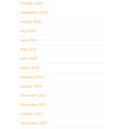
October 2024
September 2024
August 2024
July 2024
June 2024
May 2024
April 2024
March 2024
February 2024
January 2024
December 2023
November 2023
October 2023
September 2023