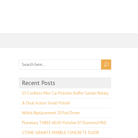
Recent Posts
S5 Cordless Mini Car Polisher Buffer Sander Rotary
& Dual Action Small Polishi
Nilfisk Replacement 20 Pad Driver
Planetary THREE HEAD Polisher 87 Diamond PAD
STONE GRANITE MARBLE CONCRETE FLOOR