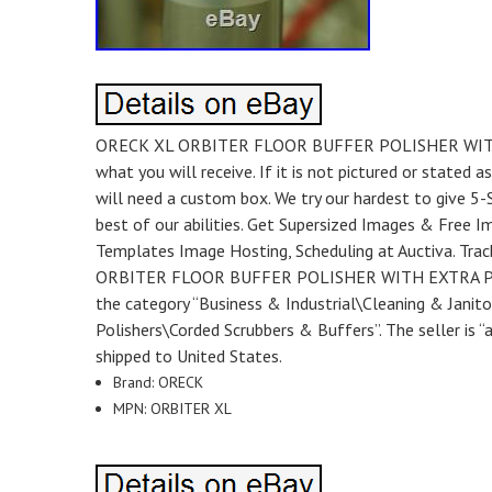
ORECK XL ORBITER FLOOR BUFFER POLISHER WITH EXTR
what you will receive. If it is not pictured or stated a
will need a custom box. We try our hardest to give 5-S
best of our abilities. Get Supersized Images & Free I
Templates Image Hosting, Scheduling at Auctiva. Tra
ORBITER FLOOR BUFFER POLISHER WITH EXTRA PADS! Y6
the category “Business & Industrial\Cleaning & Janit
Polishers\Corded Scrubbers & Buffers”. The seller is “
shipped to United States.
Brand: ORECK
MPN: ORBITER XL