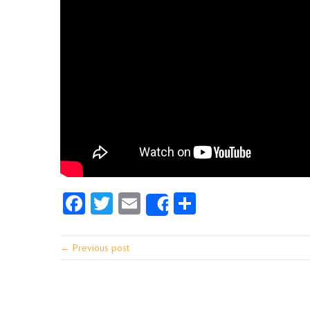
Facebook
Twitter
Email
Share
Share
← Previous post