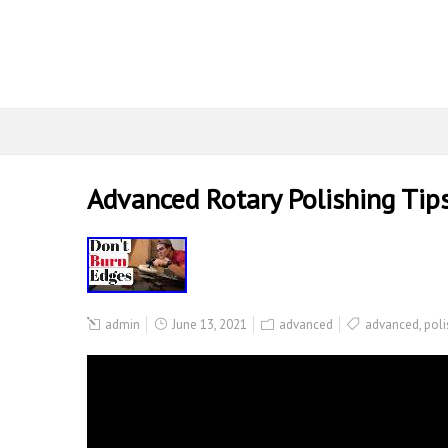
Advanced Rotary Polishing Tip
admin
June 13, 2021
advanced
advanced
,
poli