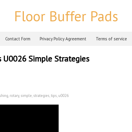
Floor Buffer Pads
Contact Form
Privacy Policy Agreement
Terms of service
s U0026 Simple Strategies
shing
,
rotary
,
simple
,
strategies
,
tips
,
u0026