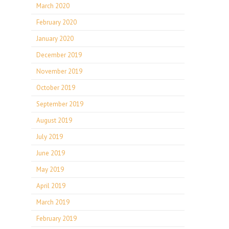
March 2020
February 2020
January 2020
December 2019
November 2019
October 2019
September 2019
August 2019
July 2019
June 2019
May 2019
April 2019
March 2019
February 2019