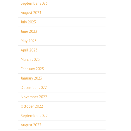
September 2023
August 2023
July 2023
June 2023
May 2023
April 2023
March 2023
February 2023
January 2023
December 2022
November 2022
October 2022
September 2022
August 2022