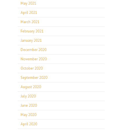
May 2021
April 2021
March 2021
February 2021
January 2021
December 2020
November 2020
October 2020
September 2020
August 2020
July 2020
June 2020
May 2020
April 2020