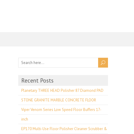
Recent Posts
Planetary THREE HEAD Polisher 87 Diamond PAD
STONE GRANITE MARBLE CONCRETE FLOOR
Viper Venom Series Low Speed Floor Buffers 17-
inch
EP170 Multi-Use Floor Polisher Cleaner Scrubber &