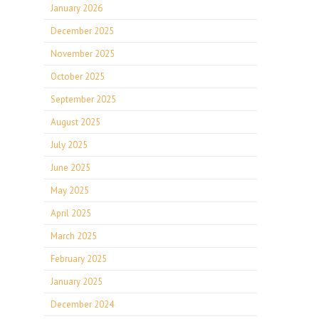
January 2026
December 2025
November 2025
October 2025
September 2025
August 2025
July 2025
June 2025
May 2025
April 2025
March 2025
February 2025
January 2025
December 2024