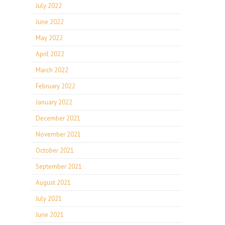
July 2022
June 2022
May 2022
April 2022
March 2022
February 2022
January 2022
December 2021
November 2021
October 2021
September 2021
August 2021
July 2021
June 2021