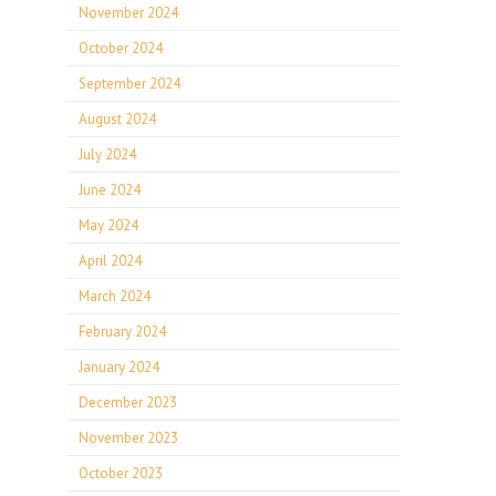
November 2024
October 2024
September 2024
August 2024
July 2024
June 2024
May 2024
April 2024
March 2024
February 2024
January 2024
December 2023
November 2023
October 2023