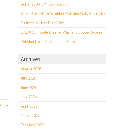
Buffer 2200 RPM Lightweight
Gloss Boss Floor Scrubber/Polisher Walk Behind by
Pullman & Hoyt Disc 120V
EP170 Complete Cleaner Washer Scrubber Scourer
Polisher Floor Machine 2200 rpm
Archives
August 2026
July 2026
June 2026
May 2026
ost →
April 2026
March 2026
February 2026