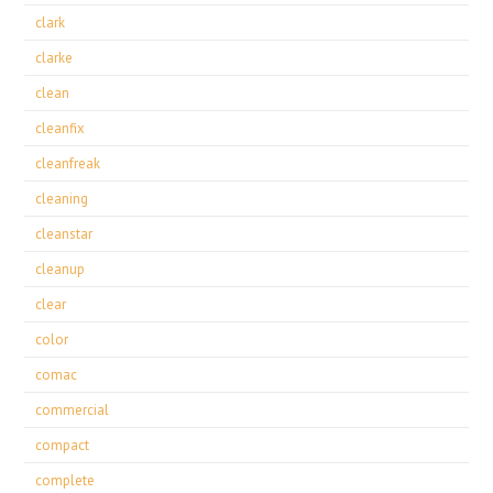
clark
clarke
clean
cleanfix
cleanfreak
cleaning
cleanstar
cleanup
clear
color
comac
commercial
compact
complete