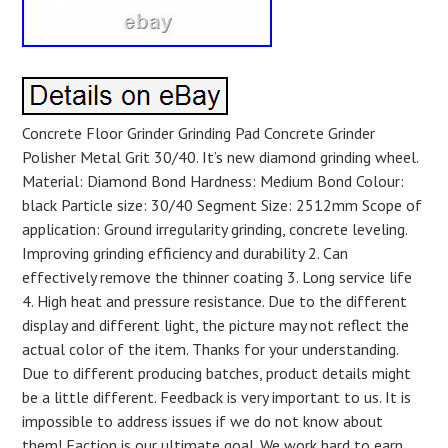
Concrete Floor Grinder Grinding Pad Concrete Grinder
Polisher Metal Grit 30/40. It’s new diamond grinding wheel.
Material: Diamond Bond Hardness: Medium Bond Colour:
black Particle size: 30/40 Segment Size: 2512mm Scope of
application: Ground irregularity grinding, concrete leveling.
Improving grinding efficiency and durability 2. Can
effectively remove the thinner coating 3. Long service life
4. High heat and pressure resistance. Due to the different
display and different light, the picture may not reflect the
actual color of the item. Thanks for your understanding.
Due to different producing batches, product details might
be a little different. Feedback is very important to us. It is
impossible to address issues if we do not know about
them! Faction is our ultimate goal. We work hard to earn