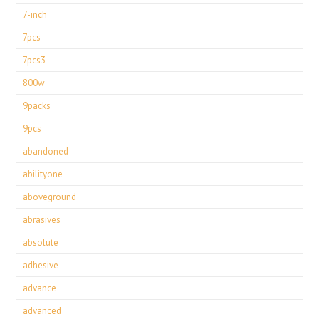
7-inch
7pcs
7pcs3
800w
9packs
9pcs
abandoned
abilityone
aboveground
abrasives
absolute
adhesive
advance
advanced