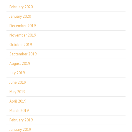
February 2020
January 2020
December 2019
November 2019
October 2019
September 2019
August 2019
July 2019
June 2019
May 2019
April 2019
March 2019
February 2019
January 2019