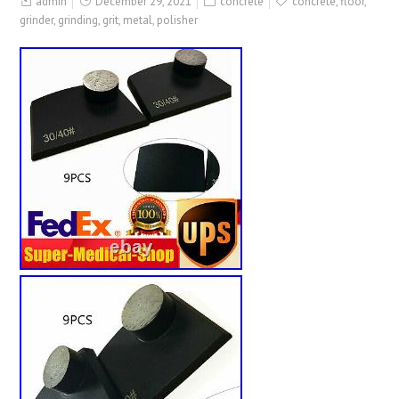
admin
December 29, 2021
concrete
concrete
,
floor
,
grinder
,
grinding
,
grit
,
metal
,
polisher