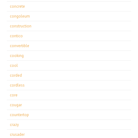
concrete
congoleum
construction
contico
convertible
cooking
cool
corded
cordless
core
cougar
countertop
crazy
crusader