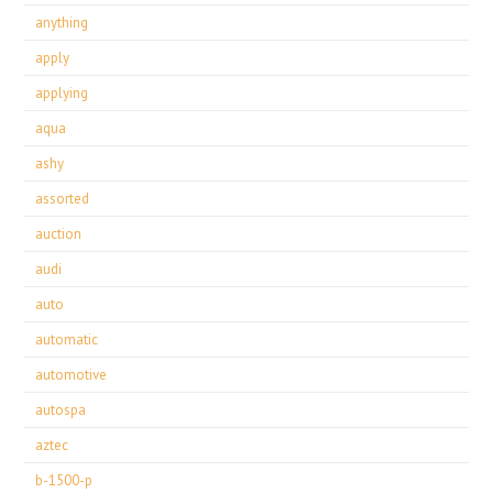
anything
apply
applying
aqua
ashy
assorted
auction
audi
auto
automatic
automotive
autospa
aztec
b-1500-p