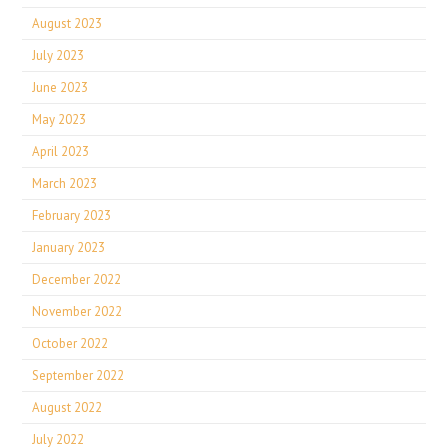
August 2023
July 2023
June 2023
May 2023
April 2023
March 2023
February 2023
January 2023
December 2022
November 2022
October 2022
September 2022
August 2022
July 2022