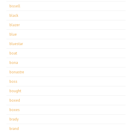
bissell
black
blazer
blue
bluestar
boat
bona
bonastre
boss
bought
boxed
boxes
brady
brand