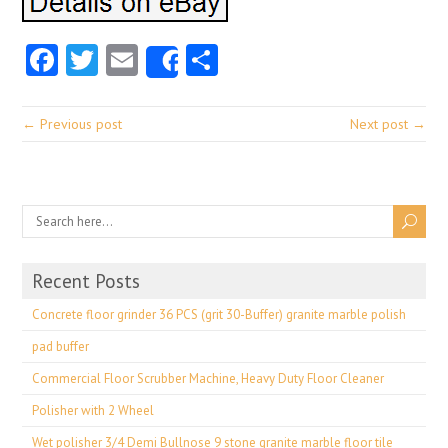
Facebook
Twitter
Email
Share
Share
← Previous post
Next post →
Recent Posts
Concrete floor grinder 36 PCS (grit 30-Buffer) granite marble polish
pad buffer
Commercial Floor Scrubber Machine, Heavy Duty Floor Cleaner
Polisher with 2 Wheel
Wet polisher 3/4 Demi Bullnose 9 stone granite marble floor tile