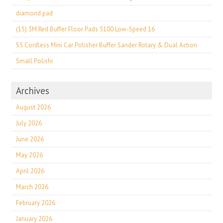
diamond pad
(15) 3M Red Buffer Floor Pads 5100 Low-Speed 16
S5 Cordless Mini Car Polisher Buffer Sander Rotary & Dual Action
Small Polishi
Archives
August 2026
July 2026
June 2026
May 2026
April 2026
March 2026
February 2026
January 2026