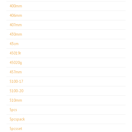
400mm
406mm
407mm
430mm
43cm
45019r
45020g
457mm
5100-17
5100-20
510mm
5pcs
5pcspack
5pcsset