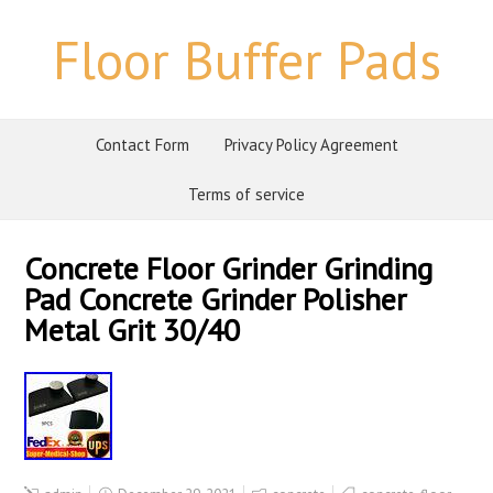
Floor Buffer Pads
Contact Form
Privacy Policy Agreement
Terms of service
Concrete Floor Grinder Grinding
Pad Concrete Grinder Polisher
Metal Grit 30/40