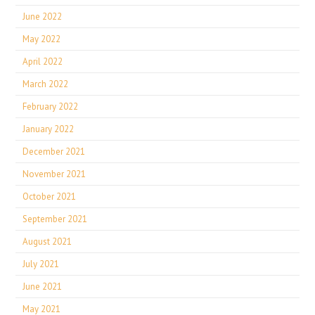
June 2022
May 2022
April 2022
March 2022
February 2022
January 2022
December 2021
November 2021
October 2021
September 2021
August 2021
July 2021
June 2021
May 2021