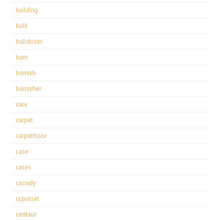
building
bulk
bulldozer
burn
burnish
burnisher
care
carpet
carpetfloor
case
cases
cassidy
ccpolset
centaur