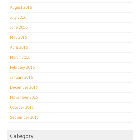
August 2016
July 2016
June 2016
May 2016
April 2016
March 2016
February 2016
January 2016
December 2015
November 2015
October 2015
September 2015
Category