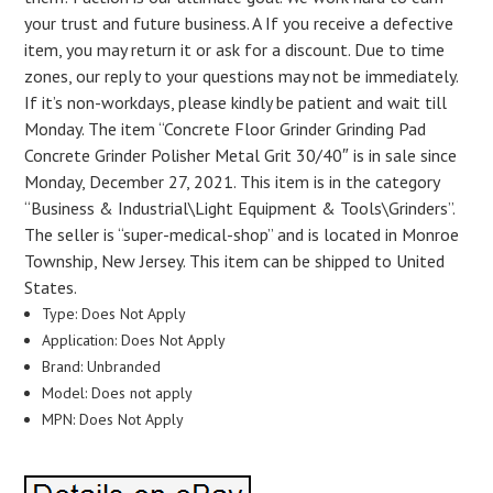
your trust and future business. A If you receive a defective
item, you may return it or ask for a discount. Due to time
zones, our reply to your questions may not be immediately.
If it’s non-workdays, please kindly be patient and wait till
Monday. The item “Concrete Floor Grinder Grinding Pad
Concrete Grinder Polisher Metal Grit 30/40″ is in sale since
Monday, December 27, 2021. This item is in the category
“Business & Industrial\Light Equipment & Tools\Grinders”.
The seller is “super-medical-shop” and is located in Monroe
Township, New Jersey. This item can be shipped to United
States.
Type: Does Not Apply
Application: Does Not Apply
Brand: Unbranded
Model: Does not apply
MPN: Does Not Apply