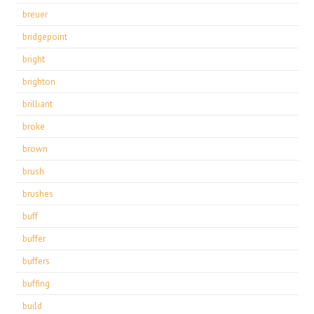
breuer
bridgepoint
bright
brighton
brilliant
broke
brown
brush
brushes
buff
buffer
buffers
buffing
build