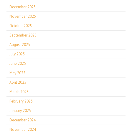
December 2025
November 2025
October 2025
September 2025
August 2025
July 2025
June 2025
May 2025
April 2025
March 2025
February 2025
January 2025
December 2024
November 2024