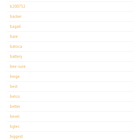
b200752
backer
bagail
bare
batoca
battery
bee-sure
beige
best
betco
better
bevel
bgtec
biggest