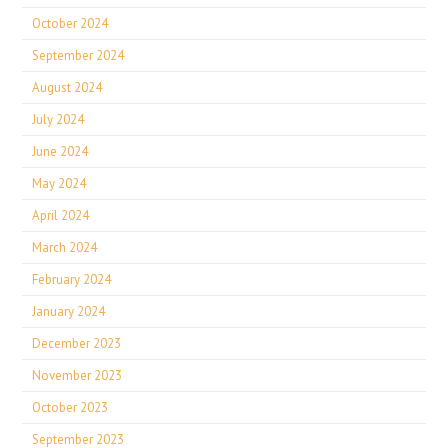
October 2024
September 2024
August 2024
July 2024
June 2024
May 2024
April 2024
March 2024
February 2024
January 2024
December 2023
November 2023
October 2023
September 2023