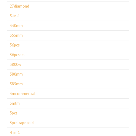
27diamond
3-in-1
330mm
355mm
36pcs
36pcsset
3800w
380mm
385mm
3mcommercial
3mtm
3pcs
3pcstrapezoid
4-in-1