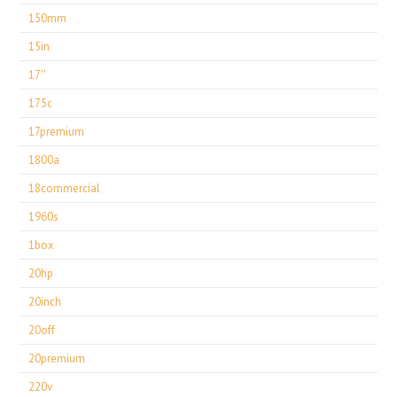
150mm
15in
17''
175c
17premium
1800a
18commercial
1960s
1box
20hp
20inch
20off
20premium
220v