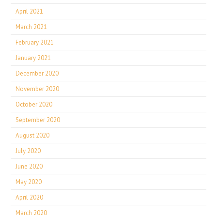
April 2021
March 2021
February 2021
January 2021
December 2020
November 2020
October 2020
September 2020
August 2020
July 2020
June 2020
May 2020
April 2020
March 2020