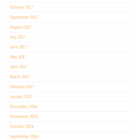
October 2017
September 2017
August 2017
July 2017
June 2017
May 2017
April 2017
March 2017
February 2017
January 2017
December 2016
November 2016
October 2016
September 2016