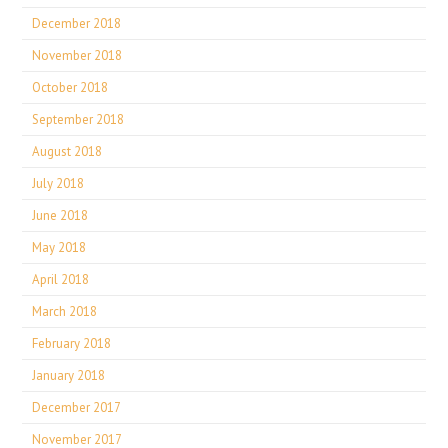
December 2018
November 2018
October 2018
September 2018
August 2018
July 2018
June 2018
May 2018
April 2018
March 2018
February 2018
January 2018
December 2017
November 2017