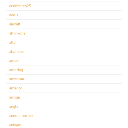
aerifizieren23
aerus
aircraft
all-in-one
alto
aluminum
amano
amazing
american
americo
amsan
angle
announcement
antique