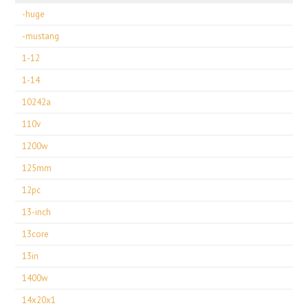
-huge
-mustang
1-12
1-14
10242a
110v
1200w
125mm
12pc
13-inch
13core
13in
1400w
14x20x1