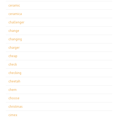
ceramic
ceramica
challenger
change
changing
charger
cheap
check
checking
cheetah
chem
choose
christmas
cimex