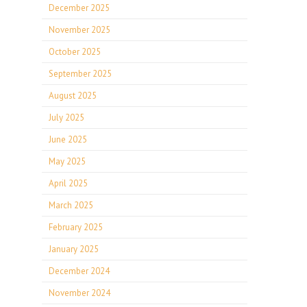
December 2025
November 2025
October 2025
September 2025
August 2025
July 2025
June 2025
May 2025
April 2025
March 2025
February 2025
January 2025
December 2024
November 2024