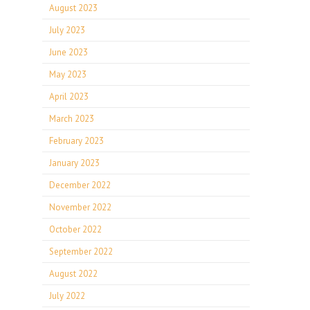
August 2023
July 2023
June 2023
May 2023
April 2023
March 2023
February 2023
January 2023
December 2022
November 2022
October 2022
September 2022
August 2022
July 2022