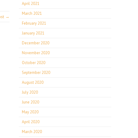
April 2021
March 2021
ost →
February 2021
January 2021
December 2020
November 2020
October 2020
September 2020
August 2020
July 2020
June 2020
May 2020
April 2020
March 2020