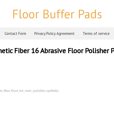
Floor Buffer Pads
Contact Form
Privacy Policy Agreement
Terms of service
tic Fiber 16 Abrasive Floor Polisher 
ve
,
fiber
,
floor
,
lot-
,
new-
,
polisher
,
synthetic