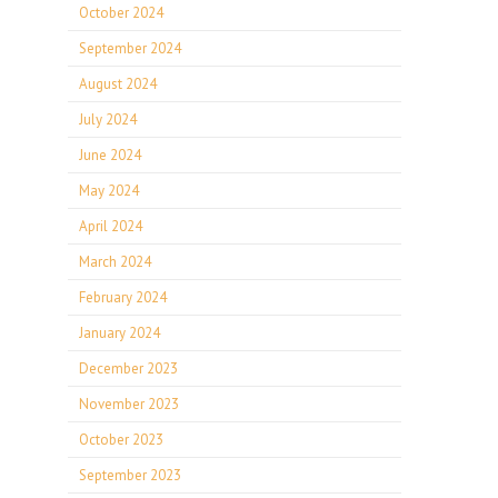
October 2024
September 2024
August 2024
July 2024
June 2024
May 2024
April 2024
March 2024
February 2024
January 2024
December 2023
November 2023
October 2023
September 2023