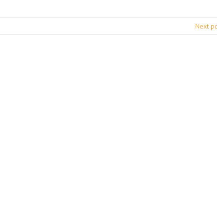
Next p