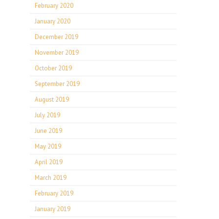
February 2020
January 2020
December 2019
November 2019
October 2019
September 2019
August 2019
July 2019
June 2019
May 2019
April 2019
March 2019
February 2019
January 2019