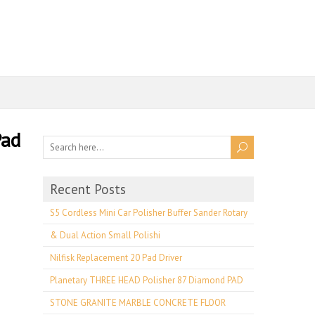
Pad
Recent Posts
S5 Cordless Mini Car Polisher Buffer Sander Rotary
& Dual Action Small Polishi
Nilfisk Replacement 20 Pad Driver
Planetary THREE HEAD Polisher 87 Diamond PAD
STONE GRANITE MARBLE CONCRETE FLOOR