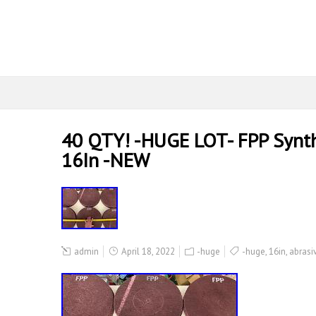
40 QTY! -HUGE LOT- FPP Synthe
16In -NEW
admin
April 18, 2022
-huge
-huge
,
16in
,
abrasi