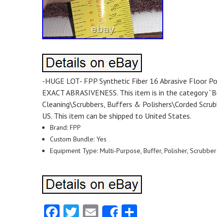
-HUGE LOT- FPP Synthetic Fiber 16 Abrasive Floor 
EXACT ABRASIVENESS. This item is in the category “Bu
Cleaning\Scrubbers, Buffers & Polishers\Corded Scrubbe
US. This item can be shipped to United States.
Brand: FPP
Custom Bundle: Yes
Equipment Type: Multi-Purpose, Buffer, Polisher, Scrubber
Facebook
Twitter
Email
Share
Share