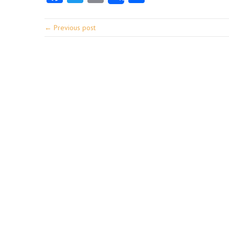
← Previous post