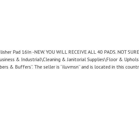
Polisher Pad 16In -NEW. YOU WILL RECEIVE ALL 40 PADS. NOT SUR
siness & Industrial\Cleaning & Janitorial Supplies\Floor & Uphols
rs & Buffers”. The seller is “iluvmsn” and is located in this countr