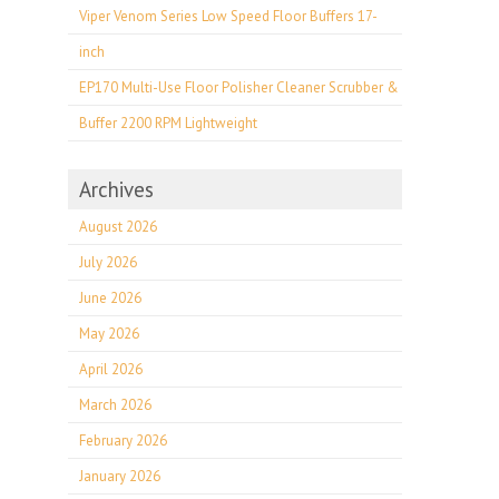
Viper Venom Series Low Speed Floor Buffers 17-
inch
EP170 Multi-Use Floor Polisher Cleaner Scrubber &
Buffer 2200 RPM Lightweight
Archives
August 2026
July 2026
June 2026
May 2026
April 2026
March 2026
February 2026
January 2026