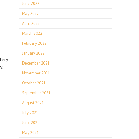
June 2022
May 2022
April 2022
March 2022
February 2022
E
January 2022
tery
December 2021
y:
November 2021
October 2021
September 2021
August 2021
July 2021
June 2021
May 2021