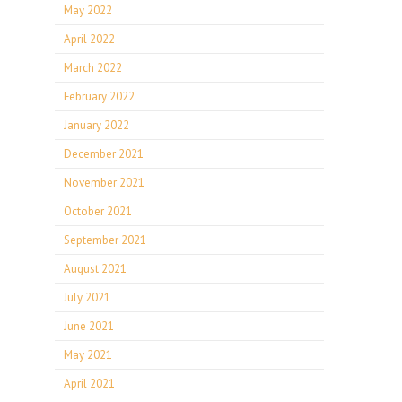
May 2022
April 2022
March 2022
February 2022
January 2022
December 2021
November 2021
October 2021
September 2021
August 2021
July 2021
June 2021
May 2021
April 2021