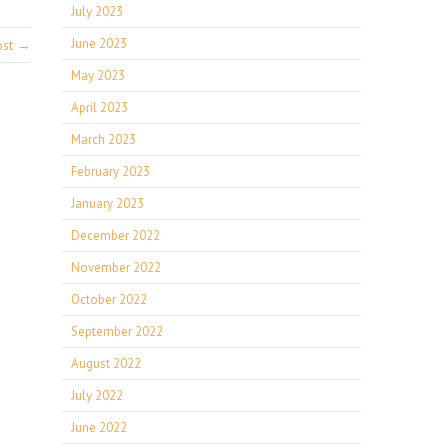
July 2023
June 2023
ost →
May 2023
April 2023
March 2023
February 2023
January 2023
December 2022
November 2022
October 2022
September 2022
August 2022
July 2022
June 2022