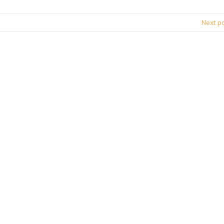
Next p