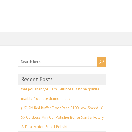
Recent Posts
Wet polisher 3/4 Demi Bullnose 9 stone granite
marble floor tile diamond pad
(15) 3M Red Buffer Floor Pads 5100 Low-Speed 16
S5 Cordless Mini Car Polisher Buffer Sander Rotary
& Dual Action Small Polishi