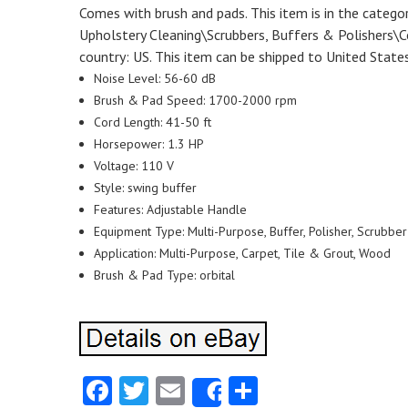
Comes with brush and pads. This item is in the catego
Upholstery Cleaning\Scrubbers, Buffers & Polishers\Cor
country: US. This item can be shipped to United States
Noise Level: 56-60 dB
Brush & Pad Speed: 1700-2000 rpm
Cord Length: 41-50 ft
Horsepower: 1.3 HP
Voltage: 110 V
Style: swing buffer
Features: Adjustable Handle
Equipment Type: Multi-Purpose, Buffer, Polisher, Scrubber
Application: Multi-Purpose, Carpet, Tile & Grout, Wood
Brush & Pad Type: orbital
Facebook
Twitter
Email
Share
Share