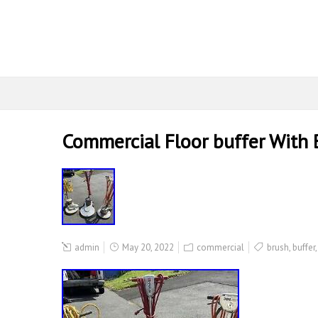
Commercial Floor buffer With 
admin
May 20, 2022
commercial
brush
,
buffer