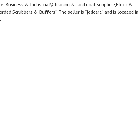
ry “Business & Industrial\Cleaning & Janitorial Supplies\Floor &
ded Scrubbers & Buffers”. The seller is “jedcart” and is located in 
.