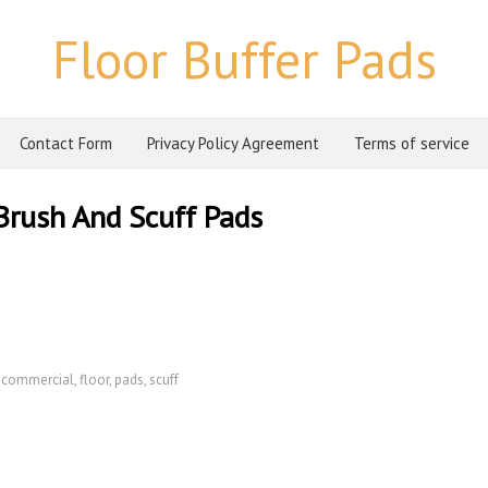
Floor Buffer Pads
Contact Form
Privacy Policy Agreement
Terms of service
Brush And Scuff Pads
,
commercial
,
floor
,
pads
,
scuff