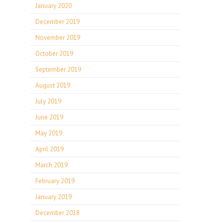
January 2020
December 2019
November 2019
October 2019
September 2019
August 2019
July 2019
June 2019
May 2019
April 2019
March 2019
February 2019
January 2019
December 2018