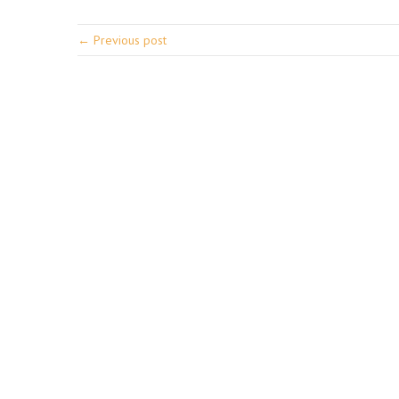
← Previous post