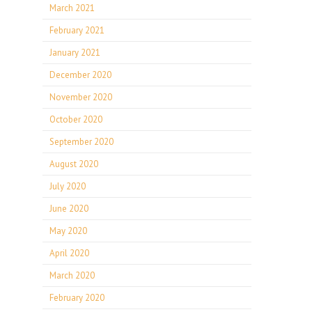
March 2021
February 2021
January 2021
December 2020
November 2020
October 2020
September 2020
August 2020
July 2020
June 2020
May 2020
April 2020
March 2020
February 2020