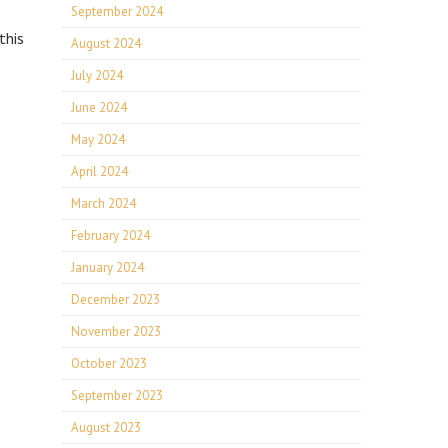
September 2024
this
August 2024
July 2024
June 2024
May 2024
April 2024
March 2024
February 2024
January 2024
December 2023
November 2023
October 2023
September 2023
August 2023