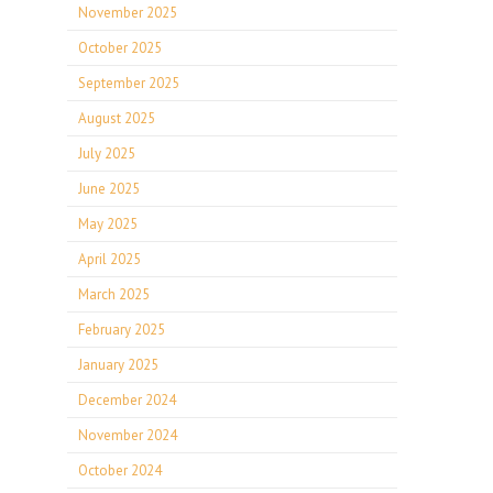
November 2025
October 2025
September 2025
August 2025
July 2025
June 2025
May 2025
April 2025
March 2025
February 2025
January 2025
December 2024
November 2024
October 2024