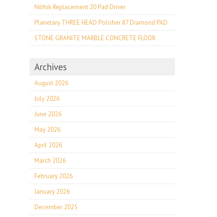
Nilfisk Replacement 20 Pad Driver
Planetary THREE HEAD Polisher 87 Diamond PAD
STONE GRANITE MARBLE CONCRETE FLOOR
Archives
August 2026
July 2026
June 2026
May 2026
April 2026
March 2026
February 2026
January 2026
December 2025