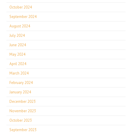
October 2024
September 2024
August 2024
July 2024
June 2024
May 2024
April 2024
March 2024
February 2024
January 2024
December 2023
November 2023
October 2023
September 2023