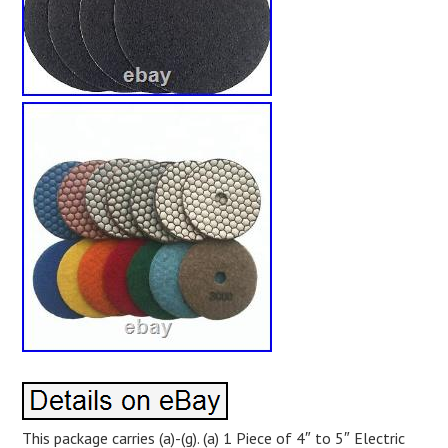
This package carries (a)-(g). (a) 1 Piece of 4″ to 5″ Electric