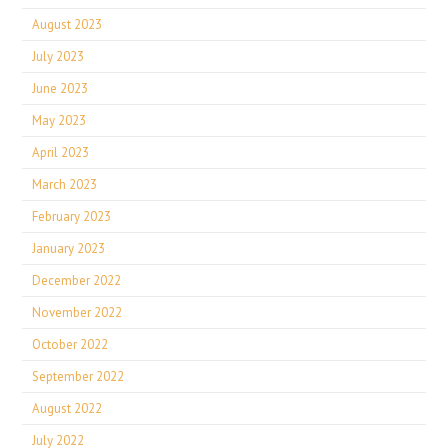
August 2023
July 2023
June 2023
May 2023
April 2023
March 2023
February 2023
January 2023
December 2022
November 2022
October 2022
September 2022
August 2022
July 2022