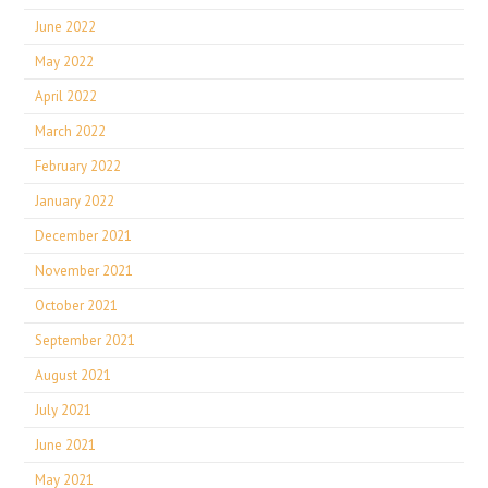
June 2022
May 2022
April 2022
March 2022
February 2022
January 2022
December 2021
November 2021
October 2021
September 2021
August 2021
July 2021
June 2021
May 2021