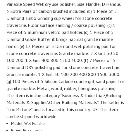
Variable Speed Wet dry use polisher. Side Handle, D Handle.
3 Extra Pairs of carbon brushed included. (b) 1 Piece of 5
Diamond Turbo Grinding cup wheel for stone concrete
travertine. Floor surface sanding / coarse polishing. (c) 1
Piece of 5 aluminum velcro pad holder. (d) 1 Piece of 5
Diamond Glaze Buffer it brings natural granite marble
mirror. (e) 12 Pieces of 5 Diamond wet polishing pad for
stone concrete travertine. Granite marble: 2 X Grit 30 50
100 200. 1 X Grit 400 800 1500 3000. (f) 7 Pieces of 5
Diamond DRY polishing pad for stone concrete travertine.
Granite marble: 1 X Grit 50 100 200 400 800 1500 3000.
(g) 100 Pieces of 5 Silicon Carbide coarse grit sand paper for
granite marble. Metal, wood, rubber, fiberglass polishing.
This item is in the category “Business & Industrial\Building
Materials & Supplies\Other Building Materials”. The seller is
“tool4stone” and is located in this country: US. This item
can be shipped worldwide.
Model: Wet Polisher
Brand: Roxx Tools