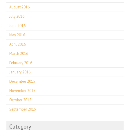
August 2016
July 2016
June 2016
May 2016
April 2016
March 2016
February 2016
January 2016
December 2015
November 2015
October 2015
September 2015
Category