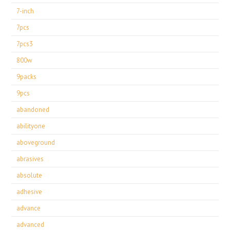
7-inch
7pcs
7pcs3
800w
9packs
9pcs
abandoned
abilityone
aboveground
abrasives
absolute
adhesive
advance
advanced