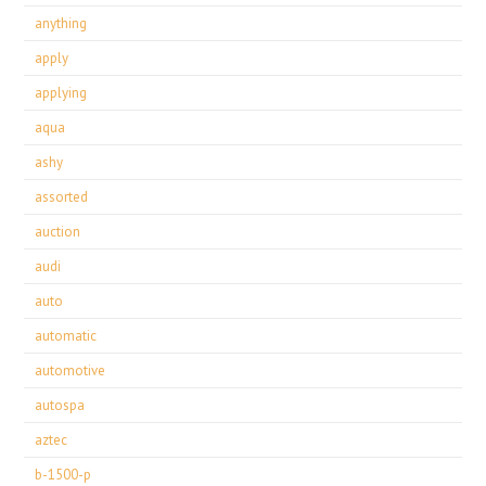
anything
apply
applying
aqua
ashy
assorted
auction
audi
auto
automatic
automotive
autospa
aztec
b-1500-p