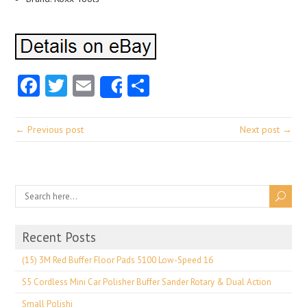
Facebook
Twitter
Email
Share
Share
← Previous post
Next post →
Recent Posts
(15) 3M Red Buffer Floor Pads 5100 Low-Speed 16
S5 Cordless Mini Car Polisher Buffer Sander Rotary & Dual Action
Small Polishi