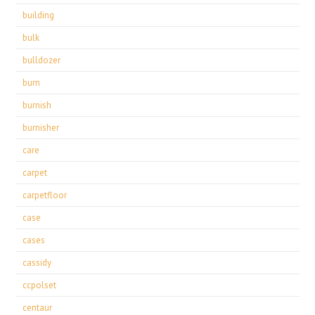
building
bulk
bulldozer
burn
burnish
burnisher
care
carpet
carpetfloor
case
cases
cassidy
ccpolset
centaur