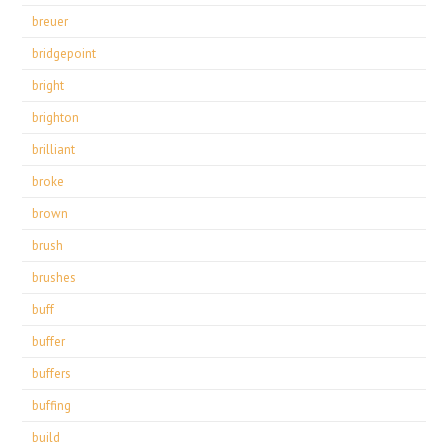
breuer
bridgepoint
bright
brighton
brilliant
broke
brown
brush
brushes
buff
buffer
buffers
buffing
build