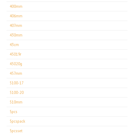
400mm
406mm
407mm
430mm
43cm
45019r
45020g
457mm
5100-17
5100-20
510mm
5pcs
5pcspack
5pcsset