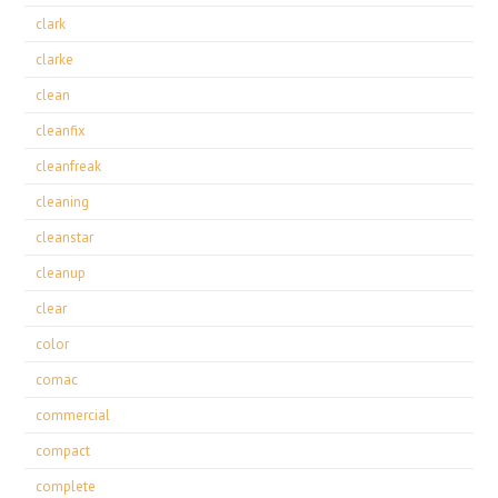
clark
clarke
clean
cleanfix
cleanfreak
cleaning
cleanstar
cleanup
clear
color
comac
commercial
compact
complete