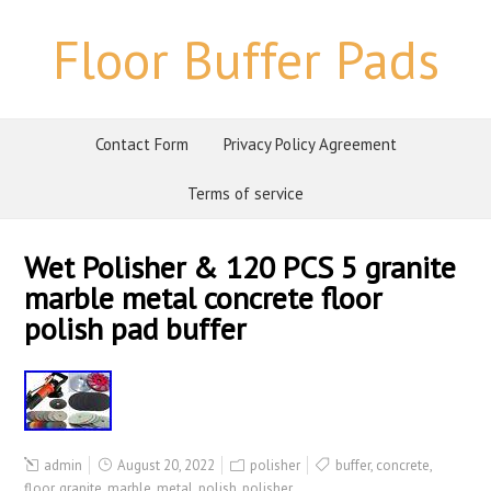
Floor Buffer Pads
Contact Form
Privacy Policy Agreement
Terms of service
Wet Polisher & 120 PCS 5 granite
marble metal concrete floor
polish pad buffer
admin
August 20, 2022
polisher
buffer
,
concrete
,
floor
,
granite
,
marble
,
metal
,
polish
,
polisher