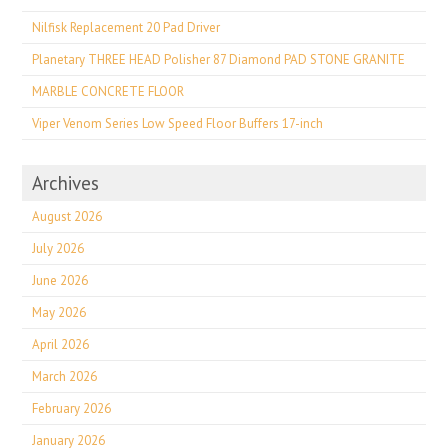
Nilfisk Replacement 20 Pad Driver
Planetary THREE HEAD Polisher 87 Diamond PAD STONE GRANITE
MARBLE CONCRETE FLOOR
Viper Venom Series Low Speed Floor Buffers 17-inch
Archives
August 2026
July 2026
June 2026
May 2026
April 2026
March 2026
February 2026
January 2026