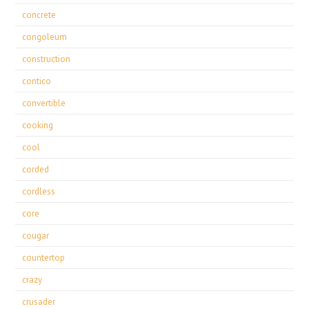
concrete
congoleum
construction
contico
convertible
cooking
cool
corded
cordless
core
cougar
countertop
crazy
crusader