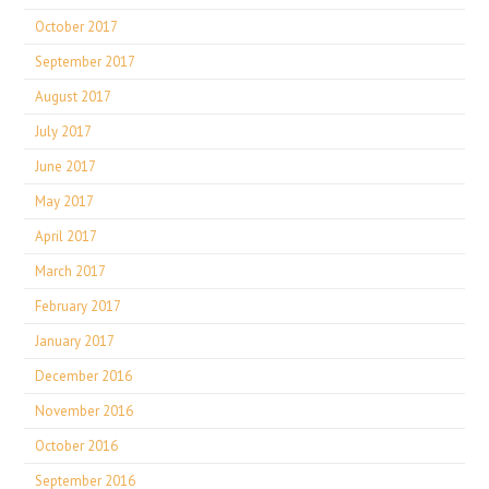
October 2017
September 2017
August 2017
July 2017
June 2017
May 2017
April 2017
March 2017
February 2017
January 2017
December 2016
November 2016
October 2016
September 2016