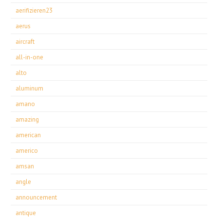
aerifizieren23
aerus
aircraft
all-in-one
alto
aluminum
amano
amazing
american
americo
amsan
angle
announcement
antique