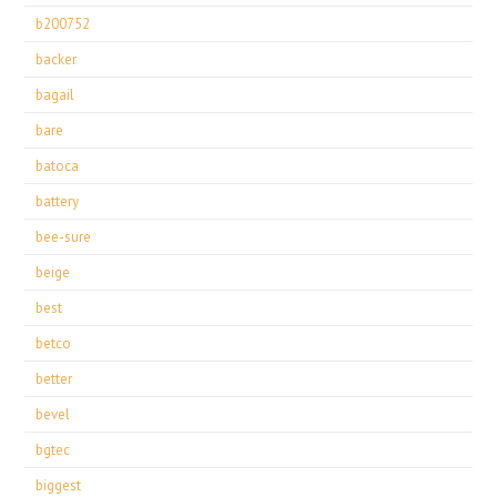
b200752
backer
bagail
bare
batoca
battery
bee-sure
beige
best
betco
better
bevel
bgtec
biggest