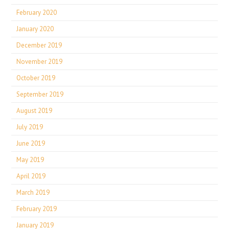
February 2020
January 2020
December 2019
November 2019
October 2019
September 2019
August 2019
July 2019
June 2019
May 2019
April 2019
March 2019
February 2019
January 2019