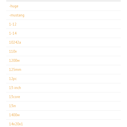
-huge
-mustang
1-12
1-14
10242a
110v
1200w
125mm
12pc
13-inch
13core
13in
1400w
14x20x1