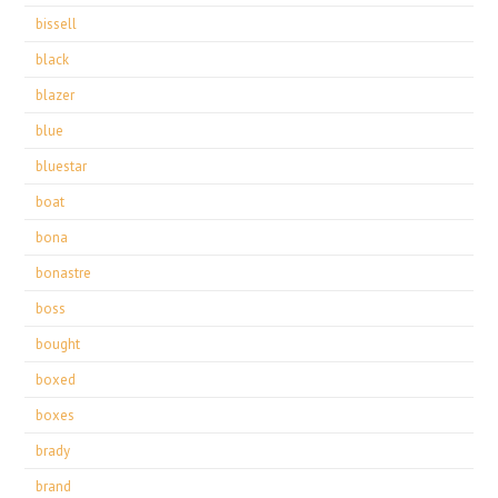
bissell
black
blazer
blue
bluestar
boat
bona
bonastre
boss
bought
boxed
boxes
brady
brand