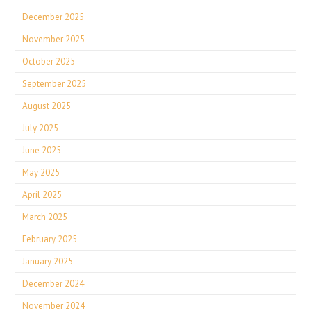
December 2025
November 2025
October 2025
September 2025
August 2025
July 2025
June 2025
May 2025
April 2025
March 2025
February 2025
January 2025
December 2024
November 2024