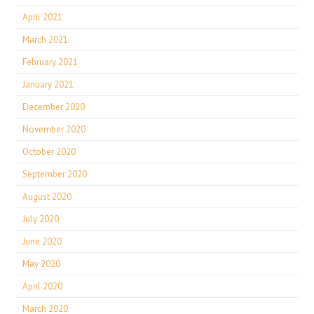
April 2021
March 2021
February 2021
January 2021
December 2020
November 2020
October 2020
September 2020
August 2020
July 2020
June 2020
May 2020
April 2020
March 2020