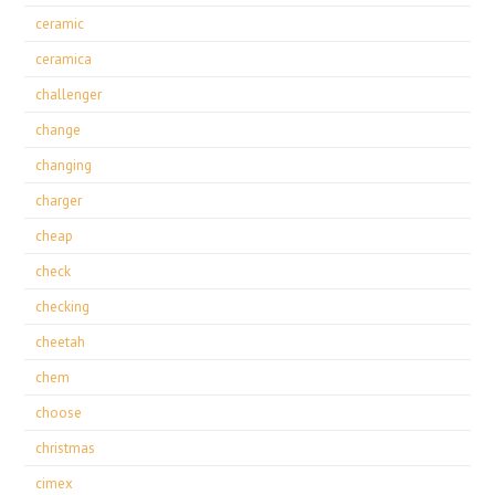
ceramic
ceramica
challenger
change
changing
charger
cheap
check
checking
cheetah
chem
choose
christmas
cimex