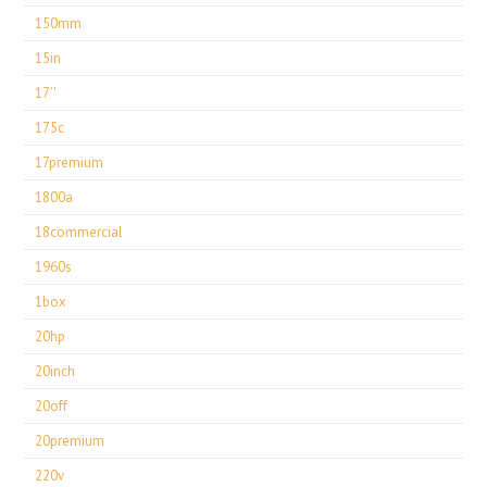
150mm
15in
17''
175c
17premium
1800a
18commercial
1960s
1box
20hp
20inch
20off
20premium
220v