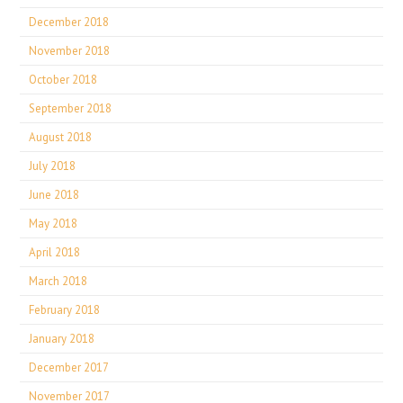
December 2018
November 2018
October 2018
September 2018
August 2018
July 2018
June 2018
May 2018
April 2018
March 2018
February 2018
January 2018
December 2017
November 2017