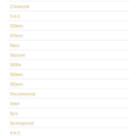
27diamond
3-in-1
330mm
355mm
36pcs
36pcsset
3800w
380mm
385mm
3mcommercial
3mtm
3pcs
3pcstrapezoid
4-in-1