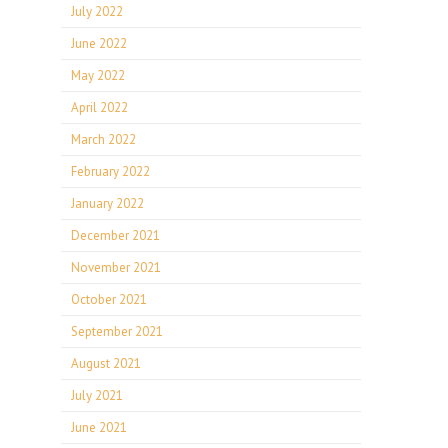
July 2022
June 2022
May 2022
April 2022
March 2022
February 2022
January 2022
December 2021
November 2021
October 2021
September 2021
August 2021
July 2021
June 2021