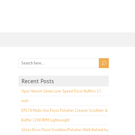
Recent Posts
Viper Venom Series Low Speed Floor Buffers 17-
inch
EP170 Multi-Use Floor Polisher Cleaner Scrubber &
Buffer 2200 RPM Lightweight
Gloss Boss Floor Scrubber/Polisher Walk Behind by