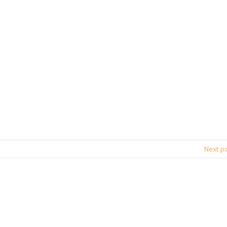
Next p