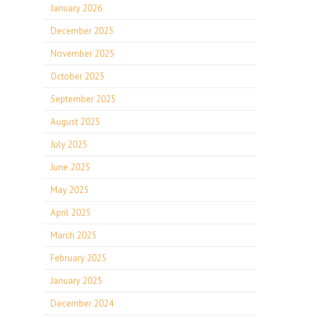
January 2026
December 2025
November 2025
October 2025
September 2025
August 2025
July 2025
June 2025
May 2025
April 2025
March 2025
February 2025
January 2025
December 2024