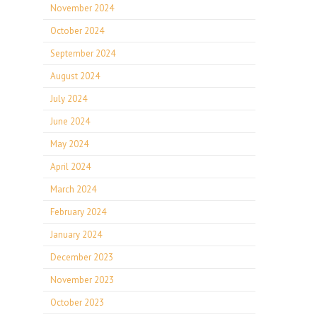
November 2024
October 2024
September 2024
August 2024
July 2024
June 2024
May 2024
April 2024
March 2024
February 2024
January 2024
December 2023
November 2023
October 2023