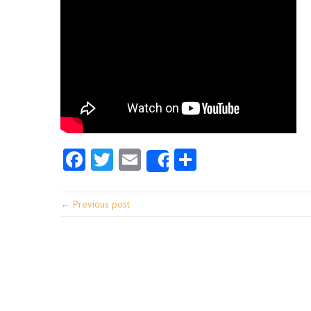
Facebook
Twitter
Email
Share
Share
← Previous post