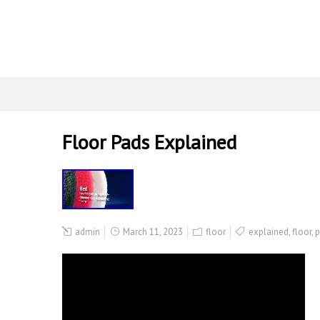
Floor Pads Explained
admin
March 11, 2023
floor
explained
,
floor
,
p