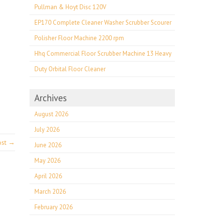
Pullman & Hoyt Disc 120V
EP170 Complete Cleaner Washer Scrubber Scourer
Polisher Floor Machine 2200 rpm
Hhq Commercial Floor Scrubber Machine 13 Heavy
Duty Orbital Floor Cleaner
Archives
August 2026
July 2026
ost →
June 2026
May 2026
April 2026
March 2026
February 2026