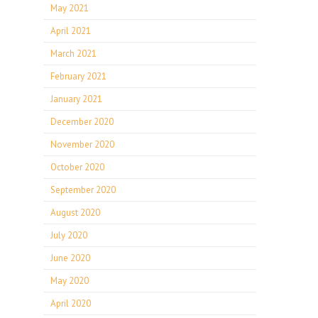
May 2021
April 2021
March 2021
February 2021
January 2021
December 2020
November 2020
October 2020
September 2020
August 2020
July 2020
June 2020
May 2020
April 2020