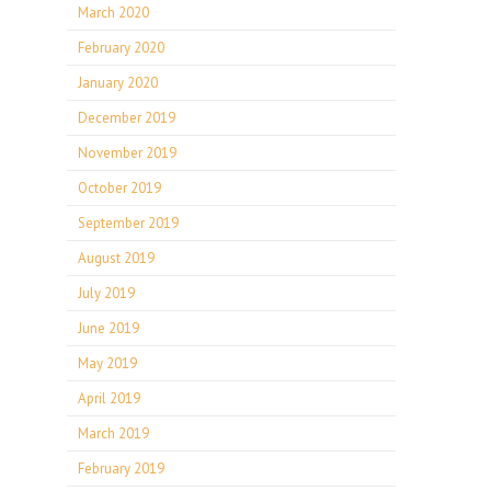
March 2020
February 2020
January 2020
December 2019
November 2019
October 2019
September 2019
August 2019
July 2019
June 2019
May 2019
April 2019
March 2019
February 2019