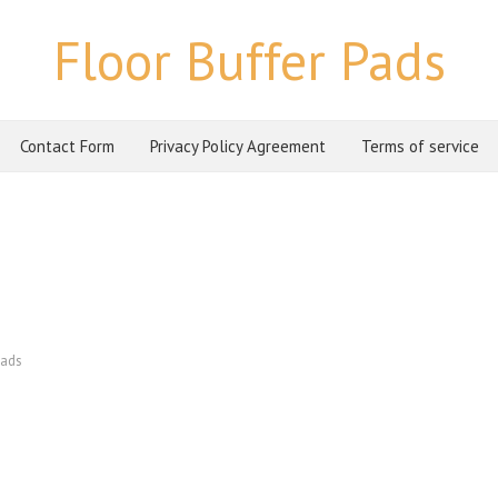
Floor Buffer Pads
Contact Form
Privacy Policy Agreement
Terms of service
ads