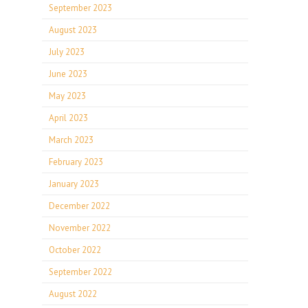
September 2023
August 2023
July 2023
June 2023
May 2023
April 2023
March 2023
February 2023
January 2023
December 2022
November 2022
October 2022
September 2022
August 2022