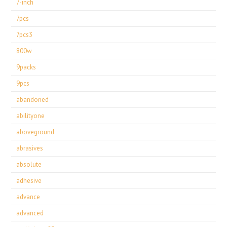
7-inch
7pcs
7pcs3
800w
9packs
9pcs
abandoned
abilityone
aboveground
abrasives
absolute
adhesive
advance
advanced