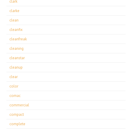
clark
clarke
clean
cleanfix
cleanfreak
cleaning
cleanstar
cleanup
clear
color
comac
commercial
compact
complete