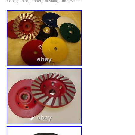
floor
,
granite
,
grinder
,
polishing
,
turbo
,
wheel