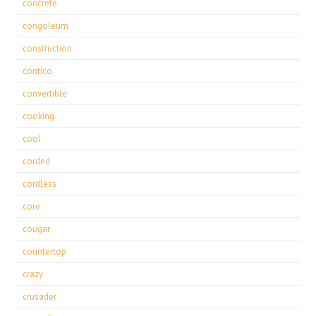
concrete
congoleum
construction
contico
convertible
cooking
cool
corded
cordless
core
cougar
countertop
crazy
crusader