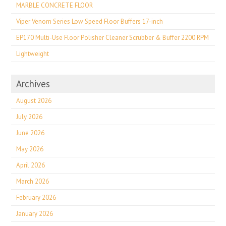
MARBLE CONCRETE FLOOR
Viper Venom Series Low Speed Floor Buffers 17-inch
EP170 Multi-Use Floor Polisher Cleaner Scrubber & Buffer 2200 RPM
Lightweight
Archives
August 2026
July 2026
June 2026
May 2026
April 2026
March 2026
February 2026
January 2026