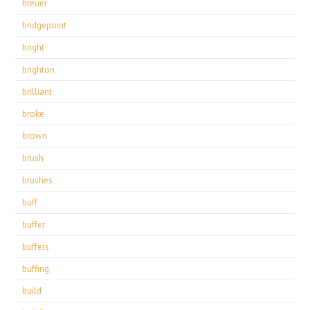
breuer
bridgepoint
bright
brighton
brilliant
broke
brown
brush
brushes
buff
buffer
buffers
buffing
build