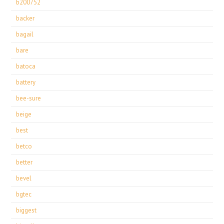
b200752
backer
bagail
bare
batoca
battery
bee-sure
beige
best
betco
better
bevel
bgtec
biggest