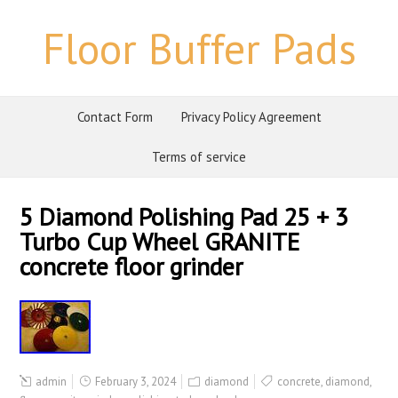
Floor Buffer Pads
Contact Form
Privacy Policy Agreement
Terms of service
5 Diamond Polishing Pad 25 + 3
Turbo Cup Wheel GRANITE
concrete floor grinder
admin
February 3, 2024
diamond
concrete
,
diamond
,