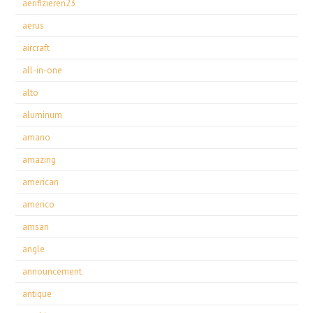
aerifizieren23
aerus
aircraft
all-in-one
alto
aluminum
amano
amazing
american
americo
amsan
angle
announcement
antique