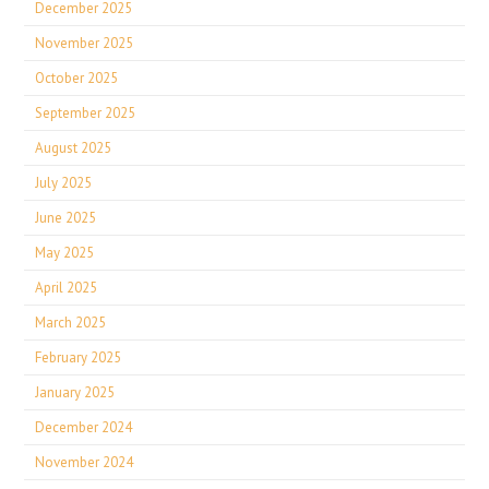
December 2025
November 2025
October 2025
September 2025
August 2025
July 2025
June 2025
May 2025
April 2025
March 2025
February 2025
January 2025
December 2024
November 2024