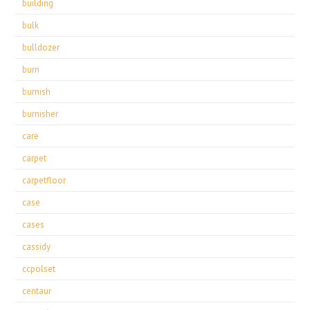
building
bulk
bulldozer
burn
burnish
burnisher
care
carpet
carpetfloor
case
cases
cassidy
ccpolset
centaur