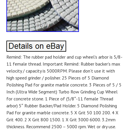
Remind: The rubber pad holder and cup wheel’s arbor is 5/8-
11 female thread. Important Remind: Rubber backer’s max
velocity / capacity is 5000RPM. Please don’t use it with
high speed grinder / polisher. 25 Pieces of 5 Diamond
Polishing Pad for granite marble concrete. 3 Pieces of 5 / 5
Inch (Ultra Wide Segment) Turbo Row Grinding Cup Wheel
for concrete stone. 1 Piece of (5/8″-11 female Thread
arbor) 5″ Rubber Backer/Pad Holder. 5 Diamond Polishing
Pad for granite marble concrete. 5 X Grit 50 100 200. 4 X
Grit 400. 2 X Grit 800 1500. 1 X Grit 3000 6000. 3.2mm
thickness. Recommend 2500 – 5000 rpm. Wet or dry use.