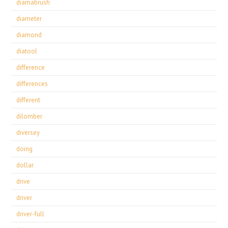
diamabrush
diameter
diamond
diatool
difference
differences
different
dilomber
diversey
doing
dollar
drive
driver
driver-full