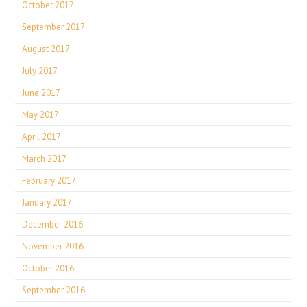
October 2017
September 2017
August 2017
July 2017
June 2017
May 2017
April 2017
March 2017
February 2017
January 2017
December 2016
November 2016
October 2016
September 2016