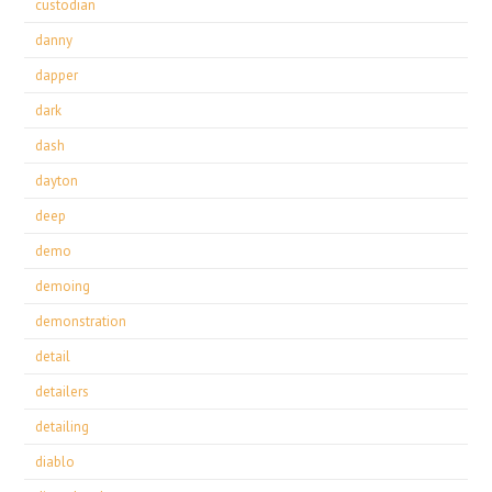
custodian
danny
dapper
dark
dash
dayton
deep
demo
demoing
demonstration
detail
detailers
detailing
diablo