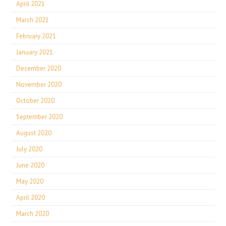
April 2021
March 2021
February 2021
January 2021
December 2020
November 2020
October 2020
September 2020
August 2020
July 2020
June 2020
May 2020
April 2020
March 2020