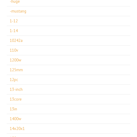
-huge
-mustang
1-12
1-14
10242a
110v
1200w
125mm
12pc
13-inch
13core
13in
1400w
14x20x1