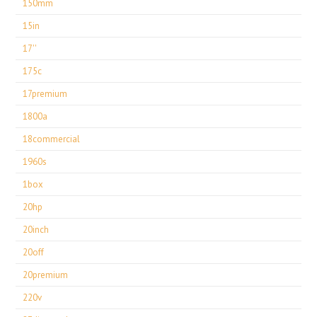
150mm
15in
17''
175c
17premium
1800a
18commercial
1960s
1box
20hp
20inch
20off
20premium
220v