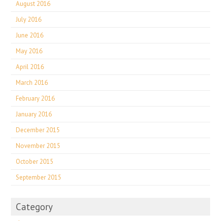
August 2016
July 2016
June 2016
May 2016
April 2016
March 2016
February 2016
January 2016
December 2015
November 2015
October 2015
September 2015
Category