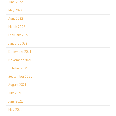
June 2022
May 2022
April 2022
March 2022
February 2022
January 2022
December 2021
November 2021
October 2021
September 2021
August 2021
July 2021
June 2021
May 2021