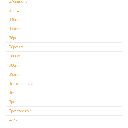
27diamond
3-in-1
330mm
355mm
36pcs
36pcsset
3800w
380mm
385mm
3mcommercial
3mtm
3pcs
3pcstrapezoid
4-in-1