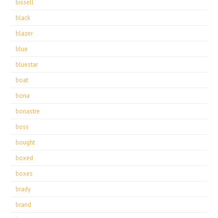
bissell
black
blazer
blue
bluestar
boat
bona
bonastre
boss
bought
boxed
boxes
brady
brand