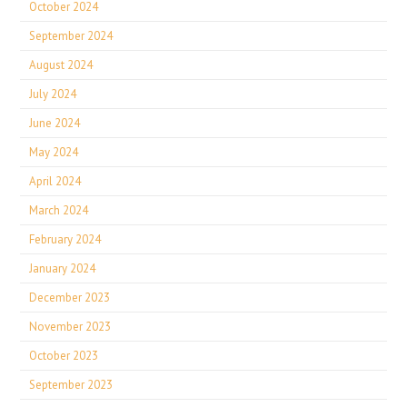
October 2024
September 2024
August 2024
July 2024
June 2024
May 2024
April 2024
March 2024
February 2024
January 2024
December 2023
November 2023
October 2023
September 2023