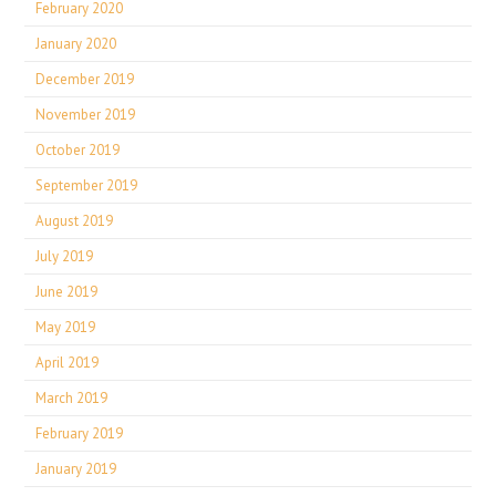
February 2020
January 2020
December 2019
November 2019
October 2019
September 2019
August 2019
July 2019
June 2019
May 2019
April 2019
March 2019
February 2019
January 2019