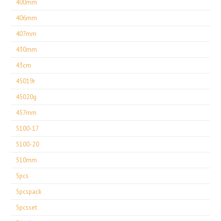
400mm
406mm
407mm
430mm
43cm
45019r
45020g
457mm
5100-17
5100-20
510mm
5pcs
5pcspack
5pcsset