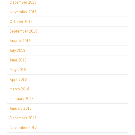
December 2018
November 2018
October 2018
September 2018
August 2018
July 2018
June 2018
May 2018
April 2018
March 2018
February 2018
January 2018
December 2017
November 2017