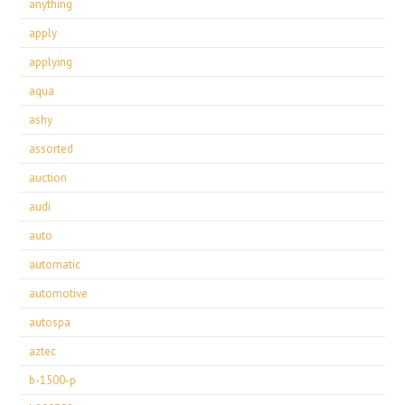
anything
apply
applying
aqua
ashy
assorted
auction
audi
auto
automatic
automotive
autospa
aztec
b-1500-p