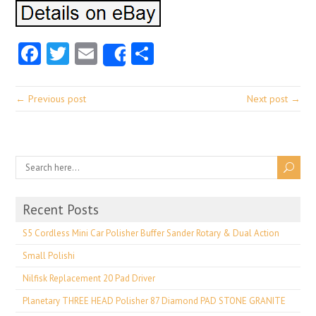
Facebook
Twitter
Email
Share
Share
← Previous post
Next post →
Recent Posts
S5 Cordless Mini Car Polisher Buffer Sander Rotary & Dual Action
Small Polishi
Nilfisk Replacement 20 Pad Driver
Planetary THREE HEAD Polisher 87 Diamond PAD STONE GRANITE