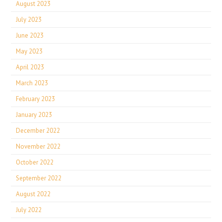
August 2023
July 2023
June 2023
May 2023
April 2023
March 2023
February 2023
January 2023
December 2022
November 2022
October 2022
September 2022
August 2022
July 2022