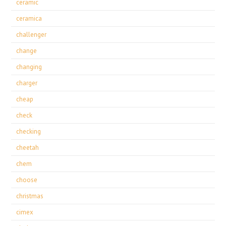
ceramic
ceramica
challenger
change
changing
charger
cheap
check
checking
cheetah
chem
choose
christmas
cimex