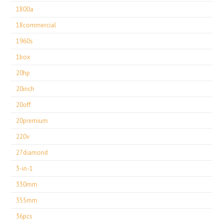
1800a
18commercial
1960s
1box
20hp
20inch
20off
20premium
220v
27diamond
3-in-1
330mm
355mm
36pcs