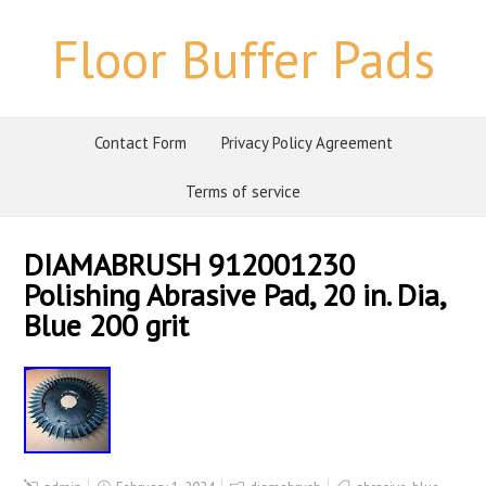
Floor Buffer Pads
Contact Form
Privacy Policy Agreement
Terms of service
DIAMABRUSH 912001230
Polishing Abrasive Pad, 20 in. Dia,
Blue 200 grit