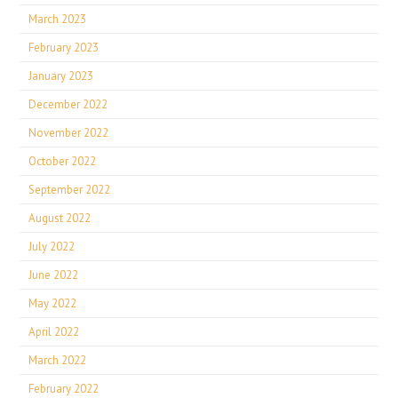
March 2023
February 2023
January 2023
December 2022
November 2022
October 2022
September 2022
August 2022
July 2022
June 2022
May 2022
April 2022
March 2022
February 2022