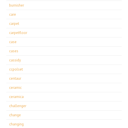
burnisher
care
carpet
carpetfloor
case
cases
cassidy
ccpolset
centaur
ceramic
ceramica
challenger
change
changing