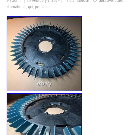
admin
February 1, 2024
diamabrush
abrasive
,
blue
,
diamabrush
,
grit
,
polishing