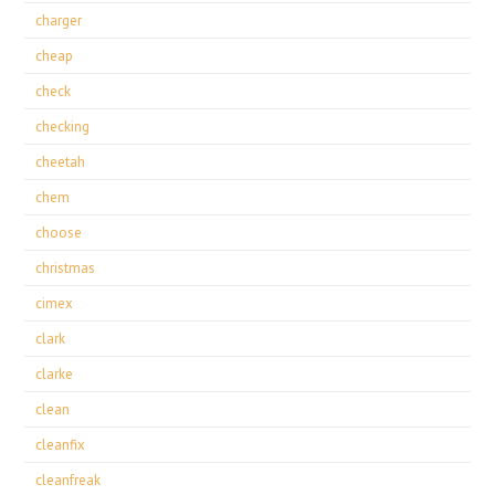
charger
cheap
check
checking
cheetah
chem
choose
christmas
cimex
clark
clarke
clean
cleanfix
cleanfreak