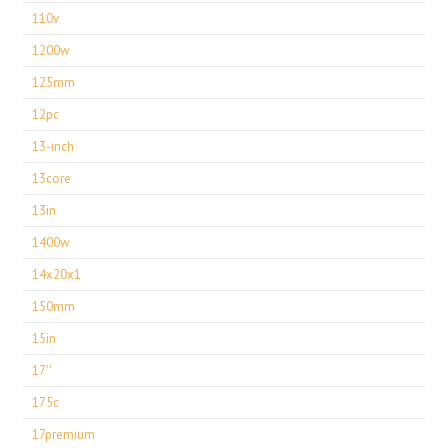
110v
1200w
125mm
12pc
13-inch
13core
13in
1400w
14x20x1
150mm
15in
17''
175c
17premium