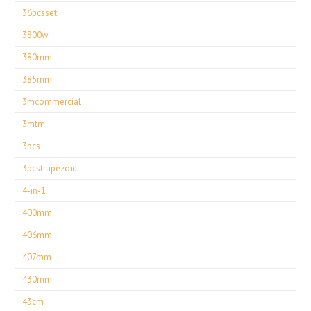
36pcsset
3800w
380mm
385mm
3mcommercial
3mtm
3pcs
3pcstrapezoid
4-in-1
400mm
406mm
407mm
430mm
43cm