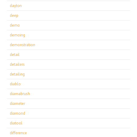
dayton
deep
demo
demoing
demonstration
detail
detailers
detailing
diablo
diamabrush
diameter
diamond
diatool
difference