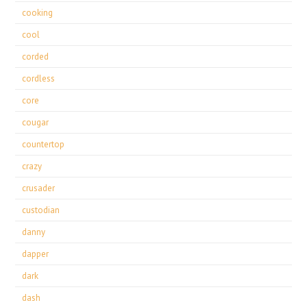
cooking
cool
corded
cordless
core
cougar
countertop
crazy
crusader
custodian
danny
dapper
dark
dash