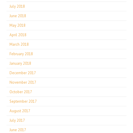
July 2018
June 2018
May 2018
April 2018
March 2018
February 2018
January 2018
December 2017
November 2017
October 2017
September 2017
August 2017
July 2017
June 2017