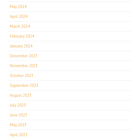
May 2024
April 2024
March 2024
February 2024
January 2024
December 2023
November 2023
October 2023
September 2023
August 2023
July 2023
June 2023
May 2023
April 2023