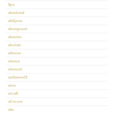
9pcs
abandoned
abilityone
aboveground
abrasives
absolute
adhesive
advance
advanced
aerifizieren23
aerus
aircraft
all-in-one
alto