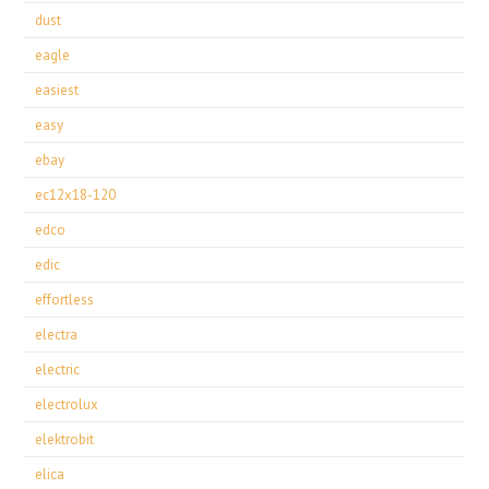
dust
eagle
easiest
easy
ebay
ec12x18-120
edco
edic
effortless
electra
electric
electrolux
elektrobit
elica