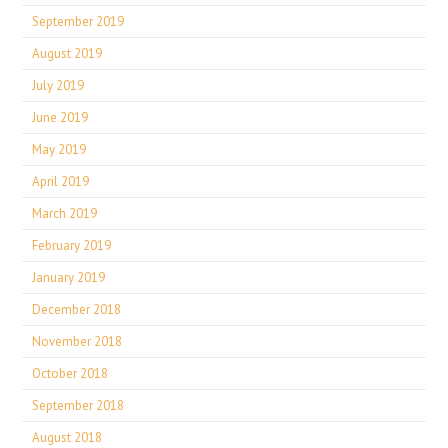
September 2019
August 2019
July 2019
June 2019
May 2019
April 2019
March 2019
February 2019
January 2019
December 2018
November 2018
October 2018
September 2018
August 2018