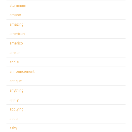
aluminum
amano
amazing
american
americo
amsan
angle
announcement
antique
anything
apply
applying
aqua
ashy