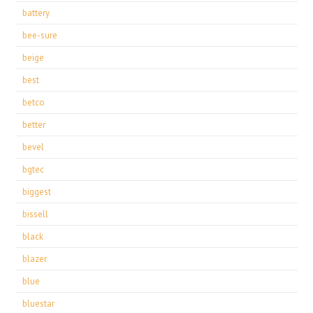
battery
bee-sure
beige
best
betco
better
bevel
bgtec
biggest
bissell
black
blazer
blue
bluestar