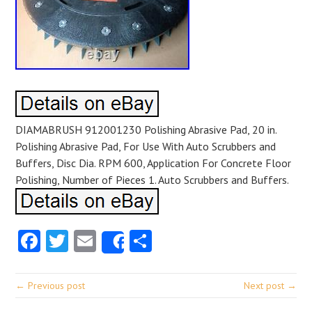
DIAMABRUSH 912001230 Polishing Abrasive Pad, 20 in.
Polishing Abrasive Pad, For Use With Auto Scrubbers and
Buffers, Disc Dia. RPM 600, Application For Concrete Floor
Polishing, Number of Pieces 1. Auto Scrubbers and Buffers.
Facebook
Twitter
Email
Share
Share
← Previous post
Next post →