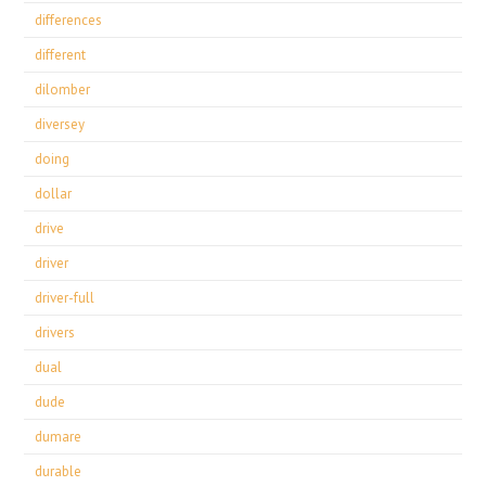
differences
different
dilomber
diversey
doing
dollar
drive
driver
driver-full
drivers
dual
dude
dumare
durable