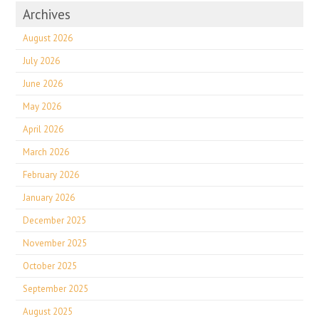
Archives
August 2026
July 2026
June 2026
May 2026
April 2026
March 2026
February 2026
January 2026
December 2025
November 2025
October 2025
September 2025
August 2025