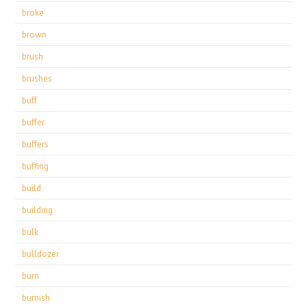
broke
brown
brush
brushes
buff
buffer
buffers
buffing
build
building
bulk
bulldozer
burn
burnish