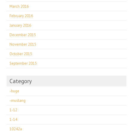
March 2016
February 2016
January 2016
December 2015
November 2015
October 2015
September 2015
Category
-huge
-mustang
1-12
1-14
10242a