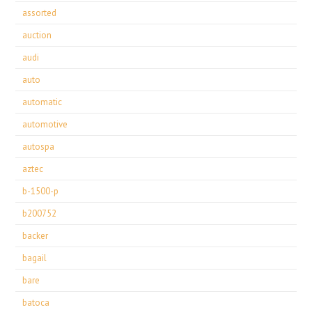
assorted
auction
audi
auto
automatic
automotive
autospa
aztec
b-1500-p
b200752
backer
bagail
bare
batoca