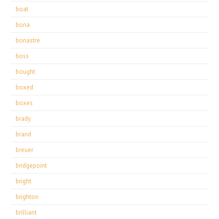
boat
bona
bonastre
boss
bought
boxed
boxes
brady
brand
breuer
bridgepoint
bright
brighton
brilliant