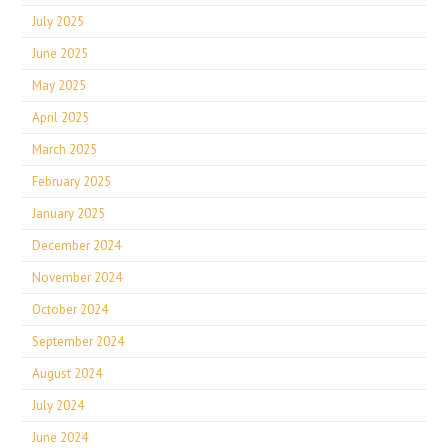
July 2025
June 2025
May 2025
April 2025
March 2025
February 2025
January 2025
December 2024
November 2024
October 2024
September 2024
August 2024
July 2024
June 2024