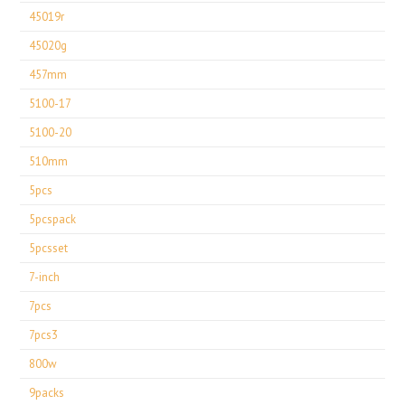
45019r
45020g
457mm
5100-17
5100-20
510mm
5pcs
5pcspack
5pcsset
7-inch
7pcs
7pcs3
800w
9packs