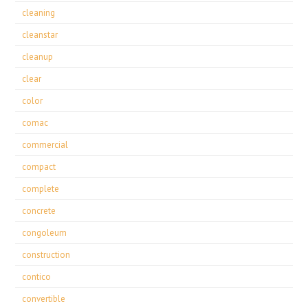
cleaning
cleanstar
cleanup
clear
color
comac
commercial
compact
complete
concrete
congoleum
construction
contico
convertible