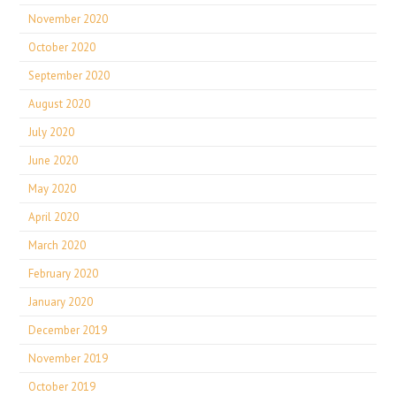
November 2020
October 2020
September 2020
August 2020
July 2020
June 2020
May 2020
April 2020
March 2020
February 2020
January 2020
December 2019
November 2019
October 2019