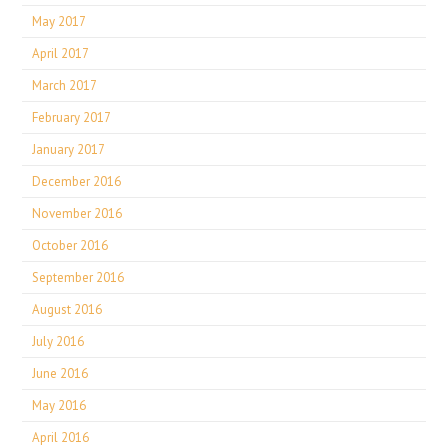
May 2017
April 2017
March 2017
February 2017
January 2017
December 2016
November 2016
October 2016
September 2016
August 2016
July 2016
June 2016
May 2016
April 2016