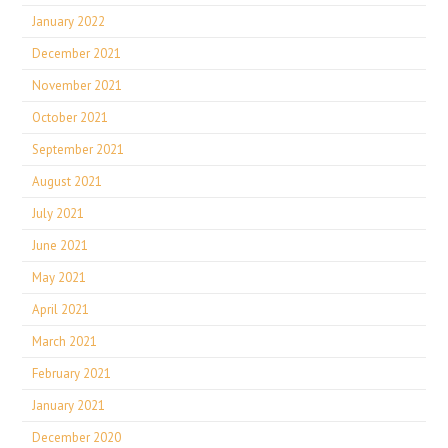
January 2022
December 2021
November 2021
October 2021
September 2021
August 2021
July 2021
June 2021
May 2021
April 2021
March 2021
February 2021
January 2021
December 2020