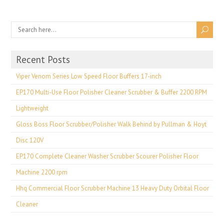
Recent Posts
Viper Venom Series Low Speed Floor Buffers 17-inch
EP170 Multi-Use Floor Polisher Cleaner Scrubber & Buffer 2200 RPM
Lightweight
Gloss Boss Floor Scrubber/Polisher Walk Behind by Pullman & Hoyt
Disc 120V
EP170 Complete Cleaner Washer Scrubber Scourer Polisher Floor
Machine 2200 rpm
Hhq Commercial Floor Scrubber Machine 13 Heavy Duty Orbital Floor
Cleaner