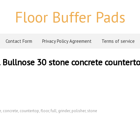
Floor Buffer Pads
Contact Form
Privacy Policy Agreement
Terms of service
l Bullnose 30 stone concrete countert
e
,
concrete
,
countertop
,
floor
,
full
,
grinder
,
polisher
,
stone