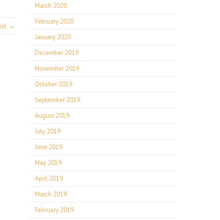
March 2020
February 2020
ost →
January 2020
December 2019
November 2019
October 2019
September 2019
August 2019
July 2019
June 2019
May 2019
April 2019
March 2019
February 2019