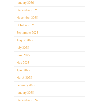
January 2026
December 2025
November 2025
October 2025
September 2025
August 2025
July 2025
June 2025
May 2025
April 2025
March 2025
February 2025
January 2025
December 2024