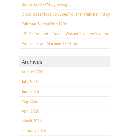
Buffer 2200 RPM Lightweight
Gloss Boss Floor Scrubber/Polisher Walk Behind by
Pullman & Hoyt Disc 120V
EP170 Complete Cleaner Washer Scrubber Scourer
Polisher Floor Machine 2200 rpm
Archives
August 2026
July 2026
June 2026
May 2026
April 2026
March 2026
February 2026