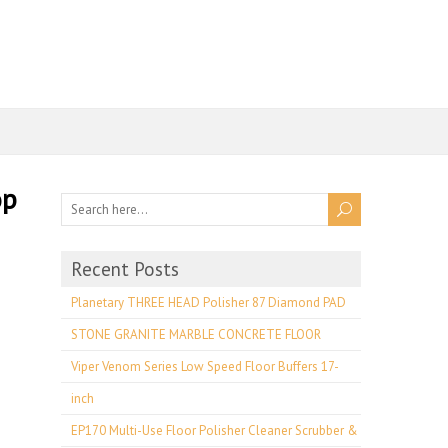
op
Recent Posts
Planetary THREE HEAD Polisher 87 Diamond PAD
STONE GRANITE MARBLE CONCRETE FLOOR
Viper Venom Series Low Speed Floor Buffers 17-
inch
EP170 Multi-Use Floor Polisher Cleaner Scrubber &