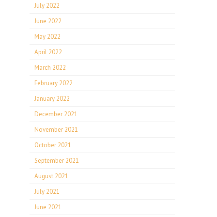
July 2022
June 2022
May 2022
April 2022
March 2022
February 2022
January 2022
December 2021
November 2021
October 2021
September 2021
August 2021
July 2021
June 2021