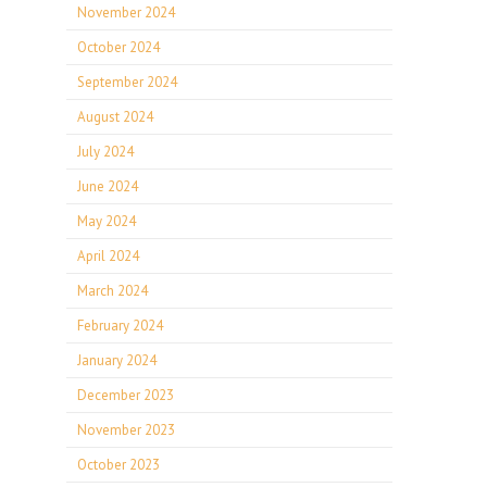
November 2024
October 2024
September 2024
August 2024
July 2024
June 2024
May 2024
April 2024
March 2024
February 2024
January 2024
December 2023
November 2023
October 2023