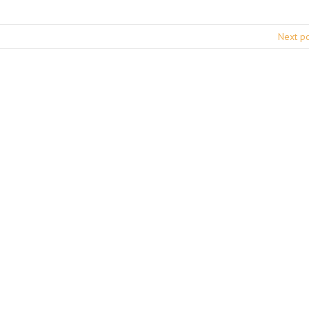
Next p