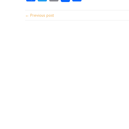
← Previous post