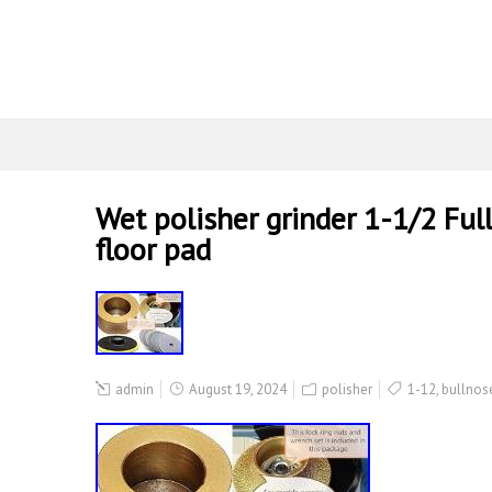
Wet polisher grinder 1-1/2 Ful
floor pad
admin
August 19, 2024
polisher
1-12
,
bullnos