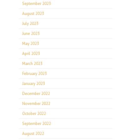
September 2023
August 2023
July 2023
June 2023
May 2023
April 2023
March 2023
February 2023
January 2023
December 2022
November 2022
October 2022
September 2022
August 2022