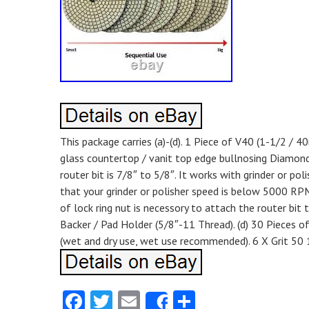
This package carries (a)-(d). 1 Piece of V40 (1-1/2 /
glass countertop / vanit top edge bullnosing Diamond 
router bit is 7/8″ to 5/8″. It works with grinder or 
that your grinder or polisher speed is below 5000 RPM
of lock ring nut is necessory to attach the router bit t
Backer / Pad Holder (5/8″-11 Thread). (d) 30 Pieces o
(wet and dry use, wet use recommended). 6 X Grit 50 
Facebook
Twitter
Email
Share
Share