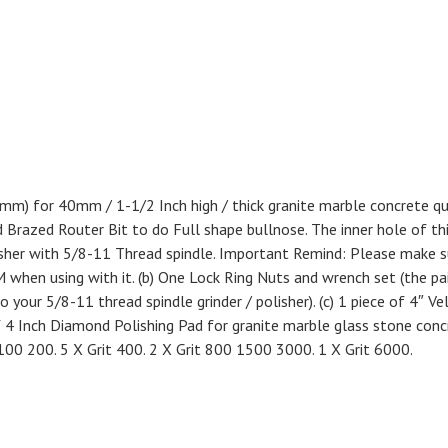
 40mm) for 40mm / 1-1/2 Inch high / thick granite marble concrete q
Brazed Router Bit to do Full shape bullnose. The inner hole of th
polisher with 5/8-11 Thread spindle. Important Remind: Please make s
 when using with it. (b) One Lock Ring Nuts and wrench set (the pa
o your 5/8-11 thread spindle grinder / polisher). (c) 1 piece of 4″ Ve
f 4 Inch Diamond Polishing Pad for granite marble glass stone conc
100 200. 5 X Grit 400. 2 X Grit 800 1500 3000. 1 X Grit 6000.