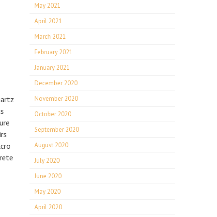
May 2021
April 2021
March 2021
February 2021
January 2021
December 2020
uartz
November 2020
is
October 2020
ure
September 2020
irs
lcro
August 2020
rete
July 2020
June 2020
May 2020
April 2020