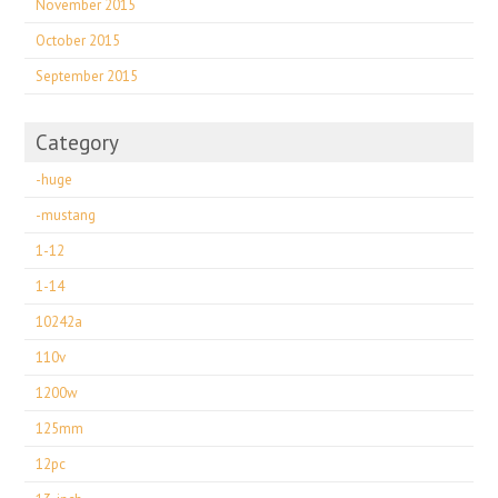
November 2015
October 2015
September 2015
Category
-huge
-mustang
1-12
1-14
10242a
110v
1200w
125mm
12pc