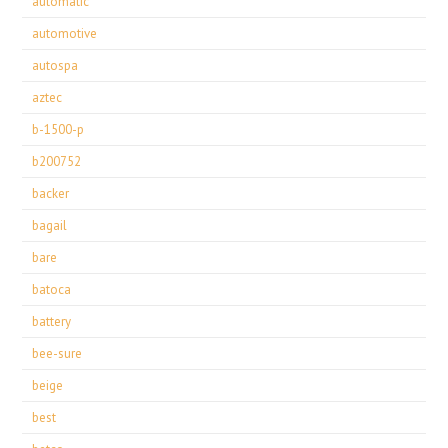
automatic
automotive
autospa
aztec
b-1500-p
b200752
backer
bagail
bare
batoca
battery
bee-sure
beige
best