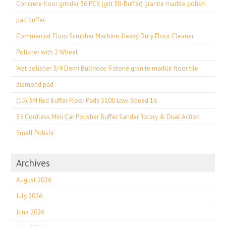
Concrete floor grinder 36 PCS (grit 30-Buffer) granite marble polish
pad buffer
Commercial Floor Scrubber Machine, Heavy Duty Floor Cleaner
Polisher with 2 Wheel
Wet polisher 3/4 Demi Bullnose 9 stone granite marble floor tile
diamond pad
(15) 3M Red Buffer Floor Pads 5100 Low-Speed 16
S5 Cordless Mini Car Polisher Buffer Sander Rotary & Dual Action
Small Polishi
Archives
August 2026
July 2026
June 2026