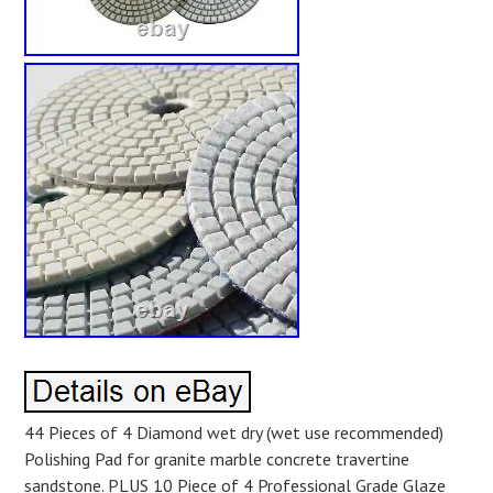
44 Pieces of 4 Diamond wet dry (wet use recommended)
Polishing Pad for granite marble concrete travertine
sandstone. PLUS 10 Piece of 4 Professional Grade Glaze