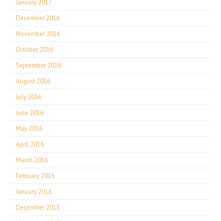
January 2017
December 2016
November 2016
October 2016
September 2016
August 2016
July 2016
June 2016
May 2016
April 2016
March 2016
February 2016
January 2016
December 2015