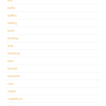
buff
buffer
buffers
buffing
build
building
bulk
bulldozer
burn
burnish
burnisher
care
carpet
carpetfloor