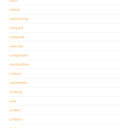
color
comac
commercial
compact
complete
concrete
congoleum
construction
contico
convertible
cooking
cool
corded
cordless