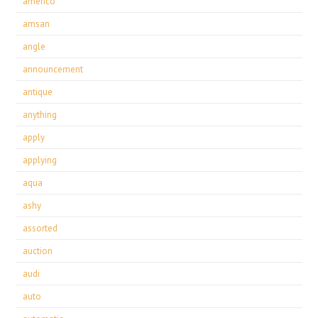
americo
amsan
angle
announcement
antique
anything
apply
applying
aqua
ashy
assorted
auction
audi
auto