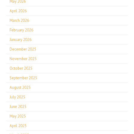
May 2026
April 2026
March 2026
February 2026
January 2026
December 2025
November 2025
October 2025
September 2025
August 2025
July 2025
June 2025
May 2025
April 2025