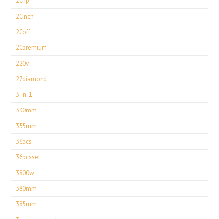
20hp
20inch
20off
20premium
220v
27diamond
3-in-1
330mm
355mm
36pcs
36pcsset
3800w
380mm
385mm