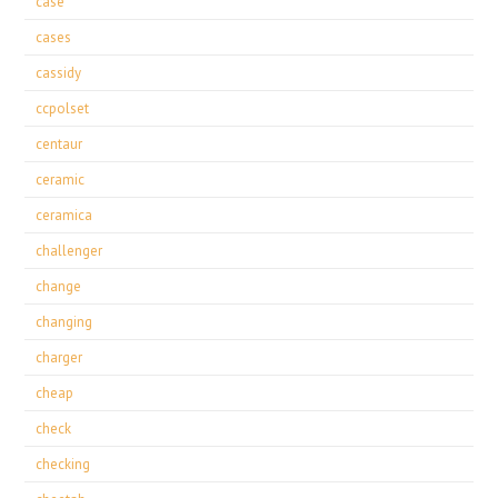
case
cases
cassidy
ccpolset
centaur
ceramic
ceramica
challenger
change
changing
charger
cheap
check
checking