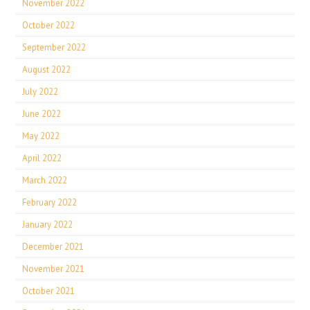
November 2022
October 2022
September 2022
August 2022
July 2022
June 2022
May 2022
April 2022
March 2022
February 2022
January 2022
December 2021
November 2021
October 2021