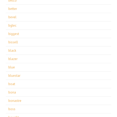
betco
better
bevel
bgtec
biggest
bissell
black
blazer
blue
bluestar
boat
bona
bonastre
boss