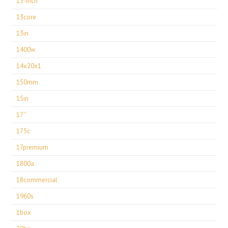
13-inch
13core
13in
1400w
14x20x1
150mm
15in
17''
175c
17premium
1800a
18commercial
1960s
1box