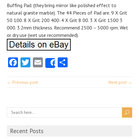
Buffing Pad. (they bring mirror like polished effect to
natural granite marble). The 44 Pieces of Pad are. 9 X Grit
50 100. 8 X Grit 200 400. 4 X Grit 8 00. 3 X Grit 1500 3
000. 3.2mm thickness. Recommend 2500 – 5000 rpm. Wet
or dry use (wet use recommended).
Facebook
Twitter
Email
Share
Share
← Previous post
Next post →
Recent Posts