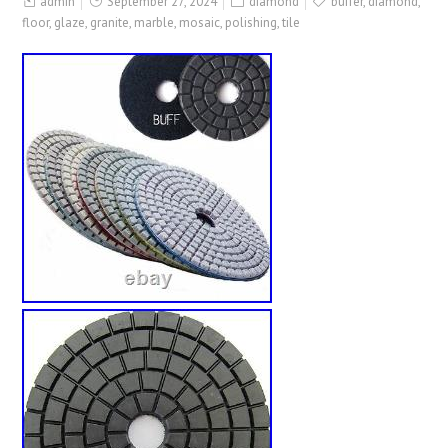
admin
September 27, 2024
diamond
buffer
,
diamond
,
floor
,
glaze
,
granite
,
marble
,
mosaic
,
polishing
,
tile