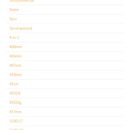
3mcommercial
3mtm
3pcs
3pcstrapezoid
4-in-1
400mm
406mm
407mm
430mm
43cm
45019r
45020g
457mm
5100-17