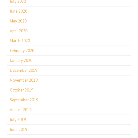
July 2020
June 2020
May 2020
April 2020
March 2020
February 2020
January 2020
December 2019
November 2019
October 2019
September 2019
August 2019
July 2019
June 2019