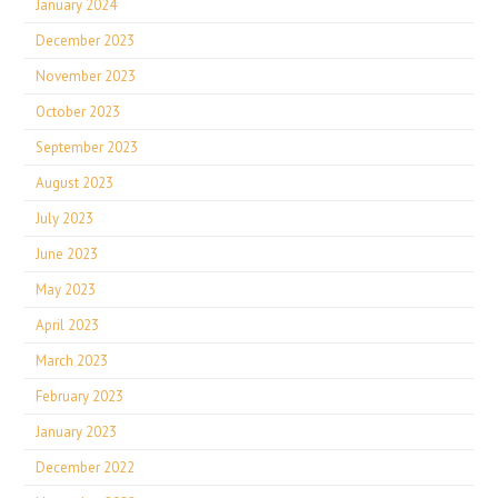
January 2024
December 2023
November 2023
October 2023
September 2023
August 2023
July 2023
June 2023
May 2023
April 2023
March 2023
February 2023
January 2023
December 2022