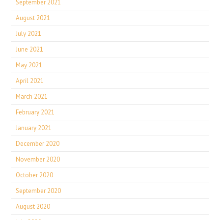
September 2021
August 2021
July 2021
June 2021
May 2021
April 2021
March 2021
February 2021
January 2021
December 2020
November 2020
October 2020
September 2020
August 2020