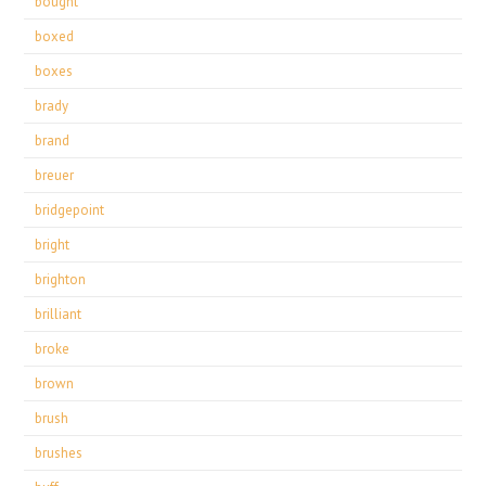
bought
boxed
boxes
brady
brand
breuer
bridgepoint
bright
brighton
brilliant
broke
brown
brush
brushes