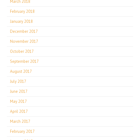
March 2018
February 2018
January 2018
December 2017
November 2017
October 2017
September 2017
August 2017
July 2017
June 2017
May 2017
April 2017
March 2017
February 2017