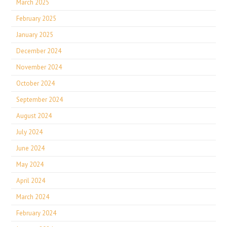
March 2025
February 2025
January 2025
December 2024
November 2024
October 2024
September 2024
August 2024
July 2024
June 2024
May 2024
April 2024
March 2024
February 2024