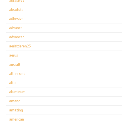
abrasives
absolute
adhesive
advance
advanced
aerifizieren23
aerus
aircraft
all-in-one
alto
aluminum
amano
amazing
american