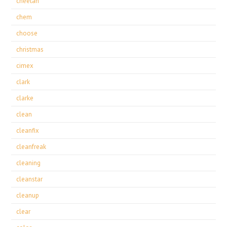
cheetah
chem
choose
christmas
cimex
clark
clarke
clean
cleanfix
cleanfreak
cleaning
cleanstar
cleanup
clear