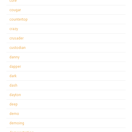
core
cougar
countertop
crazy
crusader
custodian
danny
dapper
dark
dash
dayton
deep
demo
demoing