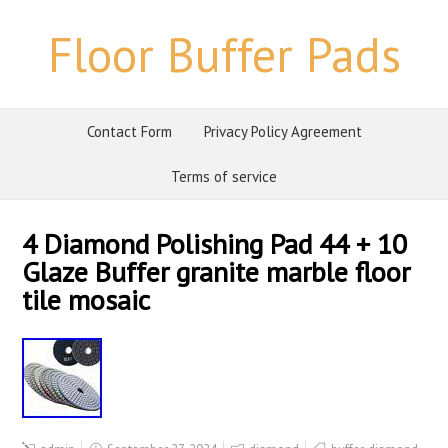
Floor Buffer Pads
Contact Form
Privacy Policy Agreement
Terms of service
4 Diamond Polishing Pad 44 + 10
Glaze Buffer granite marble floor
tile mosaic