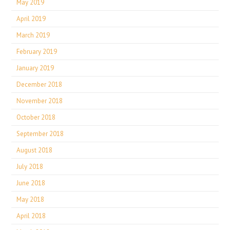
May 2019
April 2019
March 2019
February 2019
January 2019
December 2018
November 2018
October 2018
September 2018
August 2018
July 2018
June 2018
May 2018
April 2018