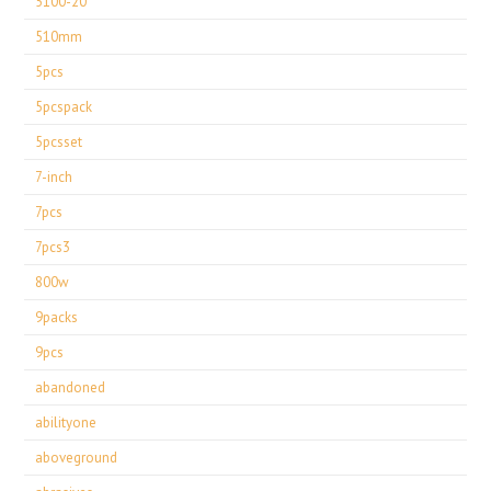
5100-20
510mm
5pcs
5pcspack
5pcsset
7-inch
7pcs
7pcs3
800w
9packs
9pcs
abandoned
abilityone
aboveground