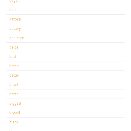
bagail
bare
batoca
battery
bee-sure
beige
best
betco
better
bevel
bgtec
biggest
bissell
black