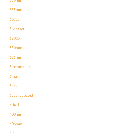
330mm
355mm
36pcs
36pcsset
3800w
380mm
385mm
3mcommercial
3mtm
3pcs
3pcstrapezoid
4-in-1
400mm
406mm