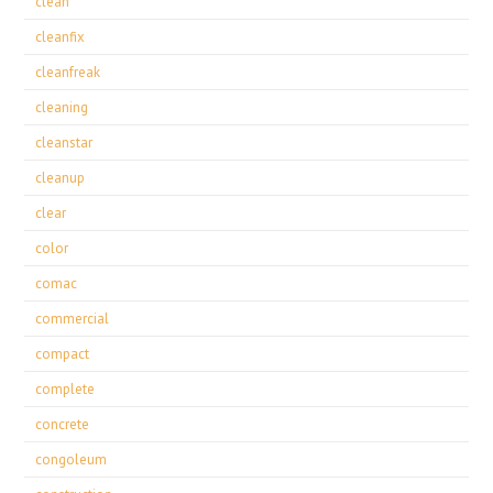
clean
cleanfix
cleanfreak
cleaning
cleanstar
cleanup
clear
color
comac
commercial
compact
complete
concrete
congoleum