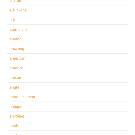
aircraft
all-in-one
alto
aluminum
amano
amazing
american
americo
amsan
angle
announcement
antique
anything
apply