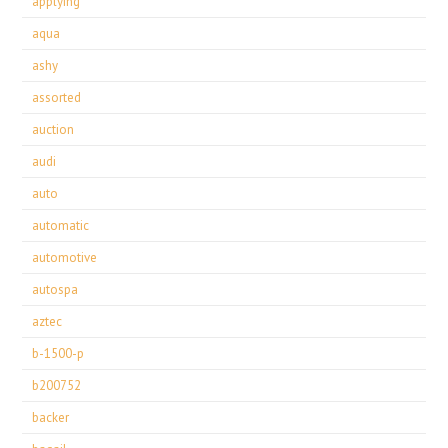
applying
aqua
ashy
assorted
auction
audi
auto
automatic
automotive
autospa
aztec
b-1500-p
b200752
backer