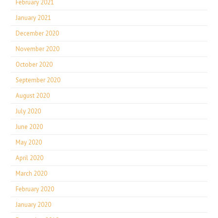
February 2021
January 2021
December 2020
November 2020
October 2020
September 2020
August 2020
July 2020
June 2020
May 2020
April 2020
March 2020
February 2020
January 2020