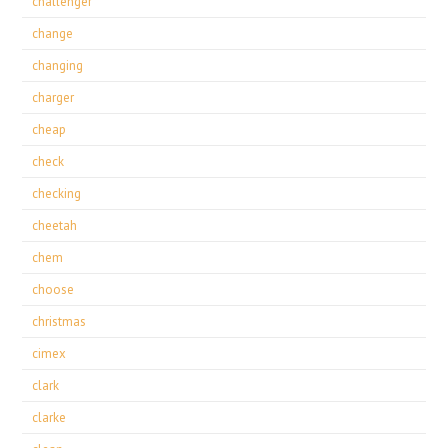
challenger
change
changing
charger
cheap
check
checking
cheetah
chem
choose
christmas
cimex
clark
clarke