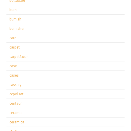
bulldozer
burn
burnish
burnisher
care
carpet
carpetfloor
case
cases
cassidy
ccpolset
centaur
ceramic
ceramica