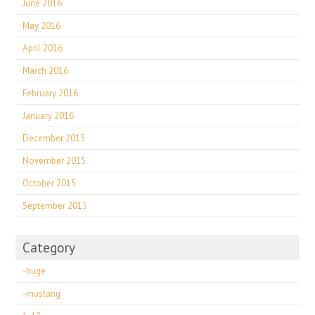
June 2016
May 2016
April 2016
March 2016
February 2016
January 2016
December 2015
November 2015
October 2015
September 2015
Category
-huge
-mustang