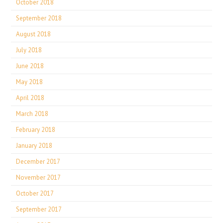
October 2018
September 2018
August 2018
July 2018
June 2018
May 2018
April 2018
March 2018
February 2018
January 2018
December 2017
November 2017
October 2017
September 2017