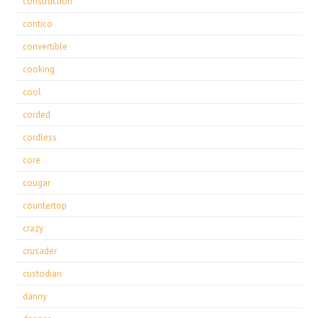
construction
contico
convertible
cooking
cool
corded
cordless
core
cougar
countertop
crazy
crusader
custodian
danny