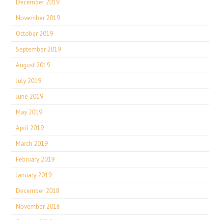
December 2019
November 2019
October 2019
September 2019
August 2019
July 2019
June 2019
May 2019
April 2019
March 2019
February 2019
January 2019
December 2018
November 2018