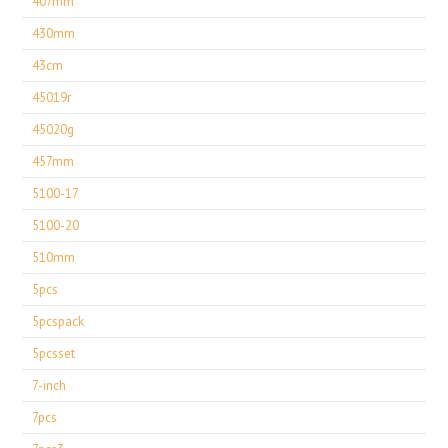
407mm
430mm
43cm
45019r
45020g
457mm
5100-17
5100-20
510mm
5pcs
5pcspack
5pcsset
7-inch
7pcs