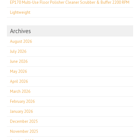
EP170 Multi-Use Floor Polisher Cleaner Scrubber & Buffer 2200 RPM
Lightweight
Archives
August 2026
July 2026
June 2026
May 2026
April 2026
March 2026
February 2026
January 2026
December 2025
November 2025