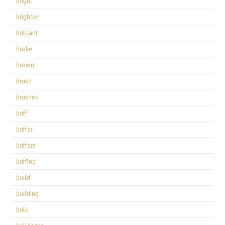
bright
brighton
brilliant
broke
brown
brush
brushes
buff
buffer
buffers
buffing
build
building
bulk