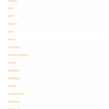
dapper
dark
dash
dayton
deep
demo
demoing
demonstration
detail
detailers
detailing
diablo
diamabrush
diameter