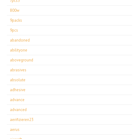
7pcs3
800w
9packs
9pcs
abandoned
abilityone
aboveground
abrasives
absolute
adhesive
advance
advanced
aerifizieren23
aerus