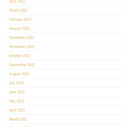
April 2022
March 2022
February 2022
January 2022
December 2021
November 2021
October 2021
September 2021
August 2021
July 2021
June 2021
May 2021
April 2021
March 2021