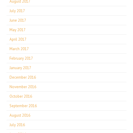
August 2017
July 2017
June 2017
May 2017
April 2017
March 2017
February 2017
January 2017
December 2016
November 2016
October 2016
September 2016
August 2016
July 2016