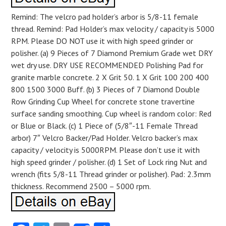
Remind: The velcro pad holder’s arbor is 5/8-11 female
thread. Remind: Pad Holder’s max velocity / capacity is 5000
RPM. Please DO NOT use it with high speed grinder or
polisher. (a) 9 Pieces of 7 Diamond Premium Grade wet DRY
wet dry use. DRY USE RECOMMENDED Polishing Pad for
granite marble concrete. 2 X Grit 50. 1 X Grit 100 200 400
800 1500 3000 Buff. (b) 3 Pieces of 7 Diamond Double
Row Grinding Cup Wheel for concrete stone travertine
surface sanding smoothing. Cup wheel is random color: Red
or Blue or Black. (c) 1 Piece of (5/8″-11 Female Thread
arbor) 7″ Velcro Backer/Pad Holder. Velcro backer’s max
capacity / velocity is 5000RPM. Please don’t use it with
high speed grinder / polisher. (d) 1 Set of Lock ring Nut and
wrench (fits 5/8-11 Thread grinder or polisher). Pad: 2.3mm
thickness. Recommend 2500 – 5000 rpm.