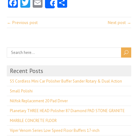
Facebook
Twitter
Email
Share
Share
← Previous post
Next post →
Recent Posts
S5 Cordless Mini Car Polisher Buffer Sander Rotary & Dual Action
Small Polishi
Nilfisk Replacement 20 Pad Driver
Planetary THREE HEAD Polisher 87 Diamond PAD STONE GRANITE
MARBLE CONCRETE FLOOR
Viper Venom Series Low Speed Floor Buffers 17-inch