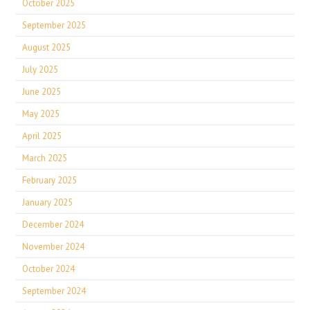
October 2025
September 2025
August 2025
July 2025
June 2025
May 2025
April 2025
March 2025
February 2025
January 2025
December 2024
November 2024
October 2024
September 2024