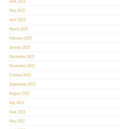
June 2023
May 2023
April 2023
March 2023
February 2023
January 2023
December 2022
November 2022
October 2022
September 2022
August 2022
July 2022
June 2022
May 2022