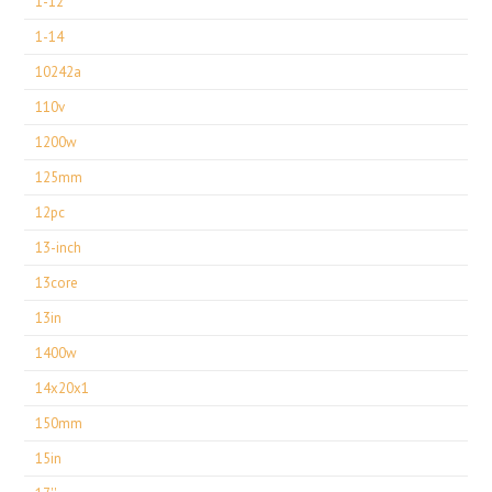
1-12
1-14
10242a
110v
1200w
125mm
12pc
13-inch
13core
13in
1400w
14x20x1
150mm
15in