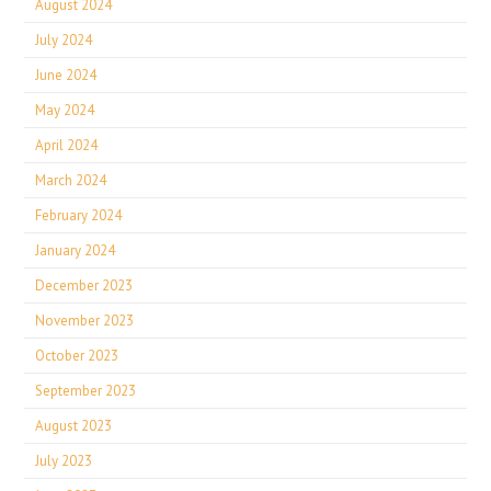
August 2024
July 2024
June 2024
May 2024
April 2024
March 2024
February 2024
January 2024
December 2023
November 2023
October 2023
September 2023
August 2023
July 2023