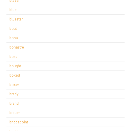
blazer
blue
bluestar
boat
bona
bonastre
boss
bought
boxed
boxes
brady
brand
breuer
bridgepoint