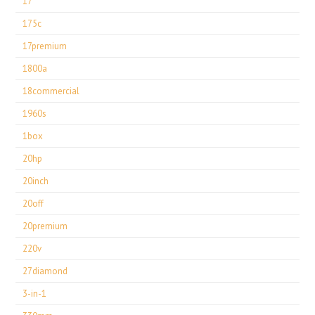
17''
175c
17premium
1800a
18commercial
1960s
1box
20hp
20inch
20off
20premium
220v
27diamond
3-in-1