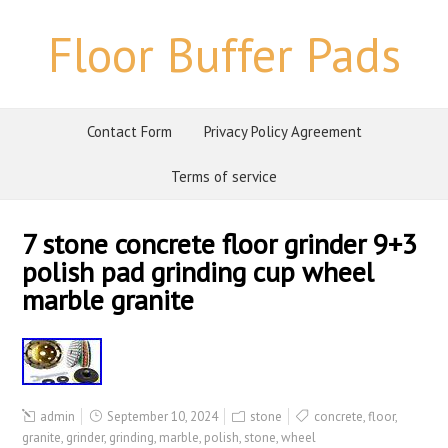
Floor Buffer Pads
Contact Form
Privacy Policy Agreement
Terms of service
7 stone concrete floor grinder 9+3
polish pad grinding cup wheel
marble granite
admin
September 10, 2024
stone
concrete
,
floor
,
granite
,
grinder
,
grinding
,
marble
,
polish
,
stone
,
wheel