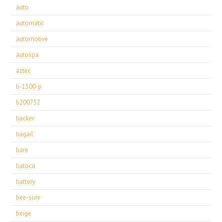
auto
automatic
automotive
autospa
aztec
b-1500-p
b200752
backer
bagail
bare
batoca
battery
bee-sure
beige