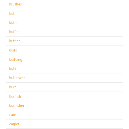
brushes
buff
buffer
buffers
buffing
build
building
bulk
bulldozer
burn
burnish
burnisher
care
carpet