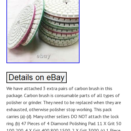
We have attached 3 extra pairs of carbon brush in this
package. Carbon brush is consumable parts of all types of
polisher or grinder. They need to be replaced when they are
exhausted, otherwise polisher stop working. This pack
carries (a)-(d). Many other sellers DO NOT attach the lock
ring. (b) 47 Pieces of 4 Diamond Polishing Pad. 11 X Grit 50
100 200. 4 X Grit 400 800 1500. 2 X Grit 3000. (c) 1 Piece