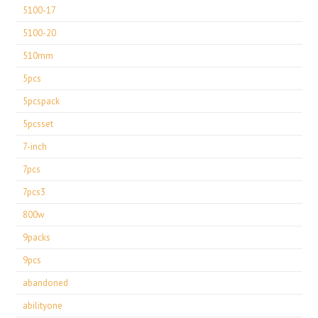
5100-17
5100-20
510mm
5pcs
5pcspack
5pcsset
7-inch
7pcs
7pcs3
800w
9packs
9pcs
abandoned
abilityone