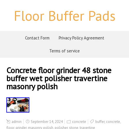
Floor Buffer Pads
Contact Form
Privacy Policy Agreement
Terms of service
Concrete floor grinder 48 stone
buffer wet polisher travertine
masonry polish
admin
September 14, 2024
concrete
buffer
,
concrete
,
floor
,
grinder
,
masonry
,
polish
,
polisher
,
stone
,
travertine