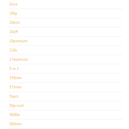
1box
20hp
20inch
20off
20premium
220v
27diamond
3-in-1
330mm
355mm
36pcs
36pcsset
3800w
380mm