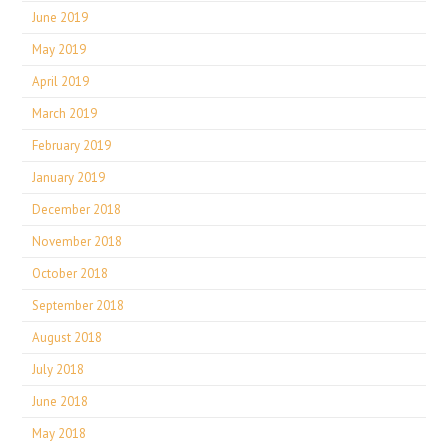
June 2019
May 2019
April 2019
March 2019
February 2019
January 2019
December 2018
November 2018
October 2018
September 2018
August 2018
July 2018
June 2018
May 2018