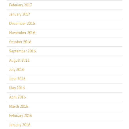
February 2017
January 2017
December 2016
November 2016
October 2016
September 2016
August 2016
July 2016
June 2016
May 2016
April 2016
March 2016
February 2016
January 2016