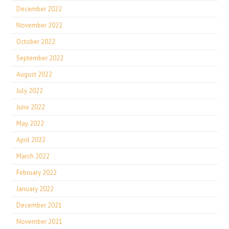
December 2022
November 2022
October 2022
September 2022
August 2022
July 2022
June 2022
May 2022
April 2022
March 2022
February 2022
January 2022
December 2021
November 2021