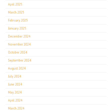
April 2025
March 2025
February 2025
January 2025
December 2024
November 2024
October 2024
September 2024
August 2024
July 2024
June 2024
May 2024
April 2024
March 2024