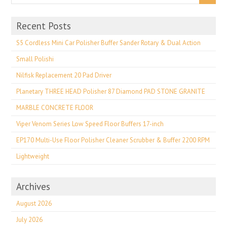
Recent Posts
S5 Cordless Mini Car Polisher Buffer Sander Rotary & Dual Action
Small Polishi
Nilfisk Replacement 20 Pad Driver
Planetary THREE HEAD Polisher 87 Diamond PAD STONE GRANITE
MARBLE CONCRETE FLOOR
Viper Venom Series Low Speed Floor Buffers 17-inch
EP170 Multi-Use Floor Polisher Cleaner Scrubber & Buffer 2200 RPM
Lightweight
Archives
August 2026
July 2026