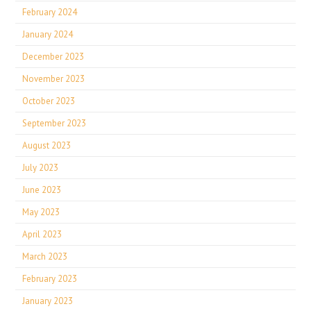
February 2024
January 2024
December 2023
November 2023
October 2023
September 2023
August 2023
July 2023
June 2023
May 2023
April 2023
March 2023
February 2023
January 2023