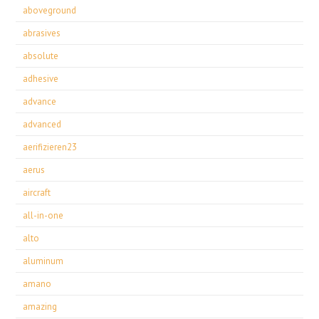
aboveground
abrasives
absolute
adhesive
advance
advanced
aerifizieren23
aerus
aircraft
all-in-one
alto
aluminum
amano
amazing