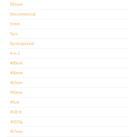
385mm
3mcommercial
3mtm
3pcs
3pcstrapezoid
4-in-1
400mm
406mm
407mm
430mm
43cm
45019r
45020g
457mm