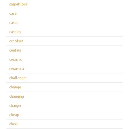
carpetfloor
case
cases
cassidy
ccpolset
centaur
ceramic
ceramica
challenger
change
changing
charger
cheap
check