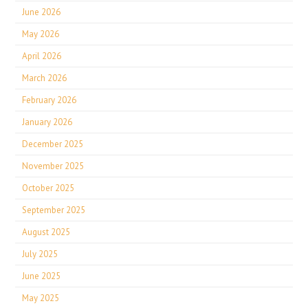
June 2026
May 2026
April 2026
March 2026
February 2026
January 2026
December 2025
November 2025
October 2025
September 2025
August 2025
July 2025
June 2025
May 2025