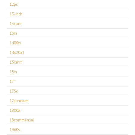
12pc
13-inch
13core
13in
1400w
14x20x1
150mm
15in
17''
175c
17premium
1800a
18commercial
1960s