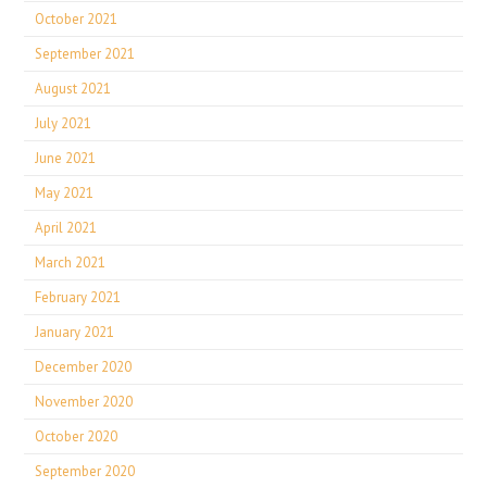
October 2021
September 2021
August 2021
July 2021
June 2021
May 2021
April 2021
March 2021
February 2021
January 2021
December 2020
November 2020
October 2020
September 2020