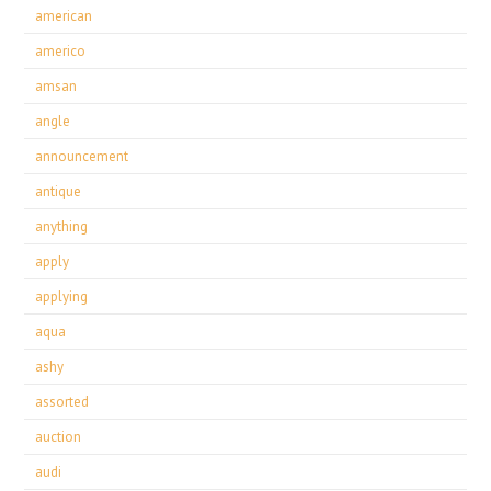
american
americo
amsan
angle
announcement
antique
anything
apply
applying
aqua
ashy
assorted
auction
audi