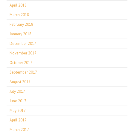
April 2018
March 2018
February 2018
January 2018
December 2017
November 2017
October 2017
September 2017
August 2017
July 2017
June 2017
May 2017
April 2017
March 2017