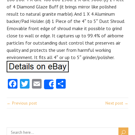
of 4 Diamond Glaze Buff (it brings mirror like polished
result to natural granite marble). And 1 X 4 Aluminum
backer/Pad Holder. (d) 1 Piece of the 4″ to 5″ Dust Shroud.
Emovable front edge of shroud make it possible to grind
close to wall or edge. It captures up to 99.4% of airborne
particles for outstanding dust control that preserves air
quality and protects the user from harmful working
environment. It fits all 4″ or up to 5″ grinder/polisher.
Facebook
Twitter
Email
Share
Share
← Previous post
Next post →