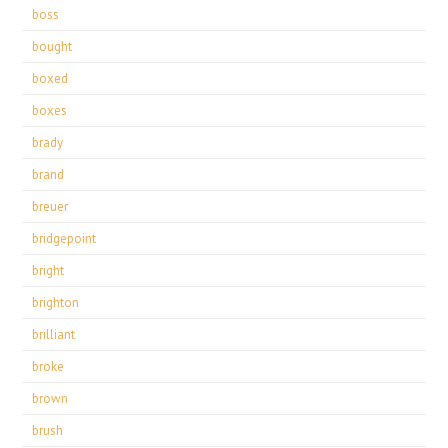
boss
bought
boxed
boxes
brady
brand
breuer
bridgepoint
bright
brighton
brilliant
broke
brown
brush