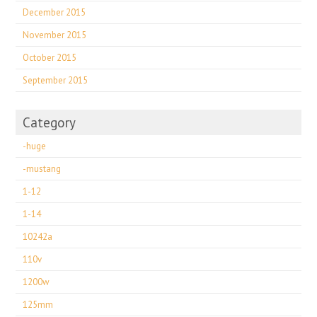
December 2015
November 2015
October 2015
September 2015
Category
-huge
-mustang
1-12
1-14
10242a
110v
1200w
125mm