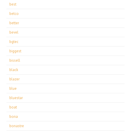
best
betco
better
bevel
bgtec
biggest
bissell
black
blazer
blue
bluestar
boat
bona
bonastre