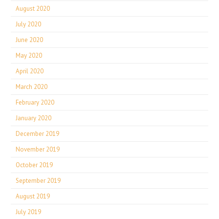
August 2020
July 2020
June 2020
May 2020
April 2020
March 2020
February 2020
January 2020
December 2019
November 2019
October 2019
September 2019
August 2019
July 2019