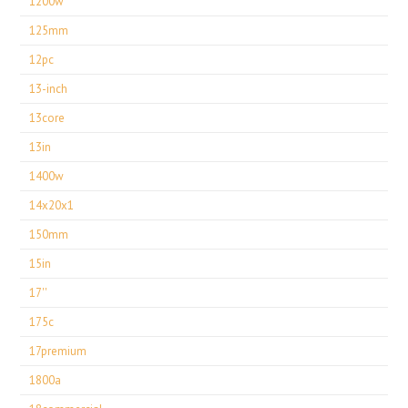
1200w
125mm
12pc
13-inch
13core
13in
1400w
14x20x1
150mm
15in
17''
175c
17premium
1800a