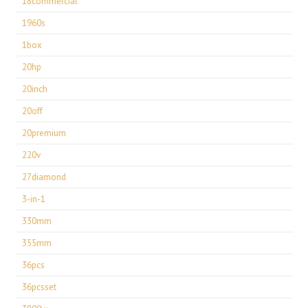
18commercial
1960s
1box
20hp
20inch
20off
20premium
220v
27diamond
3-in-1
330mm
355mm
36pcs
36pcsset