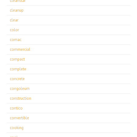
cleanstar
cleanup
clear
color
comac
commercial
compact
complete
concrete
congoleum
construction
contico
convertible
cooking