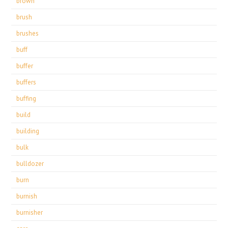
brown
brush
brushes
buff
buffer
buffers
buffing
build
building
bulk
bulldozer
burn
burnish
burnisher