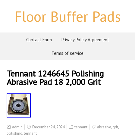
Floor Buffer Pads
Contact Form
Privacy Policy Agreement
Terms of service
Tennant 1246645 Polishing
Abrasive Pad 18 2,000 Grit
admin
December 24, 2024
tennant
abrasive
,
grit
,
polishing
,
tennant