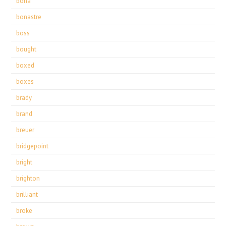
bona
bonastre
boss
bought
boxed
boxes
brady
brand
breuer
bridgepoint
bright
brighton
brilliant
broke