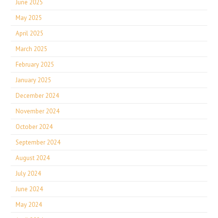
June 2025
May 2025
April 2025
March 2025
February 2025
January 2025
December 2024
November 2024
October 2024
September 2024
August 2024
July 2024
June 2024
May 2024