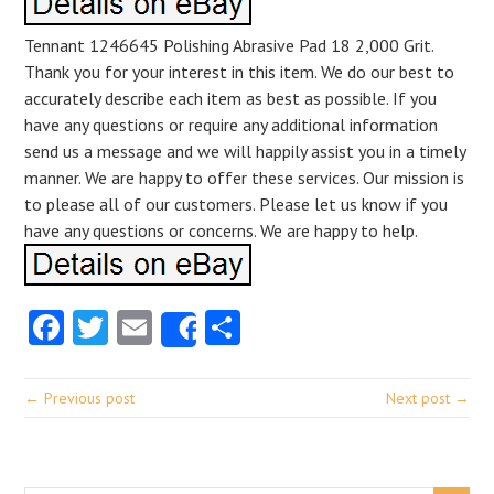
Tennant 1246645 Polishing Abrasive Pad 18 2,000 Grit.
Thank you for your interest in this item. We do our best to
accurately describe each item as best as possible. If you
have any questions or require any additional information
send us a message and we will happily assist you in a timely
manner. We are happy to offer these services. Our mission is
to please all of our customers. Please let us know if you
have any questions or concerns. We are happy to help.
Facebook
Twitter
Email
Share
Share
← Previous post
Next post →