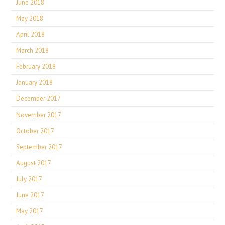
June 2018
May 2018
April 2018
March 2018
February 2018
January 2018
December 2017
November 2017
October 2017
September 2017
August 2017
July 2017
June 2017
May 2017