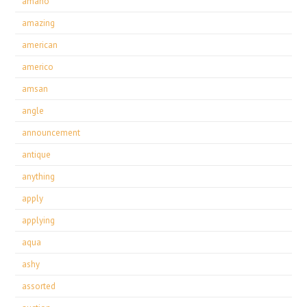
amano
amazing
american
americo
amsan
angle
announcement
antique
anything
apply
applying
aqua
ashy
assorted