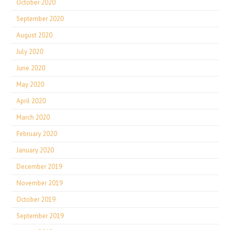
October 2020
September 2020
August 2020
July 2020
June 2020
May 2020
April 2020
March 2020
February 2020
January 2020
December 2019
November 2019
October 2019
September 2019