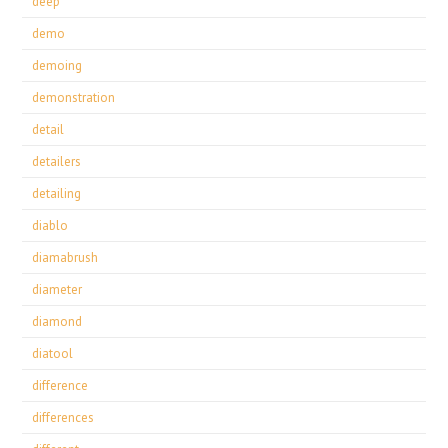
deep
demo
demoing
demonstration
detail
detailers
detailing
diablo
diamabrush
diameter
diamond
diatool
difference
differences