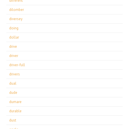
different
dilomber
diversey
doing
dollar
drive
driver
driver-full
drivers
dual
dude
dumare
durable
dust