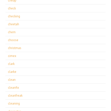
cheap
check
checking
cheetah
chem
choose
christmas
cimex
clark
clarke
clean
cleanfix
cleanfreak
cleaning