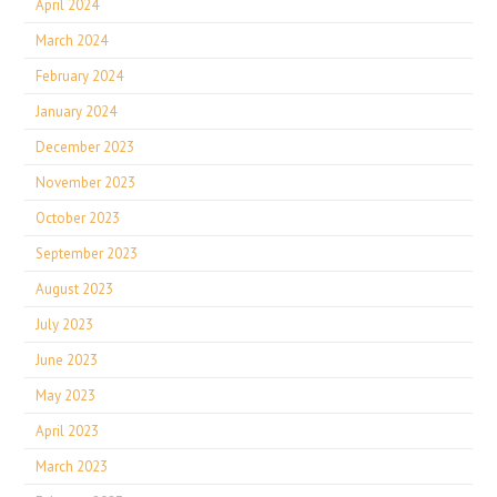
April 2024
March 2024
February 2024
January 2024
December 2023
November 2023
October 2023
September 2023
August 2023
July 2023
June 2023
May 2023
April 2023
March 2023