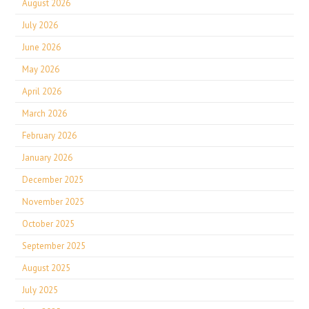
August 2026
July 2026
June 2026
May 2026
April 2026
March 2026
February 2026
January 2026
December 2025
November 2025
October 2025
September 2025
August 2025
July 2025