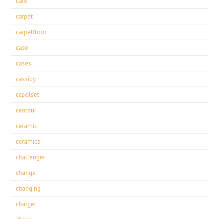
care
carpet
carpetfloor
case
cases
cassidy
ccpolset
centaur
ceramic
ceramica
challenger
change
changing
charger