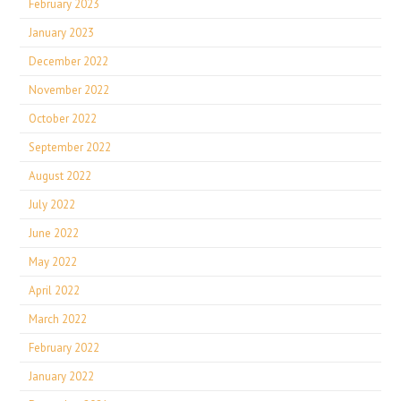
February 2023
January 2023
December 2022
November 2022
October 2022
September 2022
August 2022
July 2022
June 2022
May 2022
April 2022
March 2022
February 2022
January 2022