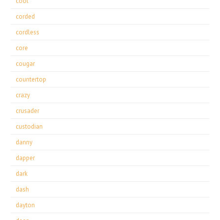
cool
corded
cordless
core
cougar
countertop
crazy
crusader
custodian
danny
dapper
dark
dash
dayton