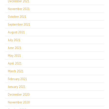
December 2021
November 2021
October 2021
September 2021
August 2021
July 2021
June 2021
May 2021
April 2021
March 2021
February 2021
January 2021
December 2020
November 2020