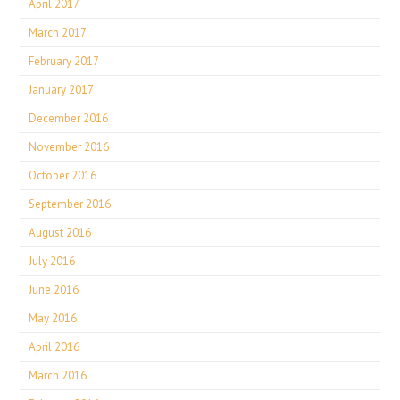
April 2017
March 2017
February 2017
January 2017
December 2016
November 2016
October 2016
September 2016
August 2016
July 2016
June 2016
May 2016
April 2016
March 2016