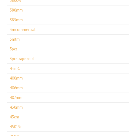
3800w
380mm
385mm
3mcommercial
3mtm
3pcs
3pcstrapezoid
4-in-1
400mm
406mm
407mm
430mm
43cm
45019r