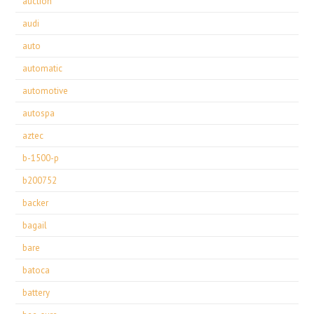
auction
audi
auto
automatic
automotive
autospa
aztec
b-1500-p
b200752
backer
bagail
bare
batoca
battery