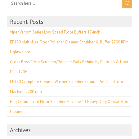
Recent Posts
Viper Venom Series Low Speed Floor Buffers 17-inch
EP170 Multi-Use Floor Polisher Cleaner Scrubber & Buffer 2200 RPM
Lightweight
Gloss Boss Floor Scrubber/Polisher Walk Behind by Pullman & Hoyt
Disc 120V
EP170 Complete Cleaner Washer Scrubber Scourer Polisher Floor
Machine 2200 rpm
Hhq Commercial Floor Scrubber Machine 13 Heavy Duty Orbital Floor
Cleaner
Archives