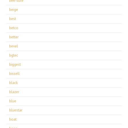
bee-sure
beige
best
betco
better
bevel
bgtec
biggest
bissell
black
blazer
blue
bluestar
boat