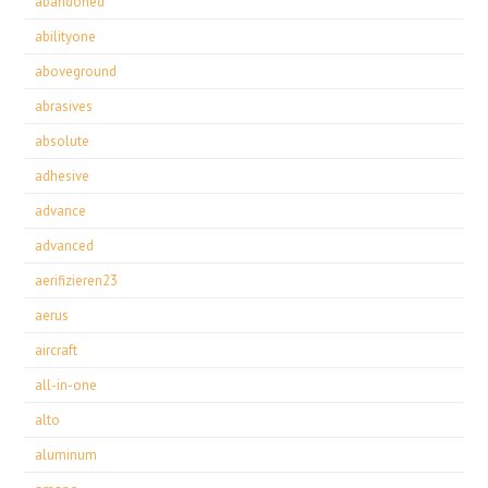
abandoned
abilityone
aboveground
abrasives
absolute
adhesive
advance
advanced
aerifizieren23
aerus
aircraft
all-in-one
alto
aluminum