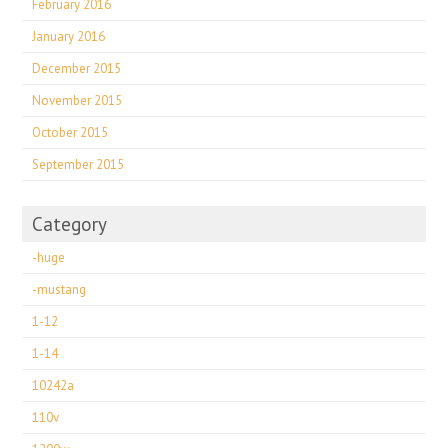
February 2016
January 2016
December 2015
November 2015
October 2015
September 2015
Category
-huge
-mustang
1-12
1-14
10242a
110v