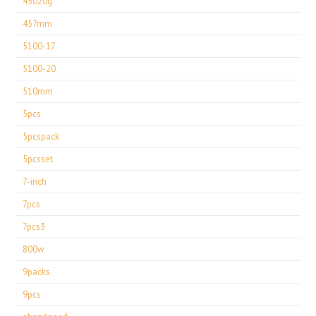
45020g
457mm
5100-17
5100-20
510mm
5pcs
5pcspack
5pcsset
7-inch
7pcs
7pcs3
800w
9packs
9pcs