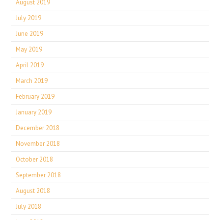
August 2019
July 2019
June 2019
May 2019
April 2019
March 2019
February 2019
January 2019
December 2018
November 2018
October 2018
September 2018
August 2018
July 2018