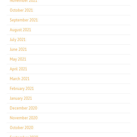
November 2021
October 2021
September 2021
August 2021
July 2021
June 2021
May 2021
April 2021
March 2021
February 2021
January 2021
December 2020
November 2020
October 2020