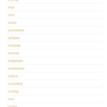
clear
color
comac
commercial
compact
complete
concrete
congoleum
construction
contico
convertible
cooking
cool
corded