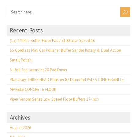
Recent Posts
(15) 3M Red Buffer Floor Pads 5100 Low-Speed 16
S5 Cordless Mini Car Polisher Buffer Sander Rotary & Dual Action
Small Polishi
Nilfisk Replacement 20 Pad Driver
Planetary THREE HEAD Polisher 87 Diamond PAD STONE GRANITE
MARBLE CONCRETE FLOOR
Viper Venom Series Low Speed Floor Buffers 17-inch
Archives
August 2026