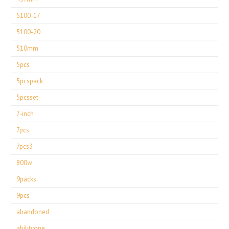
5100-17
5100-20
510mm
5pcs
5pcspack
5pcsset
7-inch
7pcs
7pcs3
800w
9packs
9pcs
abandoned
abilityone