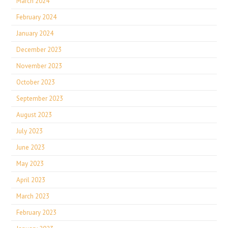
March 2024
February 2024
January 2024
December 2023
November 2023
October 2023
September 2023
August 2023
July 2023
June 2023
May 2023
April 2023
March 2023
February 2023