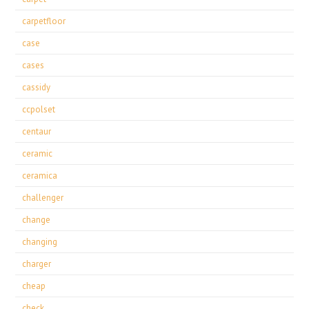
carpetfloor
case
cases
cassidy
ccpolset
centaur
ceramic
ceramica
challenger
change
changing
charger
cheap
check