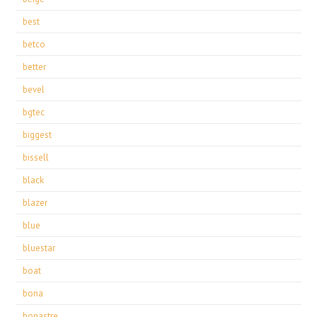
best
betco
better
bevel
bgtec
biggest
bissell
black
blazer
blue
bluestar
boat
bona
bonastre