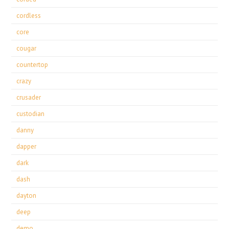
cordless
core
cougar
countertop
crazy
crusader
custodian
danny
dapper
dark
dash
dayton
deep
demo