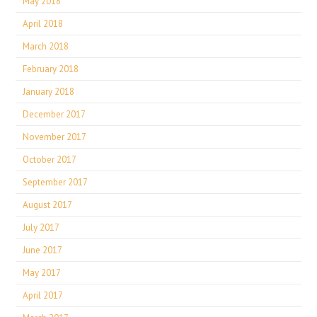
May 2018
April 2018
March 2018
February 2018
January 2018
December 2017
November 2017
October 2017
September 2017
August 2017
July 2017
June 2017
May 2017
April 2017