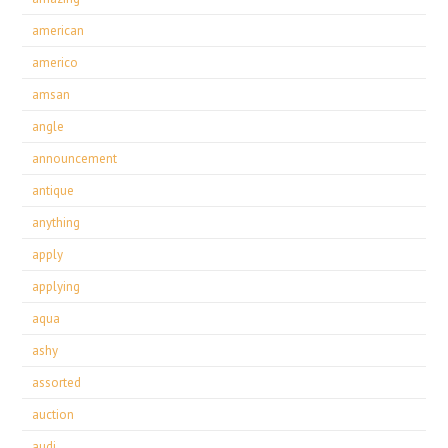
american
americo
amsan
angle
announcement
antique
anything
apply
applying
aqua
ashy
assorted
auction
audi