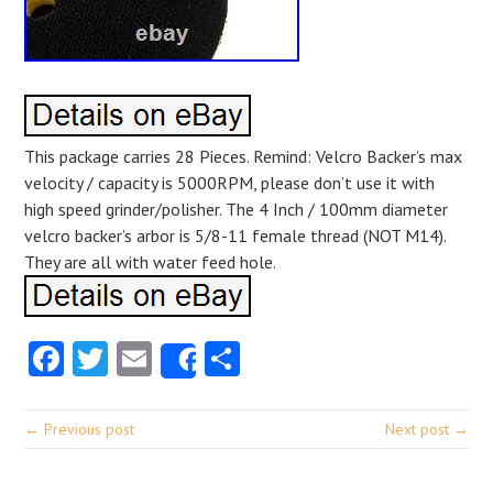
This package carries 28 Pieces. Remind: Velcro Backer’s max
velocity / capacity is 5000RPM, please don’t use it with
high speed grinder/polisher. The 4 Inch / 100mm diameter
velcro backer’s arbor is 5/8-11 female thread (NOT M14).
They are all with water feed hole.
Facebook
Twitter
Email
Share
Share
← Previous post
Next post →