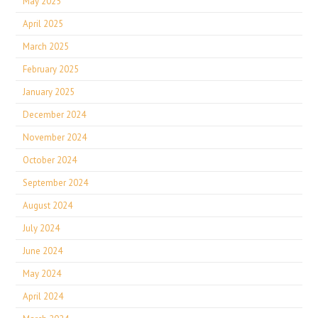
May 2025
April 2025
March 2025
February 2025
January 2025
December 2024
November 2024
October 2024
September 2024
August 2024
July 2024
June 2024
May 2024
April 2024