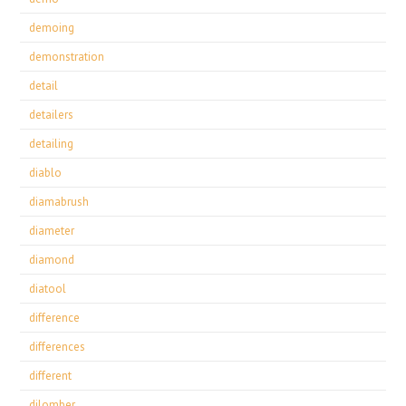
demoing
demonstration
detail
detailers
detailing
diablo
diamabrush
diameter
diamond
diatool
difference
differences
different
dilomber