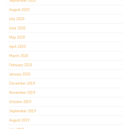
September 2020
August 2020
July 2020
June 2020
May 2020
April 2020
March 2020
February 2020
January 2020
December 2019
November 2019
October 2019
September 2019
August 2019