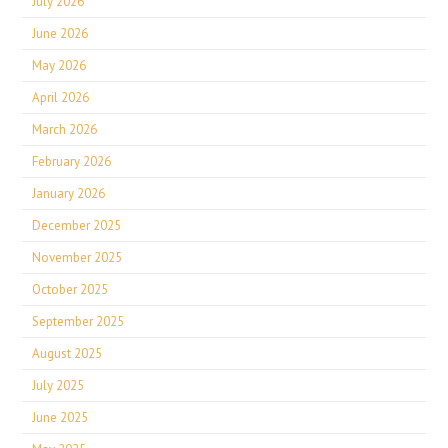
July 2026
June 2026
May 2026
April 2026
March 2026
February 2026
January 2026
December 2025
November 2025
October 2025
September 2025
August 2025
July 2025
June 2025