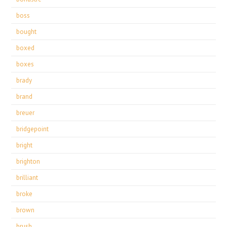
boss
bought
boxed
boxes
brady
brand
breuer
bridgepoint
bright
brighton
brilliant
broke
brown
brush