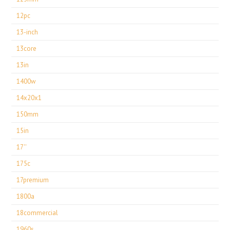
12pc
13-inch
13core
13in
1400w
14x20x1
150mm
15in
17''
175c
17premium
1800a
18commercial
1960s