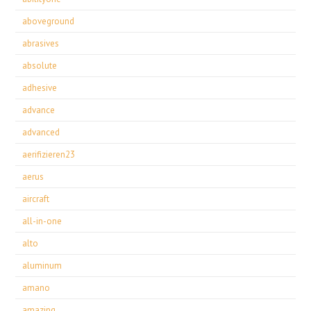
aboveground
abrasives
absolute
adhesive
advance
advanced
aerifizieren23
aerus
aircraft
all-in-one
alto
aluminum
amano
amazing