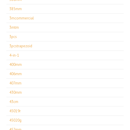
385mm
3mcommercial
3mtm
3pcs
3pcstrapezoid
4-in-1
400mm
406mm
407mm
430mm
43cm
45019r
45020g
457mm