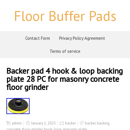
Floor Buffer Pads
Contact Form
Privacy Policy Agreement
Terms of service
Backer pad 4 hook & loop backing
plate 28 PC for masonry concrete
floor grinder
admin
January 1, 2025
backer
backer
,
backing
,
concrete
,
floor
,
grinder
,
hook
,
loop
,
masonry
,
plate