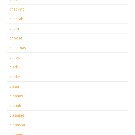
checking
cheetah
chem
choose
christmas
cimex
clark
clarke
clean
cleanfix
cleanfreak
cleaning
cleanstar
cleanup