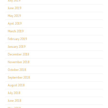
July 2019
June 2019
May 2019
April 2019
March 2019
February 2019
January 2019
December 2018
November 2018
October 2018
September 2018
August 2018
July 2018
June 2018