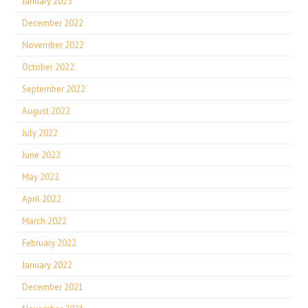
January 2023
December 2022
November 2022
October 2022
September 2022
August 2022
July 2022
June 2022
May 2022
April 2022
March 2022
February 2022
January 2022
December 2021