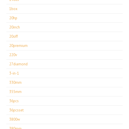
1box
20hp
20inch
20off
20premium
220v
27diamond
3-in-1
330mm
355mm
36pcs
36pcsset
3800w
380mm