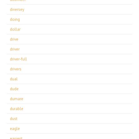
diversey
doing
dollar
drive
driver
driver-full
drivers
dual
dude
dumare
durable
dust
eagle
easiest