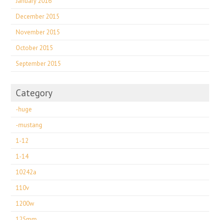
January 2016
December 2015
November 2015
October 2015
September 2015
Category
-huge
-mustang
1-12
1-14
10242a
110v
1200w
125mm