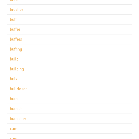
brushes
buff
buffer
buffers
buffing
build
building
bulk
bulldozer
burn
burnish
burnisher
care
carpet