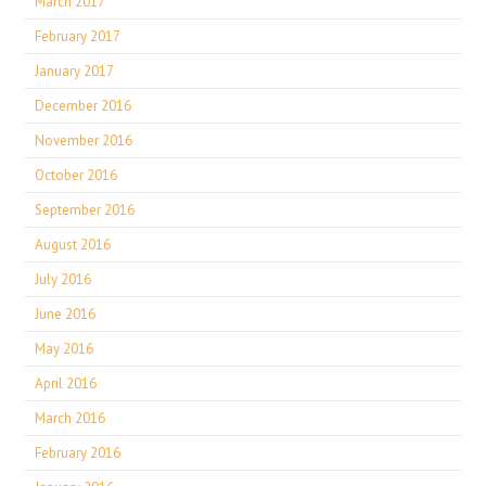
March 2017
February 2017
January 2017
December 2016
November 2016
October 2016
September 2016
August 2016
July 2016
June 2016
May 2016
April 2016
March 2016
February 2016