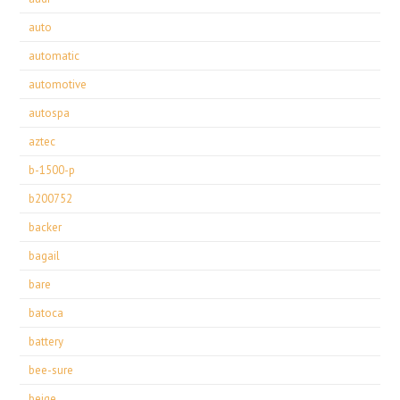
auto
automatic
automotive
autospa
aztec
b-1500-p
b200752
backer
bagail
bare
batoca
battery
bee-sure
beige