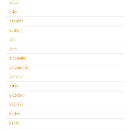
aqua
ashy
assorted
auction
audi
auto
automatic
automotive
autospa
aztec
b-1500-p
b200752
backer
bagail