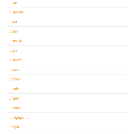
blue
bluestar
boat
bona
bonastre
boss
bought
boxed
boxes
brady
brand
breuer
bridgepoint
bright