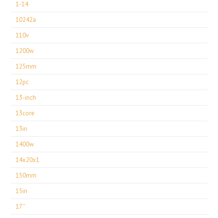
1-14
10242a
110v
1200w
125mm
12pc
13-inch
13core
13in
1400w
14x20x1
150mm
15in
17''