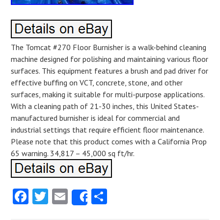
The Tomcat #270 Floor Burnisher is a walk-behind cleaning
machine designed for polishing and maintaining various floor
surfaces. This equipment features a brush and pad driver for
effective buffing on VCT, concrete, stone, and other
surfaces, making it suitable for multi-purpose applications.
With a cleaning path of 21-30 inches, this United States-
manufactured burnisher is ideal for commercial and
industrial settings that require efficient floor maintenance.
Please note that this product comes with a California Prop
65 warning. 34,817 – 45,000 sq ft/hr.
Facebook
Twitter
Email
Share
Share