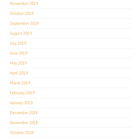
November 2019
October 2019
September 2019
August 2019
July 2019
June 2019
May 2019
April 2019
March 2019
February 2019
January 2019
December 2018
November 2018
October 2018