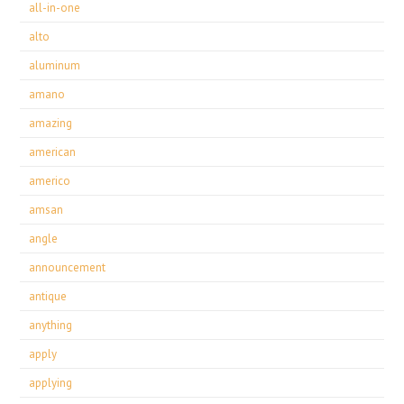
all-in-one
alto
aluminum
amano
amazing
american
americo
amsan
angle
announcement
antique
anything
apply
applying