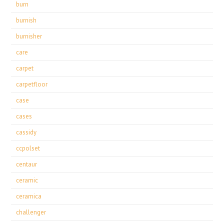
burn
burnish
burnisher
care
carpet
carpetfloor
case
cases
cassidy
ccpolset
centaur
ceramic
ceramica
challenger