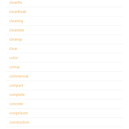
cleanfix
cleanfreak
cleaning
cleanstar
cleanup
clear
color
comac
commercial
compact
complete
concrete
congoleum
construction