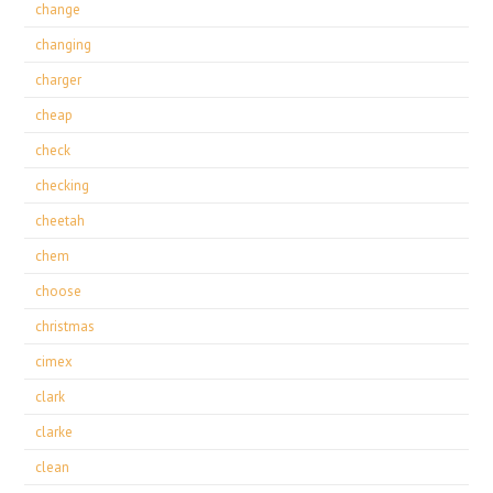
change
changing
charger
cheap
check
checking
cheetah
chem
choose
christmas
cimex
clark
clarke
clean