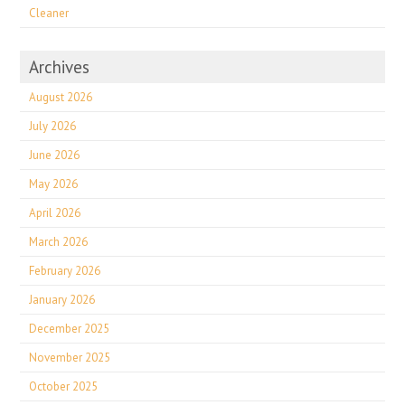
Cleaner
Archives
August 2026
July 2026
June 2026
May 2026
April 2026
March 2026
February 2026
January 2026
December 2025
November 2025
October 2025