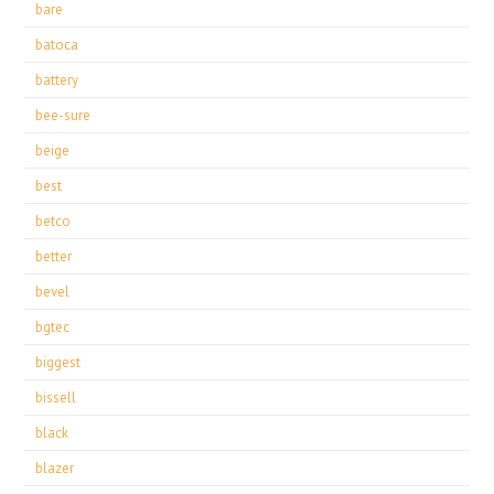
bare
batoca
battery
bee-sure
beige
best
betco
better
bevel
bgtec
biggest
bissell
black
blazer