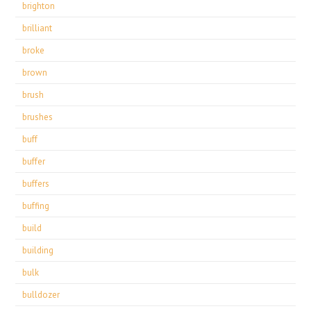
brighton
brilliant
broke
brown
brush
brushes
buff
buffer
buffers
buffing
build
building
bulk
bulldozer