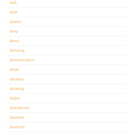
dark
dash
dayton
deep
demo
demoing
demonstration
detail
detailers
detailing
diablo
diamabrush
diameter
diamond