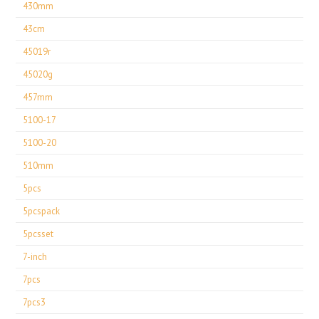
430mm
43cm
45019r
45020g
457mm
5100-17
5100-20
510mm
5pcs
5pcspack
5pcsset
7-inch
7pcs
7pcs3