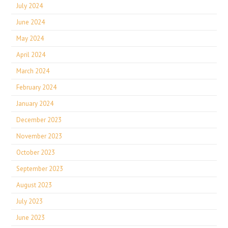
July 2024
June 2024
May 2024
April 2024
March 2024
February 2024
January 2024
December 2023
November 2023
October 2023
September 2023
August 2023
July 2023
June 2023