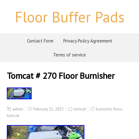
Floor Buffer Pads
Contact Form
Privacy Policy Agreement
Terms of service
Tomcat # 270 Floor Burnisher
admin
February 11, 2025
tomcat
burnisher
,
floor
,
tomcat