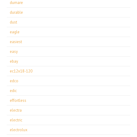
dumare
durable
dust
eagle
easiest
easy
ebay
ec12x18-120
edco
edic
effortless
electra
electric
electrolux