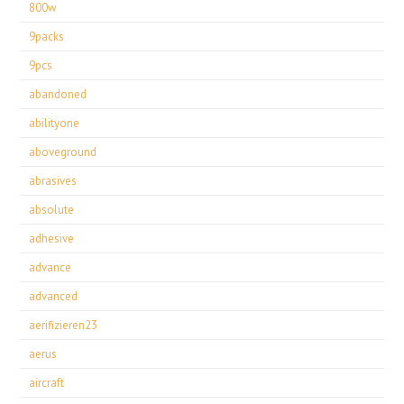
800w
9packs
9pcs
abandoned
abilityone
aboveground
abrasives
absolute
adhesive
advance
advanced
aerifizieren23
aerus
aircraft