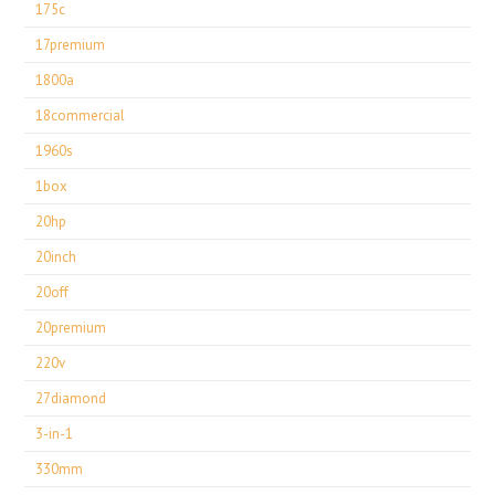
175c
17premium
1800a
18commercial
1960s
1box
20hp
20inch
20off
20premium
220v
27diamond
3-in-1
330mm