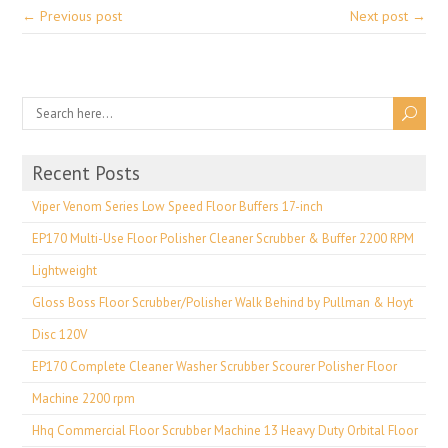
← Previous post
Next post →
Recent Posts
Viper Venom Series Low Speed Floor Buffers 17-inch
EP170 Multi-Use Floor Polisher Cleaner Scrubber & Buffer 2200 RPM
Lightweight
Gloss Boss Floor Scrubber/Polisher Walk Behind by Pullman & Hoyt
Disc 120V
EP170 Complete Cleaner Washer Scrubber Scourer Polisher Floor
Machine 2200 rpm
Hhq Commercial Floor Scrubber Machine 13 Heavy Duty Orbital Floor