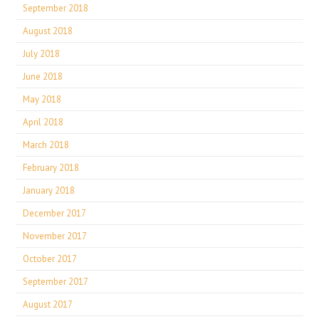
September 2018
August 2018
July 2018
June 2018
May 2018
April 2018
March 2018
February 2018
January 2018
December 2017
November 2017
October 2017
September 2017
August 2017