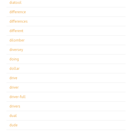
diatool
difference
differences
different
dilomber
diversey
doing
dollar
drive
driver
driver-full
drivers
dual
dude