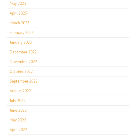
May 2023
April 2023
March 2023
February 2023
January 2023
December 2022
November 2022
October 2022
September 2022
August 2022
July 2022
June 2022
May 2022
April 2022