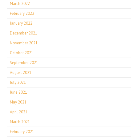
March 2022
February 2022
January 2022
December 2021
November 2021
October 2021
September 2021
August 2021
July 2021
June 2021
May 2021
April 2021
March 2021
February 2021