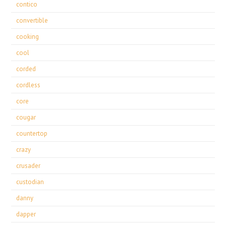
contico
convertible
cooking
cool
corded
cordless
core
cougar
countertop
crazy
crusader
custodian
danny
dapper