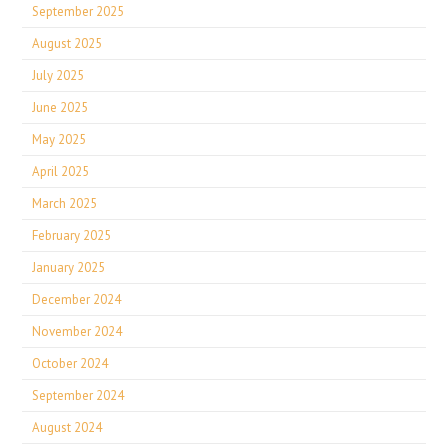
September 2025
August 2025
July 2025
June 2025
May 2025
April 2025
March 2025
February 2025
January 2025
December 2024
November 2024
October 2024
September 2024
August 2024