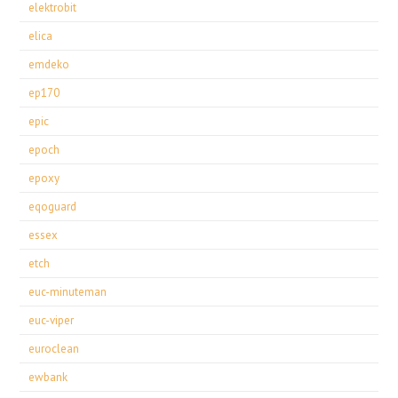
elektrobit
elica
emdeko
ep170
epic
epoch
epoxy
eqoguard
essex
etch
euc-minuteman
euc-viper
euroclean
ewbank