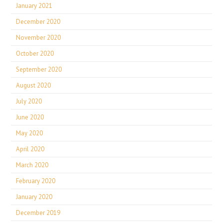
January 2021
December 2020
November 2020
October 2020
September 2020
August 2020
July 2020
June 2020
May 2020
April 2020
March 2020
February 2020
January 2020
December 2019