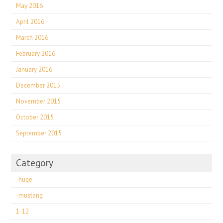
May 2016
April 2016
March 2016
February 2016
January 2016
December 2015
November 2015
October 2015
September 2015
Category
-huge
-mustang
1-12