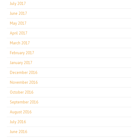
July 2017
June 2017
May 2017
April 2017
March 2017
February 2017
January 2017
December 2016
November 2016
October 2016
September 2016
August 2016
July 2016
June 2016