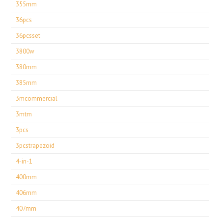
355mm
36pcs
36pcsset
3800w
380mm
385mm
3mcommercial
3mtm
3pcs
3pcstrapezoid
4-in-1
400mm
406mm
407mm