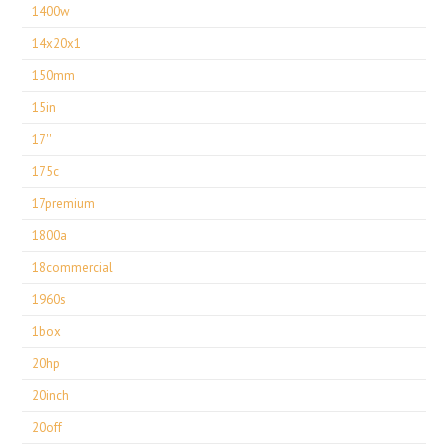
1400w
14x20x1
150mm
15in
17''
175c
17premium
1800a
18commercial
1960s
1box
20hp
20inch
20off