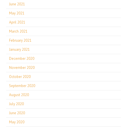
June 2021
May 2021
April 2021
March 2021
February 2021
January 2021
December 2020
November 2020
October 2020
September 2020
August 2020
July 2020
June 2020
May 2020