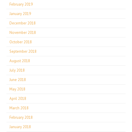
February 2019
January 2019
December 2018
November 2018
October 2018
September 2018
August 2018
July 2018
June 2018
May 2018
April 2018
March 2018
February 2018
January 2018