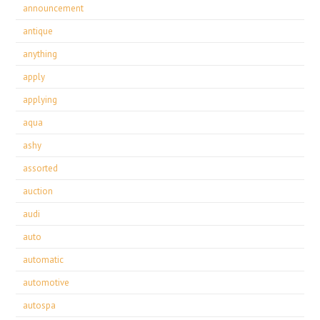
announcement
antique
anything
apply
applying
aqua
ashy
assorted
auction
audi
auto
automatic
automotive
autospa