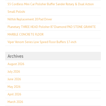
S5 Cordless Mini Car Polisher Buffer Sander Rotary & Dual Action
Small Polishi
Nilfisk Replacement 20 Pad Driver
Planetary THREE HEAD Polisher 87 Diamond PAD STONE GRANITE
MARBLE CONCRETE FLOOR
Viper Venom Series Low Speed Floor Buffers 17-inch
Archives
August 2026
July 2026
June 2026
May 2026
April 2026
March 2026