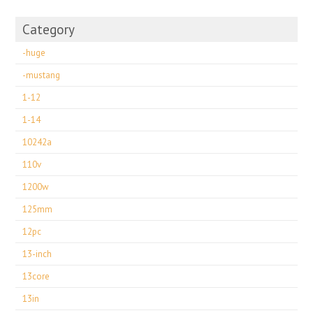
Category
-huge
-mustang
1-12
1-14
10242a
110v
1200w
125mm
12pc
13-inch
13core
13in