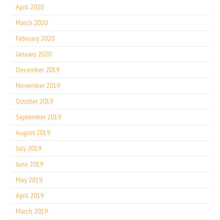
April 2020
March 2020
February 2020
January 2020
December 2019
November 2019
October 2019
September 2019
August 2019
July 2019
June 2019
May 2019
April 2019
March 2019