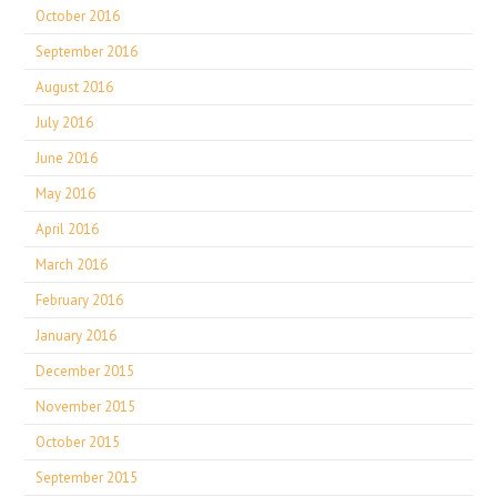
October 2016
September 2016
August 2016
July 2016
June 2016
May 2016
April 2016
March 2016
February 2016
January 2016
December 2015
November 2015
October 2015
September 2015