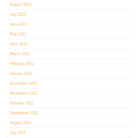
August 2022
July 2022
June 2022
May 2022
April 2022
March 2022
February 2022
January 2022
December 2021
November 2021
October 2021
September 2021
August 2021
July 2021