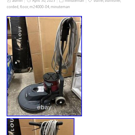
admin
April 30, 2025
minuteman
buffer
,
burnisher
,
corded
,
floor
,
m24000-04
,
minuteman