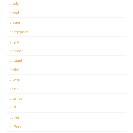
brady
brand
breuer
bridgepoint
bright
brighton
brilliant
broke
brown
brush
brushes
buff
buffer
buffers