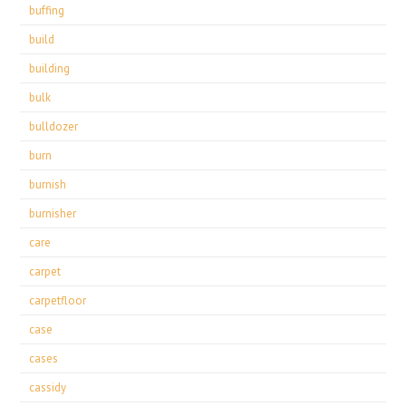
buffing
build
building
bulk
bulldozer
burn
burnish
burnisher
care
carpet
carpetfloor
case
cases
cassidy