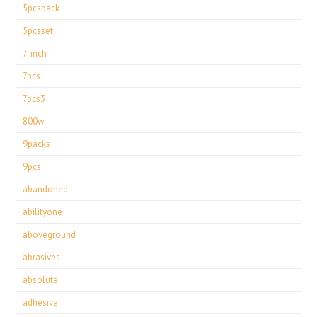
5pcspack
5pcsset
7-inch
7pcs
7pcs3
800w
9packs
9pcs
abandoned
abilityone
aboveground
abrasives
absolute
adhesive