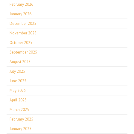
February 2026
January 2026
December 2025
November 2025
October 2025
September 2025
August 2025
July 2025
June 2025
May 2025
April 2025
March 2025
February 2025
January 2025