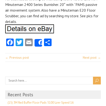
Minuteman 2400 Series Burnisher. 20″ with “PAMS passive
air movement system. Also have a Minuteman E20 Floor
Scrubber, you can find ad by searching my store. See pics for
details.
Facebook
Twitter
Email
Share
Share
← Previous post
Next post →
Recent Posts
(15) 3M Red Buffer Floor Pads 5100 Low-Speed 16