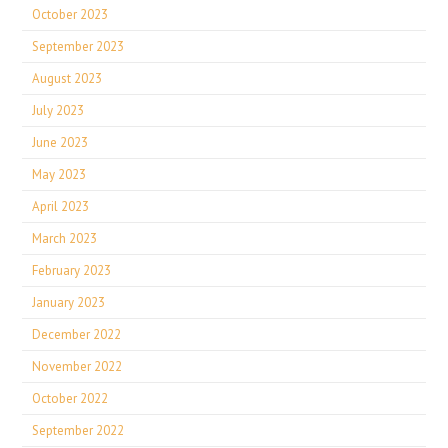
October 2023
September 2023
August 2023
July 2023
June 2023
May 2023
April 2023
March 2023
February 2023
January 2023
December 2022
November 2022
October 2022
September 2022