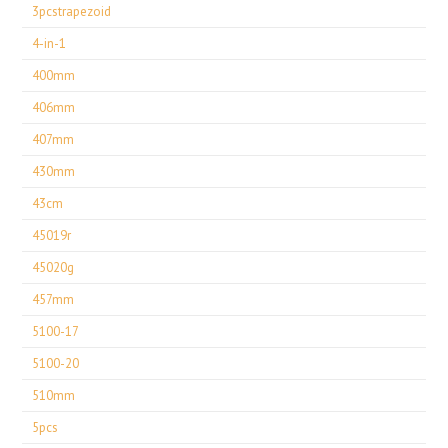
3pcstrapezoid
4-in-1
400mm
406mm
407mm
430mm
43cm
45019r
45020g
457mm
5100-17
5100-20
510mm
5pcs