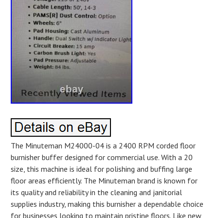
The Minuteman M24000-04 is a 2400 RPM corded floor
burnisher buffer designed for commercial use. With a 20
size, this machine is ideal for polishing and buffing large
floor areas efficiently. The Minuteman brand is known for
its quality and reliability in the cleaning and janitorial
supplies industry, making this burnisher a dependable choice
for businesses looking to maintain pristine floors. Like new