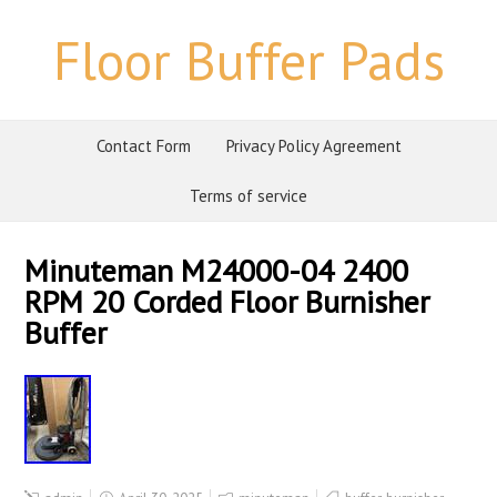
Floor Buffer Pads
Contact Form
Privacy Policy Agreement
Terms of service
Minuteman M24000-04 2400
RPM 20 Corded Floor Burnisher
Buffer