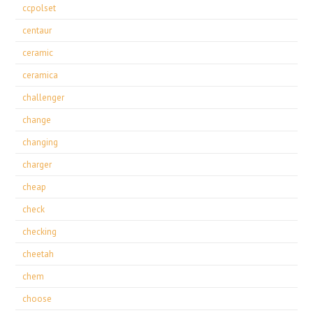
ccpolset
centaur
ceramic
ceramica
challenger
change
changing
charger
cheap
check
checking
cheetah
chem
choose