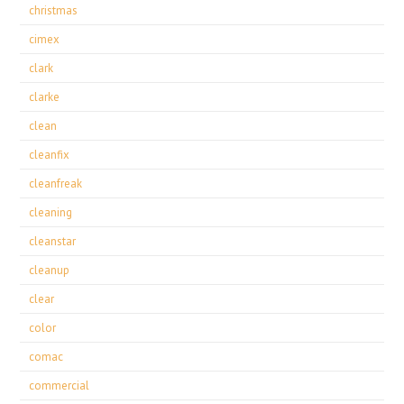
christmas
cimex
clark
clarke
clean
cleanfix
cleanfreak
cleaning
cleanstar
cleanup
clear
color
comac
commercial