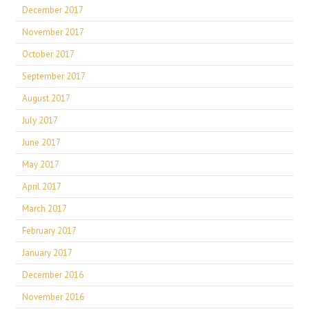
December 2017
November 2017
October 2017
September 2017
August 2017
July 2017
June 2017
May 2017
April 2017
March 2017
February 2017
January 2017
December 2016
November 2016