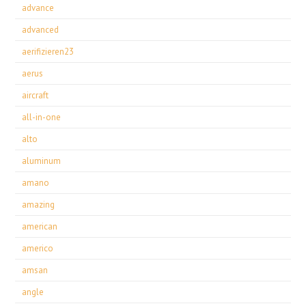
advance
advanced
aerifizieren23
aerus
aircraft
all-in-one
alto
aluminum
amano
amazing
american
americo
amsan
angle