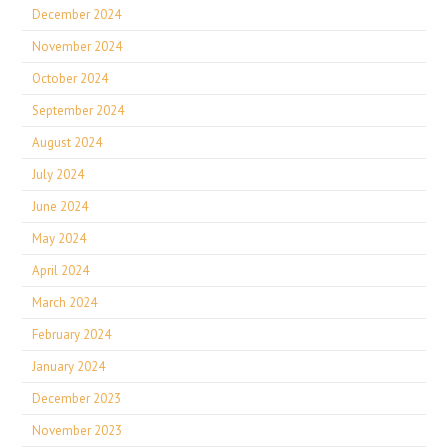
December 2024
November 2024
October 2024
September 2024
August 2024
July 2024
June 2024
May 2024
April 2024
March 2024
February 2024
January 2024
December 2023
November 2023