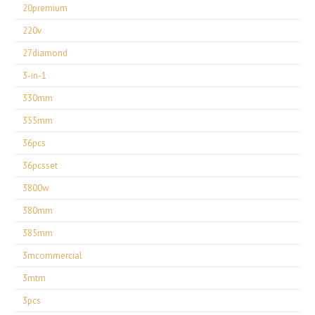
20premium
220v
27diamond
3-in-1
330mm
355mm
36pcs
36pcsset
3800w
380mm
385mm
3mcommercial
3mtm
3pcs