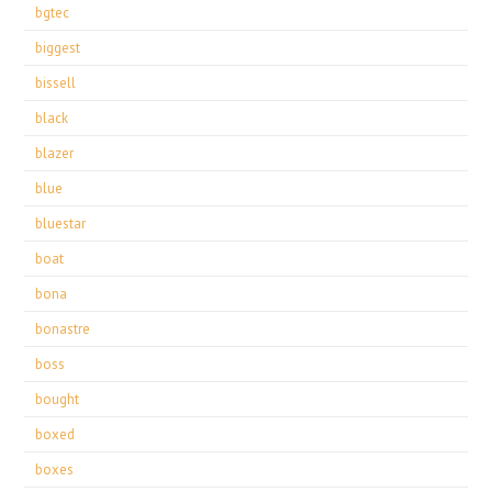
bgtec
biggest
bissell
black
blazer
blue
bluestar
boat
bona
bonastre
boss
bought
boxed
boxes