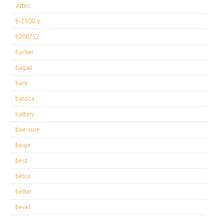
aztec
b-1500-p
b200752
backer
bagail
bare
batoca
battery
bee-sure
beige
best
betco
better
bevel