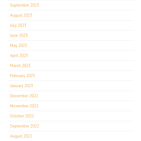
September 2023
August 2023
July 2023
June 2023
May 2023
April 2023
March 2023
February 2023
January 2023
December 2022
November 2022
October 2022
September 2022
August 2022