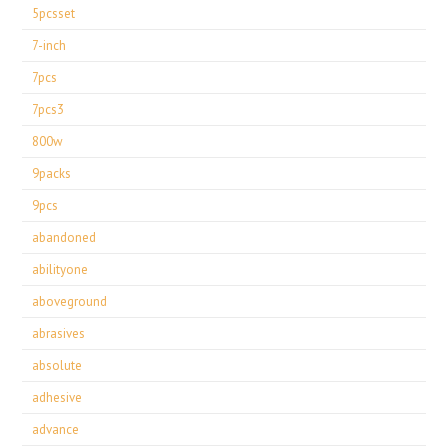
5pcsset
7-inch
7pcs
7pcs3
800w
9packs
9pcs
abandoned
abilityone
aboveground
abrasives
absolute
adhesive
advance