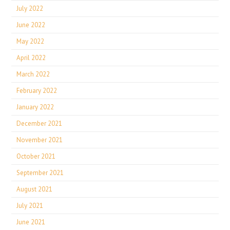
July 2022
June 2022
May 2022
April 2022
March 2022
February 2022
January 2022
December 2021
November 2021
October 2021
September 2021
August 2021
July 2021
June 2021