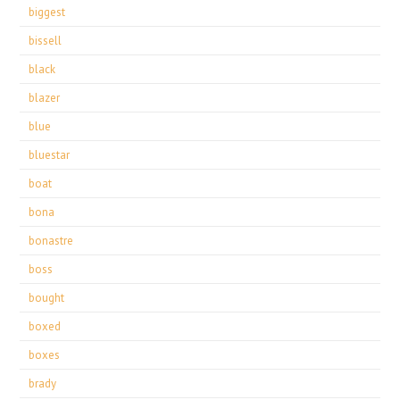
biggest
bissell
black
blazer
blue
bluestar
boat
bona
bonastre
boss
bought
boxed
boxes
brady