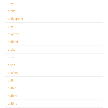
brand
breuer
bridgepoint
bright
brighton
brilliant
broke
brown
brush
brushes
buff
buffer
buffers
buffing