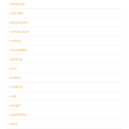
complete
concrete
congoleum
construction
contico
convertible
cooking
cool
corded
cordless
core
cougar
countertop
crazy