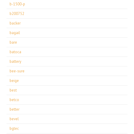
b-1500-p
b200752
backer
bagail
bare
batoca
battery
bee-sure
beige
best
betco
better
bevel
bgtec