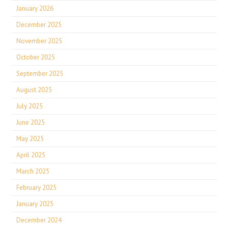
January 2026
December 2025
November 2025
October 2025
September 2025
August 2025
July 2025
June 2025
May 2025
April 2025
March 2025
February 2025
January 2025
December 2024