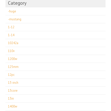
Category
-huge
-mustang
1-12
1-14
10242a
110v
1200w
125mm
12pc
13-inch
13core
13in
1400w