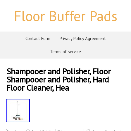
Floor Buffer Pads
Contact Form
Privacy Policy Agreement
Terms of service
Shampooer and Polisher, Floor
Shampooer and Polisher, Hard
Floor Cleaner, Hea