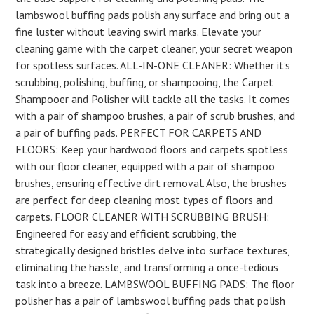
lambswool buffing pads polish any surface and bring out a
fine luster without leaving swirl marks. Elevate your
cleaning game with the carpet cleaner, your secret weapon
for spotless surfaces. ALL-IN-ONE CLEANER: Whether it’s
scrubbing, polishing, buffing, or shampooing, the Carpet
Shampooer and Polisher will tackle all the tasks. It comes
with a pair of shampoo brushes, a pair of scrub brushes, and
a pair of buffing pads. PERFECT FOR CARPETS AND
FLOORS: Keep your hardwood floors and carpets spotless
with our floor cleaner, equipped with a pair of shampoo
brushes, ensuring effective dirt removal. Also, the brushes
are perfect for deep cleaning most types of floors and
carpets. FLOOR CLEANER WITH SCRUBBING BRUSH:
Engineered for easy and efficient scrubbing, the
strategically designed bristles delve into surface textures,
eliminating the hassle, and transforming a once-tedious
task into a breeze. LAMBSWOOL BUFFING PADS: The floor
polisher has a pair of lambswool buffing pads that polish