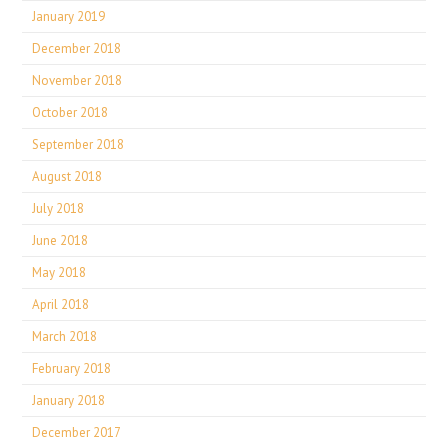
January 2019
December 2018
November 2018
October 2018
September 2018
August 2018
July 2018
June 2018
May 2018
April 2018
March 2018
February 2018
January 2018
December 2017