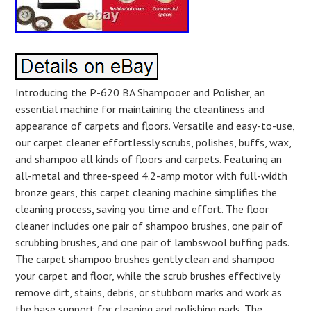
Introducing the P-620 BA Shampooer and Polisher, an
essential machine for maintaining the cleanliness and
appearance of carpets and floors. Versatile and easy-to-use,
our carpet cleaner effortlessly scrubs, polishes, buffs, wax,
and shampoo all kinds of floors and carpets. Featuring an
all-metal and three-speed 4.2-amp motor with full-width
bronze gears, this carpet cleaning machine simplifies the
cleaning process, saving you time and effort. The floor
cleaner includes one pair of shampoo brushes, one pair of
scrubbing brushes, and one pair of lambswool buffing pads.
The carpet shampoo brushes gently clean and shampoo
your carpet and floor, while the scrub brushes effectively
remove dirt, stains, debris, or stubborn marks and work as
the base support for cleaning and polishing pads. The