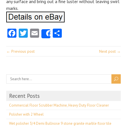
any surface and bring out a fine luster without leaving swirl
marks.
Facebook
Twitter
Email
Share
Share
← Previous post
Next post →
Recent Posts
Commercial Floor Scrubber Machine, Heavy Duty Floor Cleaner
Polisher with 2 Wheel
Wet polisher 3/4 Demi Bullnose 9 stone granite marble floor tile