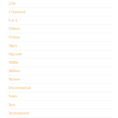
220v
27diamond
3-in-1
330mm
355mm
36pcs
36pcsset
3800w
380mm
385mm
3mcommercial
3mtm
3pcs
3pcstrapezoid