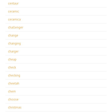
centaur
ceramic
ceramica
challenger
change
changing
charger
cheap
check
checking
cheetah
chem
choose
christmas