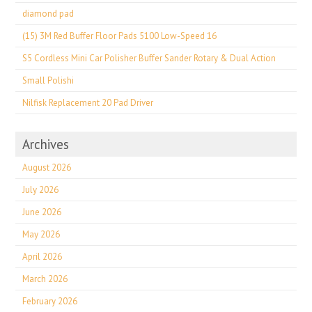
diamond pad
(15) 3M Red Buffer Floor Pads 5100 Low-Speed 16
S5 Cordless Mini Car Polisher Buffer Sander Rotary & Dual Action
Small Polishi
Nilfisk Replacement 20 Pad Driver
Archives
August 2026
July 2026
June 2026
May 2026
April 2026
March 2026
February 2026