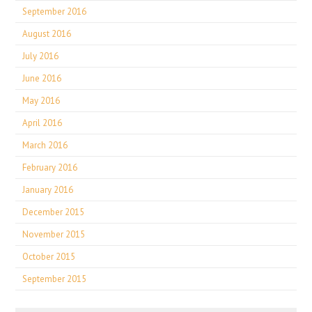
September 2016
August 2016
July 2016
June 2016
May 2016
April 2016
March 2016
February 2016
January 2016
December 2015
November 2015
October 2015
September 2015