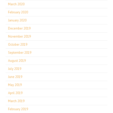
March 2020
February 2020
January 2020
December 2019
November 2019
October 2019
September 2019
August 2019
July 2019
June 2019
May 2019
April 2019
March 2019
February 2019