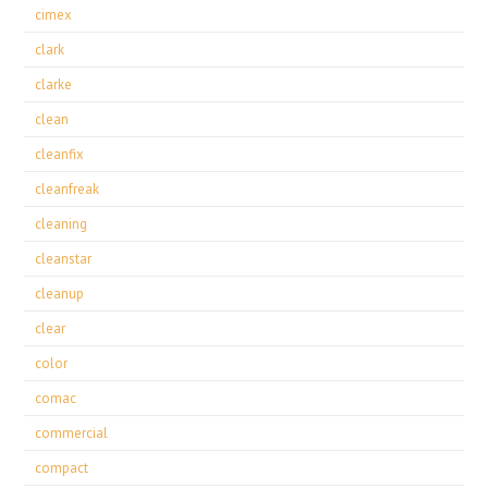
cimex
clark
clarke
clean
cleanfix
cleanfreak
cleaning
cleanstar
cleanup
clear
color
comac
commercial
compact