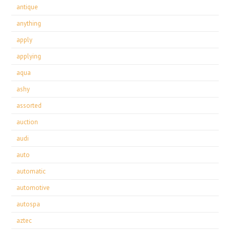
antique
anything
apply
applying
aqua
ashy
assorted
auction
audi
auto
automatic
automotive
autospa
aztec