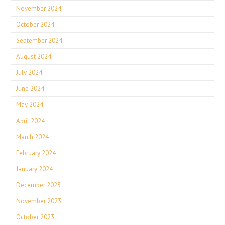
November 2024
October 2024
September 2024
August 2024
July 2024
June 2024
May 2024
April 2024
March 2024
February 2024
January 2024
December 2023
November 2023
October 2023