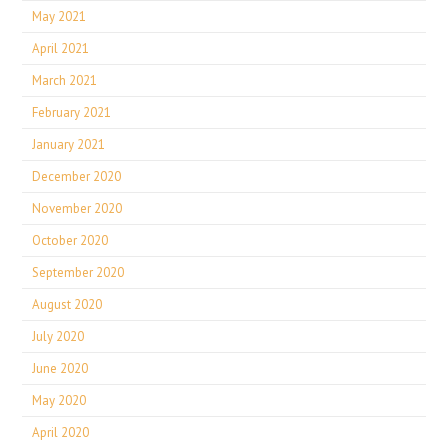
May 2021
April 2021
March 2021
February 2021
January 2021
December 2020
November 2020
October 2020
September 2020
August 2020
July 2020
June 2020
May 2020
April 2020