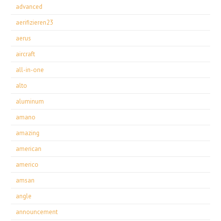
advanced
aerifizieren23
aerus
aircraft
all-in-one
alto
aluminum
amano
amazing
american
americo
amsan
angle
announcement