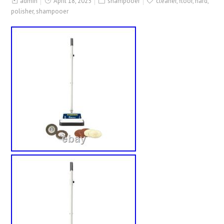
admin
April 18, 2025
shampooer
cleaner
,
floor
,
hard
,
polisher
,
shampooer