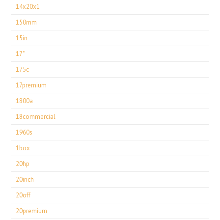
14x20x1
150mm
15in
17''
175c
17premium
1800a
18commercial
1960s
1box
20hp
20inch
20off
20premium