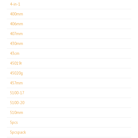
4-in-1
400mm
406mm
407mm
430mm
43cm
45019r
45020g
457mm
5100-17
5100-20
510mm
5pcs
5pcspack