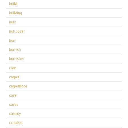
build
building
bulk
bulldozer
burn
burnish
burnisher
care
carpet
carpetfloor
case
cases
cassidy
ccpolset