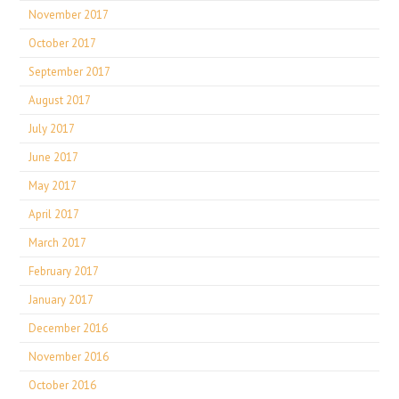
November 2017
October 2017
September 2017
August 2017
July 2017
June 2017
May 2017
April 2017
March 2017
February 2017
January 2017
December 2016
November 2016
October 2016