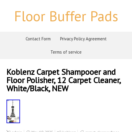
Floor Buffer Pads
Contact Form
Privacy Policy Agreement
Terms of service
Koblenz Carpet Shampooer and
Floor Polisher, 12 Carpet Cleaner,
White/Black, NEW