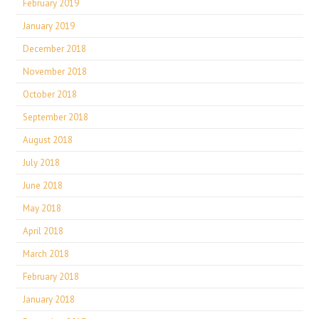
February 2019
January 2019
December 2018
November 2018
October 2018
September 2018
August 2018
July 2018
June 2018
May 2018
April 2018
March 2018
February 2018
January 2018