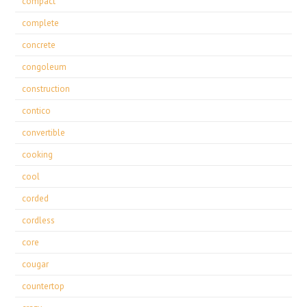
compact
complete
concrete
congoleum
construction
contico
convertible
cooking
cool
corded
cordless
core
cougar
countertop