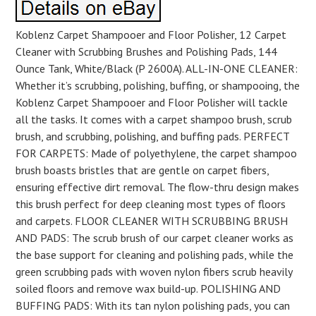
Koblenz Carpet Shampooer and Floor Polisher, 12 Carpet
Cleaner with Scrubbing Brushes and Polishing Pads, 144
Ounce Tank, White/Black (P 2600A). ALL-IN-ONE CLEANER:
Whether it’s scrubbing, polishing, buffing, or shampooing, the
Koblenz Carpet Shampooer and Floor Polisher will tackle
all the tasks. It comes with a carpet shampoo brush, scrub
brush, and scrubbing, polishing, and buffing pads. PERFECT
FOR CARPETS: Made of polyethylene, the carpet shampoo
brush boasts bristles that are gentle on carpet fibers,
ensuring effective dirt removal. The flow-thru design makes
this brush perfect for deep cleaning most types of floors
and carpets. FLOOR CLEANER WITH SCRUBBING BRUSH
AND PADS: The scrub brush of our carpet cleaner works as
the base support for cleaning and polishing pads, while the
green scrubbing pads with woven nylon fibers scrub heavily
soiled floors and remove wax build-up. POLISHING AND
BUFFING PADS: With its tan nylon polishing pads, you can