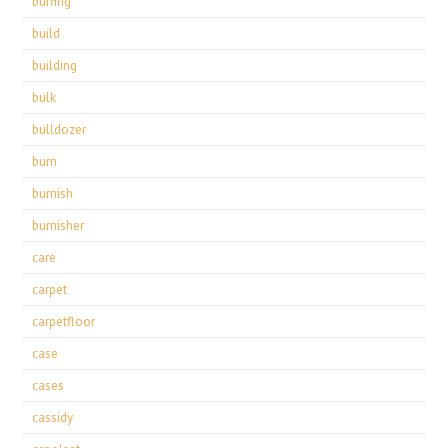
buffing
build
building
bulk
bulldozer
burn
burnish
burnisher
care
carpet
carpetfloor
case
cases
cassidy