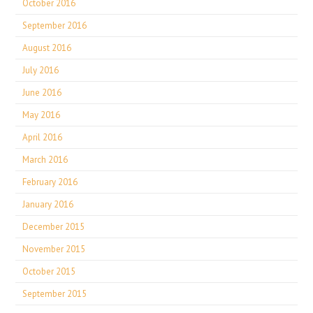
October 2016
September 2016
August 2016
July 2016
June 2016
May 2016
April 2016
March 2016
February 2016
January 2016
December 2015
November 2015
October 2015
September 2015