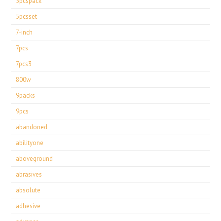
5pcspack
5pcsset
7-inch
7pcs
7pcs3
800w
9packs
9pcs
abandoned
abilityone
aboveground
abrasives
absolute
adhesive