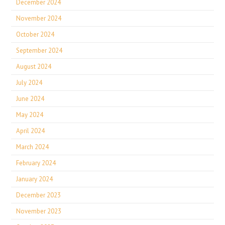
December 2024
November 2024
October 2024
September 2024
August 2024
July 2024
June 2024
May 2024
April 2024
March 2024
February 2024
January 2024
December 2023
November 2023