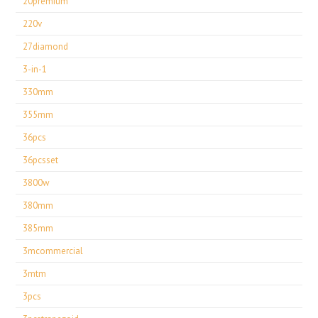
20premium
220v
27diamond
3-in-1
330mm
355mm
36pcs
36pcsset
3800w
380mm
385mm
3mcommercial
3mtm
3pcs