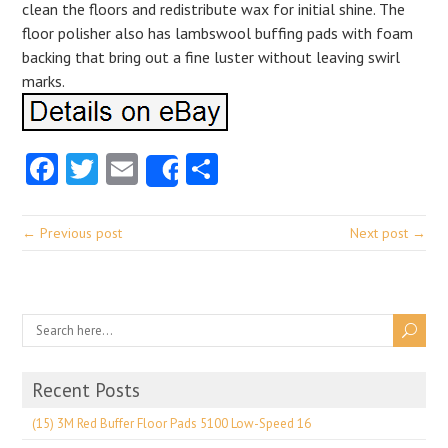
clean the floors and redistribute wax for initial shine. The
floor polisher also has lambswool buffing pads with foam
backing that bring out a fine luster without leaving swirl
marks.
Facebook
Twitter
Email
Share
Share
← Previous post
Next post →
Recent Posts
(15) 3M Red Buffer Floor Pads 5100 Low-Speed 16