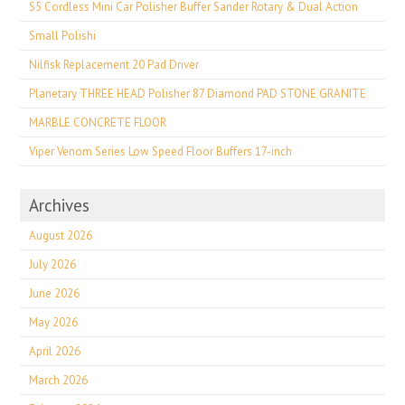
S5 Cordless Mini Car Polisher Buffer Sander Rotary & Dual Action
Small Polishi
Nilfisk Replacement 20 Pad Driver
Planetary THREE HEAD Polisher 87 Diamond PAD STONE GRANITE
MARBLE CONCRETE FLOOR
Viper Venom Series Low Speed Floor Buffers 17-inch
Archives
August 2026
July 2026
June 2026
May 2026
April 2026
March 2026