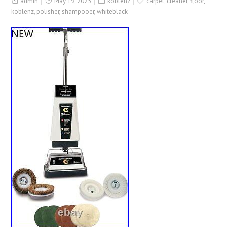
admin
May 19, 2025
koblenz
carpet
,
cleaner
,
floor
,
koblenz
,
polisher
,
shampooer
,
whiteblack