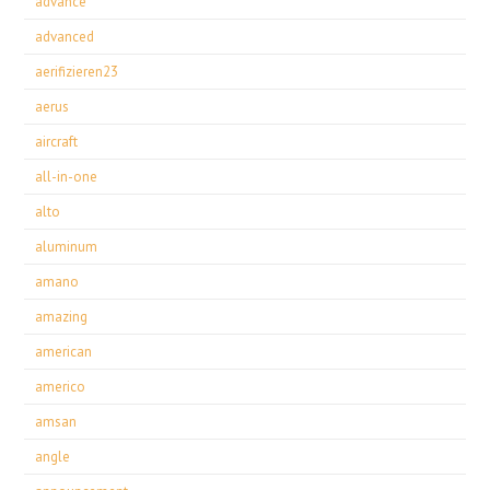
advance
advanced
aerifizieren23
aerus
aircraft
all-in-one
alto
aluminum
amano
amazing
american
americo
amsan
angle