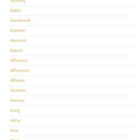
detailing
diablo
diamabrush
diameter
diamond
diatool
difference
differences
different
dilomber
diversey
doing
dollar
drive