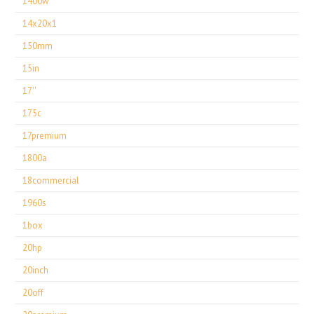
1400w
14x20x1
150mm
15in
17''
175c
17premium
1800a
18commercial
1960s
1box
20hp
20inch
20off