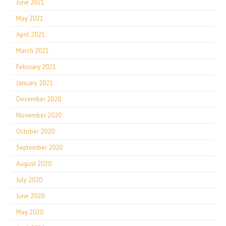
June 2021
May 2021
April 2021
March 2021
February 2021
January 2021
December 2020
November 2020
October 2020
September 2020
August 2020
July 2020
June 2020
May 2020