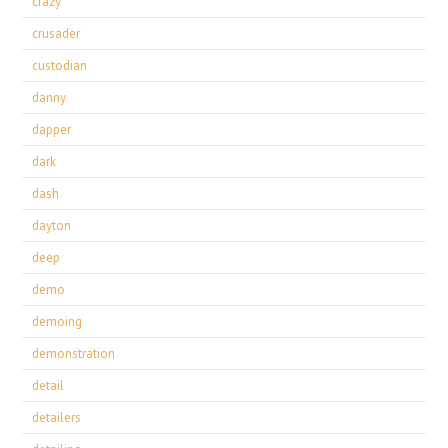
crazy
crusader
custodian
danny
dapper
dark
dash
dayton
deep
demo
demoing
demonstration
detail
detailers