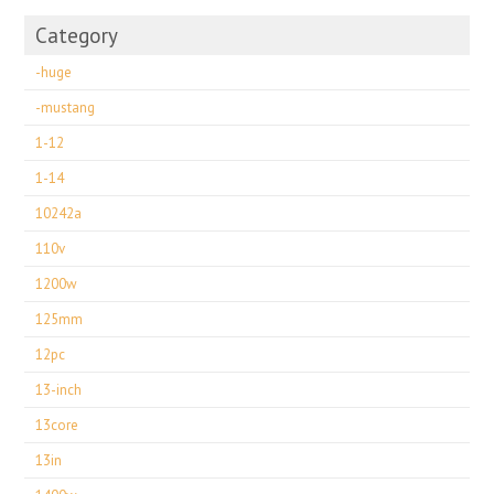
Category
-huge
-mustang
1-12
1-14
10242a
110v
1200w
125mm
12pc
13-inch
13core
13in