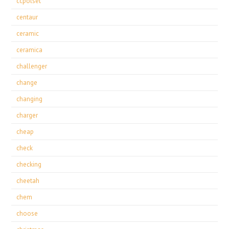
ccpolset
centaur
ceramic
ceramica
challenger
change
changing
charger
cheap
check
checking
cheetah
chem
choose