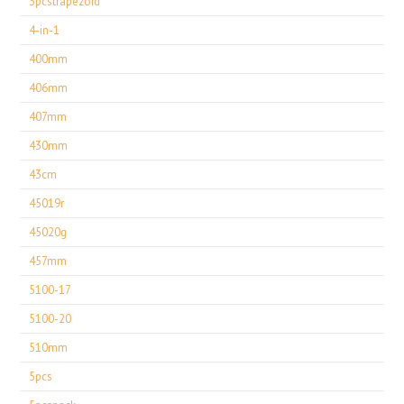
3pcstrapezoid
4-in-1
400mm
406mm
407mm
430mm
43cm
45019r
45020g
457mm
5100-17
5100-20
510mm
5pcs