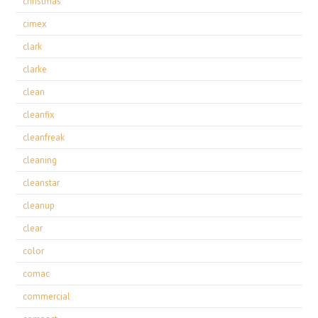
christmas
cimex
clark
clarke
clean
cleanfix
cleanfreak
cleaning
cleanstar
cleanup
clear
color
comac
commercial