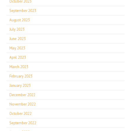
October 2023
September 2023
August 2023
July 2023
June 2023
May 2023
April 2023
March 2023
February 2023
January 2023
December 2022
November 2022
October 2022
September 2022