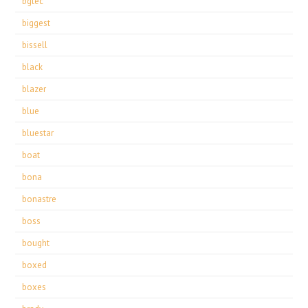
bgtec
biggest
bissell
black
blazer
blue
bluestar
boat
bona
bonastre
boss
bought
boxed
boxes