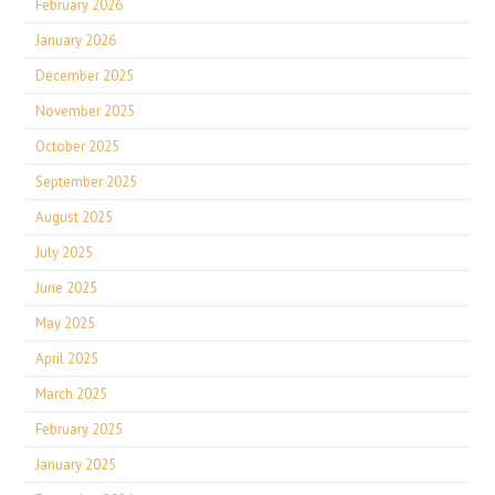
February 2026
January 2026
December 2025
November 2025
October 2025
September 2025
August 2025
July 2025
June 2025
May 2025
April 2025
March 2025
February 2025
January 2025