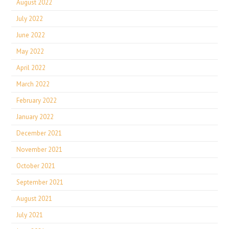
August 2022
July 2022
June 2022
May 2022
April 2022
March 2022
February 2022
January 2022
December 2021
November 2021
October 2021
September 2021
August 2021
July 2021