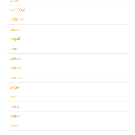
aztec
b-1500-p
b200752
backer
bagail
bare
batoca
battery
bee-sure
beige
best
betco
better
bevel