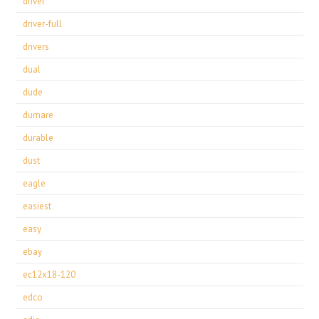
driver
driver-full
drivers
dual
dude
dumare
durable
dust
eagle
easiest
easy
ebay
ec12x18-120
edco