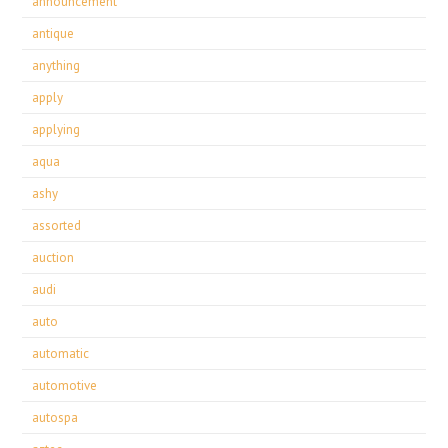
announcement
antique
anything
apply
applying
aqua
ashy
assorted
auction
audi
auto
automatic
automotive
autospa