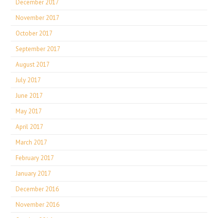
December 2017
November 2017
October 2017
September 2017
August 2017
July 2017
June 2017
May 2017
April 2017
March 2017
February 2017
January 2017
December 2016
November 2016