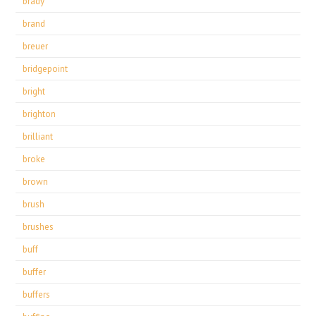
brady
brand
breuer
bridgepoint
bright
brighton
brilliant
broke
brown
brush
brushes
buff
buffer
buffers