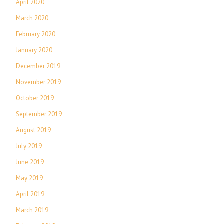
April 2020
March 2020
February 2020
January 2020
December 2019
November 2019
October 2019
September 2019
August 2019
July 2019
June 2019
May 2019
April 2019
March 2019