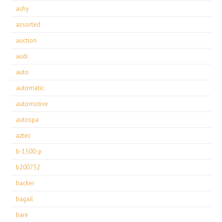
ashy
assorted
auction
audi
auto
automatic
automotive
autospa
aztec
b-1500-p
b200752
backer
bagail
bare