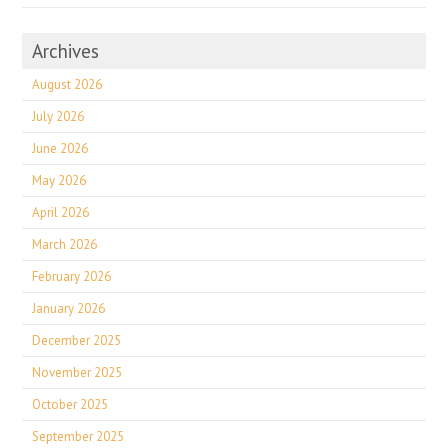
Archives
August 2026
July 2026
June 2026
May 2026
April 2026
March 2026
February 2026
January 2026
December 2025
November 2025
October 2025
September 2025