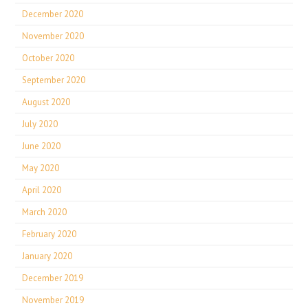
December 2020
November 2020
October 2020
September 2020
August 2020
July 2020
June 2020
May 2020
April 2020
March 2020
February 2020
January 2020
December 2019
November 2019