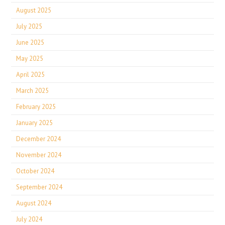
August 2025
July 2025
June 2025
May 2025
April 2025
March 2025
February 2025
January 2025
December 2024
November 2024
October 2024
September 2024
August 2024
July 2024