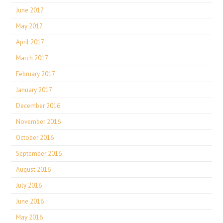
June 2017
May 2017
April 2017
March 2017
February 2017
January 2017
December 2016
November 2016
October 2016
September 2016
August 2016
July 2016
June 2016
May 2016