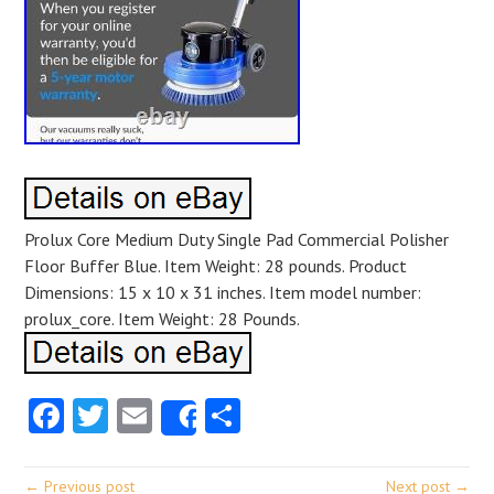
Prolux Core Medium Duty Single Pad Commercial Polisher
Floor Buffer Blue. Item Weight: 28 pounds. Product
Dimensions: 15 x 10 x 31 inches. Item model number:
prolux_core. Item Weight: 28 Pounds.
Facebook
Twitter
Email
Share
Share
← Previous post
Next post →