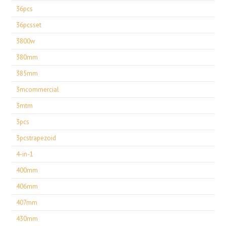
36pcs
36pcsset
3800w
380mm
385mm
3mcommercial
3mtm
3pcs
3pcstrapezoid
4-in-1
400mm
406mm
407mm
430mm