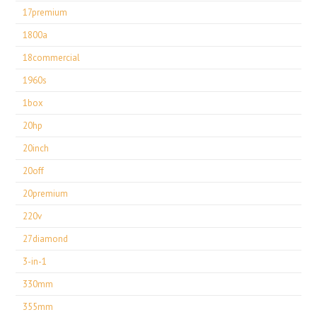
17premium
1800a
18commercial
1960s
1box
20hp
20inch
20off
20premium
220v
27diamond
3-in-1
330mm
355mm