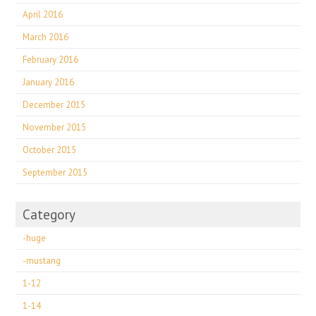
April 2016
March 2016
February 2016
January 2016
December 2015
November 2015
October 2015
September 2015
Category
-huge
-mustang
1-12
1-14