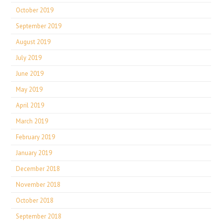
October 2019
September 2019
August 2019
July 2019
June 2019
May 2019
April 2019
March 2019
February 2019
January 2019
December 2018
November 2018
October 2018
September 2018