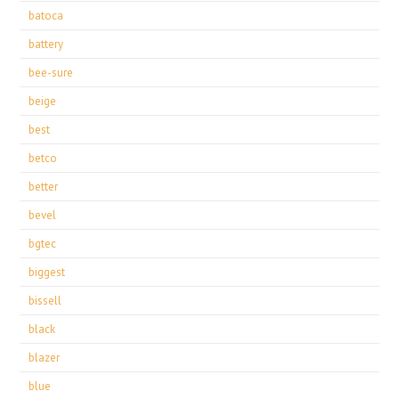
batoca
battery
bee-sure
beige
best
betco
better
bevel
bgtec
biggest
bissell
black
blazer
blue