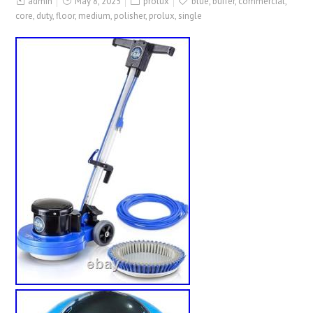
admin
May 8, 2025
prolux
blue
,
buffer
,
commercial
,
core
,
duty
,
floor
,
medium
,
polisher
,
prolux
,
single