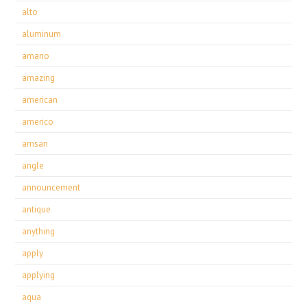
alto
aluminum
amano
amazing
american
americo
amsan
angle
announcement
antique
anything
apply
applying
aqua