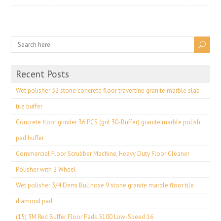
Recent Posts
Wet polisher 32 stone concrete floor travertine granite marble slab
tile buffer
Concrete floor grinder 36 PCS (grit 30-Buffer) granite marble polish
pad buffer
Commercial Floor Scrubber Machine, Heavy Duty Floor Cleaner
Polisher with 2 Wheel
Wet polisher 3/4 Demi Bullnose 9 stone granite marble floor tile
diamond pad
(15) 3M Red Buffer Floor Pads 5100 Low-Speed 16