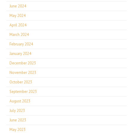
June 2024
May 2024
April 2024
March 2024
February 2024
January 2024
December 2023
November 2023
October 2023
September 2023
August 2023
July 2023
June 2023
May 2023