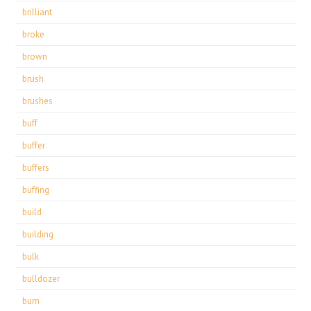
brilliant
broke
brown
brush
brushes
buff
buffer
buffers
buffing
build
building
bulk
bulldozer
burn