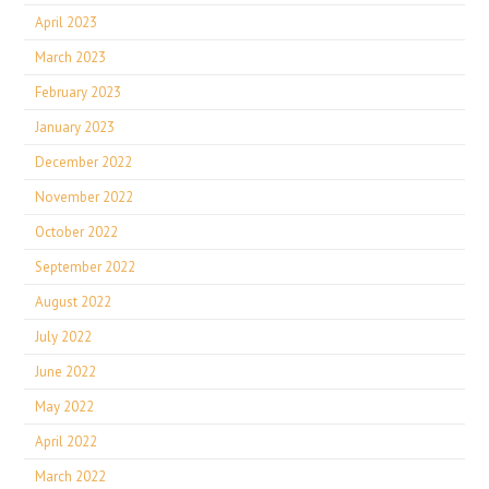
April 2023
March 2023
February 2023
January 2023
December 2022
November 2022
October 2022
September 2022
August 2022
July 2022
June 2022
May 2022
April 2022
March 2022