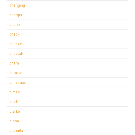
changing
charger
cheap
check
checking
cheetah
chem
choose
christmas
cimex
clark
clarke
clean
cleanfix