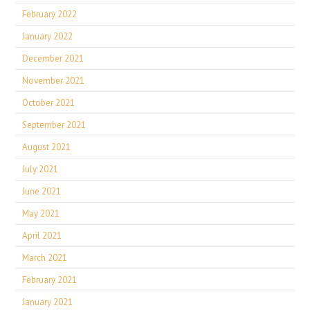
February 2022
January 2022
December 2021
November 2021
October 2021
September 2021
August 2021
July 2021
June 2021
May 2021
April 2021
March 2021
February 2021
January 2021