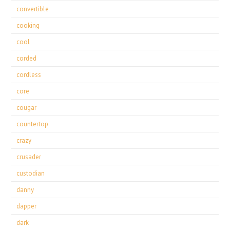
convertible
cooking
cool
corded
cordless
core
cougar
countertop
crazy
crusader
custodian
danny
dapper
dark