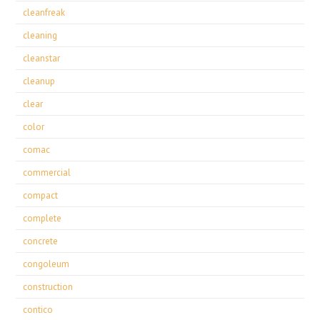
cleanfreak
cleaning
cleanstar
cleanup
clear
color
comac
commercial
compact
complete
concrete
congoleum
construction
contico