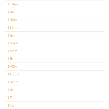
10242a
110v
1200w
125mm
12pc
13-inch
13core
13in
1400w
14x20x1
150mm
15in
17''
175c