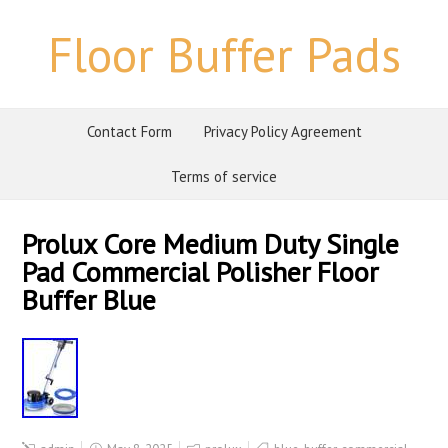
Floor Buffer Pads
Contact Form
Privacy Policy Agreement
Terms of service
Prolux Core Medium Duty Single
Pad Commercial Polisher Floor
Buffer Blue