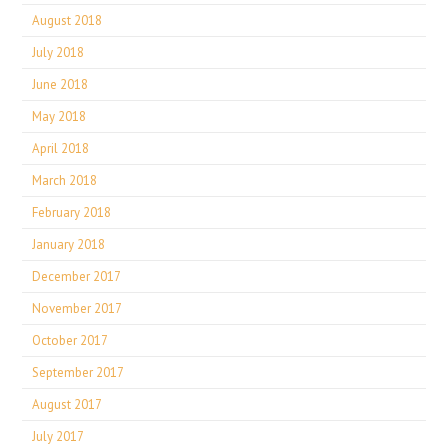
August 2018
July 2018
June 2018
May 2018
April 2018
March 2018
February 2018
January 2018
December 2017
November 2017
October 2017
September 2017
August 2017
July 2017