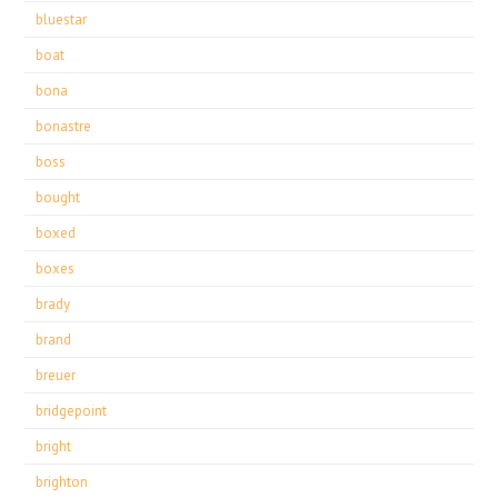
bluestar
boat
bona
bonastre
boss
bought
boxed
boxes
brady
brand
breuer
bridgepoint
bright
brighton