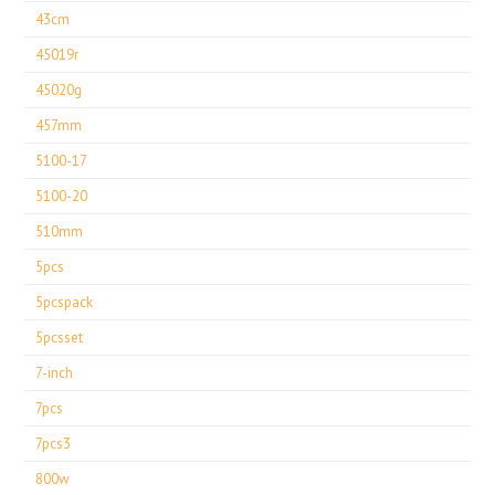
43cm
45019r
45020g
457mm
5100-17
5100-20
510mm
5pcs
5pcspack
5pcsset
7-inch
7pcs
7pcs3
800w