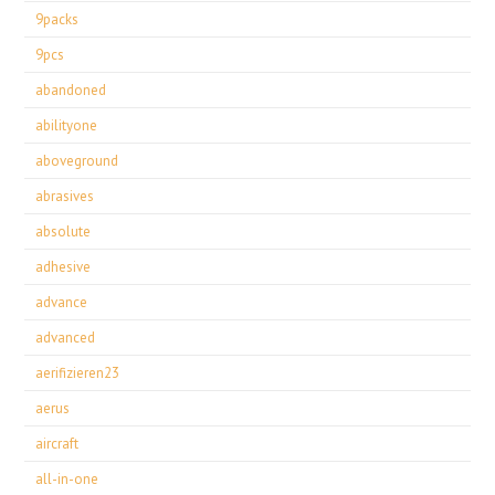
9packs
9pcs
abandoned
abilityone
aboveground
abrasives
absolute
adhesive
advance
advanced
aerifizieren23
aerus
aircraft
all-in-one