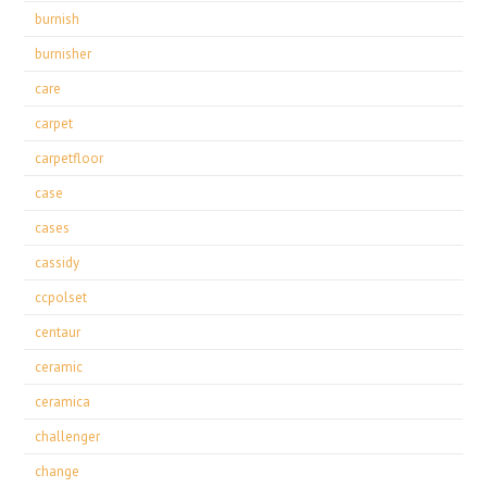
burnish
burnisher
care
carpet
carpetfloor
case
cases
cassidy
ccpolset
centaur
ceramic
ceramica
challenger
change