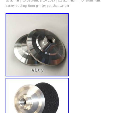
admin
September 24, 2025
aluminum
aluminum
,
backer
,
backing
,
floor
,
grinder
,
polisher
,
sander