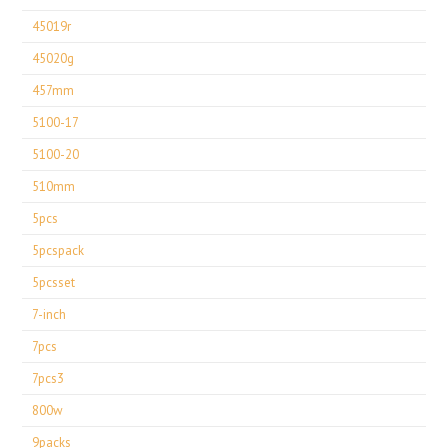
45019r
45020g
457mm
5100-17
5100-20
510mm
5pcs
5pcspack
5pcsset
7-inch
7pcs
7pcs3
800w
9packs