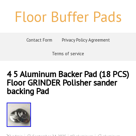
Floor Buffer Pads
Contact Form
Privacy Policy Agreement
Terms of service
4 5 Aluminum Backer Pad (18 PCS)
Floor GRINDER Polisher sander
backing Pad