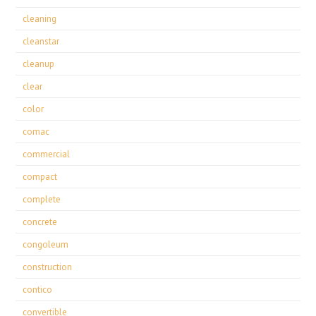
cleaning
cleanstar
cleanup
clear
color
comac
commercial
compact
complete
concrete
congoleum
construction
contico
convertible