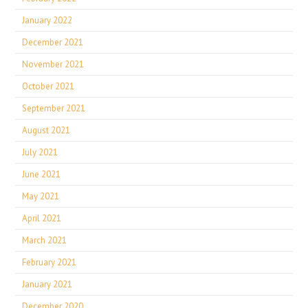
January 2022
December 2021
November 2021
October 2021
September 2021
August 2021
July 2021
June 2021
May 2021
April 2021
March 2021
February 2021
January 2021
December 2020