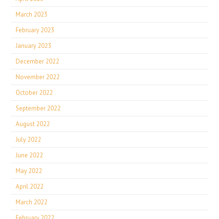
March 2023
February 2023
January 2023
December 2022
November 2022
October 2022
September 2022
August 2022
July 2022
June 2022
May 2022
April 2022
March 2022
February 2022