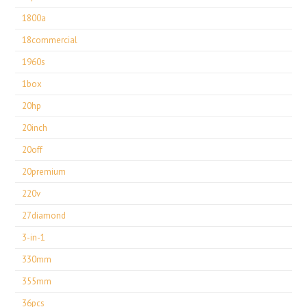
1800a
18commercial
1960s
1box
20hp
20inch
20off
20premium
220v
27diamond
3-in-1
330mm
355mm
36pcs