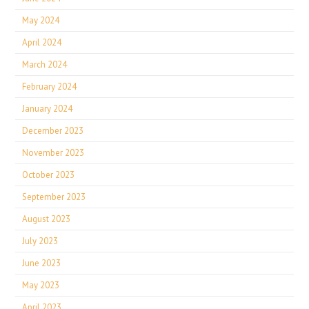
May 2024
April 2024
March 2024
February 2024
January 2024
December 2023
November 2023
October 2023
September 2023
August 2023
July 2023
June 2023
May 2023
April 2023