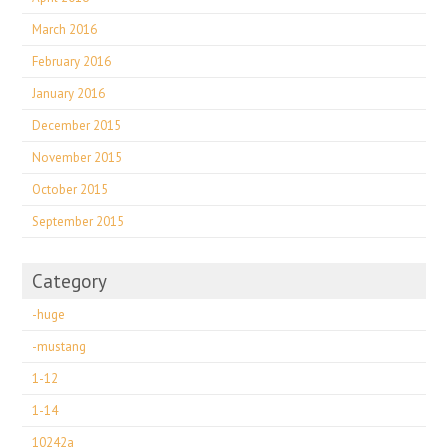
March 2016
February 2016
January 2016
December 2015
November 2015
October 2015
September 2015
Category
-huge
-mustang
1-12
1-14
10242a