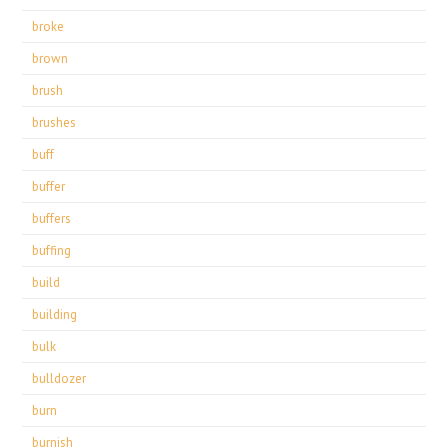
broke
brown
brush
brushes
buff
buffer
buffers
buffing
build
building
bulk
bulldozer
burn
burnish