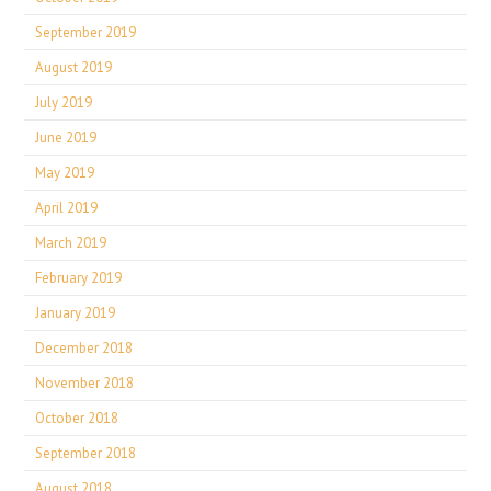
September 2019
August 2019
July 2019
June 2019
May 2019
April 2019
March 2019
February 2019
January 2019
December 2018
November 2018
October 2018
September 2018
August 2018