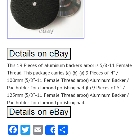
This 19 Pieces of aluminum backer’s arbor is 5/8-11 Female
Thread. This package carries (a)-(b). (a) 9 Pieces of 4″ /
100mm (5/8″-11 Female Thread arbor) Aluminum Backer /
Pad holder for diamond polishing pad. (b) 9 Pieces of 5″ /
125mm (5/8″-11 Female Thread arbor) Aluminum Backer /
Pad holder for diamond polishing pad.
Facebook
Twitter
Email
Share
Share