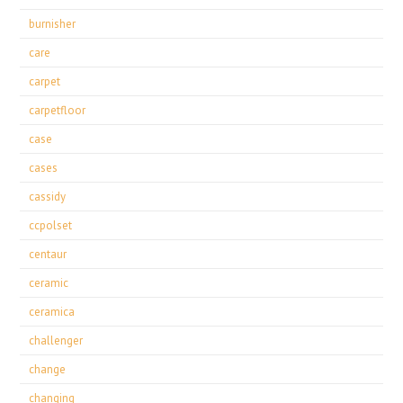
burnisher
care
carpet
carpetfloor
case
cases
cassidy
ccpolset
centaur
ceramic
ceramica
challenger
change
changing