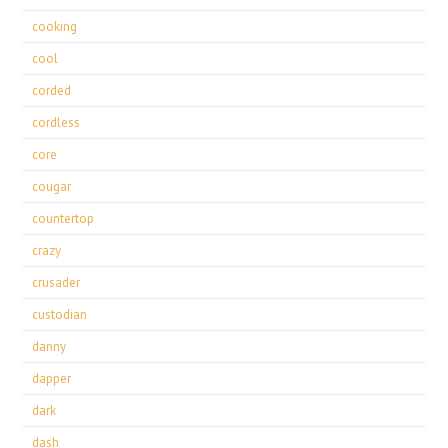
cooking
cool
corded
cordless
core
cougar
countertop
crazy
crusader
custodian
danny
dapper
dark
dash