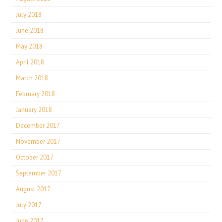
July 2018
June 2018
May 2018
April 2018
March 2018
February 2018
January 2018
December 2017
November 2017
October 2017
September 2017
August 2017
July 2017
June 2017