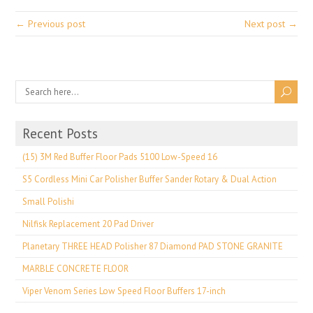
← Previous post
Next post →
Recent Posts
(15) 3M Red Buffer Floor Pads 5100 Low-Speed 16
S5 Cordless Mini Car Polisher Buffer Sander Rotary & Dual Action
Small Polishi
Nilfisk Replacement 20 Pad Driver
Planetary THREE HEAD Polisher 87 Diamond PAD STONE GRANITE
MARBLE CONCRETE FLOOR
Viper Venom Series Low Speed Floor Buffers 17-inch