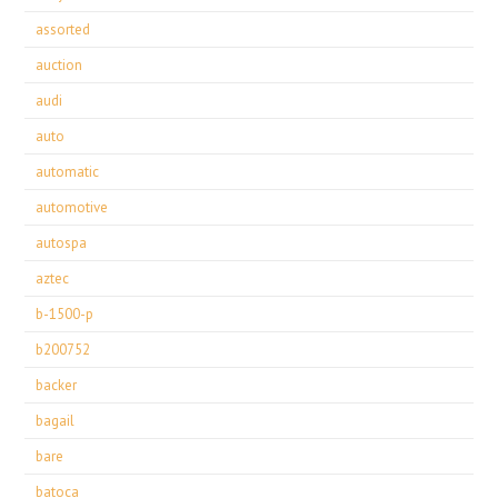
assorted
auction
audi
auto
automatic
automotive
autospa
aztec
b-1500-p
b200752
backer
bagail
bare
batoca