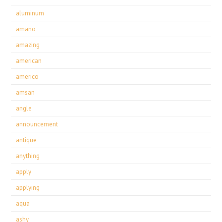
aluminum
amano
amazing
american
americo
amsan
angle
announcement
antique
anything
apply
applying
aqua
ashy