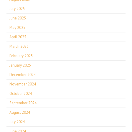
July 2025
June 2025
May 2025
April 2025
March 2025
February 2025
January 2025
December 2024
November 2024
October 2024
September 2024
August 2024
July 2024
June 2024