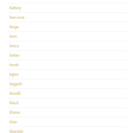
battery
bee-sure
beige
best
betco
better
bevel
bgtec
biggest
bissell
black
blazer
blue
bluestar