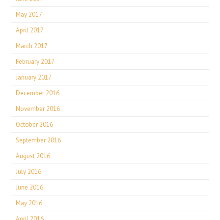
May 2017
April 2017
March 2017
February 2017
January 2017
December 2016
November 2016
October 2016
September 2016
August 2016
July 2016
June 2016
May 2016
April 2016