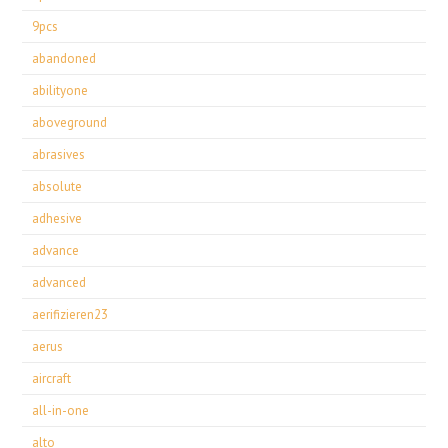
9pcs
abandoned
abilityone
aboveground
abrasives
absolute
adhesive
advance
advanced
aerifizieren23
aerus
aircraft
all-in-one
alto