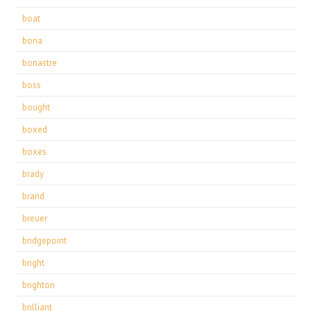
boat
bona
bonastre
boss
bought
boxed
boxes
brady
brand
breuer
bridgepoint
bright
brighton
brilliant