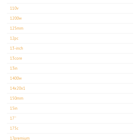
110v
1200w
125mm
12pc
13-inch
13core
13in
1400w
14x20x1
150mm
15in
17''
175c
17premium