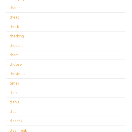
charger
cheap
check
checking
cheetah
chem
choose
christmas
cimex
clark
clarke
clean
cleanfix
cleanfreak