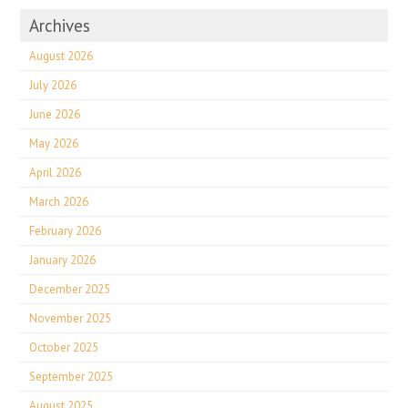
Archives
August 2026
July 2026
June 2026
May 2026
April 2026
March 2026
February 2026
January 2026
December 2025
November 2025
October 2025
September 2025
August 2025