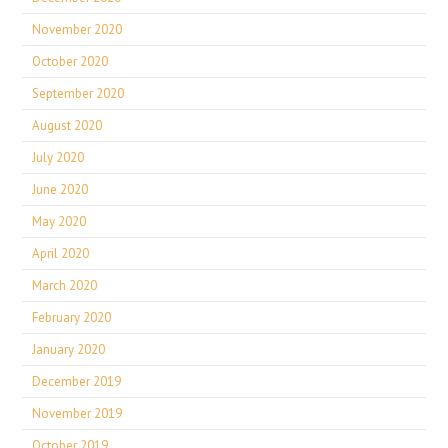
November 2020
October 2020
September 2020
August 2020
July 2020
June 2020
May 2020
April 2020
March 2020
February 2020
January 2020
December 2019
November 2019
October 2019