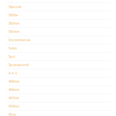
36pcsset
3800w
380mm
385mm
3mcommercial
3mtm
3pcs
3pcstrapezoid
4-in-1
400mm
406mm
407mm
430mm
43cm