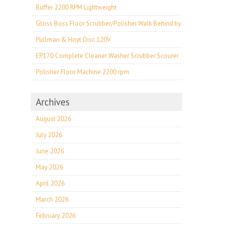
Buffer 2200 RPM Lightweight
Gloss Boss Floor Scrubber/Polisher Walk Behind by
Pullman & Hoyt Disc 120V
EP170 Complete Cleaner Washer Scrubber Scourer
Polisher Floor Machine 2200 rpm
Archives
August 2026
July 2026
June 2026
May 2026
April 2026
March 2026
February 2026