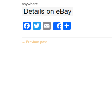
anywhere.
Facebook
Twitter
Email
Share
Share
← Previous post