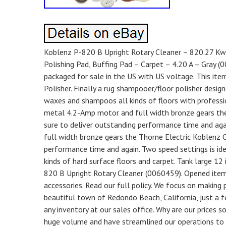
Koblenz P-820 B Upright Rotary Cleaner – 820.27 Kw 
Polishing Pad, Buffing Pad – Carpet – 4.20 A – Gray (
packaged for sale in the US with US voltage. This ite
Polisher. Finally a rug shampooer/floor polisher desig
waxes and shampoos all kinds of floors with professio
metal 4.2-Amp motor and full width bronze gears the
sure to deliver outstanding performance time and aga
full width bronze gears the Thorne Electric Koblenz C
performance time and again. Two speed settings is ide
kinds of hard surface floors and carpet. Tank large 12
820 B Upright Rotary Cleaner (0060459). Opened items 
accessories. Read our full policy. We focus on making p
beautiful town of Redondo Beach, California, just a f
any inventory at our sales office. Why are our prices 
huge volume and have streamlined our operations to p