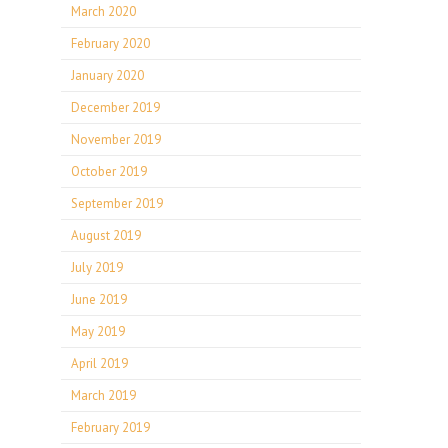
March 2020
February 2020
January 2020
December 2019
November 2019
October 2019
September 2019
August 2019
July 2019
June 2019
May 2019
April 2019
March 2019
February 2019