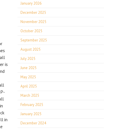
January 2026
December 2025
November 2025
October 2025
September 2025
or
August 2025
hes
all
July 2025
r is
June 2025
and
May 2025
all
April 2025
 P-
March 2025
ll
February 2025
in
ock
January 2025
l in
December 2024
le