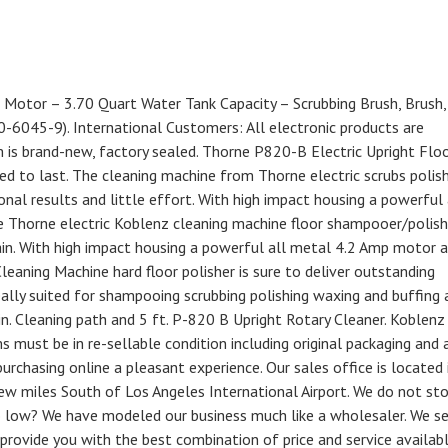
Motor – 3.70 Quart Water Tank Capacity – Scrubbing Brush, Brush,
00-6045-9). International Customers: All electronic products are
m is brand-new, factory sealed. Thorne P820-B Electric Upright Flo
ned to last. The cleaning machine from Thorne electric scrubs polis
nal results and little effort. With high impact housing a powerful 
 Thorne electric Koblenz cleaning machine floor shampooer/polishe
in. With high impact housing a powerful all metal 4.2 Amp motor 
leaning Machine hard floor polisher is sure to deliver outstanding
ally suited for shampooing scrubbing polishing waxing and buffing 
 in. Cleaning path and 5 ft. P-820 B Upright Rotary Cleaner. Koblenz
must be in re-sellable condition including original packaging and a
urchasing online a pleasant experience. Our sales office is located 
ew miles South of Los Angeles International Airport. We do not st
so low? We have modeled our business much like a wholesaler. We sel
rovide you with the best combination of price and service availab