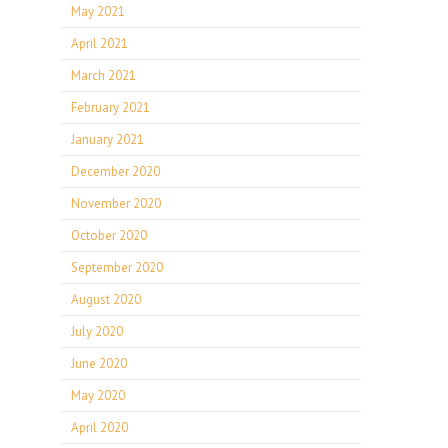
May 2021
April 2021
March 2021
February 2021
January 2021
December 2020
November 2020
October 2020
September 2020
August 2020
July 2020
June 2020
May 2020
April 2020