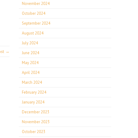
November 2024
October 2024
September 2024
August 2024
July 2024
ost →
June 2024
May 2024
April 2024
March 2024
February 2024
January 2024
December 2023
November 2023
October 2023