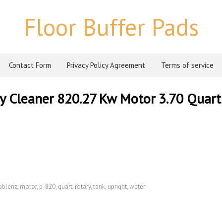
Floor Buffer Pads
Contact Form
Privacy Policy Agreement
Terms of service
y Cleaner 820.27 Kw Motor 3.70 Quart
oblenz
,
motor
,
p-820
,
quart
,
rotary
,
tank
,
upright
,
water