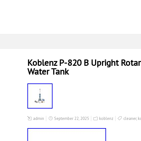
Koblenz P-820 B Upright Rotar
Water Tank
admin
September 22, 2025
koblenz
cleaner
,
k