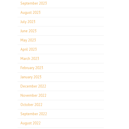
September 2023
August 2023
July 2023
June 2023
May 2023
April 2023
March 2023
February 2023
January 2023
December 2022
November 2022
October 2022
September 2022
August 2022