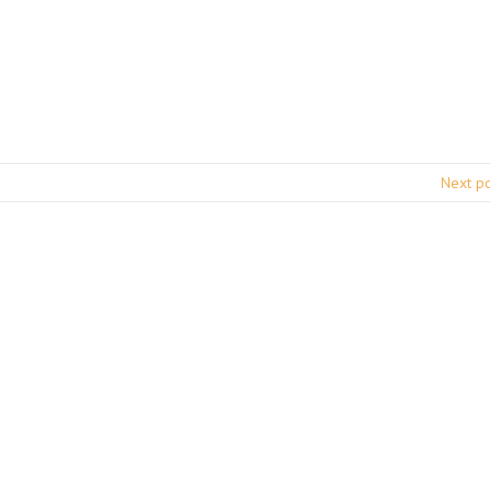
Next p