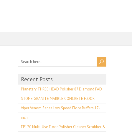
Recent Posts
Planetary THREE HEAD Polisher 87 Diamond PAD
STONE GRANITE MARBLE CONCRETE FLOOR
Viper Venom Series Low Speed Floor Buffers 17-
inch
EP170 Multi-Use Floor Polisher Cleaner Scrubber &