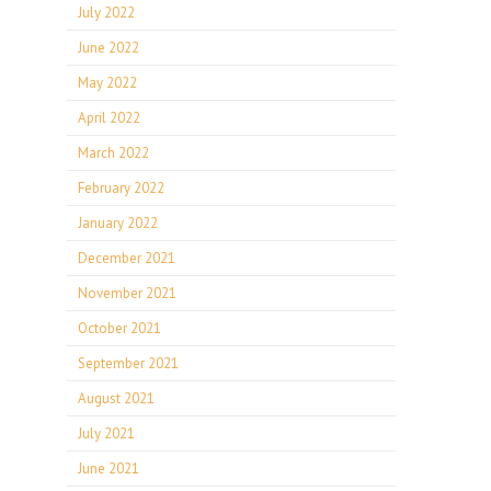
July 2022
June 2022
May 2022
April 2022
March 2022
February 2022
January 2022
December 2021
November 2021
October 2021
September 2021
August 2021
July 2021
June 2021