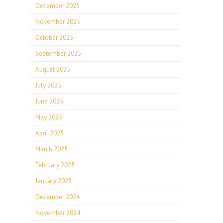
December 2025
November 2025
October 2025
September 2025
August 2025
July 2025
June 2025
May 2025
April 2025
March 2025
February 2025
January 2025
December 2024
November 2024