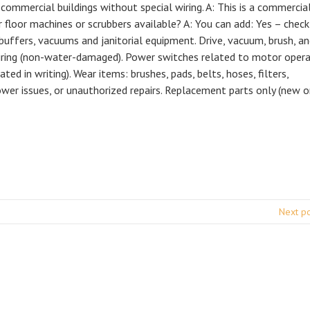
 commercial buildings without special wiring. A: This is a commercia
r floor machines or scrubbers available? A: You can add: Yes – check
 buffers, vacuums and janitorial equipment. Drive, vacuum, brush, a
iring (non-water-damaged). Power switches related to motor opera
ated in writing). Wear items: brushes, pads, belts, hoses, filters,
er issues, or unauthorized repairs. Replacement parts only (new o
Next p