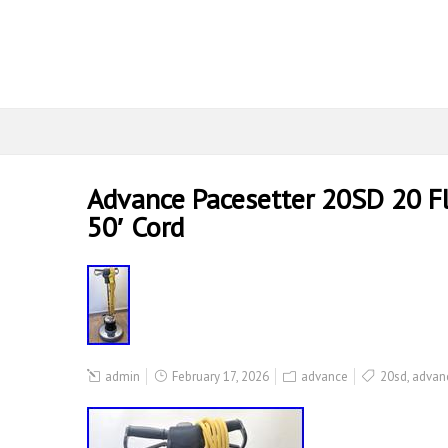
Advance Pacesetter 20SD 20 Fl
50′ Cord
admin
February 17, 2026
advance
20sd
,
advan