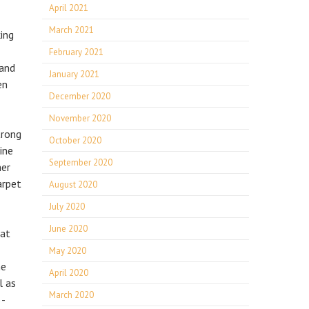
April 2021
March 2021
king
February 2021
 and
January 2021
en
December 2020
November 2020
trong
October 2020
ine
September 2020
her
arpet
August 2020
July 2020
June 2020
hat
May 2020
he
April 2020
l as
March 2020
3-