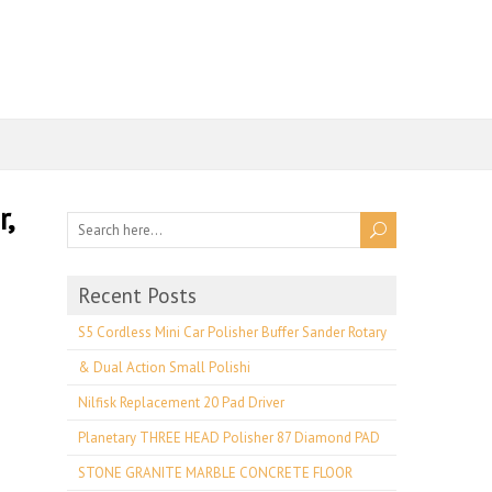
,
Recent Posts
S5 Cordless Mini Car Polisher Buffer Sander Rotary
& Dual Action Small Polishi
Nilfisk Replacement 20 Pad Driver
Planetary THREE HEAD Polisher 87 Diamond PAD
STONE GRANITE MARBLE CONCRETE FLOOR