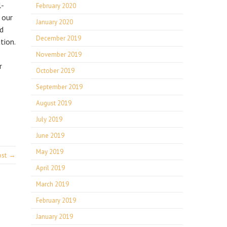
l-
February 2020
 our
January 2020
nd
December 2019
tion.
November 2019
r
October 2019
September 2019
August 2019
July 2019
June 2019
May 2019
ost →
April 2019
March 2019
February 2019
January 2019