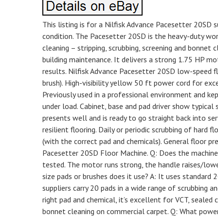
This listing is for a Nilfisk Advance Pacesetter 20SD 
condition. The Pacesetter 20SD is the heavy-duty wor
cleaning – stripping, scrubbing, screening and bonnet 
building maintenance. It delivers a strong 1.75 HP mo
results. Nilfisk Advance Pacesetter 20SD low-speed flo
brush). High-visibility yellow 50 ft power cord for exc
Previously used in a professional environment and kept
under load. Cabinet, base and pad driver show typical 
presents well and is ready to go straight back into se
resilient flooring. Daily or periodic scrubbing of hard 
(with the correct pad and chemicals). General floor pr
Pacesetter 20SD Floor Machine. Q: Does the machine 
tested. The motor runs strong, the handle raises/lowe
size pads or brushes does it use? A: It uses standard 2
suppliers carry 20 pads in a wide range of scrubbing an
right pad and chemical, it’s excellent for VCT, sealed 
bonnet cleaning on commercial carpet. Q: What power d