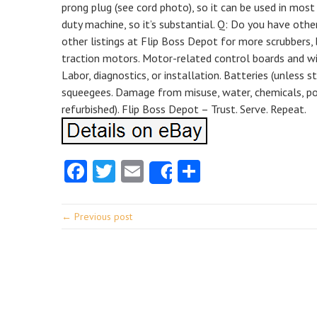
prong plug (see cord photo), so it can be used in most
duty machine, so it’s substantial. Q: Do you have othe
other listings at Flip Boss Depot for more scrubbers,
traction motors. Motor-related control boards and w
Labor, diagnostics, or installation. Batteries (unless st
squeegees. Damage from misuse, water, chemicals, pow
refurbished). Flip Boss Depot – Trust. Serve. Repeat.
Facebook
Twitter
Email
Share
Share
← Previous post