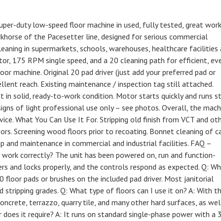
super-duty low-speed floor machine in used, fully tested, great wor
khorse of the Pacesetter line, designed for serious commercial
cleaning in supermarkets, schools, warehouses, healthcare facilities
tor, 175 RPM single speed, and a 20 cleaning path for efficient, ev
or machine. Original 20 pad driver (just add your preferred pad or
ellent reach. Existing maintenance / inspection tag still attached.
 in solid, ready-to-work condition. Motor starts quickly and runs s
signs of light professional use only – see photos. Overall, the mach
rvice. What You Can Use It For. Stripping old finish from VCT and ot
floors. Screening wood floors prior to recoating. Bonnet cleaning of c
ep and maintenance in commercial and industrial facilities. FAQ –
work correctly? The unit has been powered on, run and function-
rs and locks properly, and the controls respond as expected. Q: W
0 floor pads or brushes on the included pad driver. Most janitorial
d stripping grades. Q: What type of floors can I use it on? A: With t
concrete, terrazzo, quarry tile, and many other hard surfaces, as wel
oes it require? A: It runs on standard single-phase power with a 