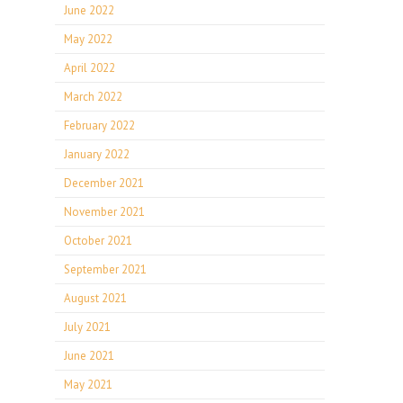
June 2022
May 2022
April 2022
March 2022
February 2022
January 2022
December 2021
November 2021
October 2021
September 2021
August 2021
July 2021
June 2021
May 2021