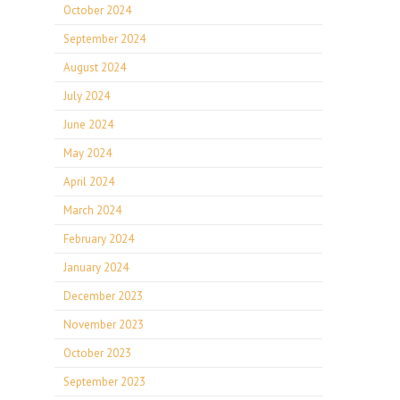
October 2024
September 2024
August 2024
July 2024
June 2024
May 2024
April 2024
March 2024
February 2024
January 2024
December 2023
November 2023
October 2023
September 2023