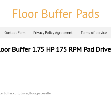
Floor Buffer Pads
Contact Form
Privacy Policy Agreement
Terms of service
oor Buffer 1.75 HP 175 RPM Pad Driver
ce
,
buffer
,
cord
,
driver
,
floor
,
pacesetter