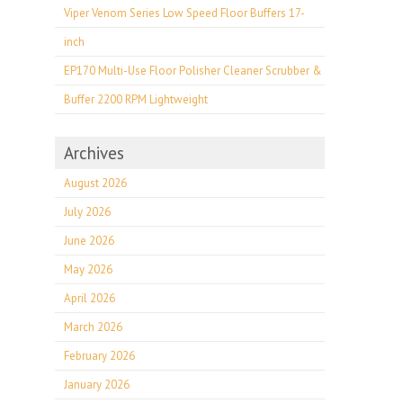
Viper Venom Series Low Speed Floor Buffers 17-
inch
EP170 Multi-Use Floor Polisher Cleaner Scrubber &
Buffer 2200 RPM Lightweight
Archives
August 2026
July 2026
June 2026
May 2026
April 2026
March 2026
February 2026
January 2026