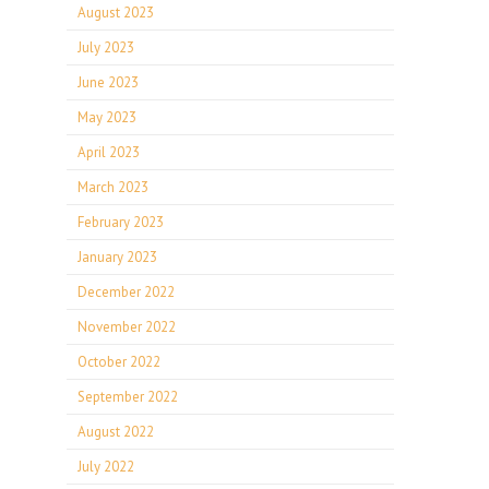
August 2023
July 2023
June 2023
May 2023
April 2023
March 2023
February 2023
January 2023
December 2022
November 2022
October 2022
September 2022
August 2022
July 2022