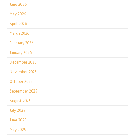
June 2026
May 2026
April 2026
March 2026
February 2026
January 2026
December 2025
November 2025
October 2025
September 2025
August 2025
July 2025
June 2025
May 2025