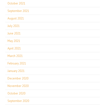
October 2021
September 2021
August 2021
July 2021
June 2021
May 2021
April 2021
March 2021
February 2021
January 2021
December 2020
November 2020
October 2020
September 2020