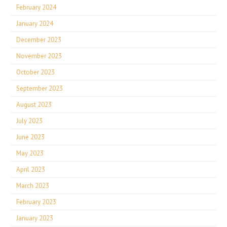
February 2024
January 2024
December 2023
November 2023
October 2023
September 2023
August 2023
July 2023
June 2023
May 2023
April 2023
March 2023
February 2023
January 2023