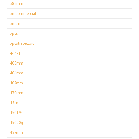
385mm
3mcommercial
3mtm
3pcs
3pcstrapezoid
4-in-1
400mm
406mm
407mm
430mm
43cm
45019r
45020g
457mm