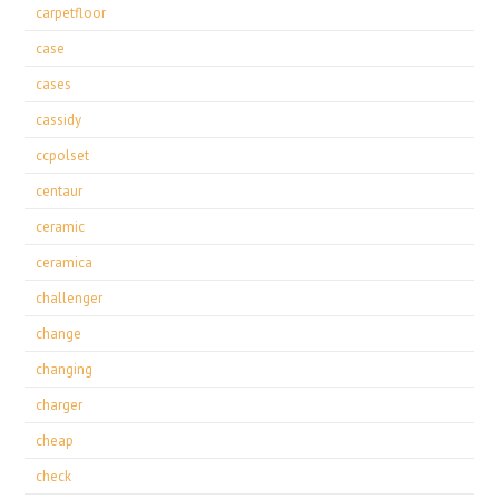
carpetfloor
case
cases
cassidy
ccpolset
centaur
ceramic
ceramica
challenger
change
changing
charger
cheap
check