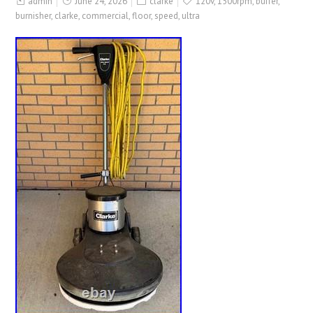
admin
June 24, 2026
clarke
120v
,
1500rpm
,
buffer
,
burnisher
,
clarke
,
commercial
,
floor
,
speed
,
ultra