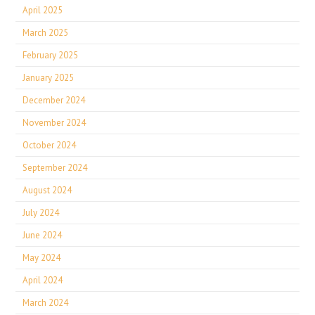
April 2025
March 2025
February 2025
January 2025
December 2024
November 2024
October 2024
September 2024
August 2024
July 2024
June 2024
May 2024
April 2024
March 2024