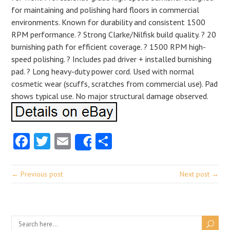
for maintaining and polishing hard floors in commercial
environments. Known for durability and consistent 1500
RPM performance. ? Strong Clarke/Nilfisk build quality. ? 20
burnishing path for efficient coverage. ? 1500 RPM high-
speed polishing. ? Includes pad driver + installed burnishing
pad. ? Long heavy-duty power cord. Used with normal
cosmetic wear (scuffs, scratches from commercial use). Pad
shows typical use. No major structural damage observed.
Facebook
Twitter
Email
Share
Share
← Previous post
Next post →