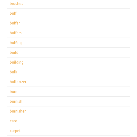
brushes
buff
buffer
buffers
buffing
build
building
bulk
bulldozer
burn
burnish
burnisher
care
carpet