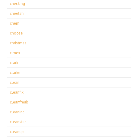
checking
cheetah
chem
choose
christmas
cimex
clark
clarke
clean
cleanfix
cleanfreak
cleaning
cleanstar
cleanup