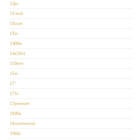
12pc
13-inch
13core
13in
1400w
14x20x1
150mm
15in
17''
175c
17premium
1800a
18commercial
1960s