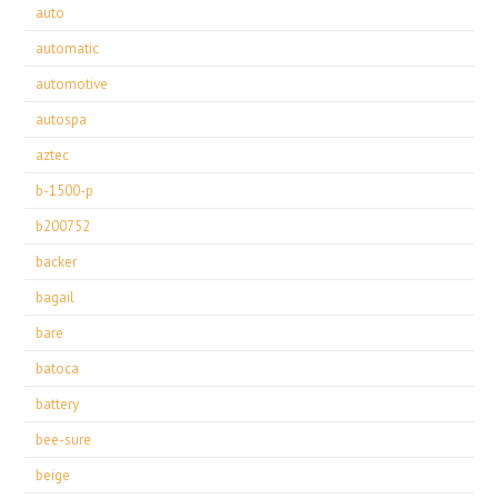
auto
automatic
automotive
autospa
aztec
b-1500-p
b200752
backer
bagail
bare
batoca
battery
bee-sure
beige