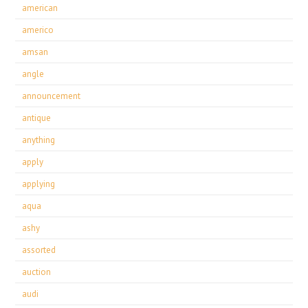
american
americo
amsan
angle
announcement
antique
anything
apply
applying
aqua
ashy
assorted
auction
audi