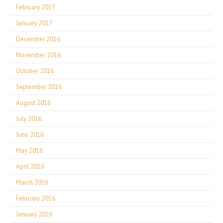
February 2017
January 2017
December 2016
November 2016
October 2016
September 2016
August 2016
July 2016
June 2016
May 2016
April 2016
March 2016
February 2016
January 2016