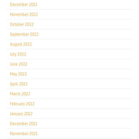
December 2022
November 2022
October 2022
September 2022
August 2022
July 2022
June 2022
May 2022
April 2022
March 2022
February 2022
January 2022
December 2021
November 2021