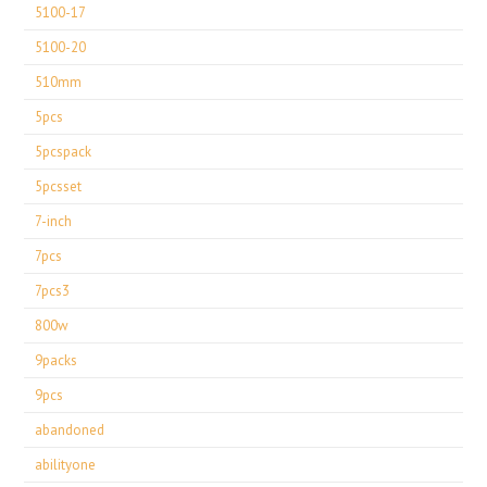
5100-17
5100-20
510mm
5pcs
5pcspack
5pcsset
7-inch
7pcs
7pcs3
800w
9packs
9pcs
abandoned
abilityone