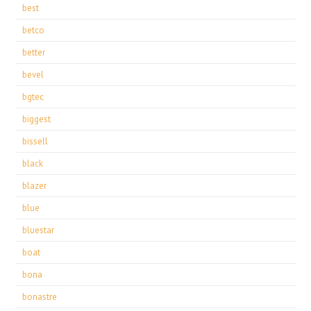
best
betco
better
bevel
bgtec
biggest
bissell
black
blazer
blue
bluestar
boat
bona
bonastre