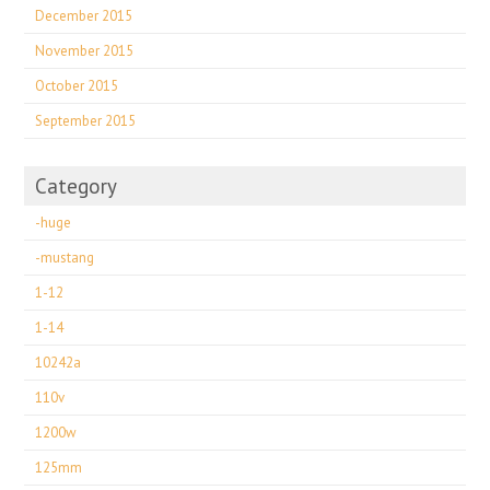
December 2015
November 2015
October 2015
September 2015
Category
-huge
-mustang
1-12
1-14
10242a
110v
1200w
125mm