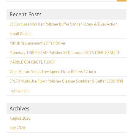
Recent Posts
S5 Cordless Mini Car Polisher Buffer Sander Rotary & Dual Action
Small Polishi
Nilfisk Replacement 20 Pad Driver
Planetary THREE HEAD Polisher 87 Diamond PAD STONE GRANITE
MARBLE CONCRETE FLOOR
Viper Venom Series Low Speed Floor Buffers 17-inch
EP170 Multi-Use Floor Polisher Cleaner Scrubber & Buffer 2200 RPM
Lightweight
Archives
August 2026
July 2026