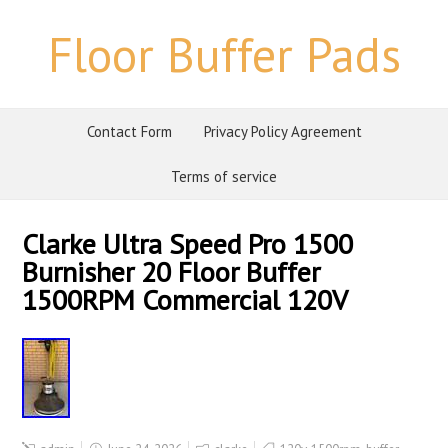
Floor Buffer Pads
Contact Form
Privacy Policy Agreement
Terms of service
Clarke Ultra Speed Pro 1500
Burnisher 20 Floor Buffer
1500RPM Commercial 120V