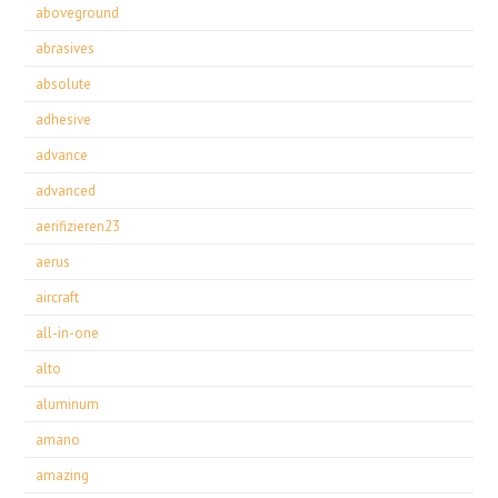
aboveground
abrasives
absolute
adhesive
advance
advanced
aerifizieren23
aerus
aircraft
all-in-one
alto
aluminum
amano
amazing