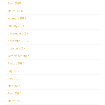
April 2018
March 2018
February 2018
January 2018
December 2017
November 2017
October 2017
September 2017
August 2017
July 2017
June 2017
May 2017
April 2017
March 2017