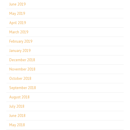
June 2019
May 2019
April 2019
March 2019
February 2019
January 2019
December 2018
November 2018
October 2018
September 2018
August 2018
July 2018
June 2018
May 2018