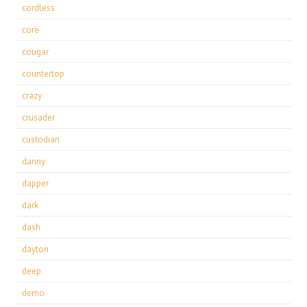
cordless
core
cougar
countertop
crazy
crusader
custodian
danny
dapper
dark
dash
dayton
deep
demo