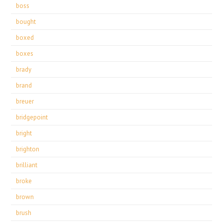
boss
bought
boxed
boxes
brady
brand
breuer
bridgepoint
bright
brighton
brilliant
broke
brown
brush