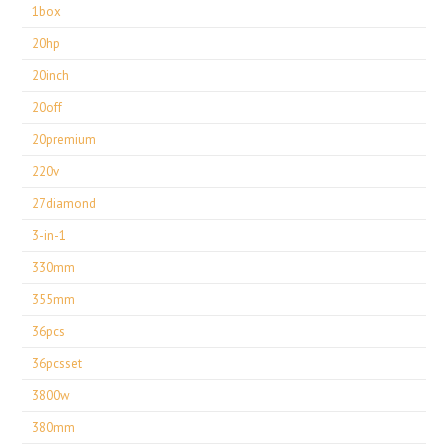
1box
20hp
20inch
20off
20premium
220v
27diamond
3-in-1
330mm
355mm
36pcs
36pcsset
3800w
380mm