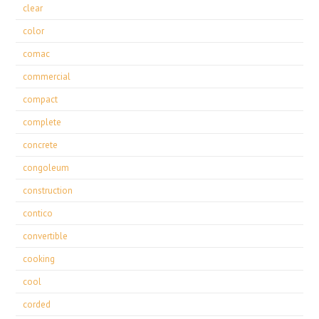
clear
color
comac
commercial
compact
complete
concrete
congoleum
construction
contico
convertible
cooking
cool
corded