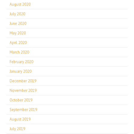
August 2020
July 2020
June 2020
May 2020
April 2020
March 2020
February 2020
January 2020
December 2019
November 2019
October 2019
September 2019
August 2019
July 2019