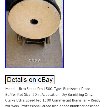
Model: Ultra Speed Pro 1500. Type: Burnisher / Floor
Buffer. Pad Size: 20 in. Application: Dry Burnishing Only.
Clarke Ultra Speed Pro 1500 Commercial Burnisher – Ready
for Work. Professional-grade high-speed burnisher designed