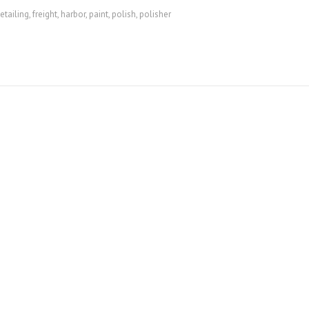
etailing
,
freight
,
harbor
,
paint
,
polish
,
polisher