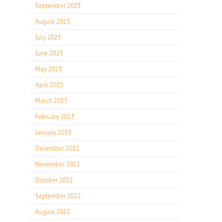
September 2023
August 2023
July 2023
June 2023
May 2023
April 2023
March 2023
February 2023
January 2023
December 2022
November 2022
October 2022
September 2022
August 2022