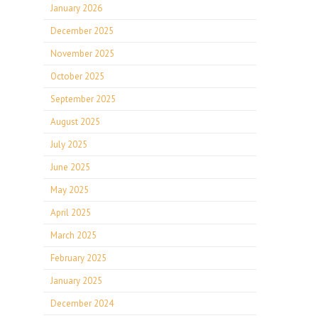
January 2026
December 2025
November 2025
October 2025
September 2025
August 2025
July 2025
June 2025
May 2025
April 2025
March 2025
February 2025
January 2025
December 2024