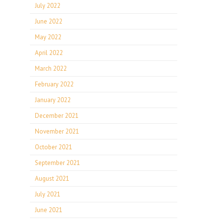
July 2022
June 2022
May 2022
April 2022
March 2022
February 2022
January 2022
December 2021
November 2021
October 2021
September 2021
August 2021
July 2021
June 2021