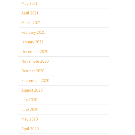
May 2021
April 2021
March 2021
February 2021
January 2021
December 2020
November 2020
October 2020
September 2020
August 2020
July 2020
June 2020
May 2020
April 2020