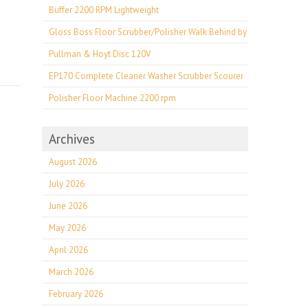
Buffer 2200 RPM Lightweight
Gloss Boss Floor Scrubber/Polisher Walk Behind by
Pullman & Hoyt Disc 120V
EP170 Complete Cleaner Washer Scrubber Scourer
Polisher Floor Machine 2200 rpm
Archives
August 2026
July 2026
June 2026
May 2026
April 2026
March 2026
February 2026