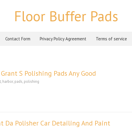
Floor Buffer Pads
Contact Form
Privacy Policy Agreement
Terms of service
Grant S Polishing Pads Any Good
t
,
harbor
,
pads
,
polishing
t Da Polisher Car Detailing And Paint