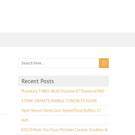
Recent Posts
Planetary THREE HEAD Polisher 87 Diamond PAD
STONE GRANITE MARBLE CONCRETE FLOOR
Viper Venom Series Low Speed Floor Buffers 17-
inch
EP170 Multi-Use Floor Polisher Cleaner Scrubber &