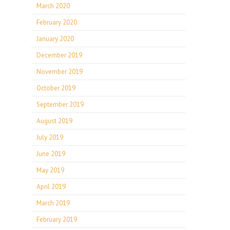
March 2020
February 2020
January 2020
December 2019
November 2019
October 2019
September 2019
August 2019
July 2019
June 2019
May 2019
April 2019
March 2019
February 2019