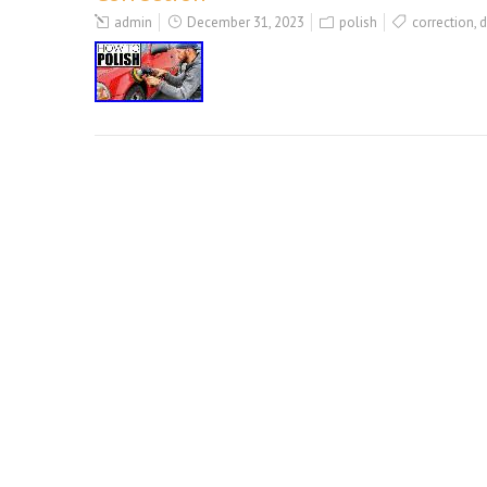
admin
December 31, 2023
polish
correction
,
d