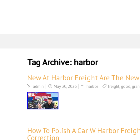
Tag Archive:
harbor
New At Harbor Freight Are The New 
admin
May 30, 2026
harbor
freight
,
good
,
gran
How To Polish A Car W Harbor Freigh
Correction