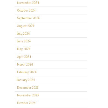
November 2024
October 2024
September 2024
August 2024
July 2024
June 2024
May 2024
April 2024
March 2024
February 2024
January 2024
December 2023
November 2023
October 2023