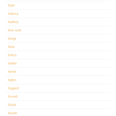
bare
batoca
battery
bee-sure
beige
best
betco
better
bevel
bgtec
biggest
bissell
black
blazer