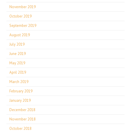
November 2019
October 2019
September 2019
August 2019
July 2019
June 2019
May 2019
April 2019
March 2019
February 2019
January 2019
December 2018
November 2018
October 2018