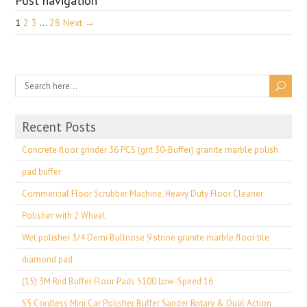
Post navigation
1
2
3
…
28
Next →
Recent Posts
Concrete floor grinder 36 PCS (grit 30-Buffer) granite marble polish
pad buffer
Commercial Floor Scrubber Machine, Heavy Duty Floor Cleaner
Polisher with 2 Wheel
Wet polisher 3/4 Demi Bullnose 9 stone granite marble floor tile
diamond pad
(15) 3M Red Buffer Floor Pads 5100 Low-Speed 16
S5 Cordless Mini Car Polisher Buffer Sander Rotary & Dual Action