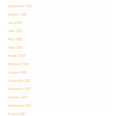
September 2018
August 2018
July 2018
June 2018
May 2018
April 2018
March 2018
February 2018
January 2018
December 2017
November 2017
October 2017
September 2017
August 2017