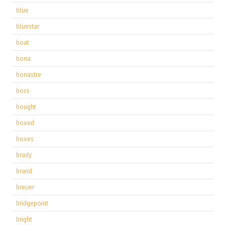
blue
bluestar
boat
bona
bonastre
boss
bought
boxed
boxes
brady
brand
breuer
bridgepoint
bright