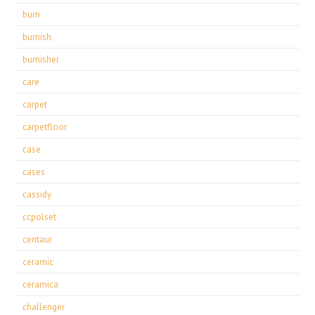
burn
burnish
burnisher
care
carpet
carpetfloor
case
cases
cassidy
ccpolset
centaur
ceramic
ceramica
challenger