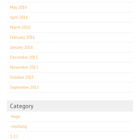
May 2016
April 2016
March 2016
February 2016
January 2016
December 2015
November 2015
October 2015
September 2015
Category
-huge
-mustang
1-12