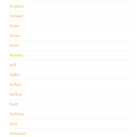
brighton
brilliant
broke
brown
brush
brushes
buff
buffer
buffers
buffing
build
building
bulk
bulldozer