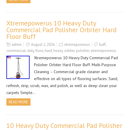
Xtremepowerus 10 Heavy Duty
Commercial Pad Polisher Orbiter Hard
Floor Buff
admin
August 2, 2026
xtremepowerus
buff
,
commercial
,
duty
,
floor
,
hard
,
heavy
,
orbiter
,
polisher
,
xtremepowerus
Xtremepowerus 10 Heavy Duty Commercial Pad
Polisher Orbiter Hard Floor Buff. Multi-Purpose
Cleaning – Commercial grade cleaner and
effective on all types of flooring surfaces. Sand,
refinish, strip, scrub, wax, and polish, as well as deep clean your
carpets Simple…
READ MORE
10 Heavy Duty Commercial Pad Polisher