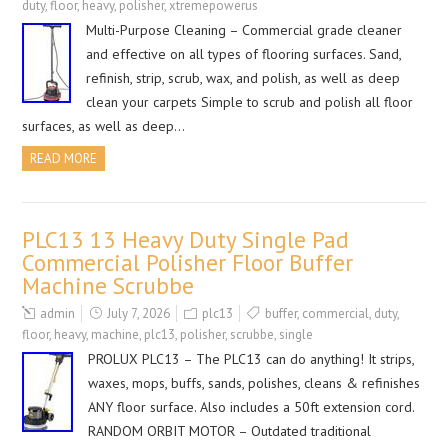
duty
,
floor
,
heavy
,
polisher
,
xtremepowerus
Multi-Purpose Cleaning – Commercial grade cleaner
and effective on all types of flooring surfaces. Sand,
refinish, strip, scrub, wax, and polish, as well as deep
clean your carpets Simple to scrub and polish all floor
surfaces, as well as deep…
READ MORE
PLC13 13 Heavy Duty Single Pad
Commercial Polisher Floor Buffer
Machine Scrubbe
admin
July 7, 2026
plc13
buffer
,
commercial
,
duty
,
floor
,
heavy
,
machine
,
plc13
,
polisher
,
scrubbe
,
single
PROLUX PLC13 – The PLC13 can do anything! It strips,
waxes, mops, buffs, sands, polishes, cleans & refinishes
ANY floor surface. Also includes a 50ft extension cord.
RANDOM ORBIT MOTOR – Outdated traditional