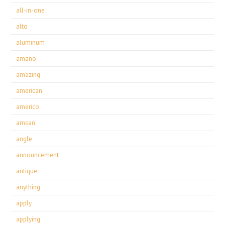
all-in-one
alto
aluminum
amano
amazing
american
americo
amsan
angle
announcement
antique
anything
apply
applying