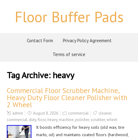
Floor Buffer Pads
Contact Form
Privacy Policy Agreement
Terms of service
Tag Archive:
heavy
Commercial Floor Scrubber Machine,
Heavy Duty Floor Cleaner Polisher with
2 Wheel
admin
August 8, 2026
commercial
cleaner
,
commercial
,
duty
,
floor
,
heavy
,
machine
,
polisher
,
scrubber
,
wheel
It boosts efficiency for heavy soils (old wax, tire
marks, oil) and maintains coated floors (hardwood,