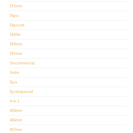
355mm
36pcs
36pcsset
3800w
380mm
385mm
3mcommercial
3mtm
3pcs
3pcstrapezoid
4-in-1
400mm
406mm
407mm