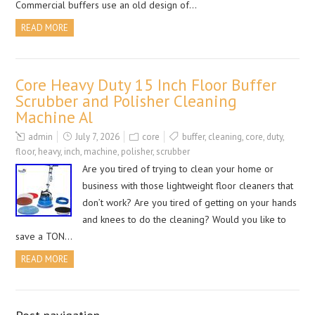
Commercial buffers use an old design of…
READ MORE
Core Heavy Duty 15 Inch Floor Buffer
Scrubber and Polisher Cleaning
Machine Al
admin
July 7, 2026
core
buffer
,
cleaning
,
core
,
duty
,
floor
,
heavy
,
inch
,
machine
,
polisher
,
scrubber
Are you tired of trying to clean your home or
business with those lightweight floor cleaners that
don’t work? Are you tired of getting on your hands
and knees to do the cleaning? Would you like to
save a TON…
READ MORE