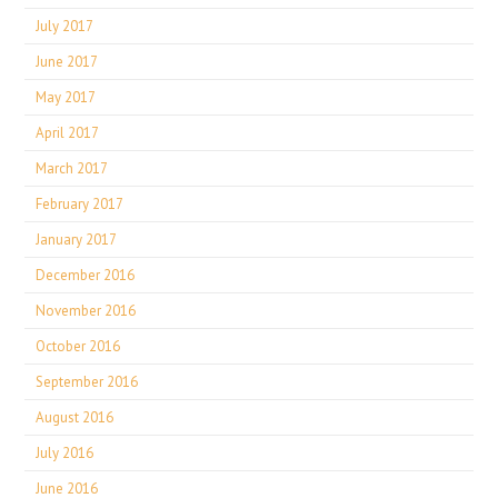
July 2017
June 2017
May 2017
April 2017
March 2017
February 2017
January 2017
December 2016
November 2016
October 2016
September 2016
August 2016
July 2016
June 2016