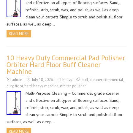
and effective on all types of flooring surfaces. Sand,
refinish, strip, scrub, wax, and polish, as well as deep
clean your carpets Simple to scrub and polish all floor
surfaces, as well as deep…
READ MORE
10 Heavy Duty Commercial Pad Polisher
Orbiter Hard Floor Buff Cleaner
Machine
admin
July 18, 2026
heavy
buff
,
cleaner
,
commercial
,
duty
,
floor
,
hard
,
heavy
,
machine
,
orbiter
,
polisher
Multi-Purpose Cleaning – Commercial grade cleaner
and effective on all types of flooring surfaces. Sand,
refinish, strip, scrub, wax, and polish, as well as deep
clean your carpets Simple to scrub and polish all floor
surfaces, as well as deep…
READ MORE