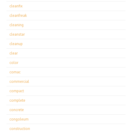
cleanfix
cleanfreak
cleaning
cleanstar
cleanup
clear
color
comac
commercial
compact
complete
concrete
congoleum
construction