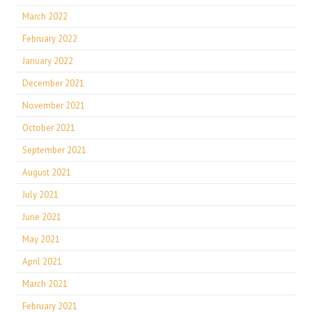
March 2022
February 2022
January 2022
December 2021
November 2021
October 2021
September 2021
August 2021
July 2021
June 2021
May 2021
April 2021
March 2021
February 2021