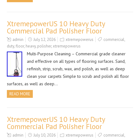
XtremepowerUS 10 Heavy Duty
Commercial Pad Polisher Floor
admin
July 12, 2026
xtremepowerus
commercial
,
duty
,
floor
,
heavy
,
polisher
,
xtremepowerus
Multi-Purpose Cleaning – Commercial grade cleaner
and effective on all types of flooring surfaces. Sand,
refinish, strip, scrub, wax, and polish, as well as deep
clean your carpets Simple to scrub and polish all floor
surfaces, as well as deep…
READ MORE
XtremepowerUS 10 Heavy Duty
Commercial Pad Polisher Floor
admin
July 10, 2026
xtremepowerus
commercial
,