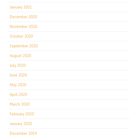
January 2021
December 2020
November 2020
October 2020
September 2020
August 2020
July 2020
June 2020
May 2020
April 2020
March 2020
February 2020
January 2020
December 2019