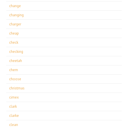
change
changing
charger
cheap
check
checking
cheetah
chem
choose
christmas
cimex
clark
clarke
clean