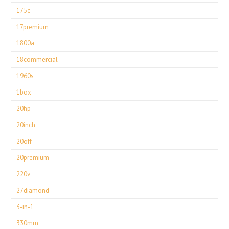
175c
17premium
1800a
18commercial
1960s
1box
20hp
20inch
20off
20premium
220v
27diamond
3-in-1
330mm