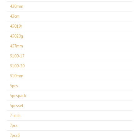
430mm
43cm
45019r
45020g
457mm
5100-17
5100-20
510mm
5pcs
5pcspack
5pcsset
7-inch
7pcs
7pcs3