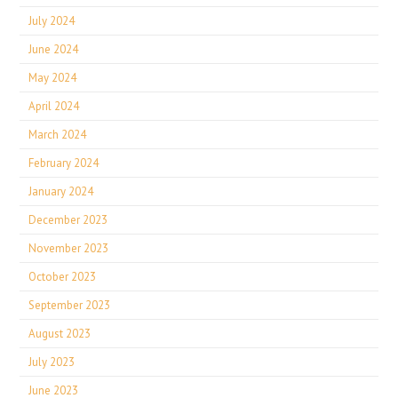
July 2024
June 2024
May 2024
April 2024
March 2024
February 2024
January 2024
December 2023
November 2023
October 2023
September 2023
August 2023
July 2023
June 2023