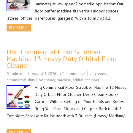
laminate) at low speed? Versatile Application: Our
floor buffer machine fits various indoor spaces
(stores, offices, warehouses, garages). With a 13 in / 330.2…
READ MORE
Hhq Commercial Floor Scrubber
Machine 13 Heavy Duty Orbital Floor
Cleaner
admin
August 3, 2026
commercial
cleaner
,
commercial
,
duty
,
floor
,
heavy
,
machine
,
orbital
,
scrubber
Hhq Commercial Floor Scrubber Machine 13 Heavy
Duty Orbital Floor Cleaner. Deep Clean Floors/
Carpets Without Getting on Your Hands and Knees-
Bring Your Bare Floors and Carpets Back to Life!
Complete Accessory Kit Included: with 3 Brushes (Heavy/ Medium/
…
READ MORE