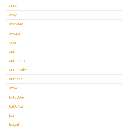
aqua
ashy
assorted
auction
audi
auto
automatic
automotive
autospa
aztec
b-1500-p
b200752
backer
bagail