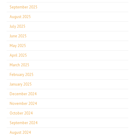
September 2025
August 2025
July 2025
June 2025
May 2025
April 2025
March 2025
February 2025
January 2025
December 2024
November 2024
October 2024
September 2024
August 2024