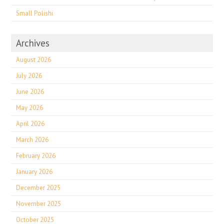
Small Polishi
Archives
August 2026
July 2026
June 2026
May 2026
April 2026
March 2026
February 2026
January 2026
December 2025
November 2025
October 2025