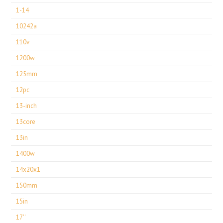
1-14
10242a
110v
1200w
125mm
12pc
13-inch
13core
13in
1400w
14x20x1
150mm
15in
17''