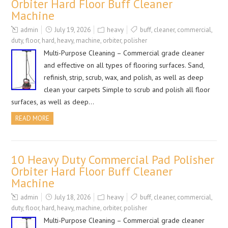
Orbiter Hard Floor Buff Cleaner
Machine
admin
July 19, 2026
heavy
buff
,
cleaner
,
commercial
,
duty
,
floor
,
hard
,
heavy
,
machine
,
orbiter
,
polisher
Multi-Purpose Cleaning – Commercial grade cleaner
and effective on all types of flooring surfaces. Sand,
refinish, strip, scrub, wax, and polish, as well as deep
clean your carpets Simple to scrub and polish all floor
surfaces, as well as deep…
READ MORE
10 Heavy Duty Commercial Pad Polisher
Orbiter Hard Floor Buff Cleaner
Machine
admin
July 18, 2026
heavy
buff
,
cleaner
,
commercial
,
duty
,
floor
,
hard
,
heavy
,
machine
,
orbiter
,
polisher
Multi-Purpose Cleaning – Commercial grade cleaner