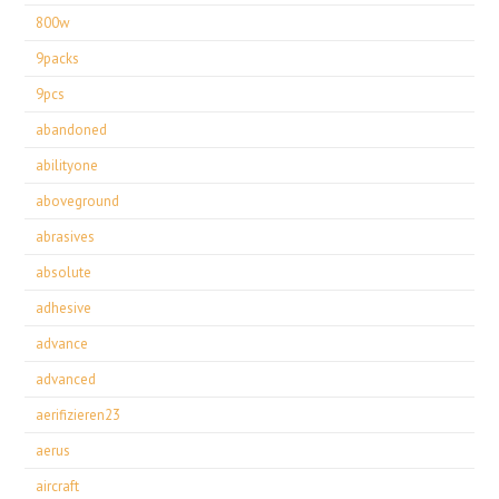
800w
9packs
9pcs
abandoned
abilityone
aboveground
abrasives
absolute
adhesive
advance
advanced
aerifizieren23
aerus
aircraft