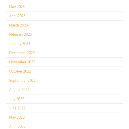
May 2023
April 2023
March 2023
February 2023
January 2023
December 2022
November 2022
October 2022
September 2022
August 2022
July 2022
June 2022
May 2022
April 2022