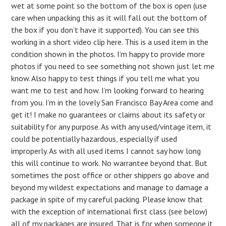
wet at some point so the bottom of the box is open (use
care when unpacking this as it will fall out the bottom of
the box if you don’t have it supported). You can see this
working in a short video clip here. This is a used item in the
condition shown in the photos. I’m happy to provide more
photos if you need to see something not shown just let me
know. Also happy to test things if you tell me what you
want me to test and how. I’m looking forward to hearing
from you. I’m in the lovely San Francisco Bay Area come and
get it! I make no guarantees or claims about its safety or
suitability for any purpose. As with any used/vintage item, it
could be potentially hazardous, especially if used
improperly. As with all used items I cannot say how long
this will continue to work. No warrantee beyond that. But
sometimes the post office or other shippers go above and
beyond my wildest expectations and manage to damage a
package in spite of my careful packing. Please know that
with the exception of international first class (see below)
all of my packages are insured. That is for when someone it