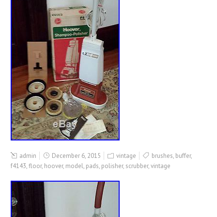
admin
December 6, 2015
vintage
brushes
,
buffer
,
f4143
,
floor
,
hoover
,
model
,
pads
,
polisher
,
scrubber
,
vintage