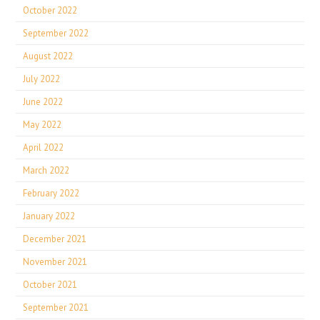
October 2022
September 2022
August 2022
July 2022
June 2022
May 2022
April 2022
March 2022
February 2022
January 2022
December 2021
November 2021
October 2021
September 2021