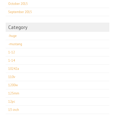
October 2015
September 2015
Category
-huge
-mustang
1-12
1-14
10242a
110v
1200w
125mm
12pc
13-inch