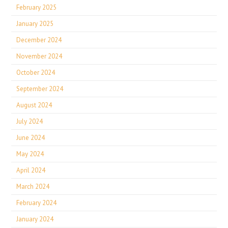
February 2025
January 2025
December 2024
November 2024
October 2024
September 2024
August 2024
July 2024
June 2024
May 2024
April 2024
March 2024
February 2024
January 2024