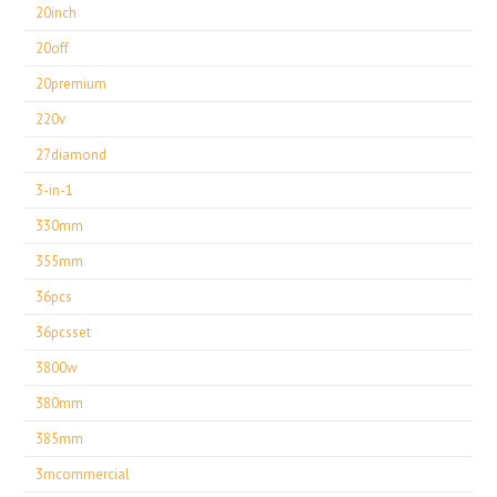
20inch
20off
20premium
220v
27diamond
3-in-1
330mm
355mm
36pcs
36pcsset
3800w
380mm
385mm
3mcommercial