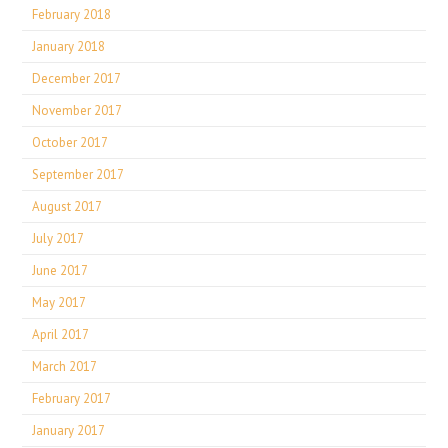
February 2018
January 2018
December 2017
November 2017
October 2017
September 2017
August 2017
July 2017
June 2017
May 2017
April 2017
March 2017
February 2017
January 2017