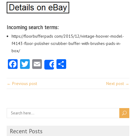
Incoming search terms:
https://floorbufferpads com/2015/12/vintage-hoover-model-
f4143-floor-polisher-scrubber-buffer-with-brushes-pads-in-
box/
Facebook
Twitter
Email
Share
Share
← Previous post
Next post →
Recent Posts