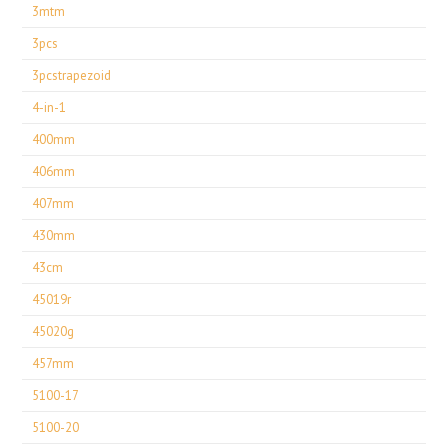
3mtm
3pcs
3pcstrapezoid
4-in-1
400mm
406mm
407mm
430mm
43cm
45019r
45020g
457mm
5100-17
5100-20