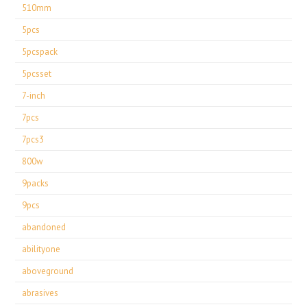
510mm
5pcs
5pcspack
5pcsset
7-inch
7pcs
7pcs3
800w
9packs
9pcs
abandoned
abilityone
aboveground
abrasives