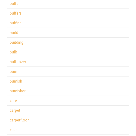
buffer
buffers
buffing
build
building
bulk
bulldozer
burn
burnish
burnisher
care
carpet
carpetfloor
case