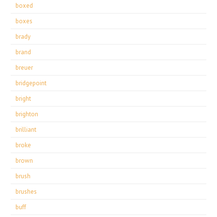
boxed
boxes
brady
brand
breuer
bridgepoint
bright
brighton
brilliant
broke
brown
brush
brushes
buff