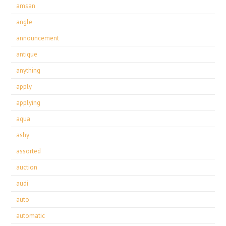
amsan
angle
announcement
antique
anything
apply
applying
aqua
ashy
assorted
auction
audi
auto
automatic