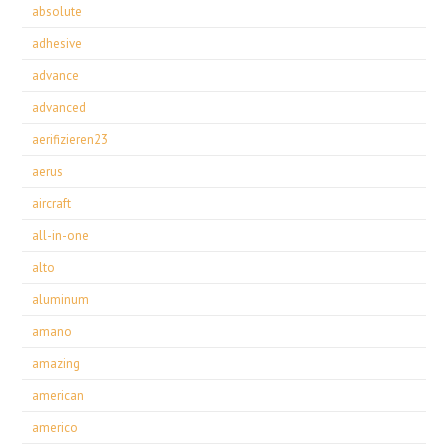
absolute
adhesive
advance
advanced
aerifizieren23
aerus
aircraft
all-in-one
alto
aluminum
amano
amazing
american
americo