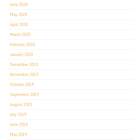
June 2020
May 2020
April 2020
March 2020
February 2020
January 2020
December 2019
November 2019
October 2019
September 2019
August 2019
July 2019
June 2019
May 2019