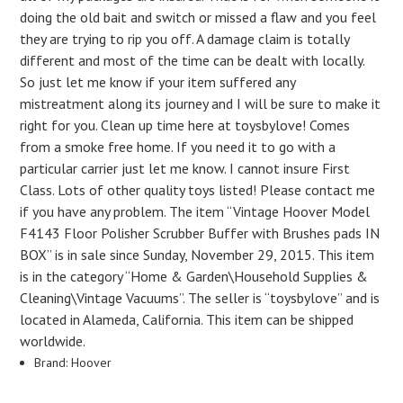
doing the old bait and switch or missed a flaw and you feel
they are trying to rip you off. A damage claim is totally
different and most of the time can be dealt with locally.
So just let me know if your item suffered any
mistreatment along its journey and I will be sure to make it
right for you. Clean up time here at toysbylove! Comes
from a smoke free home. If you need it to go with a
particular carrier just let me know. I cannot insure First
Class. Lots of other quality toys listed! Please contact me
if you have any problem. The item “Vintage Hoover Model
F4143 Floor Polisher Scrubber Buffer with Brushes pads IN
BOX” is in sale since Sunday, November 29, 2015. This item
is in the category “Home & Garden\Household Supplies &
Cleaning\Vintage Vacuums”. The seller is “toysbylove” and is
located in Alameda, California. This item can be shipped
worldwide.
Brand: Hoover