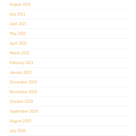
August 2021
July 2021
June 2021
May 2021
April 2021
March 2021
February 2021
January 2021
December 2020
November 2020
October 2020
September 2020
August 2020
July 2020