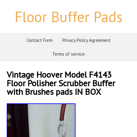
Floor Buffer Pads
Contact Form
Privacy Policy Agreement
Terms of service
Vintage Hoover Model F4143
Floor Polisher Scrubber Buffer
with Brushes pads IN BOX