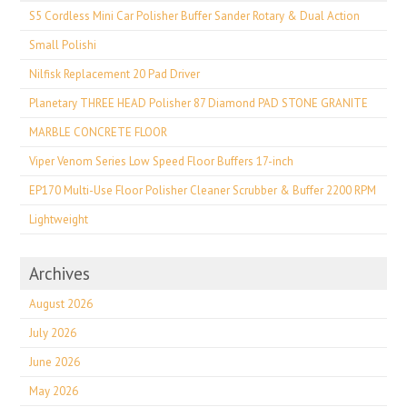
S5 Cordless Mini Car Polisher Buffer Sander Rotary & Dual Action
Small Polishi
Nilfisk Replacement 20 Pad Driver
Planetary THREE HEAD Polisher 87 Diamond PAD STONE GRANITE
MARBLE CONCRETE FLOOR
Viper Venom Series Low Speed Floor Buffers 17-inch
EP170 Multi-Use Floor Polisher Cleaner Scrubber & Buffer 2200 RPM
Lightweight
Archives
August 2026
July 2026
June 2026
May 2026