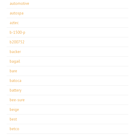
automotive
autospa
aztec
b-1500-p
b200752
backer
bagail
bare
batoca
battery
bee-sure
beige
best
betco