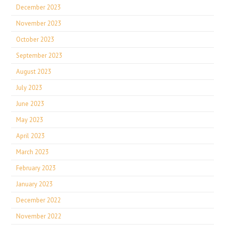
December 2023
November 2023
October 2023
September 2023
August 2023
July 2023
June 2023
May 2023
April 2023
March 2023
February 2023
January 2023
December 2022
November 2022