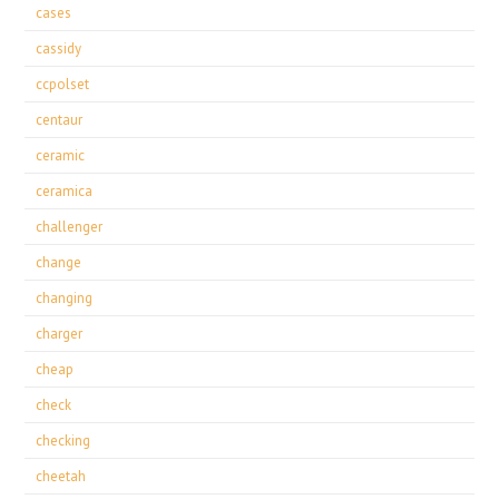
cases
cassidy
ccpolset
centaur
ceramic
ceramica
challenger
change
changing
charger
cheap
check
checking
cheetah