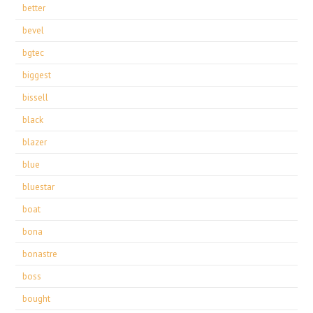
better
bevel
bgtec
biggest
bissell
black
blazer
blue
bluestar
boat
bona
bonastre
boss
bought