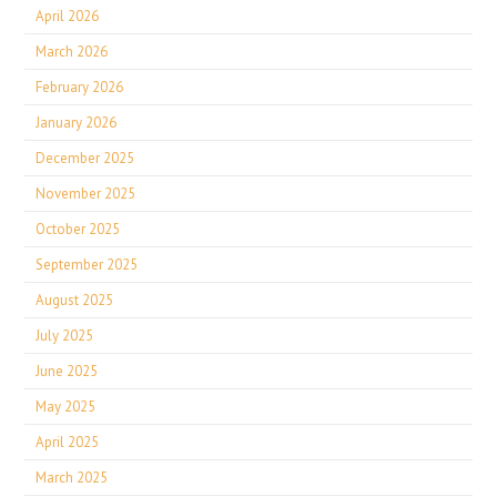
April 2026
March 2026
February 2026
January 2026
December 2025
November 2025
October 2025
September 2025
August 2025
July 2025
June 2025
May 2025
April 2025
March 2025