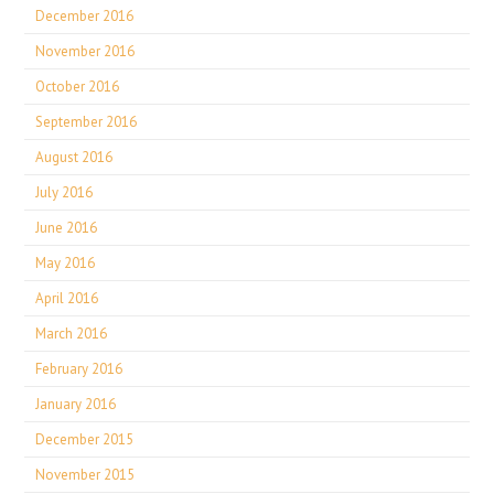
December 2016
November 2016
October 2016
September 2016
August 2016
July 2016
June 2016
May 2016
April 2016
March 2016
February 2016
January 2016
December 2015
November 2015