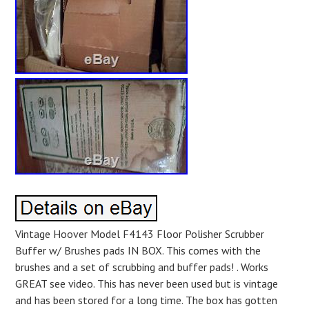
Vintage Hoover Model F4143 Floor Polisher Scrubber
Buffer w/ Brushes pads IN BOX. This comes with the
brushes and a set of scrubbing and buffer pads! . Works
GREAT see video. This has never been used but is vintage
and has been stored for a long time. The box has gotten