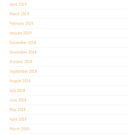
April 2019
March 2019
February 2019
January 2019
December 2018
November 2018
October 2018
September 2018
August 2018
July 2018
June 2018
May 2018
April 2018
March 2018