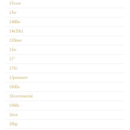
13core
13in
1400w
14x20x1
150mm
15in
17''
175c
17premium
1800a
18commercial
1960s
1box
20hp