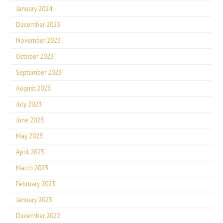
January 2024
December 2023
November 2023
October 2023
September 2023
August 2023
July 2023
June 2023
May 2023
April 2023
March 2023
February 2023
January 2023
December 2022