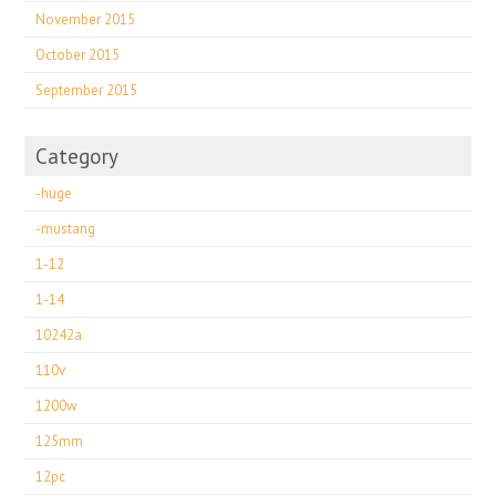
November 2015
October 2015
September 2015
Category
-huge
-mustang
1-12
1-14
10242a
110v
1200w
125mm
12pc