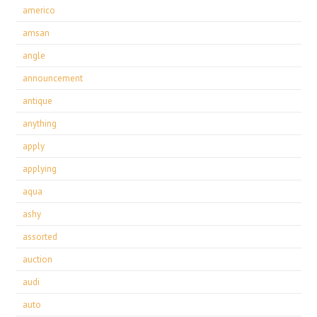
americo
amsan
angle
announcement
antique
anything
apply
applying
aqua
ashy
assorted
auction
audi
auto