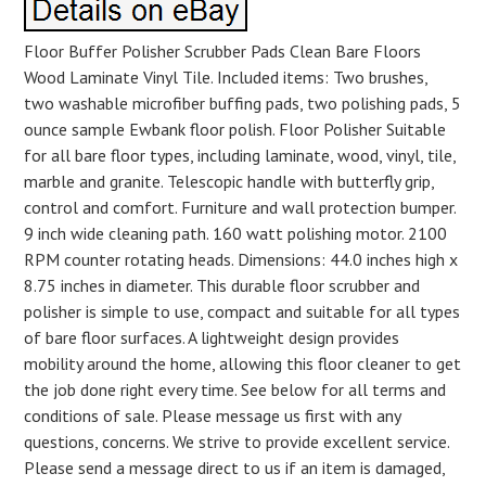
Floor Buffer Polisher Scrubber Pads Clean Bare Floors
Wood Laminate Vinyl Tile. Included items: Two brushes,
two washable microfiber buffing pads, two polishing pads, 5
ounce sample Ewbank floor polish. Floor Polisher Suitable
for all bare floor types, including laminate, wood, vinyl, tile,
marble and granite. Telescopic handle with butterfly grip,
control and comfort. Furniture and wall protection bumper.
9 inch wide cleaning path. 160 watt polishing motor. 2100
RPM counter rotating heads. Dimensions: 44.0 inches high x
8.75 inches in diameter. This durable floor scrubber and
polisher is simple to use, compact and suitable for all types
of bare floor surfaces. A lightweight design provides
mobility around the home, allowing this floor cleaner to get
the job done right every time. See below for all terms and
conditions of sale. Please message us first with any
questions, concerns. We strive to provide excellent service.
Please send a message direct to us if an item is damaged,