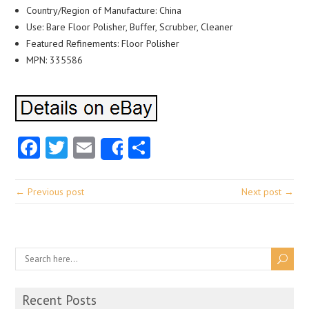
Country/Region of Manufacture: China
Use: Bare Floor Polisher, Buffer, Scrubber, Cleaner
Featured Refinements: Floor Polisher
MPN: 335586
Facebook
Twitter
Email
Share
Share
← Previous post
Next post →
Recent Posts