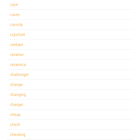
case
cases
cassidy
ccpolset
centaur
ceramic
ceramica
challenger
change
changing
charger
cheap
check
checking