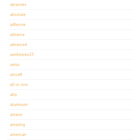
abrasives
absolute
adhesive
advance
advanced
aerifizieren23
aerus
aircraft
all-in-one
alto
aluminum
amano
amazing
american