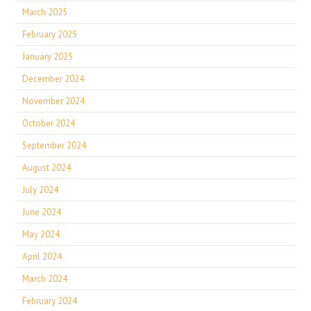
March 2025
February 2025
January 2025
December 2024
November 2024
October 2024
September 2024
August 2024
July 2024
June 2024
May 2024
April 2024
March 2024
February 2024