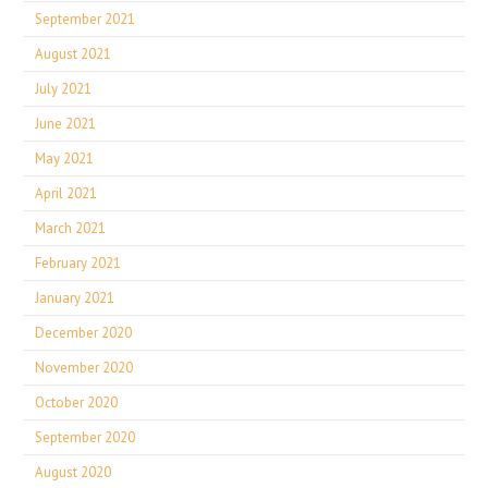
September 2021
August 2021
July 2021
June 2021
May 2021
April 2021
March 2021
February 2021
January 2021
December 2020
November 2020
October 2020
September 2020
August 2020