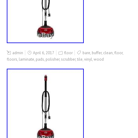
admin
April 6, 2017
floor
bare
,
buffer
,
clean
,
floor
,
floors
,
laminate
,
pads
,
polisher
,
scrubber
,
tile
,
vinyl
,
wood