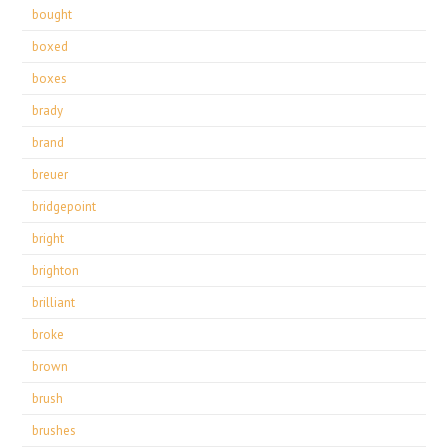
bought
boxed
boxes
brady
brand
breuer
bridgepoint
bright
brighton
brilliant
broke
brown
brush
brushes