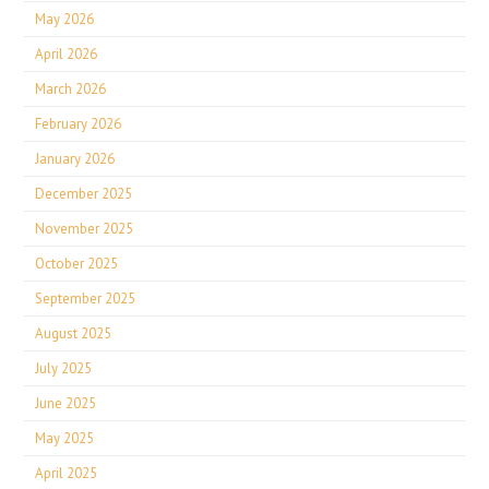
May 2026
April 2026
March 2026
February 2026
January 2026
December 2025
November 2025
October 2025
September 2025
August 2025
July 2025
June 2025
May 2025
April 2025