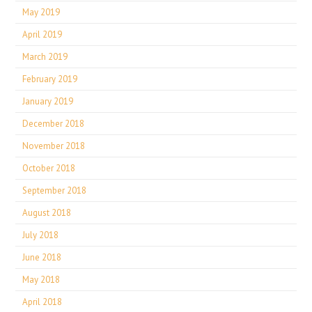
May 2019
April 2019
March 2019
February 2019
January 2019
December 2018
November 2018
October 2018
September 2018
August 2018
July 2018
June 2018
May 2018
April 2018