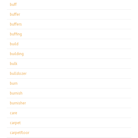
buff
buffer
buffers
buffing
build
building
bulk
bulldozer
burn
burnish
burnisher
care
carpet
carpetfloor