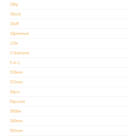
20hp
20inch
20off
20premium
220v
27diamond
3-in-1
330mm
355mm
36pcs
36pcsset
3800w
380mm
385mm