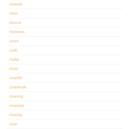
cheetah
chem
choose
christmas
cimex
clark
clarke
clean
cleanfix
cleanfreak
cleaning
cleanstar
cleanup
clear