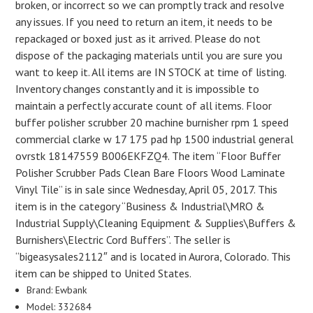
broken, or incorrect so we can promptly track and resolve
any issues. If you need to return an item, it needs to be
repackaged or boxed just as it arrived. Please do not
dispose of the packaging materials until you are sure you
want to keep it. All items are IN STOCK at time of listing.
Inventory changes constantly and it is impossible to
maintain a perfectly accurate count of all items. Floor
buffer polisher scrubber 20 machine burnisher rpm 1 speed
commercial clarke w 17 175 pad hp 1500 industrial general
ovrstk 18147559 B006EKFZQ4. The item “Floor Buffer
Polisher Scrubber Pads Clean Bare Floors Wood Laminate
Vinyl Tile” is in sale since Wednesday, April 05, 2017. This
item is in the category “Business & Industrial\MRO &
Industrial Supply\Cleaning Equipment & Supplies\Buffers &
Burnishers\Electric Cord Buffers”. The seller is
“bigeasysales2112″ and is located in Aurora, Colorado. This
item can be shipped to United States.
Brand: Ewbank
Model: 332684