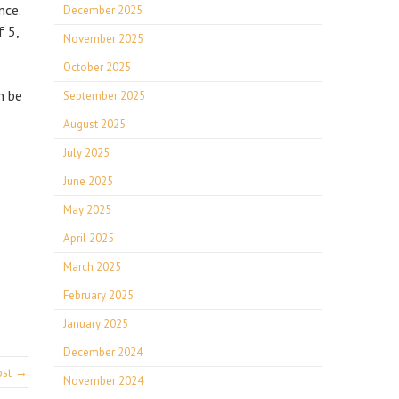
nce.
December 2025
f 5,
November 2025
October 2025
n be
September 2025
August 2025
July 2025
June 2025
May 2025
April 2025
March 2025
February 2025
January 2025
December 2024
ost →
November 2024