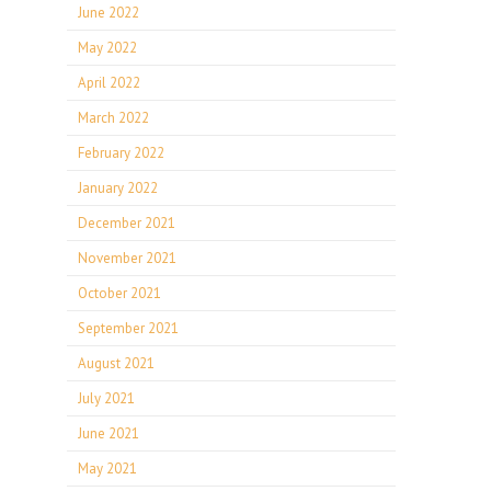
June 2022
May 2022
April 2022
March 2022
February 2022
January 2022
December 2021
November 2021
October 2021
September 2021
August 2021
July 2021
June 2021
May 2021