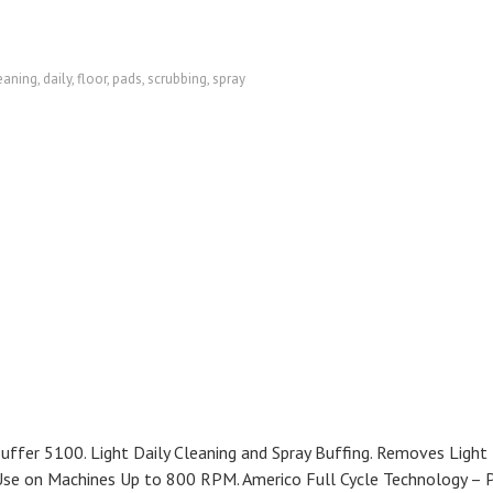
eaning
,
daily
,
floor
,
pads
,
scrubbing
,
spray
fer 5100. Light Daily Cleaning and Spray Buffing. Removes Light
r Use on Machines Up to 800 RPM. Americo Full Cycle Technology – 