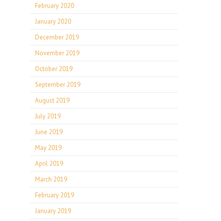
February 2020
January 2020
December 2019
November 2019
October 2019
September 2019
August 2019
July 2019
June 2019
May 2019
April 2019
March 2019
February 2019
January 2019