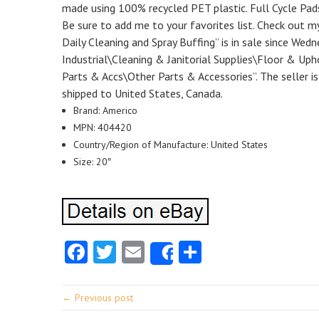
made using 100% recycled PET plastic. Full Cycle Pa
Be sure to add me to your favorites list. Check out m
Daily Cleaning and Spray Buffing” is in sale since Wed
Industrial\Cleaning & Janitorial Supplies\Floor & Up
Parts & Accs\Other Parts & Accessories”. The seller is
shipped to United States, Canada.
Brand: Americo
MPN: 404420
Country/Region of Manufacture: United States
Size: 20″
Facebook
Twitter
Email
Share
Share
← Previous post