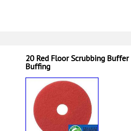
20 Red Floor Scrubbing Buffer 
Buffing