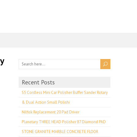
ay
Recent Posts
S5 Cordless Mini Car Polisher Buffer Sander Rotary
& Dual Action Small Polishi
Nilfisk Replacement 20 Pad Driver
Planetary THREE HEAD Polisher 87 Diamond PAD
STONE GRANITE MARBLE CONCRETE FLOOR