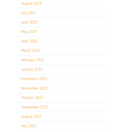
August 2023
July 2023
June 2023
May 2023
April 2023
March 2023
February 2023
January 2023
December 2022
November 2022
October 2022
September 2022
August 2022
July 2022