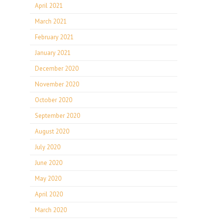
April 2021
March 2021
February 2021
January 2021
December 2020
November 2020
October 2020
September 2020
August 2020
July 2020
June 2020
May 2020
April 2020
March 2020