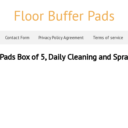
Floor Buffer Pads
Contact Form
Privacy Policy Agreement
Terms of service
Pads Box of 5, Daily Cleaning and Spr