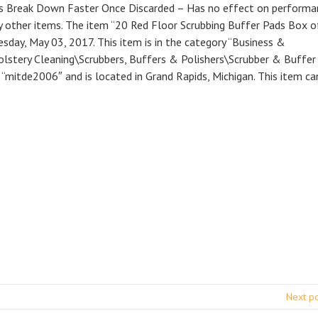
ds Break Down Faster Once Discarded – Has no effect on performa
y other items. The item “20 Red Floor Scrubbing Buffer Pads Box o
nesday, May 03, 2017. This item is in the category “Business &
holstery Cleaning\Scrubbers, Buffers & Polishers\Scrubber & Buffer
 “mitde2006″ and is located in Grand Rapids, Michigan. This item ca
Next p