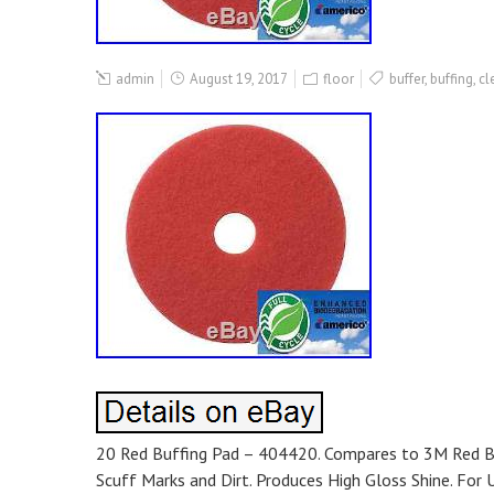
admin
August 19, 2017
floor
buffer
,
buffing
,
cl
20 Red Buffing Pad – 404420. Compares to 3M Red Buf
Scuff Marks and Dirt. Produces High Gloss Shine. Fo