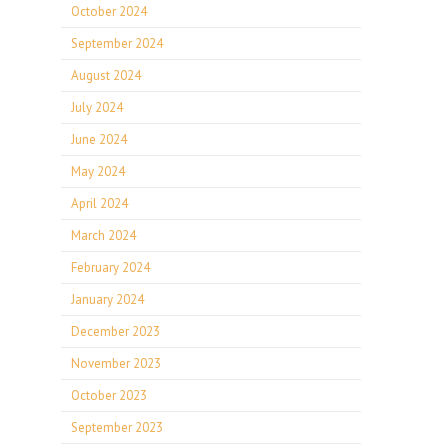
October 2024
September 2024
August 2024
July 2024
June 2024
May 2024
April 2024
March 2024
February 2024
January 2024
December 2023
November 2023
October 2023
September 2023