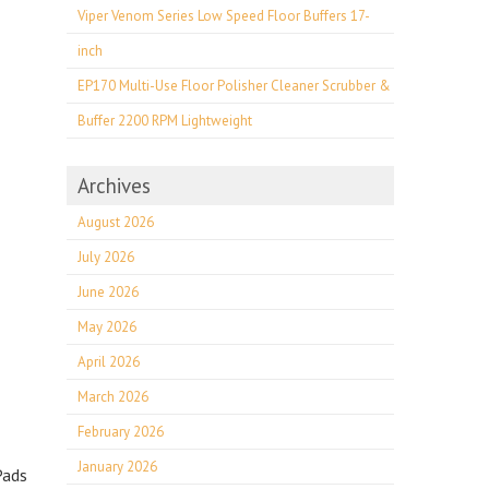
Viper Venom Series Low Speed Floor Buffers 17-
inch
EP170 Multi-Use Floor Polisher Cleaner Scrubber &
Buffer 2200 RPM Lightweight
Archives
August 2026
July 2026
June 2026
May 2026
April 2026
March 2026
February 2026
January 2026
Pads