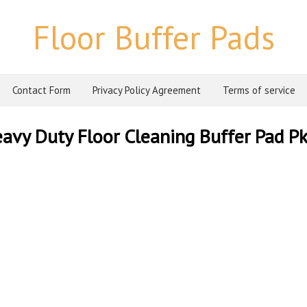
Floor Buffer Pads
Contact Form
Privacy Policy Agreement
Terms of service
y Duty Floor Cleaning Buffer Pad Pk