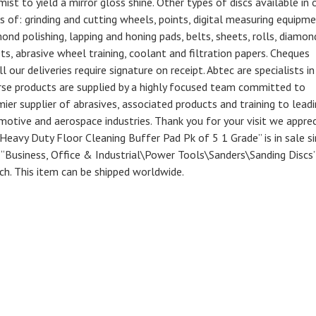
mist to yield a mirror gloss shine. Other types of discs available in 
s of: grinding and cutting wheels, points, digital measuring equipme
nd polishing, lapping and honing pads, belts, sheets, rolls, diamon
eets, abrasive wheel training, coolant and filtration papers. Cheques
 our deliveries require signature on receipt. Abtec are specialists in
erse products are supplied by a highly focused team committed to
ier supplier of abrasives, associated products and training to lead
otive and aerospace industries. Thank you for your visit we appre
vy Duty Floor Cleaning Buffer Pad Pk of 5 1 Grade” is in sale si
y “Business, Office & Industrial\Power Tools\Sanders\Sanding Discs”
ech. This item can be shipped worldwide.