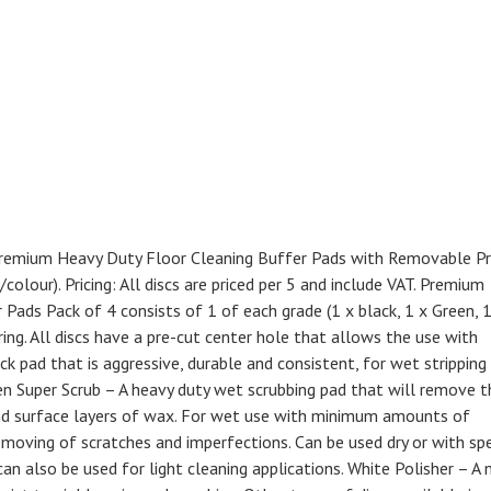
) Premium Heavy Duty Floor Cleaning Buffer Pads with Removable P
olour). Pricing: All discs are priced per 5 and include VAT. Premium
ads Pack of 4 consists of 1 of each grade (1 x black, 1 x Green, 1
ing. All discs have a pre-cut center hole that allows the use with
ick pad that is aggressive, durable and consistent, for wet stripping
en Super Scrub – A heavy duty wet scrubbing pad that will remove t
 and surface layers of wax. For wet use with minimum amounts of
moving of scratches and imperfections. Can be used dry or with spe
n also be used for light cleaning applications. White Polisher – A 