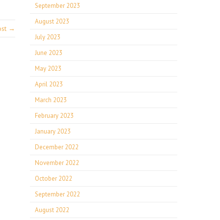
September 2023
August 2023
ost →
July 2023
June 2023
May 2023
April 2023
March 2023
February 2023
January 2023
December 2022
November 2022
October 2022
September 2022
August 2022