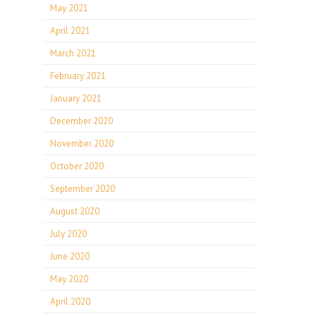
May 2021
April 2021
March 2021
February 2021
January 2021
December 2020
November 2020
October 2020
September 2020
August 2020
July 2020
June 2020
May 2020
April 2020