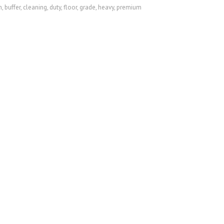
m
,
buffer
,
cleaning
,
duty
,
floor
,
grade
,
heavy
,
premium