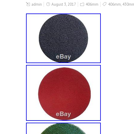
admin
August 3, 2017
406mm
406mm
,
430m