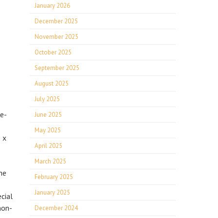
January 2026
December 2025
November 2025
October 2025
September 2025
August 2025
July 2025
re-
June 2025
May 2025
 x
April 2025
March 2025
he
February 2025
January 2025
cial
non-
December 2024