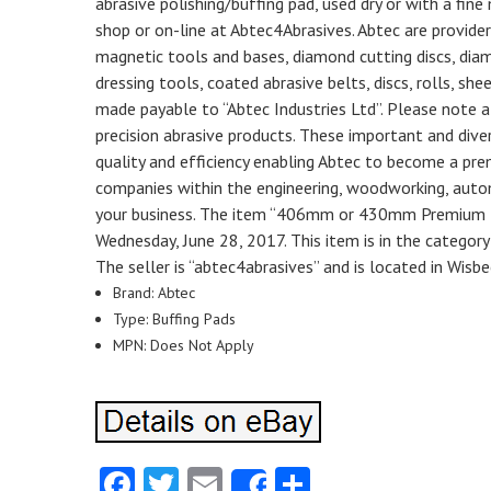
abrasive polishing/buffing pad, used dry or with a fine 
shop or on-line at Abtec4Abrasives. Abtec are provider
magnetic tools and bases, diamond cutting discs, diamo
dressing tools, coated abrasive belts, discs, rolls, sh
made payable to “Abtec Industries Ltd”. Please note all
precision abrasive products. These important and div
quality and efficiency enabling Abtec to become a prem
companies within the engineering, woodworking, autom
your business. The item “406mm or 430mm Premium Hea
Wednesday, June 28, 2017. This item is in the categor
The seller is “abtec4abrasives” and is located in Wisb
Brand: Abtec
Type: Buffing Pads
MPN: Does Not Apply
Facebook
Twitter
Email
Share