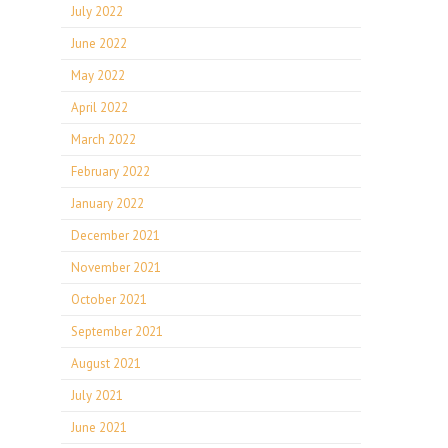
July 2022
June 2022
May 2022
April 2022
March 2022
February 2022
January 2022
December 2021
November 2021
October 2021
September 2021
August 2021
July 2021
June 2021