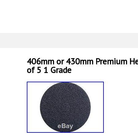
406mm or 430mm Premium Heav
of 5 1 Grade