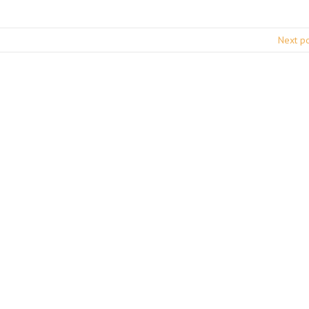
Next p