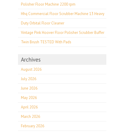
Polisher Floor Machine 2200 rpm
Hhq Commercial Floor Scrubber Machine 13 Heavy
Duty Orbital Floor Cleaner
Vintage Pink Hoover Floor Polisher Scrubber Buffer
Twin Brush TESTED With Pads
Archives
August 2026
July 2026
June 2026
May 2026
April 2026
March 2026
February 2026