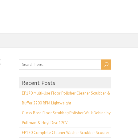
Recent Posts
EP170 Multi-Use Floor Polisher Cleaner Scrubber &
Buffer 2200 RPM Lightweight
Gloss Boss Floor Scrubber/Polisher Walk Behind by
Pullman & Hoyt Disc 120V
EP170 Complete Cleaner Washer Scrubber Scourer