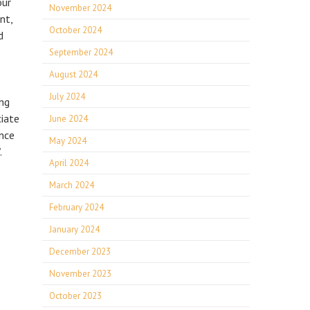
our
November 2024
nt,
October 2024
d
September 2024
August 2024
July 2024
ing
ciate
June 2024
nce
May 2024
.
April 2024
March 2024
February 2024
January 2024
December 2023
November 2023
October 2023