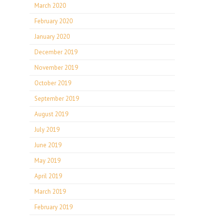
March 2020
February 2020
January 2020
December 2019
November 2019
October 2019
September 2019
August 2019
July 2019
June 2019
May 2019
April 2019
March 2019
February 2019