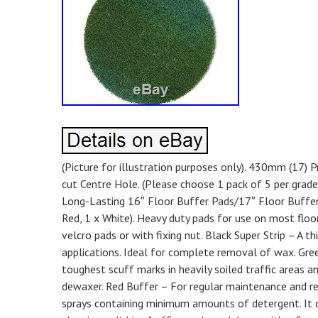
(Picture for illustration purposes only). 430mm (17
cut Centre Hole. (Please choose 1 pack of 5 per grade/c
Long-Lasting 16″ Floor Buffer Pads/17″ Floor Buffer P
Red, 1 x White). Heavy duty pads for use on most floor
velcro pads or with fixing nut. Black Super Strip – A th
applications. Ideal for complete removal of wax. Gre
toughest scuff marks in heavily soiled traffic areas
dewaxer. Red Buffer – For regular maintenance and re
sprays containing minimum amounts of detergent. It ca