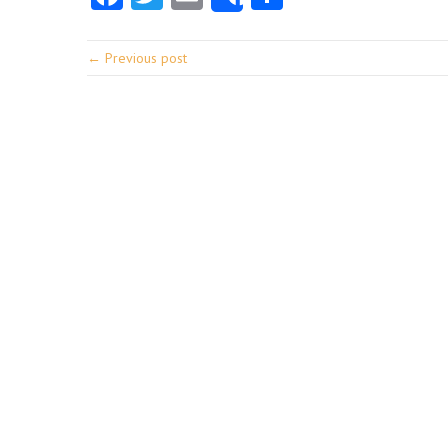
Share
← Previous post