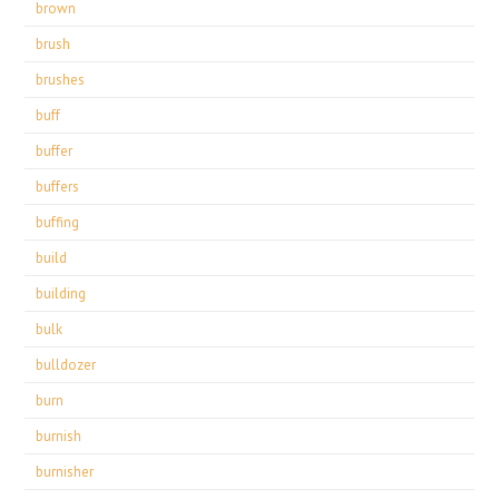
brown
brush
brushes
buff
buffer
buffers
buffing
build
building
bulk
bulldozer
burn
burnish
burnisher