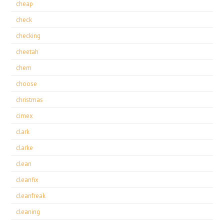
cheap
check
checking
cheetah
chem
choose
christmas
cimex
clark
clarke
clean
cleanfix
cleanfreak
cleaning