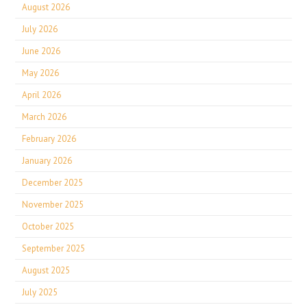
August 2026
July 2026
June 2026
May 2026
April 2026
March 2026
February 2026
January 2026
December 2025
November 2025
October 2025
September 2025
August 2025
July 2025