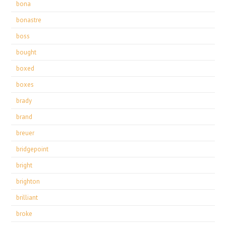
bona
bonastre
boss
bought
boxed
boxes
brady
brand
breuer
bridgepoint
bright
brighton
brilliant
broke