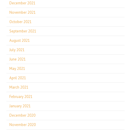
December 2021
November 2021
October 2021
September 2021
August 2021
July 2021
June 2021
May 2021
April 2021
March 2021
February 2021
January 2021
December 2020
November 2020