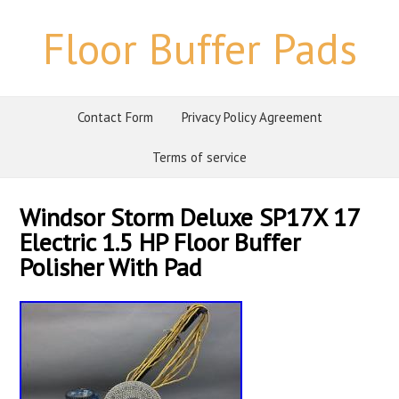
Floor Buffer Pads
Contact Form
Privacy Policy Agreement
Terms of service
Windsor Storm Deluxe SP17X 17
Electric 1.5 HP Floor Buffer
Polisher With Pad