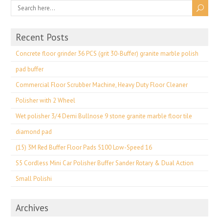
Recent Posts
Concrete floor grinder 36 PCS (grit 30-Buffer) granite marble polish
pad buffer
Commercial Floor Scrubber Machine, Heavy Duty Floor Cleaner
Polisher with 2 Wheel
Wet polisher 3/4 Demi Bullnose 9 stone granite marble floor tile
diamond pad
(15) 3M Red Buffer Floor Pads 5100 Low-Speed 16
S5 Cordless Mini Car Polisher Buffer Sander Rotary & Dual Action
Small Polishi
Archives