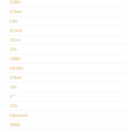
1200w
125mm
12pc
13-inch
13core
13in
1400w
14x20x1
150mm
15in
17''
175c
17premium
1800a