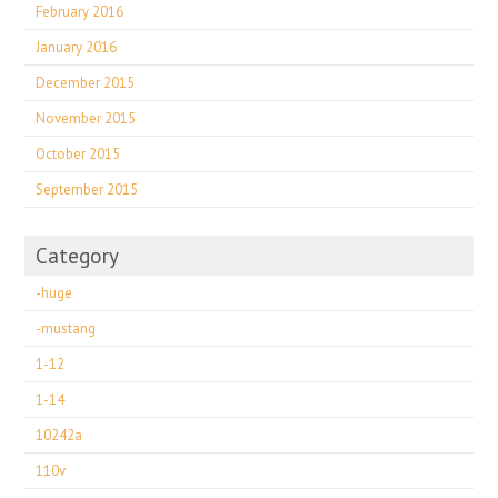
February 2016
January 2016
December 2015
November 2015
October 2015
September 2015
Category
-huge
-mustang
1-12
1-14
10242a
110v