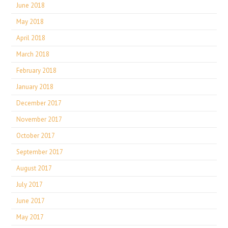
June 2018
May 2018
April 2018
March 2018
February 2018
January 2018
December 2017
November 2017
October 2017
September 2017
August 2017
July 2017
June 2017
May 2017