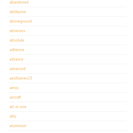
abandoned
abilityone
aboveground
abrasives
absolute
adhesive
advance
advanced
aerifizieren23
aerus
aircraft
all-in-one
alto
aluminum