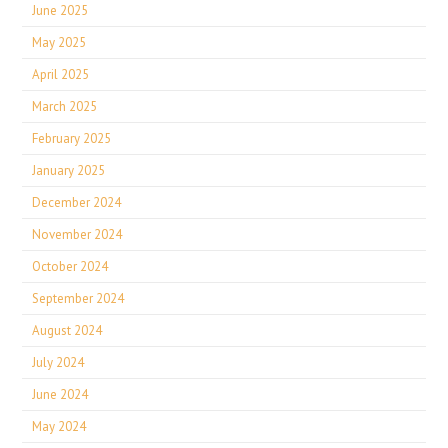
June 2025
May 2025
April 2025
March 2025
February 2025
January 2025
December 2024
November 2024
October 2024
September 2024
August 2024
July 2024
June 2024
May 2024