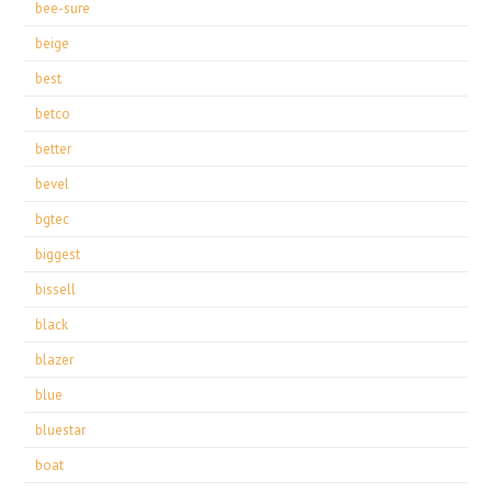
bee-sure
beige
best
betco
better
bevel
bgtec
biggest
bissell
black
blazer
blue
bluestar
boat