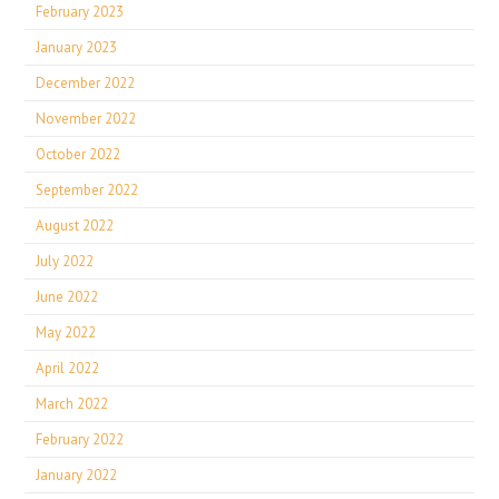
February 2023
January 2023
December 2022
November 2022
October 2022
September 2022
August 2022
July 2022
June 2022
May 2022
April 2022
March 2022
February 2022
January 2022