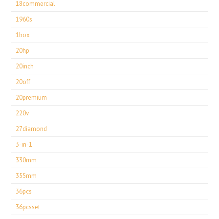
18commercial
1960s
1box
20hp
20inch
20off
20premium
220v
27diamond
3-in-1
330mm
355mm
36pcs
36pcsset