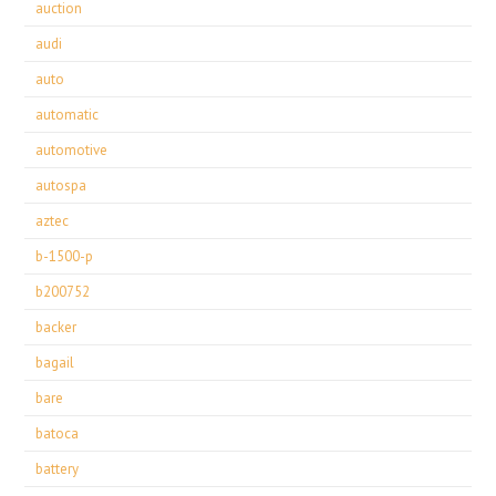
auction
audi
auto
automatic
automotive
autospa
aztec
b-1500-p
b200752
backer
bagail
bare
batoca
battery