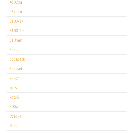
45020g
457mm
5100-17
5100-20
510mm
5pcs
5pcspack
5pcsset
7-inch
7pcs
7pcs3
800w
9packs
9pcs