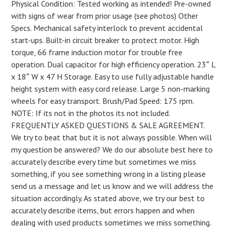
Physical Condition: Tested working as intended! Pre-owned
with signs of wear from prior usage (see photos) Other
Specs. Mechanical safety interlock to prevent accidental
start-ups. Built-in circuit breaker to protect motor. High
torque, 66 frame induction motor for trouble free
operation. Dual capacitor for high efficiency operation. 23″ L
x 18″ W x 47 H Storage. Easy to use fully adjustable handle
height system with easy cord release. Large 5 non-marking
wheels for easy transport. Brush/Pad Speed: 175 rpm.
NOTE: If its not in the photos its not included.
FREQUENTLY ASKED QUESTIONS & SALE AGREEMENT.
We try to beat that but it is not always possible. When will
my question be answered? We do our absolute best here to
accurately describe every time but sometimes we miss
something, if you see something wrong in a listing please
send us a message and let us know and we will address the
situation accordingly. As stated above, we try our best to
accurately describe items, but errors happen and when
dealing with used products sometimes we miss something.