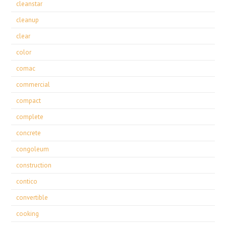
cleanstar
cleanup
clear
color
comac
commercial
compact
complete
concrete
congoleum
construction
contico
convertible
cooking