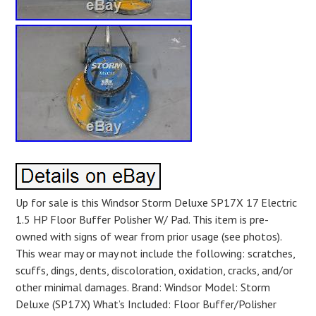
Up for sale is this Windsor Storm Deluxe SP17X 17 Electric
1.5 HP Floor Buffer Polisher W/ Pad. This item is pre-
owned with signs of wear from prior usage (see photos).
This wear may or may not include the following: scratches,
scuffs, dings, dents, discoloration, oxidation, cracks, and/or
other minimal damages. Brand: Windsor Model: Storm
Deluxe (SP17X) What’s Included: Floor Buffer/Polisher