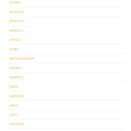
amano
amazing
american
americo
amsan
angle
announcement
antique
anything
apply
applying
aqua
ashy
assorted