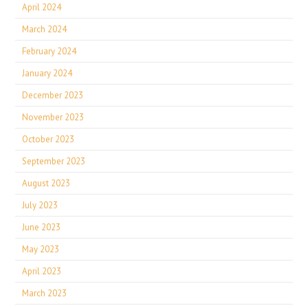
April 2024
March 2024
February 2024
January 2024
December 2023
November 2023
October 2023
September 2023
August 2023
July 2023
June 2023
May 2023
April 2023
March 2023