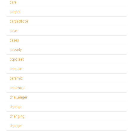
care
carpet
carpetfloor
case
cases
cassidy
ccpolset
centaur
ceramic
ceramica
challenger
change
changing
charger