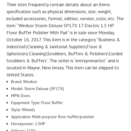
Their sites frequently contain details about an items
specification such as physical dimensions, size, weight,
included accessories, format, edition, version, color, etc. The
item “Windsor Storm Deluxe SP17X 17 Electric 1.5 HP
Floor Buffer Polisher With Pad” is in sale since Monday,
October 16, 2017. This item is in the category “Business &
Industrial\Cleaning & Janitorial Supplies\Floor &
Upholstery Cleaning\Scrubbers, Buffers & Polishers\Corded
Scrubbers & Buffers”. The seller is “entreprenartist” and is
located in Wayne, New Jersey. This item can be shipped to
United States.
Brand: Windsor
Model: Storm Deluxe (SP17X)
MPN: Does
Equipment Type: Floor Buffer
Style: Wheels
Application: Multi-purpose floor buffer/polisher
Horsepower: 1.5HP
Voltage: 115V