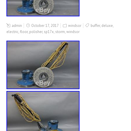
admin
October 17, 2017
windsor
buffer
,
deluxe
,
electric
,
floor
,
polisher
,
sp17x
,
storm
,
windsor