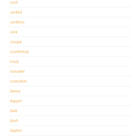
cool
corded
cordless
core
cougar
countertop
crazy
crusader
custodian
danny
dapper
dark
dash
dayton