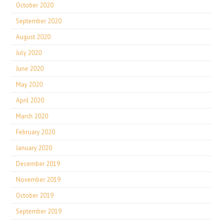
October 2020
September 2020
August 2020
July 2020
June 2020
May 2020
April 2020
March 2020
February 2020
January 2020
December 2019
November 2019
October 2019
September 2019