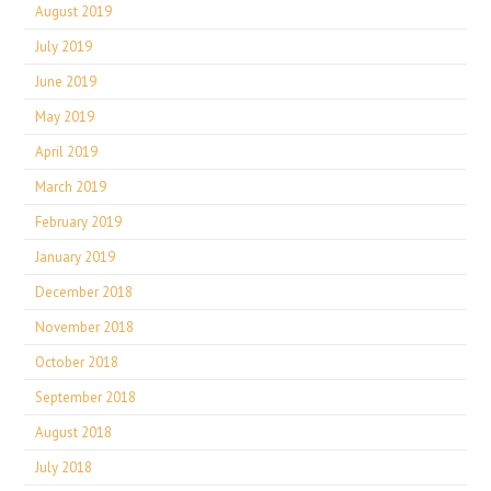
August 2019
July 2019
June 2019
May 2019
April 2019
March 2019
February 2019
January 2019
December 2018
November 2018
October 2018
September 2018
August 2018
July 2018