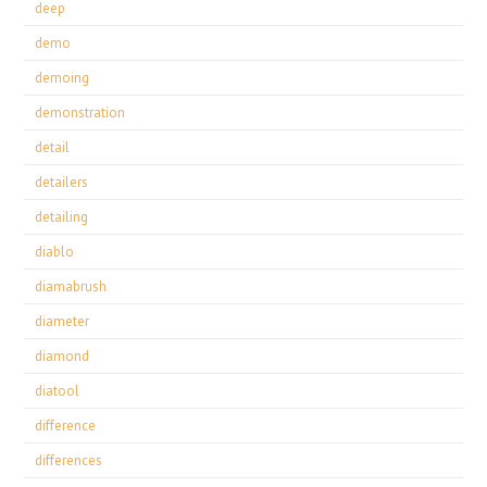
deep
demo
demoing
demonstration
detail
detailers
detailing
diablo
diamabrush
diameter
diamond
diatool
difference
differences