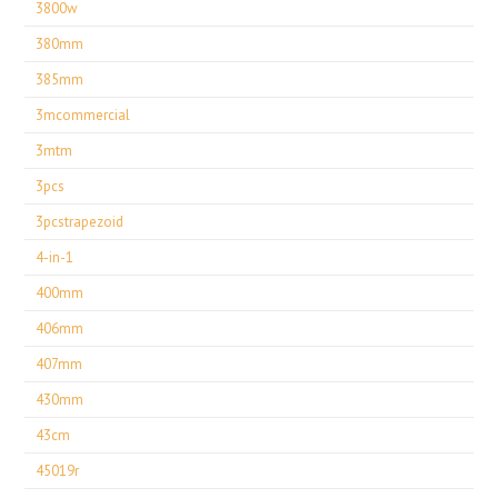
3800w
380mm
385mm
3mcommercial
3mtm
3pcs
3pcstrapezoid
4-in-1
400mm
406mm
407mm
430mm
43cm
45019r