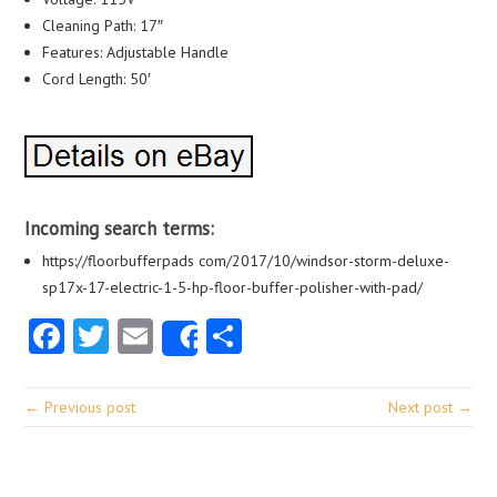
Cleaning Path: 17″
Features: Adjustable Handle
Cord Length: 50′
Incoming search terms:
https://floorbufferpads com/2017/10/windsor-storm-deluxe-
sp17x-17-electric-1-5-hp-floor-buffer-polisher-with-pad/
Facebook
Twitter
Email
Share
Share
← Previous post
Next post →