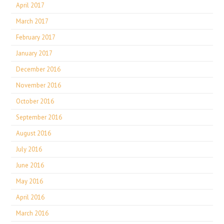
April 2017
March 2017
February 2017
January 2017
December 2016
November 2016
October 2016
September 2016
August 2016
July 2016
June 2016
May 2016
April 2016
March 2016