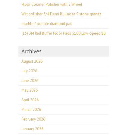
Floor Cleaner Polisher with 2 Wheel
Wet polisher 3/4 Demi Bullnose 9 stone granite
marble floor tile diamond pad
(15) 3M Red Buffer Floor Pads 5100 Low-Speed 16
Archives
August 2026
July 2026
June 2026
May 2026
April 2026
March 2026
February 2026
January 2026