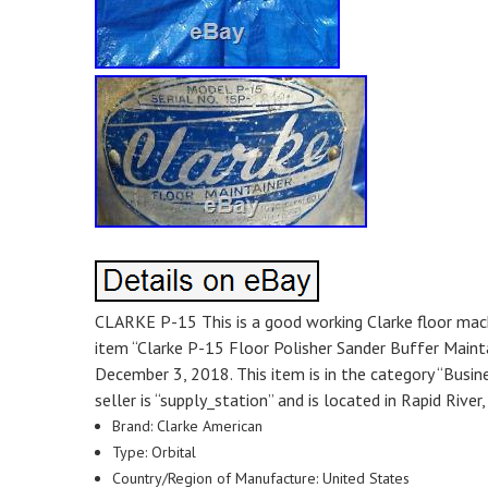
CLARKE P-15 This is a good working Clarke floor machin
item “Clarke P-15 Floor Polisher Sander Buffer Main
December 3, 2018. This item is in the category “Busi
seller is “supply_station” and is located in Rapid Rive
Brand: Clarke American
Type: Orbital
Country/Region of Manufacture: United States