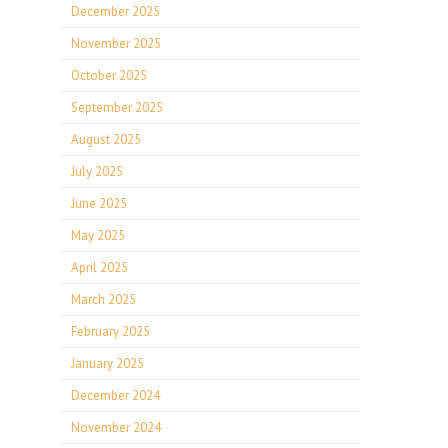
December 2025
November 2025
October 2025
September 2025
August 2025
July 2025
June 2025
May 2025
April 2025
March 2025
February 2025
January 2025
December 2024
November 2024