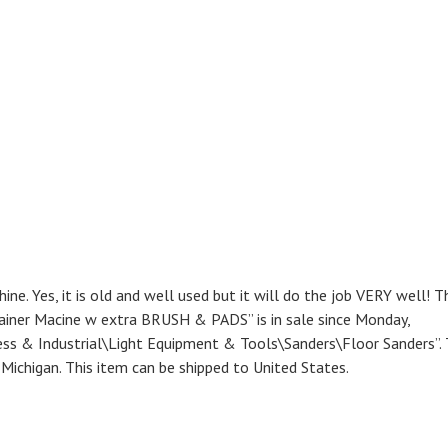
e. Yes, it is old and well used but it will do the job VERY well! T
tainer Macine w extra BRUSH & PADS” is in sale since Monday,
ness & Industrial\Light Equipment & Tools\Sanders\Floor Sanders”.
r, Michigan. This item can be shipped to United States.