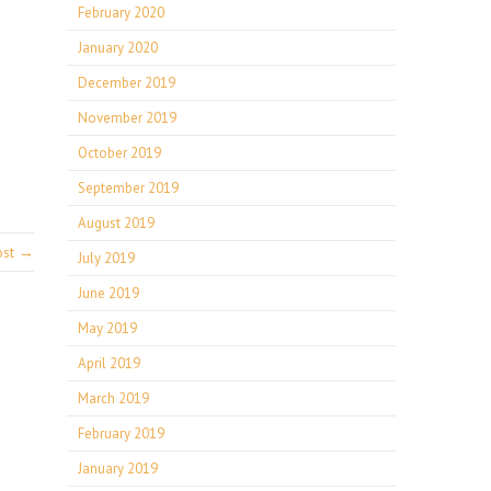
February 2020
January 2020
December 2019
November 2019
October 2019
September 2019
August 2019
ost →
July 2019
June 2019
May 2019
April 2019
March 2019
February 2019
January 2019