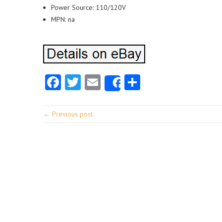
Power Source: 110/120V
MPN: na
Facebook
Twitter
Email
Share
Share
← Previous post