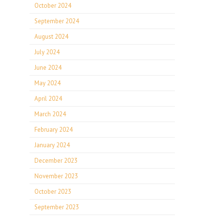
October 2024
September 2024
August 2024
July 2024
June 2024
May 2024
April 2024
March 2024
February 2024
January 2024
December 2023
November 2023
October 2023
September 2023