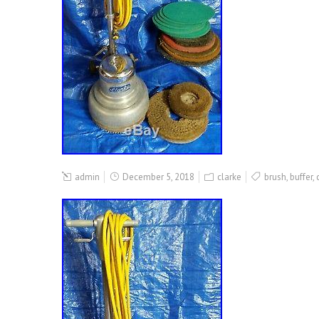
admin
December 5, 2018
clarke
brush
,
buffer
,