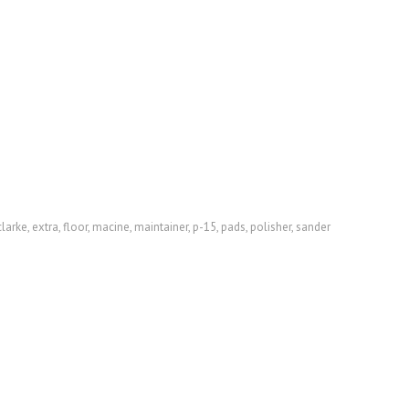
clarke
,
extra
,
floor
,
macine
,
maintainer
,
p-15
,
pads
,
polisher
,
sander