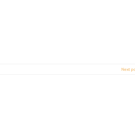
Next p