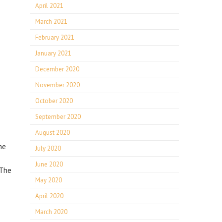
April 2021
March 2021
February 2021
January 2021
December 2020
November 2020
October 2020
September 2020
August 2020
he
July 2020
June 2020
 The
May 2020
April 2020
March 2020