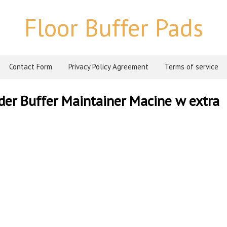
Floor Buffer Pads
Contact Form
Privacy Policy Agreement
Terms of service
der Buffer Maintainer Macine w extra