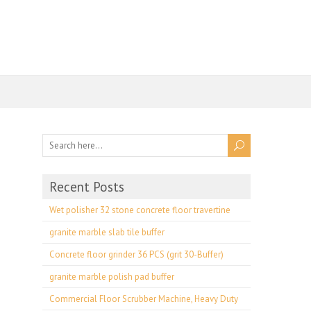
Recent Posts
Wet polisher 32 stone concrete floor travertine
granite marble slab tile buffer
Concrete floor grinder 36 PCS (grit 30-Buffer)
granite marble polish pad buffer
Commercial Floor Scrubber Machine, Heavy Duty