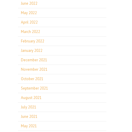
June 2022
May 2022
April 2022
March 2022
February 2022
January 2022
December 2021
November 2021
October 2021
September 2021
August 2021
July 2021
June 2021
May 2021