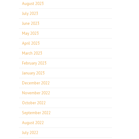
August 2023
July 2023
June 2023
May 2023
April 2023
March 2023
February 2023
January 2023
December 2022
November 2022
October 2022
September 2022
August 2022
July 2022