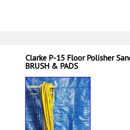
Clarke P-15 Floor Polisher San
BRUSH & PADS